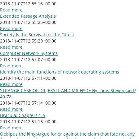
2018-11-07T12:55:16+00:00
Read more
Extended Passage Analysis
2018-11-07T12:55:25+00:00
Read more
Society Is the Survival for the Fittest
2018-11-07T12:55:29+00:00
Read more
Computer Network Systems
2018-11-07T12:57:07+00:00
Read more
Identify the main functions of network operating systems
2018-11-07T12:57:11+00:00
Read more
STRANGE CASE OF DR.JEKYLL AND MR.HYDE By Louis Stevenson P
40-78
2018-11-07T12:57:14+00:00
Read more
Dracula: Chapters 1-5
2018-11-07T12:57:16+00:00
Read more
Oedipus the king:Argue for or against the claim that fate not any