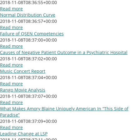
2018-11-08T08:36:55+00:00
Read more
Normal Distribution Curve
2018-11-08T08:36:57+00:00
Read more
Failure of QSEN Competencies
2018-11-08T08:37:00+00:00
Read more
Causes of Negative Patient Outcome in a Psychiatric Hospital
2018-11-08T08:37:02+00:00
Read more
Music Concert Report
2018-11-08T08:37:04+00:00
Read more
Rango Movie Analysis
2018-11-08T08:37:07+00:00
Read more
What Makes Amory Blaine Uniquely American In “This Side of
Paradise”
2018-11-08T08:37:09+00:00
Read more
Leading Change at LSP
2018-11-08T08:37:11+00:00