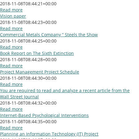
2018-11-08T08:44:21+00:00
Read more
Vision paper
2018-11-08T08:44:23+00:00
Read more
Commercial Metals Company ” Steels the Show
2018-11-08T08:44:25+00:00
Read more
Book Report on The Sixth Extinction
2018-11-08T08:44:28+00:00
Read more
Project Management Project Schedule
2018-11-08T08:44:30+00:00
Read more
You are required to read and analyze a recent article from the
Wall Street Journal
2018-11-08T08:44:32+00:00
Read more
Internet-Based Psychological Interventions
2018-11-08T08:44:35+00:00
Read more
Planning an Information Technology (IT) Project