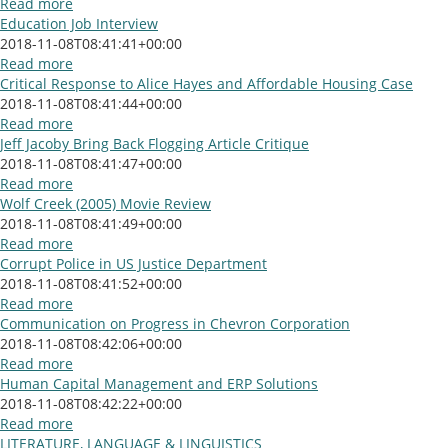
Read more
Education Job Interview
2018-11-08T08:41:41+00:00
Read more
Critical Response to Alice Hayes and Affordable Housing Case
2018-11-08T08:41:44+00:00
Read more
Jeff Jacoby Bring Back Flogging Article Critique
2018-11-08T08:41:47+00:00
Read more
Wolf Creek (2005) Movie Review
2018-11-08T08:41:49+00:00
Read more
Corrupt Police in US Justice Department
2018-11-08T08:41:52+00:00
Read more
Communication on Progress in Chevron Corporation
2018-11-08T08:42:06+00:00
Read more
Human Capital Management and ERP Solutions
2018-11-08T08:42:22+00:00
Read more
LITERATURE, LANGUAGE & LINGUISTICS