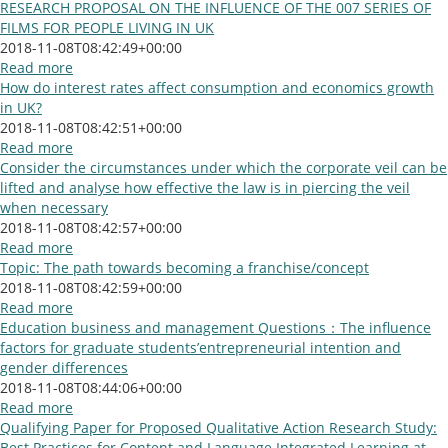
RESEARCH PROPOSAL ON THE INFLUENCE OF THE 007 SERIES OF
FILMS FOR PEOPLE LIVING IN UK
2018-11-08T08:42:49+00:00
Read more
How do interest rates affect consumption and economics growth
in UK?
2018-11-08T08:42:51+00:00
Read more
Consider the circumstances under which the corporate veil can be
lifted and analyse how effective the law is in piercing the veil
when necessary
2018-11-08T08:42:57+00:00
Read more
Topic: The path towards becoming a franchise/concept
2018-11-08T08:42:59+00:00
Read more
Education business and management Questions：The influence
factors for graduate students’entrepreneurial intention and
gender differences
2018-11-08T08:44:06+00:00
Read more
Qualifying Paper for Proposed Qualitative Action Research Study:
Best Practices for Content and Language Integrated Learning at