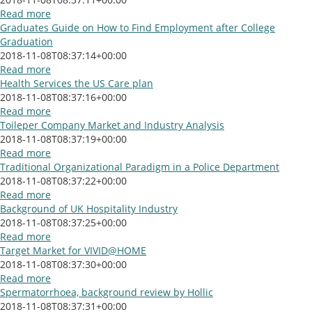
Read more
Graduates Guide on How to Find Employment after College
Graduation
2018-11-08T08:37:14+00:00
Read more
Health Services the US Care plan
2018-11-08T08:37:16+00:00
Read more
Toileper Company Market and Industry Analysis
2018-11-08T08:37:19+00:00
Read more
Traditional Organizational Paradigm in a Police Department
2018-11-08T08:37:22+00:00
Read more
Background of UK Hospitality Industry
2018-11-08T08:37:25+00:00
Read more
Target Market for VIVID@HOME
2018-11-08T08:37:30+00:00
Read more
Spermatorrhoea, background review by Hollic
2018-11-08T08:37:31+00:00