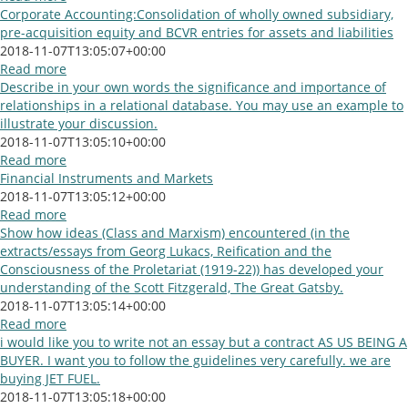
Corporate Accounting:Consolidation of wholly owned subsidiary,
pre-acquisition equity and BCVR entries for assets and liabilities
2018-11-07T13:05:07+00:00
Read more
Describe in your own words the significance and importance of
relationships in a relational database. You may use an example to
illustrate your discussion.
2018-11-07T13:05:10+00:00
Read more
Financial Instruments and Markets
2018-11-07T13:05:12+00:00
Read more
Show how ideas (Class and Marxism) encountered (in the
extracts/essays from Georg Lukacs, Reification and the
Consciousness of the Proletariat (1919-22)) has developed your
understanding of the Scott Fitzgerald, The Great Gatsby.
2018-11-07T13:05:14+00:00
Read more
i would like you to write not an essay but a contract AS US BEING A
BUYER. I want you to follow the guidelines very carefully. we are
buying JET FUEL.
2018-11-07T13:05:18+00:00