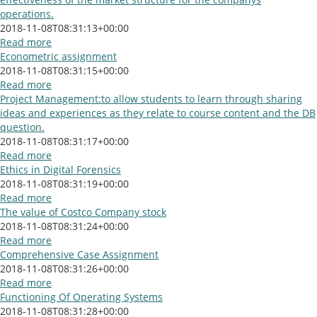
operations.
2018-11-08T08:31:13+00:00
Read more
Econometric assignment
2018-11-08T08:31:15+00:00
Read more
Project Management:to allow students to learn through sharing
ideas and experiences as they relate to course content and the DB
question.
2018-11-08T08:31:17+00:00
Read more
Ethics in Digital Forensics
2018-11-08T08:31:19+00:00
Read more
The value of Costco Company stock
2018-11-08T08:31:24+00:00
Read more
Comprehensive Case Assignment
2018-11-08T08:31:26+00:00
Read more
Functioning Of Operating Systems
2018-11-08T08:31:28+00:00