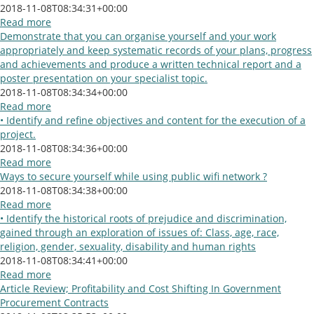
2018-11-08T08:34:31+00:00
Read more
Demonstrate that you can organise yourself and your work
appropriately and keep systematic records of your plans, progress
and achievements and produce a written technical report and a
poster presentation on your specialist topic.
2018-11-08T08:34:34+00:00
Read more
• Identify and refine objectives and content for the execution of a
project.
2018-11-08T08:34:36+00:00
Read more
Ways to secure yourself while using public wifi network ?
2018-11-08T08:34:38+00:00
Read more
• Identify the historical roots of prejudice and discrimination,
gained through an exploration of issues of: Class, age, race,
religion, gender, sexuality, disability and human rights
2018-11-08T08:34:41+00:00
Read more
Article Review; Profitability and Cost Shifting In Government
Procurement Contracts