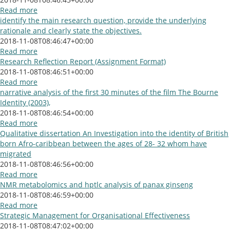
Read more
identify the main research question, provide the underlying
rationale and clearly state the objectives.
2018-11-08T08:46:47+00:00
Read more
Research Reflection Report (Assignment Format)
2018-11-08T08:46:51+00:00
Read more
narrative analysis of the first 30 minutes of the film The Bourne
Identity (2003),
2018-11-08T08:46:54+00:00
Read more
Qualitative dissertation An Investigation into the identity of British
born Afro-caribbean between the ages of 28- 32 whom have
migrated
2018-11-08T08:46:56+00:00
Read more
NMR metabolomics and hptlc analysis of panax ginseng
2018-11-08T08:46:59+00:00
Read more
Strategic Management for Organisational Effectiveness
2018-11-08T08:47:02+00:00