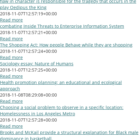
flaw in character is responsible for the tragedy that occurs in the
play Oedipus the King
2018-11-07T12:57:19+00:00
Read more
combating Inside Threats to Enterprise Information System
2018-11-07T12:57:21+00:00
Read more
The Shopping Act: How people Behave while they are shopping
2018-11-07T12:57:24+00:00
Read more
Sociology essay: Nature of Humans
2018-11-07T12:57:25+00:00
Read more
Health promotion planning: an educational and ecological
approach
2018-11-08T08:29:08+00:00
Read more
Choosing a social problem to observe in a specific location:
Homelessness in Los Angeles Metro
2018-11-07T12:57:28+00:00
Read more
Brooks and McKail provide a structural explanation for Black male
dominance in basketball.