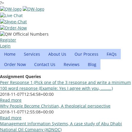
?>
Register
Login
Home
Services
About Us
Our Process
FAQs
Order Now
Contact Us
Reviews
Blog
Assignment Queries
Peer Response 1 (Pick one of the 3 response and write a minimum
100 word response (Example: Yes I agree with you, ……….)
2018-11-07T12:54:58+00:00
Read more
Why People Become Christian, A theological perspective
2018-11-07T12:55:08+00:00
Read more
Management Information Systems, A case study of Abu Dhabi
National Oil Company (ADNOC)