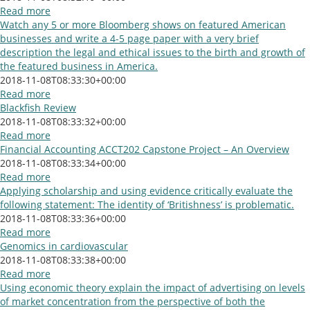
Read more
Watch any 5 or more Bloomberg shows on featured American
businesses and write a 4-5 page paper with a very brief
description the legal and ethical issues to the birth and growth of
the featured business in America.
2018-11-08T08:33:30+00:00
Read more
Blackfish Review
2018-11-08T08:33:32+00:00
Read more
Financial Accounting ACCT202 Capstone Project – An Overview
2018-11-08T08:33:34+00:00
Read more
Applying scholarship and using evidence critically evaluate the
following statement: The identity of ‘Britishness’ is problematic.
2018-11-08T08:33:36+00:00
Read more
Genomics in cardiovascular
2018-11-08T08:33:38+00:00
Read more
Using economic theory explain the impact of advertising on levels
of market concentration from the perspective of both the