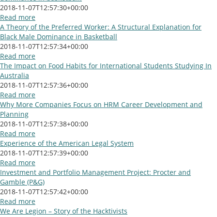
2018-11-07T12:57:30+00:00
Read more
A Theory of the Preferred Worker: A Structural Explanation for
Black Male Dominance in Basketball
2018-11-07T12:57:34+00:00
Read more
The Impact on Food Habits for International Students Studying In
Australia
2018-11-07T12:57:36+00:00
Read more
Why More Companies Focus on HRM Career Development and
Planning
2018-11-07T12:57:38+00:00
Read more
Experience of the American Legal System
2018-11-07T12:57:39+00:00
Read more
Investment and Portfolio Management Project: Procter and
Gamble (P&G)
2018-11-07T12:57:42+00:00
Read more
We Are Legion – Story of the Hacktivists