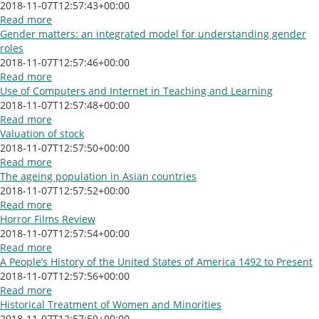
2018-11-07T12:57:43+00:00
Read more
Gender matters: an integrated model for understanding gender
roles
2018-11-07T12:57:46+00:00
Read more
Use of Computers and Internet in Teaching and Learning
2018-11-07T12:57:48+00:00
Read more
Valuation of stock
2018-11-07T12:57:50+00:00
Read more
The ageing population in Asian countries
2018-11-07T12:57:52+00:00
Read more
Horror Films Review
2018-11-07T12:57:54+00:00
Read more
A People’s History of the United States of America 1492 to Present
2018-11-07T12:57:56+00:00
Read more
Historical Treatment of Women and Minorities
2018-11-07T12:57:59+00:00