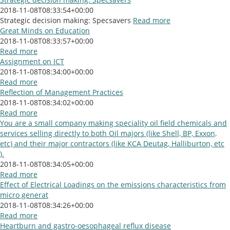
2018-11-08T08:33:54+00:00
Strategic decision making: Specsavers
Read more
Great Minds on Education
2018-11-08T08:33:57+00:00
Read more
Assignment on ICT
2018-11-08T08:34:00+00:00
Read more
Reflection of Management Practices
2018-11-08T08:34:02+00:00
Read more
You are a small company making speciality oil field chemicals and
services selling directly to both Oil majors (like Shell, BP, Exxon,
etc) and their major contractors (like KCA Deutag, Halliburton, etc
).
2018-11-08T08:34:05+00:00
Read more
Effect of Electrical Loadings on the emissions characteristics from
micro generat
2018-11-08T08:34:26+00:00
Read more
Heartburn and gastro-oesophageal reflux disease