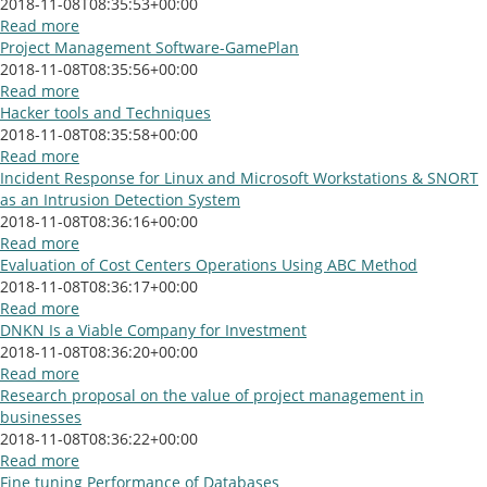
2018-11-08T08:35:53+00:00
Read more
Project Management Software-GamePlan
2018-11-08T08:35:56+00:00
Read more
Hacker tools and Techniques
2018-11-08T08:35:58+00:00
Read more
Incident Response for Linux and Microsoft Workstations & SNORT
as an Intrusion Detection System
2018-11-08T08:36:16+00:00
Read more
Evaluation of Cost Centers Operations Using ABC Method
2018-11-08T08:36:17+00:00
Read more
DNKN Is a Viable Company for Investment
2018-11-08T08:36:20+00:00
Read more
Research proposal on the value of project management in
businesses
2018-11-08T08:36:22+00:00
Read more
Fine tuning Performance of Databases