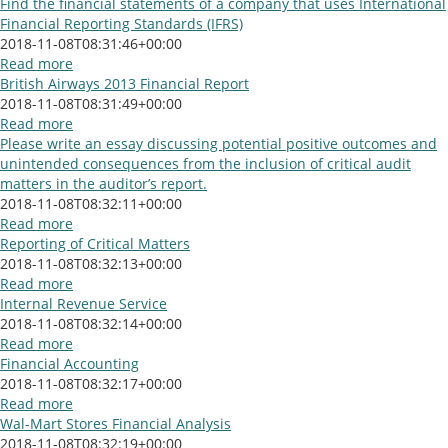
Find the financial statements of a company that uses International
Financial Reporting Standards (IFRS)
2018-11-08T08:31:46+00:00
Read more
British Airways 2013 Financial Report
2018-11-08T08:31:49+00:00
Read more
Please write an essay discussing potential positive outcomes and
unintended consequences from the inclusion of critical audit
matters in the auditor’s report.
2018-11-08T08:32:11+00:00
Read more
Reporting of Critical Matters
2018-11-08T08:32:13+00:00
Read more
Internal Revenue Service
2018-11-08T08:32:14+00:00
Read more
Financial Accounting
2018-11-08T08:32:17+00:00
Read more
Wal-Mart Stores Financial Analysis
2018-11-08T08:32:19+00:00