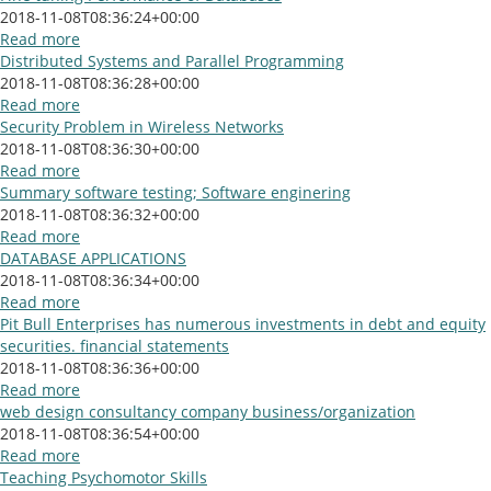
2018-11-08T08:36:24+00:00
Read more
Distributed Systems and Parallel Programming
2018-11-08T08:36:28+00:00
Read more
Security Problem in Wireless Networks
2018-11-08T08:36:30+00:00
Read more
Summary software testing; Software enginering
2018-11-08T08:36:32+00:00
Read more
DATABASE APPLICATIONS
2018-11-08T08:36:34+00:00
Read more
Pit Bull Enterprises has numerous investments in debt and equity
securities. financial statements
2018-11-08T08:36:36+00:00
Read more
web design consultancy company business/organization
2018-11-08T08:36:54+00:00
Read more
Teaching Psychomotor Skills