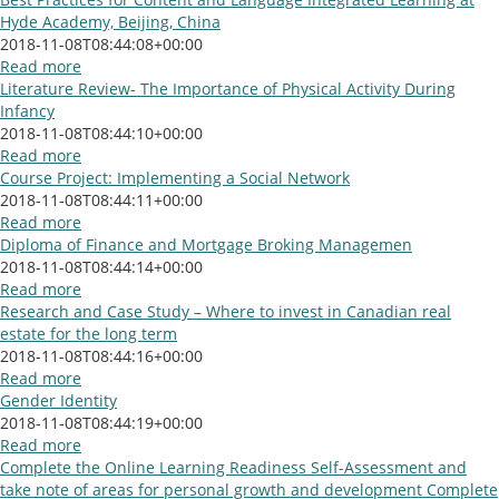
Hyde Academy, Beijing, China
2018-11-08T08:44:08+00:00
Read more
Literature Review- The Importance of Physical Activity During
Infancy
2018-11-08T08:44:10+00:00
Read more
Course Project: Implementing a Social Network
2018-11-08T08:44:11+00:00
Read more
Diploma of Finance and Mortgage Broking Managemen
2018-11-08T08:44:14+00:00
Read more
Research and Case Study – Where to invest in Canadian real
estate for the long term
2018-11-08T08:44:16+00:00
Read more
Gender Identity
2018-11-08T08:44:19+00:00
Read more
Complete the Online Learning Readiness Self-Assessment and
take note of areas for personal growth and development Complete