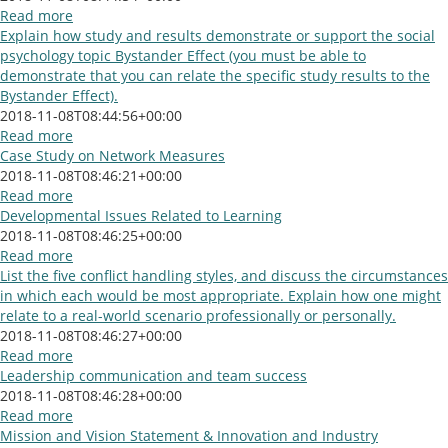
Read more
Explain how study and results demonstrate or support the social
psychology topic Bystander Effect (you must be able to
demonstrate that you can relate the specific study results to the
Bystander Effect).
2018-11-08T08:44:56+00:00
Read more
Case Study on Network Measures
2018-11-08T08:46:21+00:00
Read more
Developmental Issues Related to Learning
2018-11-08T08:46:25+00:00
Read more
List the five conflict handling styles, and discuss the circumstances
in which each would be most appropriate. Explain how one might
relate to a real-world scenario professionally or personally.
2018-11-08T08:46:27+00:00
Read more
Leadership communication and team success
2018-11-08T08:46:28+00:00
Read more
Mission and Vision Statement & Innovation and Industry