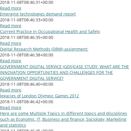
2018-11-08T08:46:31+00:00
Read more
Emerging technologies demand report
2018-11-08T08:46:33+00:00
Read more
Current Practice in Occupational Health and Safety
2018-11-08T08:46:35+00:00
Read more
Digital Research Methods (DRM) assignment:
2018-11-08T08:46:38+00:00
Read more
GOVERNMENT DIGITAL SERVICE (GDS)CASE STUDY: WHAT ARE THE
INNOVATION OPPORTUNITIES AND CHALLENGES FOR THE
GOVERNMENT DIGITAL SERVICE?
2018-11-08T08:46:40+00:00
Read more
legacies of London Olympic Games 2012
2018-11-08T08:46:42+00:00
Read more
Here are some Multiple Topics in different topics and disciplines
such as Economic, IT, Business and finance, Sociology, Marketing
and statistics
2018-11-08T08:46:45+00:00