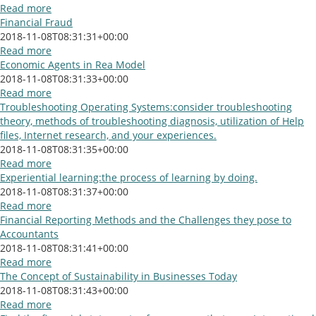
Read more
Financial Fraud
2018-11-08T08:31:31+00:00
Read more
Economic Agents in Rea Model
2018-11-08T08:31:33+00:00
Read more
Troubleshooting Operating Systems:consider troubleshooting
theory, methods of troubleshooting diagnosis, utilization of Help
files, Internet research, and your experiences.
2018-11-08T08:31:35+00:00
Read more
Experiential learning:the process of learning by doing.
2018-11-08T08:31:37+00:00
Read more
Financial Reporting Methods and the Challenges they pose to
Accountants
2018-11-08T08:31:41+00:00
Read more
The Concept of Sustainability in Businesses Today
2018-11-08T08:31:43+00:00
Read more