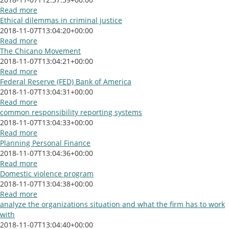
Read more
Ethical dilemmas in criminal justice
2018-11-07T13:04:20+00:00
Read more
The Chicano Movement
2018-11-07T13:04:21+00:00
Read more
Federal Reserve (FED) Bank of America
2018-11-07T13:04:31+00:00
Read more
common responsibility reporting systems
2018-11-07T13:04:33+00:00
Read more
Planning Personal Finance
2018-11-07T13:04:36+00:00
Read more
Domestic violence program
2018-11-07T13:04:38+00:00
Read more
analyze the organizations situation and what the firm has to work
with
2018-11-07T13:04:40+00:00