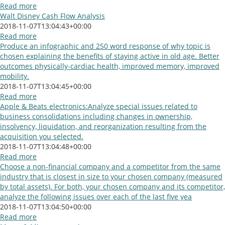
Read more
Walt Disney Cash Flow Analysis
2018-11-07T13:04:43+00:00
Read more
Produce an infographic and 250 word response of why topic is
chosen explaining the benefits of staying active in old age. Better
outcomes physically-cardiac health, improved memory, improved
mobility.
2018-11-07T13:04:45+00:00
Read more
Apple & Beats electronics:Analyze special issues related to
business consolidations including changes in ownership,
insolvency, liquidation, and reorganization resulting from the
acquisition you selected.
2018-11-07T13:04:48+00:00
Read more
Choose a non-financial company and a competitor from the same
industry that is closest in size to your chosen company (measured
by total assets). For both, your chosen company and its competitor,
analyze the following issues over each of the last five yea
2018-11-07T13:04:50+00:00
Read more