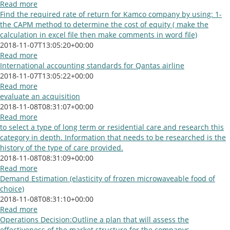
Read more
Find the required rate of return for Kamco company by using: 1-
the CAPM method to determine the cost of equity ( make the
calculation in excel file then make comments in word file)
2018-11-07T13:05:20+00:00
Read more
International accounting standards for Qantas airline
2018-11-07T13:05:22+00:00
Read more
evaluate an acquisition
2018-11-08T08:31:07+00:00
Read more
to select a type of long term or residential care and research this
category in depth. Information that needs to be researched is the
history of the type of care provided.
2018-11-08T08:31:09+00:00
Read more
Demand Estimation (elasticity of frozen microwaveable food of
choice)
2018-11-08T08:31:10+00:00
Read more
Operations Decision:Outline a plan that will assess the
effectiveness of the market structure for the companys