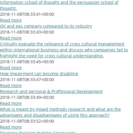
information school of thought and the persuasion school of
thought.
2018-11-08T08:33:41+00:00
Read more
Oil and gas company compared to its industry
2018-11-08T08:33:43+00:00
Read more
Critically evaluate the relevance of cross cultural management
within international business and discuss why companies fail to
highlight the need for cross cultural understanding.
2018-11-08T08:33:45+00:00
Read more
How impairment can become disabling
2018-11-08T08:33:47+00:00
Read more
Research and personal & Proffesional Development
2018-11-08T08:33:49+00:00
Read more
What is meant by mixed methods research and what are the
advantages and disadvantages of using this approach?
2018-11-08T08:33:52+00:00
Read more
Strategic decision making: Specsavers