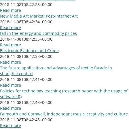
2018-11-08T08:42:25+00:00
Read more
New Media Art Market: Post-Internet Art
2018-11-08T08:42:34+00:00
Read more
fall in the energy and commodity prices
2018-11-08T08:42:36+00:00
Read more
Electronic Evidence and Crime
2018-11-08T08:42:38+00:00
Read more
The future application and advantages of textile facade in
shanghai context
2018-11-08T08:42:41+00:00
Read more
Policies for technology teaching (research paper with the usage of
software R)
2018-11-08T08:42:43+00:00
Read more
Falmouth and Cornwall, independant music, creativity and culture
2018-11-08T08:42:45+00:00
Read more