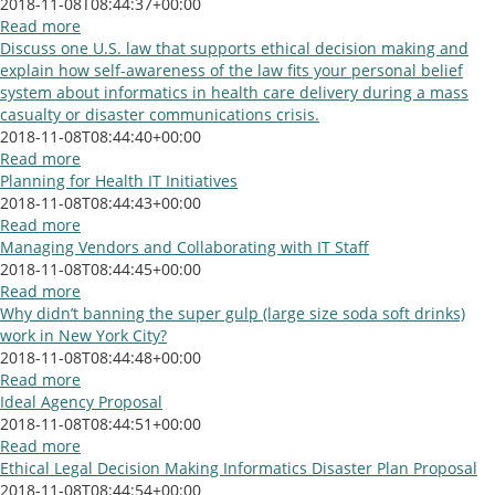
2018-11-08T08:44:37+00:00
Read more
Discuss one U.S. law that supports ethical decision making and
explain how self-awareness of the law fits your personal belief
system about informatics in health care delivery during a mass
casualty or disaster communications crisis.
2018-11-08T08:44:40+00:00
Read more
Planning for Health IT Initiatives
2018-11-08T08:44:43+00:00
Read more
Managing Vendors and Collaborating with IT Staff
2018-11-08T08:44:45+00:00
Read more
Why didn’t banning the super gulp (large size soda soft drinks)
work in New York City?
2018-11-08T08:44:48+00:00
Read more
Ideal Agency Proposal
2018-11-08T08:44:51+00:00
Read more
Ethical Legal Decision Making Informatics Disaster Plan Proposal
2018-11-08T08:44:54+00:00