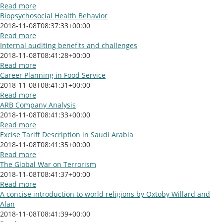
Read more
Biopsychosocial Health Behavior
2018-11-08T08:37:33+00:00
Read more
Internal auditing benefits and challenges
2018-11-08T08:41:28+00:00
Read more
Career Planning in Food Service
2018-11-08T08:41:31+00:00
Read more
ARB Company Analysis
2018-11-08T08:41:33+00:00
Read more
Excise Tariff Description in Saudi Arabia
2018-11-08T08:41:35+00:00
Read more
The Global War on Terrorism
2018-11-08T08:41:37+00:00
Read more
A concise introduction to world religions by Oxtoby Willard and
Alan
2018-11-08T08:41:39+00:00