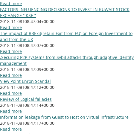
Read more
FACTORS INFLUENCING DECISIONS TO INVEST IN KUWAIT STOCK
EXCHANGE ” KSE ”
2018-11-08T08:47:04+00:00
Read more
The impact of BRExit(retain Exit from EU) on Foreign Investment to
and from the UK
2018-11-08T08:47:07+00:00
Read more
.Securing P2P systems from Sybil attacks through adaptive identity
management
2018-11-08T08:47:09+00:00
Read more
View Point Enron Scandal
2018-11-08T08:47:12+00:00
Read more
Review of Logical fallacies
2018-11-08T08:47:14+00:00
Read more
Information leakage from Guest to Host on virtual infrastructure
2018-11-08T08:47:17+00:00
Read more