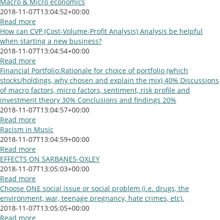
Macro & Micro economics
2018-11-07T13:04:52+00:00
Read more
How can CVP (Cost-Volume-Profit Analysis) Analysis be helpful
when starting a new business?
2018-11-07T13:04:54+00:00
Read more
Financial Portfolio:Rationale for choice of portfolio (which
stocks/holdings, why chosen and explain the mix) 40% Discussions
of macro factors, micro factors, sentiment, risk profile and
investment theory 30% Conclusions and findings 20%
2018-11-07T13:04:57+00:00
Read more
Racism in Music
2018-11-07T13:04:59+00:00
Read more
EFFECTS ON SARBANES-OXLEY
2018-11-07T13:05:03+00:00
Read more
Choose ONE social issue or social problem (i.e. drugs, the
environment, war, teenage pregnancy, hate crimes, etc).
2018-11-07T13:05:05+00:00
Read more