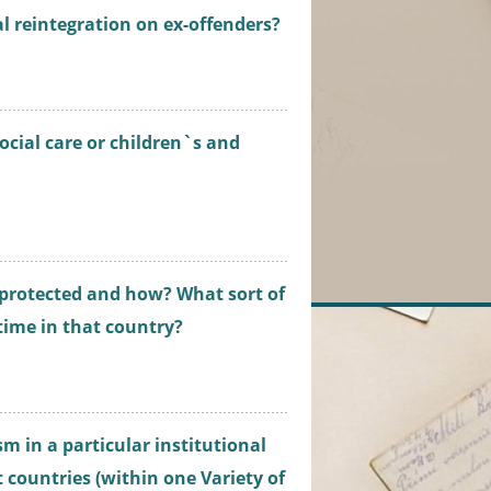
l reintegration on ex-offenders?
cial care or children`s and
 protected and how? What sort of
 time in that country?
sm in a particular institutional
t countries (within one Variety of