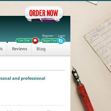
Register
Login
Us
Reviews
Blog
ersonal and professional