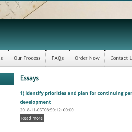
Us
Our Process
FAQs
Order Now
Contact 
Essays
1) Identify priorities and plan for continuing p
development
2018-11-05T08:59:12+00:00
Read more