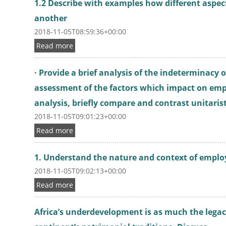
1.2 Describe with examples how different aspec
another
2018-11-05T08:59:36+00:00
Read more
· Provide a brief analysis of the indeterminacy
assessment of the factors which impact on emp
analysis, briefly compare and contrast unitaris
2018-11-05T09:01:23+00:00
Read more
1. Understand the nature and context of emplo
2018-11-05T09:02:13+00:00
Read more
Africa’s underdevelopment is as much the legac