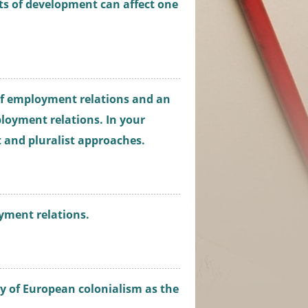
ts of development can affect one
 of employment relations and an
loyment relations. In your
t and pluralist approaches.
yment relations.
y of European colonialism as the