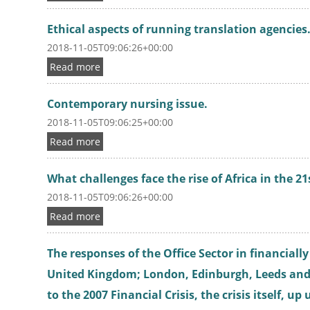
Ethical aspects of running translation agencies
2018-11-05T09:06:26+00:00
Read more
Contemporary nursing issue.
2018-11-05T09:06:25+00:00
Read more
What challenges face the rise of Africa in the 2
2018-11-05T09:06:26+00:00
Read more
The responses of the Office Sector in financially
United Kingdom; London, Edinburgh, Leeds an
to the 2007 Financial Crisis, the crisis itself, up