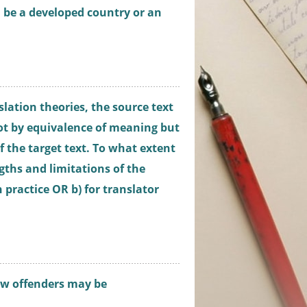
n be a developed country or an
slation theories, the source text
ot by equivalence of meaning but
f the target text. To what extent
gths and limitations of the
 practice OR b) for translator
ow offenders may be