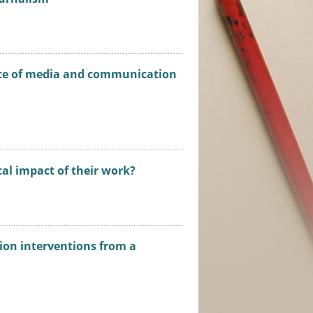
ance of media and communication
al impact of their work?
tion interventions from a