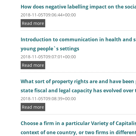
How does negative labelling impact on the socia
2018-11-05T09:06:44+00:00
Read more
Introduction to communication in health and so
young people`s settings
2018-11-05T09:07:01+00:00
Read more
What sort of property rights are and have been
state fiscal and legal capacity has evolved over
2018-11-05T09:08:39+00:00
Read more
Choose a firm in a particular Variety of Capitali
context of one country, or two firms in differen