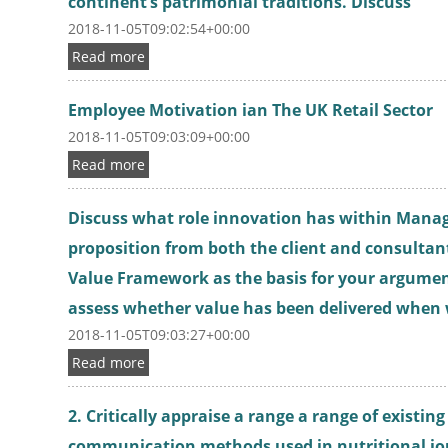
continent’s patrimonial traditions. Discuss
2018-11-05T09:02:54+00:00
Read more
Employee Motivation ian The UK Retail Sector
2018-11-05T09:03:09+00:00
Read more
Discuss what role innovation has within Mana
proposition from both the client and consultan
Value Framework as the basis for your argumen
assess whether value has been delivered when
2018-11-05T09:03:27+00:00
Read more
2. Critically appraise a range a range of existi
communication methods used in nutritional j