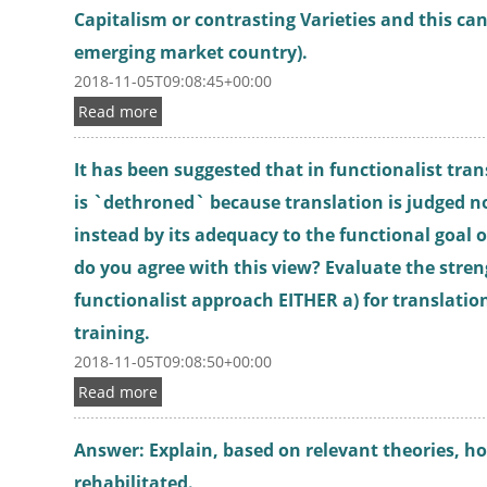
Capitalism or contrasting Varieties and this ca
emerging market country).
2018-11-05T09:08:45+00:00
Read more
It has been suggested that in functionalist tran
is `dethroned` because translation is judged n
instead by its adequacy to the functional goal o
do you agree with this view? Evaluate the stren
functionalist approach EITHER a) for translation
training.
2018-11-05T09:08:50+00:00
Read more
Answer: Explain, based on relevant theories, h
rehabilitated.