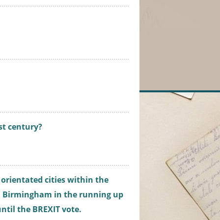
.
1st century?
 orientated cities within the
d Birmingham in the running up
 until the BREXIT vote.