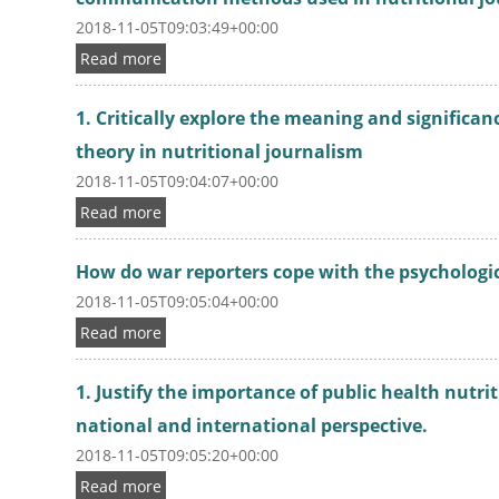
2018-11-05T09:03:49+00:00
Read more
1. Critically explore the meaning and signific
theory in nutritional journalism
2018-11-05T09:04:07+00:00
Read more
How do war reporters cope with the psychologic
2018-11-05T09:05:04+00:00
Read more
1. Justify the importance of public health nutri
national and international perspective.
2018-11-05T09:05:20+00:00
Read more