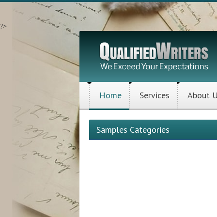
?>
Home
Services
About 
Samples Categories