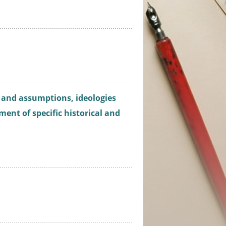
s and assumptions, ideologies
ment of specific historical and