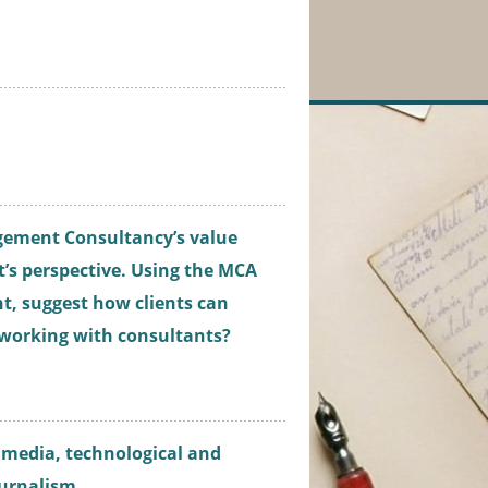
gement Consultancy’s value
t’s perspective. Using the MCA
t, suggest how clients can
 working with consultants?
ng media, technological and
ournalism