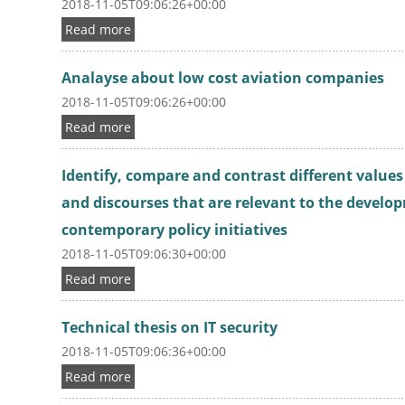
2018-11-05T09:06:26+00:00
Read more
Analayse about low cost aviation companies
2018-11-05T09:06:26+00:00
Read more
Identify, compare and contrast different value
and discourses that are relevant to the develop
contemporary policy initiatives
2018-11-05T09:06:30+00:00
Read more
Technical thesis on IT security
2018-11-05T09:06:36+00:00
Read more