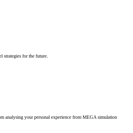
strategies for the future.
 from analysing your personal experience from MEGA simulation