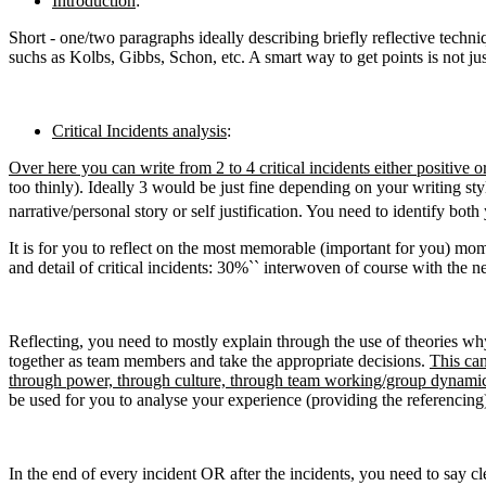
Introduction
:
Short - one/two paragraphs ideally describing briefly reflective techn
suchs as Kolbs, Gibbs, Schon, etc. A smart way to get points is not ju
Critical Incidents analysis
:
Over here you can write from 2 to 4 critical incidents either positiv
too thinly). Ideally 3 would be just fine depending on your writing sty
narrative/personal story or self justification. You need to identify bo
It is for you to reflect on the most memorable (important for you) mom
and detail of critical incidents: 30%`` interwoven of course with the ne
Reflecting, you need to mostly explain through the use of theories wh
together as team members and take the appropriate decisions.
This can
through power, through culture, through team working/group dynamics 
be used for you to analyse your experience (providing the referencing
In the end of every incident OR after the incidents, you need to say c