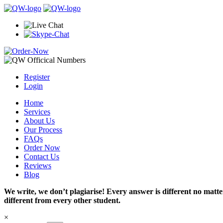
Register
Login
Home
Services
About Us
Our Process
FAQs
Order Now
Contact Us
Reviews
Blog
We write, we don’t plagiarise! Every answer is different no mat
different from every other student.
×