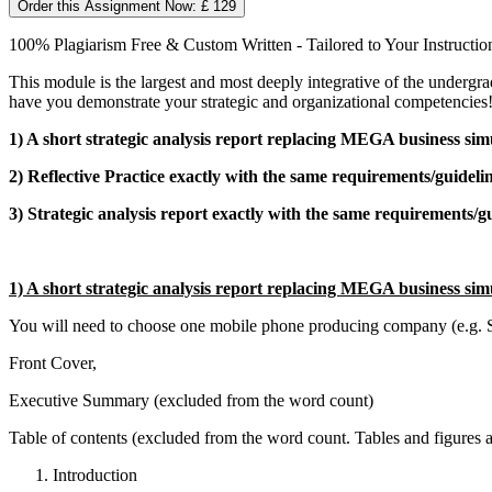
Order this Assignment Now: £ 129
100% Plagiarism Free & Custom Written - Tailored to Your Instructio
This module is the largest and most deeply integrative of the undergr
have you demonstrate your strategic and organizational competencies
1) A short strategic analysis report replacing MEGA business sim
2) Reflective Practice exactly with the same requirements/guideli
3) Strategic analysis report exactly with the same requirements/g
1) A short strategic analysis report replacing MEGA business sim
You will need to choose one mobile phone producing company (e.g. Sam
Front Cover,
Executive Summary (excluded from the word count)
Table of contents (excluded from the word count. Tables and figures 
Introduction