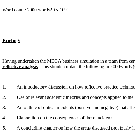
Word count: 2000 words? +/- 10%
Briefing:
Having undertaken the MEGA business simulation in a team from ear
reflective analysis
. This should contain the following in 2000words 
1. An introductory discussion on how reflective practice tech
2. Use of relevant academic theories and concepts applied to the co
3. An outline of critical incidents (positive and negative) that aff
4. Elaboration on the consequences of these incidents
5. A concluding chapter on how the areas discussed previously h