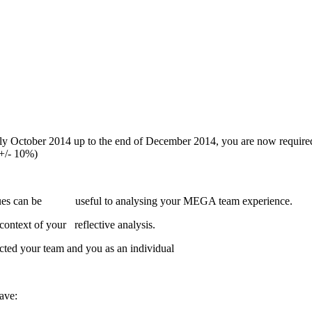
ly October 2014 up to the end of December 2014, you are now required
(+/- 10%)
niques can be useful to analysing your MEGA team experience.
ntext of your reflective analysis.
ected your team and you as an individual
ave: