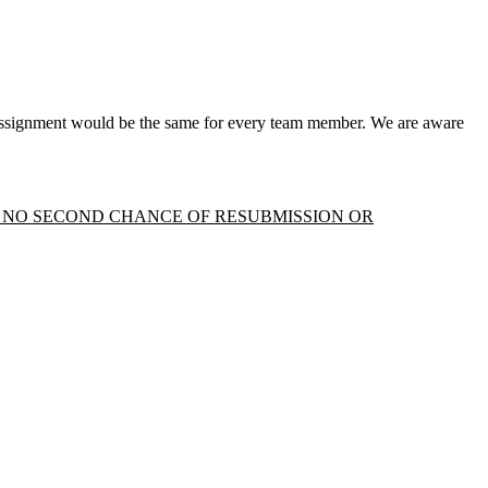
 assignment would be the same for every team member. We are aware
 - NO SECOND CHANCE OF RESUBMISSION OR