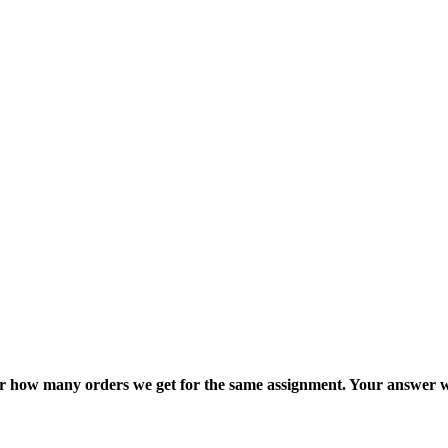
ter how many orders we get for the same assignment. Your answer w