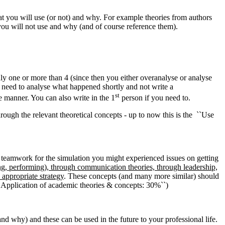
hat you will use (or not) and why. For example theories from authors
 you will not use and why (and of course reference them).
ly one or more than 4 (since then you either overanalyse or analyse
ou need to analyse what happened shortly and not write a
st
ve manner. You can also write in the 1
person if you need to.
rough the relevant theoretical concepts - up to now this is the ``Use
r teamwork for the simulation you might experienced issues on getting
ng, performing), through communication theories, through leadership,
appropriate strategy
. These concepts (and many more similar) should
 ``Application of academic theories & concepts: 30%``)
nd why) and these can be used in the future to your professional life.