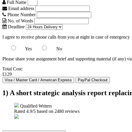
Full Name
Email address
Phone Number
No. of Words
Deadline
I agree to receive phone calls from you at night in case of emergency
Yes
No
Please share your assignment brief and supporting material (if any) vi
Total Cost:
£129
1) A short strategic analysis report repla
Qualified Writers
Rated
4.9
/5 based on
2480
reviews