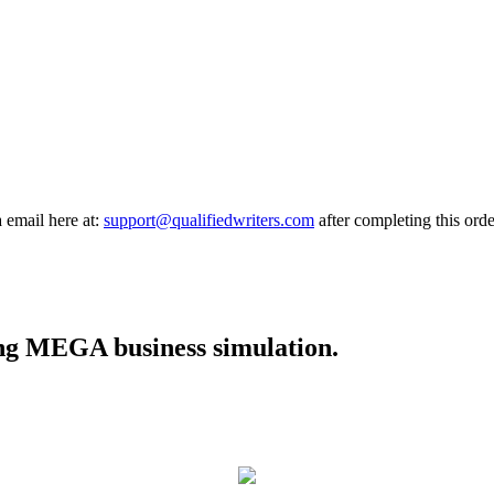
a email here at:
support@qualifiedwriters.com
after completing this orde
cing MEGA business simulation.