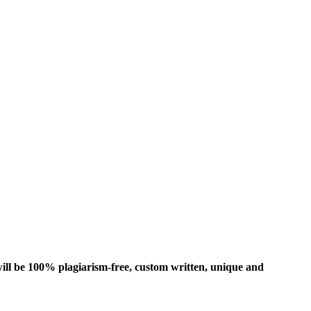
ill be 100% plagiarism-free, custom written, unique and