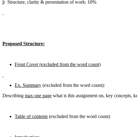
þ Structure, clarity & presentation of work: 10%
Proposed Structure:
Front Cover (excluded from the word count)
Ex. Summary
(excluded from the word count):
Describing
max one page
what is this assignment on, key concepts, ke
Table of contents
(excluded from the word count)