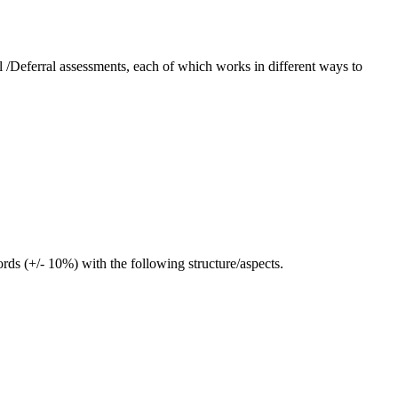
l /Deferral assessments, each of which works in different ways to
ds (+/- 10%) with the following structure/aspects.