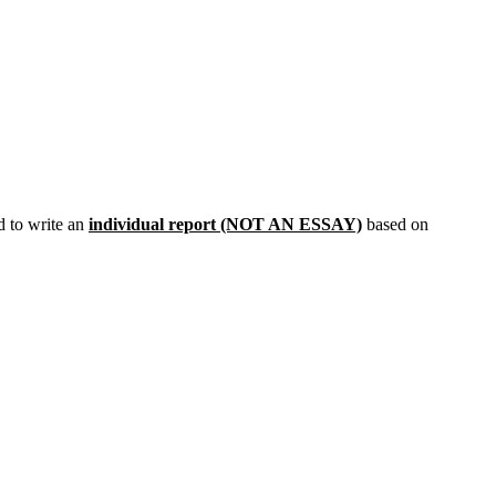
 to write an
individual report (NOT AN ESSAY)
based on