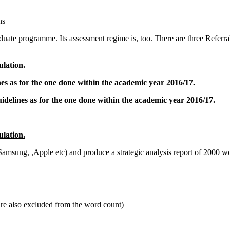
ns
aduate programme. Its assessment regime is, too. There are three Referra
!
ulation.
nes as for the one done within the academic year 2016/17.
uidelines as for the one done within the academic year 2016/17.
ulation.
sung, ,Apple etc) and produce a strategic analysis report of 2000 wor
are also excluded from the word count)