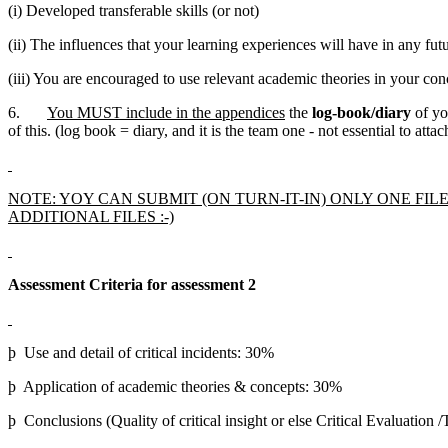
(i) Developed transferable skills (or not)
(ii) The influences that your learning experiences will have in any fut
(iii) You are encouraged to use relevant academic theories in your con
6.
You MUST include in the appendices
the
log-book/diary
of yo
of this. (log book = diary, and it is the team one - not essential to atta
NOTE: YOY CAN SUBMIT (ON TURN-IT-IN) ONLY ONE FI
ADDITIONAL FILES :-)
Assessment Criteria for assessment 2
þ Use and detail of critical incidents: 30%
þ Application of academic theories & concepts: 30%
þ Conclusions (Quality of critical insight or else Critical Evaluation 