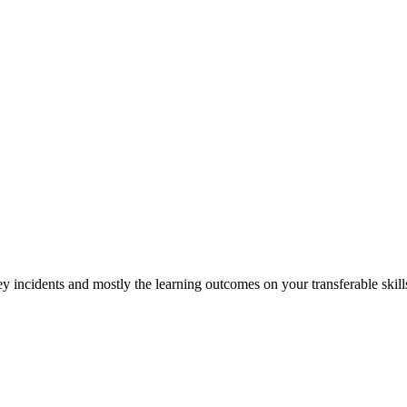
y incidents and mostly the learning outcomes on your transferable skill