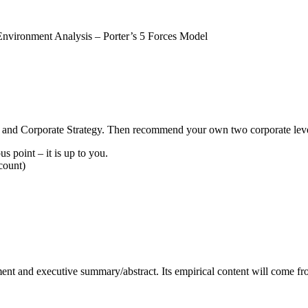
nvironment Analysis – Porter’s 5 Forces Model
gy and Corporate Strategy. Then recommend your own two corporate level 
s point – it is up to you.
count)
ement and executive summary/abstract. Its empirical content will come