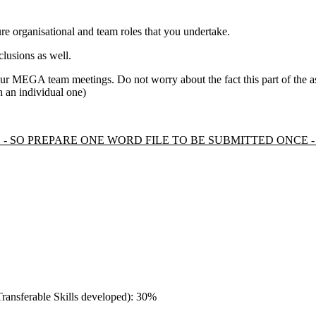
ure organisational and team roles that you undertake.
clusions as well.
ur MEGA team meetings. Do not worry about the fact this part of the
ch an individual one)
LE - SO PREPARE ONE WORD FILE TO BE SUBMITTED ONCE
/Transferable Skills developed): 30%