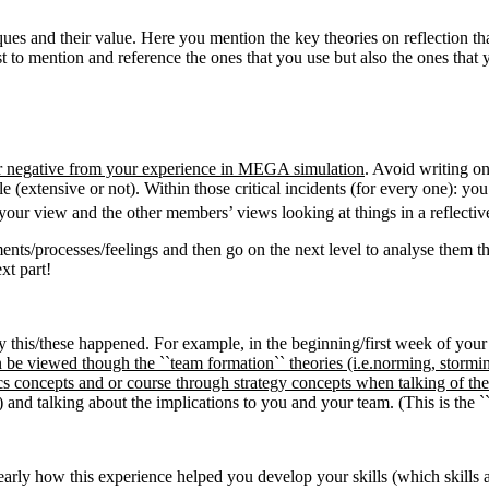
iques and their value. Here you mention the key theories on reflection t
st to mention and reference the ones that you use but also the ones that
e or negative from your experience in MEGA simulation
. Avoid writing on
le (extensive or not). Within those critical incidents (for every one): y
th your view and the other members’ views looking at things in a reflecti
ents/processes/feelings and then go on the next level to analyse them th
xt part!
y this/these happened. For example, in the beginning/first week of you
 be viewed though the ``team formation`` theories (i.e.norming, stormi
concepts and or course through strategy concepts when talking of the 
) and talking about the implications to you and your team. (This is the
learly how this experience helped you develop your skills (which skills a