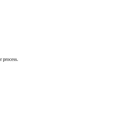
r process.