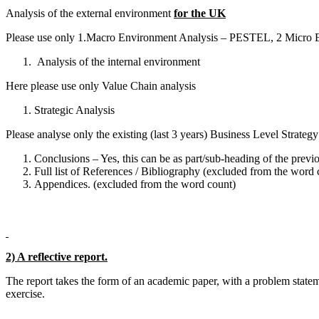
Analysis of the external environment
for the UK
Please use only 1.Macro Environment Analysis – PESTEL, 2 Micro E
Analysis of the internal environment
Here please use only Value Chain analysis
Strategic Analysis
Please analyse only the existing (last 3 years) Business Level Strate
Conclusions – Yes, this can be as part/sub-heading of the previou
Full list of References / Bibliography (excluded from the word 
Appendices. (excluded from the word count)
2) A reflective report.
The report takes the form of an academic paper, with a problem stat
exercise.