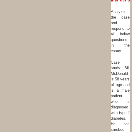
Instructio
Analyze
the case
and
respond to
all below
questions
in the
essay
Case
study: Bill
McDonald
is 58 years
of age and
is a male
patient
who is
diagnosed
with type 2
diabetes.
He has
smoked