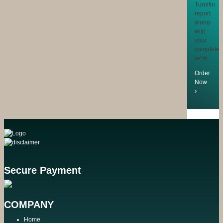
Turnitin
report
along
with
your
completed
work
Order
Now
Secure Payment
COMPANY
Home