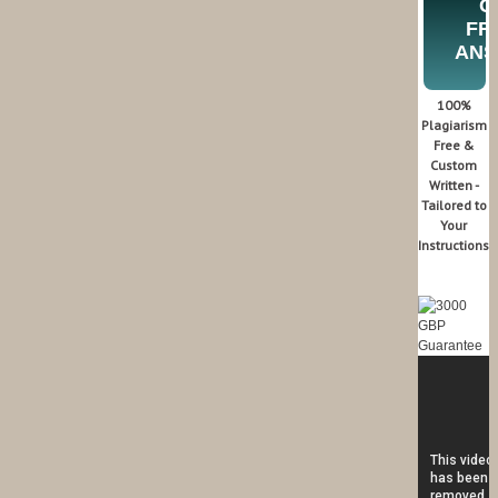
G
FR
AN
100%
Plagiarism
Free &
Custom
Written -
Tailored to
Your
Instructions