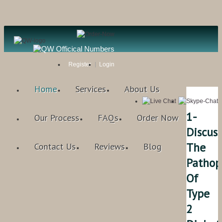
Register
Login
Home
Services
About Us
1-
Our Process
FAQs
Order Now
Discuss
The
Contact Us
Reviews
Blog
Pathop
Of
Type
2