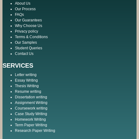
About Us
Our Process
FAQs
Our Guarantees
Why Choose Us
Privacy policy
Terms & Conditions
Our Samples
Student Queries
Contact Us
SERVICES
Letter writing
Essay Writing
Thesis Writing
Resume writing
Dissertation writing
Assignment Writing
Coursework writing
Case Study Writing
Homework Writing
Term Paper Writing
Research Paper Writing