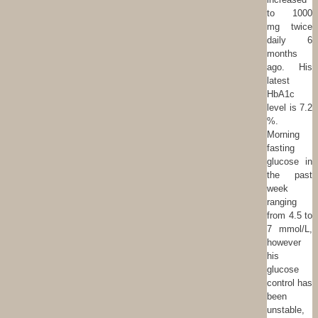
to 1000
mg twice
daily 6
months
ago. His
latest
HbA1c
level is 7.2
%.
Morning
fasting
glucose in
the past
week
ranging
from 4.5 to
7 mmol/L,
however
his
glucose
control has
been
unstable,