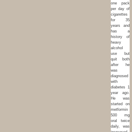
one pack
per day of
cigarettes
for 35
years and
has a
history of
heavy
alcohol
use but
quit both
after he
was
diagnosed
with
diabetes 1
year ago.
He was
started on
metformin
500 mg
oral twice
daily, was
increased