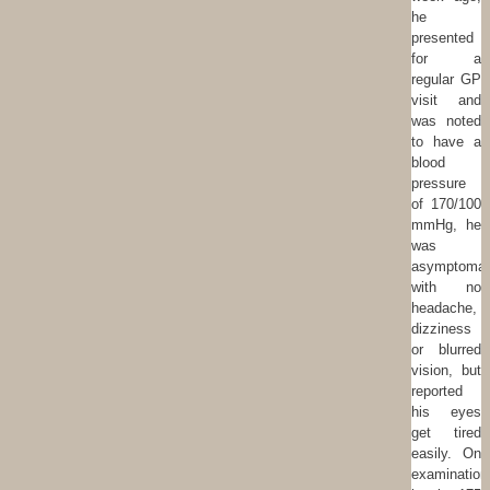
he
presented
for a
regular GP
visit and
was noted
to have a
blood
pressure
of 170/100
mmHg, he
was
asymptomat
with no
headache,
dizziness
or blurred
vision, but
reported
his eyes
get tired
easily. On
examination