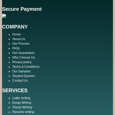
Secure Payment
COMPANY
Home
About Us
Our Process
FAQs
Our Guarantees
Why Choose Us
Privacy policy
Terms & Conditions
Our Samples
Student Queries
Contact Us
SERVICES
Letter writing
Essay Writing
Thesis Writing
Resume writing