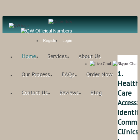
Register
Login
Home
Services
About Us
1.
Our Process
FAQs
Order Now
Health
Care
Contact Us
Reviews
Blog
Access:
Identif
Commu
Clinics