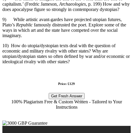
capitalism.’ (Fredric Jameson,
Archaeologies
, p. 199) How and why
does apocalypse figure so strongly in contemporary dystopias?
9) While artistic avant-gardes have projected utopian futures,
Plato’s
Republic
famously distrusted the poet. Explore some of the
ways in which art and the state have competed over the social
imaginary.
10) How do utopia/dystopian texts deal with the question of
economic and military rivalry with other states? Why are
utopian/dystopian states so often defined by war and/or economic or
ideological rivalry with other states?
Price: £129
Get Fresh Answer
100% Plagiarism Free & Custom Written - Tailored to Your
Instructions