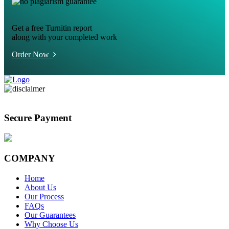
Get a free Turnitin report
along with your completed work
Order Now
Secure Payment
COMPANY
Home
About Us
Our Process
FAQs
Our Guarantees
Why Choose Us