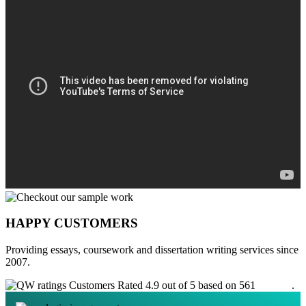
HAPPY CUSTOMERS
Providing essays, coursework and dissertation writing services since
2007.
Customers Rated 4.9 out of 5 based on 561
reviews
.