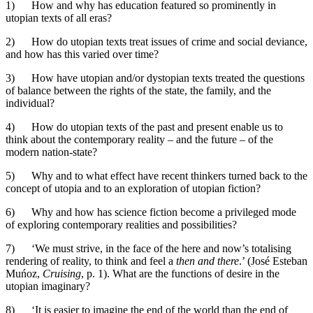
1) How and why has education featured so prominently in
utopian texts of all eras?
2) How do utopian texts treat issues of crime and social deviance,
and how has this varied over time?
3) How have utopian and/or dystopian texts treated the questions
of balance between the rights of the state, the family, and the
individual?
4) How do utopian texts of the past and present enable us to
think about the contemporary reality – and the future – of the
modern nation-state?
5) Why and to what effect have recent thinkers turned back to the
concept of utopia and to an exploration of utopian fiction?
6) Why and how has science fiction become a privileged mode
of exploring contemporary realities and possibilities?
7) ‘We must strive, in the face of the here and now’s totalising
rendering of reality, to think and feel a
then and there
.’ (José Esteban
Muńoz,
Cruising
, p. 1). What are the functions of desire in the
utopian imaginary?
8) ‘It is easier to imagine the end of the world than the end of