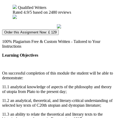
Qualified Writers
Rated
4.9
/5 based on
2480
reviews
Order this Assignment Now: £ 129
100% Plagiarism Free & Custom Written - Tailored to Your
Instructions
Learning Objectives
On successful completion of this module the student will be able to
demonstrate:
11.1 analytical knowledge of aspects of the philosophy and theory
of utopia from Plato to the present day;
11.2 an analytical, theoretical, and literary-critical understanding of
selected key texts of C20th utopian and dystopian literature;
11.3 an ability to relate the theoretical and literary texts to the