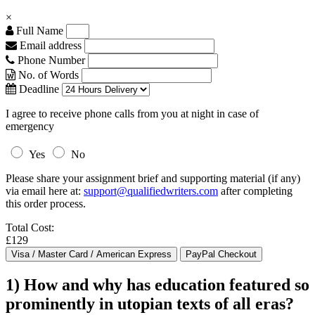
×
Full Name
Email address
Phone Number
No. of Words
Deadline
I agree to receive phone calls from you at night in case of
emergency
Yes
No
Please share your assignment brief and supporting material (if any)
via email here at:
support@qualifiedwriters.com
after completing
this order process.
Total Cost:
£129
1) How and why has education featured so
prominently in utopian texts of all eras?