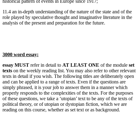
historical pattern of events in Europe since 1917;
11.4 an in-depth understanding of the nature of the state and of the
role played by speculative thought and imaginative literature in the
analysis of the present and preparation for the future.
3000 word essay:
essay MUST
refer in detail to
AT LEAST ONE
of the module
set
texts
on the weekly reading list. You may also refer to other relevant
texts in detail if you wish. The following titles are deliberately open
and can be applied to a range of texts. Even if the questions are
simply phrased, it is your job to answer them in a manner which
properly responds to the complexities of the texts. For the purposes
of these questions, we take a ‘utopian’ text to be any of the texts of
political theory, or of utopian or dystopian fiction, which we are
reading on this course, whether as set text or as background.