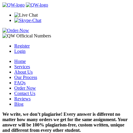
Register
Login
Home
Services
About Us
Our Process
FAQs
Order Now
Contact Us
Reviews
Blog
We write, we don’t plagiarise! Every answer is different no
matter how many orders we get for the same assignment. Your
answer will be 100% plagiarism-free, custom written, unique
and different from every other student.