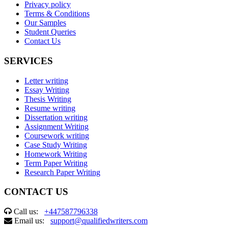
Privacy policy
Terms & Conditions
Our Samples
Student Queries
Contact Us
SERVICES
Letter writing
Essay Writing
Thesis Writing
Resume writing
Dissertation writing
Assignment Writing
Coursework writing
Case Study Writing
Homework Writing
Term Paper Writing
Research Paper Writing
CONTACT US
Call us:
+447587796338
Email us:
support@qualifiedwriters.com