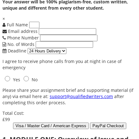
Your answer will be 100% plagiarism-free, custom written,
unique and different from every other student.
×
Full Name
Email address
Phone Number
No. of Words
Deadline
I agree to receive phone calls from you at night in case of
emergency
Yes
No
Please share your assignment brief and supporting material (if
any) via email here at:
support@qualifiedwriters.com
after
completing this order process.
Total Cost:
£99