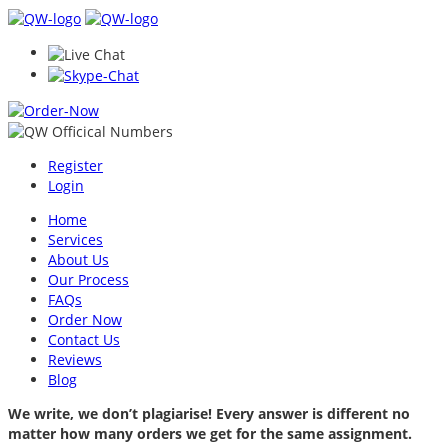
Register
Login
Home
Services
About Us
Our Process
FAQs
Order Now
Contact Us
Reviews
Blog
We write, we don’t plagiarise! Every answer is different no
matter how many orders we get for the same assignment.