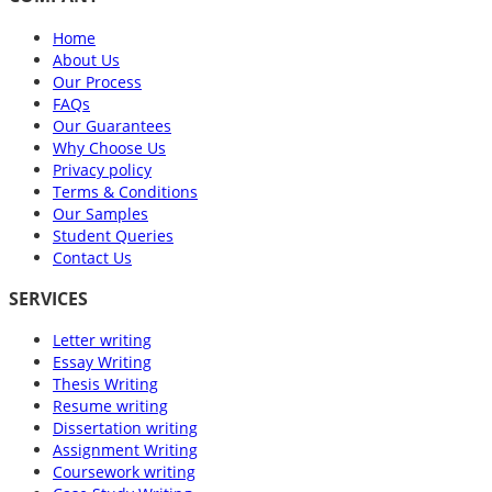
Home
About Us
Our Process
FAQs
Our Guarantees
Why Choose Us
Privacy policy
Terms & Conditions
Our Samples
Student Queries
Contact Us
SERVICES
Letter writing
Essay Writing
Thesis Writing
Resume writing
Dissertation writing
Assignment Writing
Coursework writing