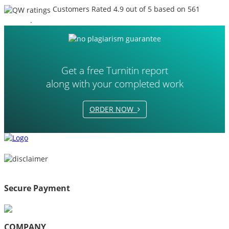
Customers Rated 4.9 out of 5 based on 561
reviews
.
Get a free Turnitin report
along with your completed work
ORDER NOW
Secure Payment
COMPANY