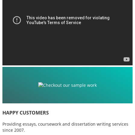
HAPPY CUSTOMERS
Providing essays, coursework and dissertation writing services
since 2007.