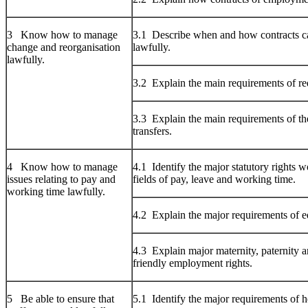
3 Know how to manage
3.1 Describe when and how contracts c
change and reorganisation
lawfully.
lawfully.
3.2 Explain the main requirements of r
3.3 Explain the main requirements of th
transfers.
4 Know how to manage
4.1 Identify the major statutory rights w
issues relating to pay and
fields of pay, leave and working time.
working time lawfully.
4.2 Explain the major requirements of e
4.3 Explain major maternity, paternity a
friendly employment rights.
5 Be able to ensure that
5.1 Identify the major requirements of h