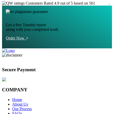
Customers Rated 4.9 out of 5 based on 561
reviews
.
Get a free Turnitin report
along with your completed work
Order Now
Secure Payment
COMPANY
Home
About Us
Our Process
FAQs