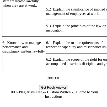
staff are treated lawfully
when they are at work.
5.2 Explain the significance of implied d
management of employees at work.
5.3 Explain the principles of the law on
association.
6 Know how to manage
6.1 Explain the main requirements of unf
performance and
respect of capability and misconduct iss
disciplinary matters lawfully.
6.2 Explain the scope of the right for e
accompanied at serious discipline and gr
Price: £99
Get Fresh Answer
100% Plagiarism Free & Custom Written - Tailored to Your
Instructions