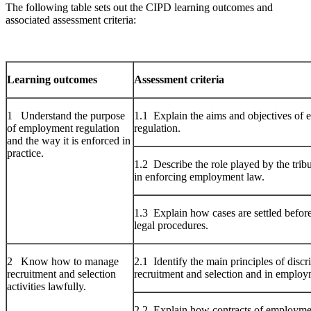
The following table sets out the CIPD learning outcomes and
associated assessment criteria:
Learning outcomes
Assessment criteria
1 Understand the purpose
1.1 Explain the aims and objectives of
of employment regulation
regulation.
and the way it is enforced in
practice.
1.2 Describe the role played by the trib
in enforcing employment law.
1.3 Explain how cases are settled befor
legal procedures.
2 Know how to manage
2.1 Identify the main principles of discr
recruitment and selection
recruitment and selection and in employ
activities lawfully.
2.2 Explain how contracts of employmen