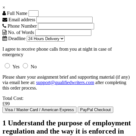
×
Full Name
Email address
Phone Number
No. of Words
Deadline
I agree to receive phone calls from you at night in case of
emergency
Yes
No
Please share your assignment brief and supporting material (if any)
via email here at:
support@qualifiedwriters.com
after completing
this order process.
Total Cost:
£99
1 Understand the purpose of employment
regulation and the way it is enforced in