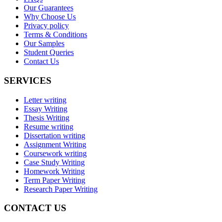
Our Guarantees
Why Choose Us
Privacy policy
Terms & Conditions
Our Samples
Student Queries
Contact Us
SERVICES
Letter writing
Essay Writing
Thesis Writing
Resume writing
Dissertation writing
Assignment Writing
Coursework writing
Case Study Writing
Homework Writing
Term Paper Writing
Research Paper Writing
CONTACT US