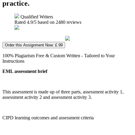
practice.
Qualified Writers
Rated
4.9
/5 based on
2480
reviews
Order this Assignment Now: £ 99
100% Plagiarism Free & Custom Written - Tailored to Your
Instructions
EML assessment brief
This assessment is made up of three parts, assessment activity 1,
assessment activity 2 and assessment activity 3.
CIPD learning outcomes and assessment criteria