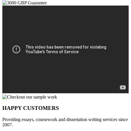
HAPPY CUSTOMERS
Providing essays, coursework and dissertation writing services since
2007.