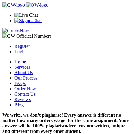
Register
Login
Home
Services
About Us
Our Process
FAQs
Order Now
Contact Us
Reviews
Blog
We write, we don’t plagiarise! Every answer is different no
matter how many orders we get for the same assignment. Your
answer will be 100% plagiarism-free, custom written, unique
and different from every other student.