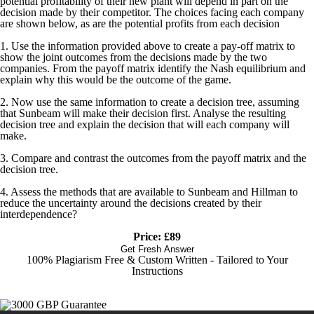
potential profitability of their new plant will depend in part on the
decision made by their competitor. The choices facing each company
are shown below, as are the potential profits from each decision
1. Use the information provided above to create a pay-off matrix to
show the joint outcomes from the decisions made by the two
companies. From the payoff matrix identify the Nash equilibrium and
explain why this would be the outcome of the game.
2. Now use the same information to create a decision tree, assuming
that Sunbeam will make their decision first. Analyse the resulting
decision tree and explain the decision that will each company will
make.
3. Compare and contrast the outcomes from the payoff matrix and the
decision tree.
4. Assess the methods that are available to Sunbeam and Hillman to
reduce the uncertainty around the decisions created by their
interdependence?
Price: £89
Get Fresh Answer
100% Plagiarism Free & Custom Written - Tailored to Your
Instructions