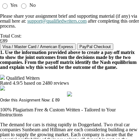
Yes
No
Please share your assignment brief and supporting material (if any) via
email here at:
support@qualifiedwriters.com
after completing this order
process.
Total Cost:
£89
1. Use the information provided above to create a pay-off matrix
to show the joint outcomes from the decisions made by the two
companies. From the payoff matrix identify the Nash equilibrium
and explain why this would be the outcome of the game.
Qualified Writers
Rated
4.9
/5 based on
2480
reviews
Order this Assignment Now: £ 89
100% Plagiarism Free & Custom Written - Tailored to Your
Instructions
The demand for cars is rising rapidly in Doggerland. Two rival car
companies Sunbeam and Hillman are each considering building a new
plant to supply the growing market. Each company is aware that the