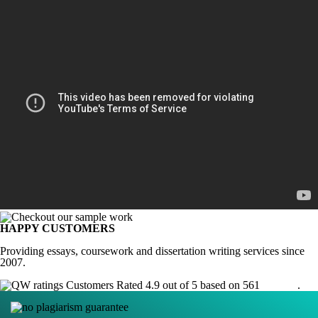
HAPPY CUSTOMERS
Providing essays, coursework and dissertation writing services since
2007.
Customers Rated 4.9 out of 5 based on 561
reviews
.