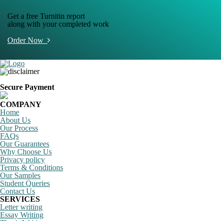
Get a free Turnitin report
along with your completed work
Order Now
Secure Payment
COMPANY
Home
About Us
Our Process
FAQs
Our Guarantees
Why Choose Us
Privacy policy
Terms & Conditions
Our Samples
Student Queries
Contact Us
SERVICES
Letter writing
Essay Writing