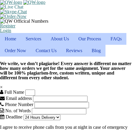
Register
Login
Home
Services
About Us
Our Process
FAQs
Order Now
Contact Us
Reviews
Blog
We write, we don’t plagiarise! Every answer is different no matter
how many orders we get for the same assignment. Your answer
will be 100% plagiarism-free, custom written, unique and
different from every other student.
×
Full Name
Email address
Phone Number
No. of Words
Deadline
I agree to receive phone calls from you at night in case of emergency