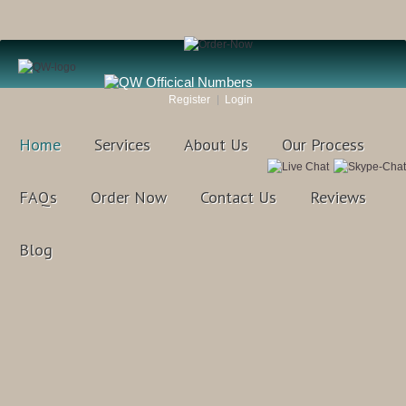
Register
Login
Home
Services
About Us
Our Process
FAQs
Order Now
Contact Us
Reviews
Blog