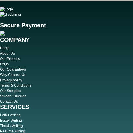
Secure Payment
COMPANY
Home
About Us
Our Process
FAQs
Our Guarantees
Why Choose Us
Privacy policy
Terms & Conditions
Our Samples
Student Queries
Contact Us
SERVICES
Letter writing
Essay Writing
Thesis Writing
Resume writing