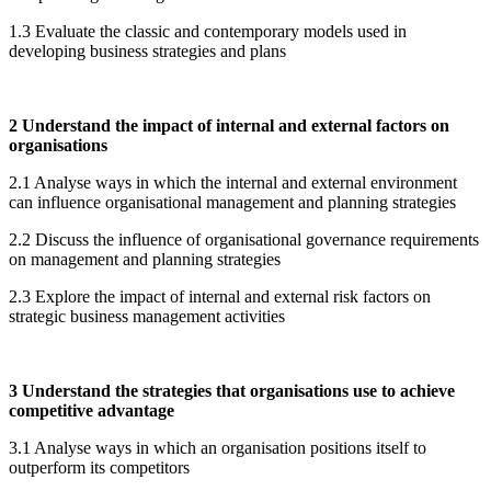
1.3 Evaluate the classic and contemporary models used in
developing business strategies and plans
2 Understand the impact of internal and external factors on
organisations
2.1 Analyse ways in which the internal and external environment
can influence organisational management and planning strategies
2.2 Discuss the influence of organisational governance requirements
on management and planning strategies
2.3 Explore the impact of internal and external risk factors on
strategic business management activities
3 Understand the strategies that organisations use to achieve
competitive advantage
3.1 Analyse ways in which an organisation positions itself to
outperform its competitors