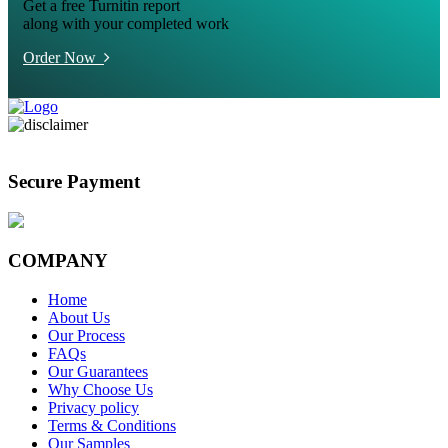
Get a free Turnitin report
along with your completed work
Order Now
Secure Payment
COMPANY
Home
About Us
Our Process
FAQs
Our Guarantees
Why Choose Us
Privacy policy
Terms & Conditions
Our Samples