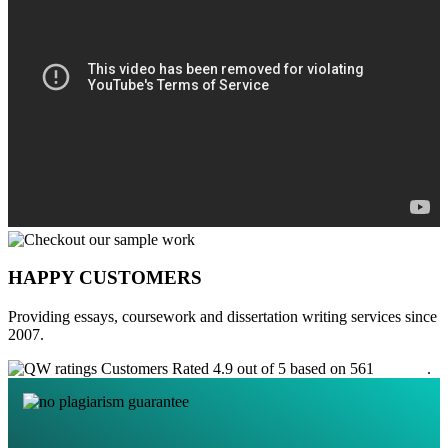
HAPPY CUSTOMERS
Providing essays, coursework and dissertation writing services since
2007.
Customers Rated 4.9 out of 5 based on 561
reviews
.