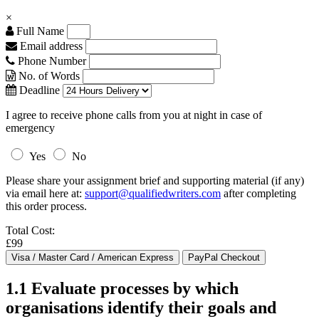
×
Full Name
Email address
Phone Number
No. of Words
Deadline
I agree to receive phone calls from you at night in case of
emergency
Yes
No
Please share your assignment brief and supporting material (if any)
via email here at:
support@qualifiedwriters.com
after completing
this order process.
Total Cost:
£99
1.1 Evaluate processes by which
organisations identify their goals and