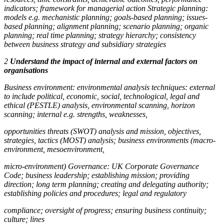
indicators; framework for managerial action Strategic planning:
models e.g. mechanistic planning; goals-based planning; issues-
based planning; alignment planning; scenario planning; organic
planning; real time planning; strategy hierarchy; consistency
between business strategy and subsidiary strategies
2
Understand the impact of internal and external factors on
organisations
Business environment: environmental analysis techniques: external
to include political, economic, social, technological, legal and
ethical (PESTLE) analysis, environmental scanning, horizon
scanning; internal e.g. strengths, weaknesses,
opportunities threats (SWOT) analysis and mission, objectives,
strategies, tactics (MOST) analysis; business environments (macro-
environment, mesoenvironment,
micro-environment) Governance: UK Corporate Governance
Code; business leadership; establishing mission; providing
direction; long term planning; creating and delegating authority;
establishing policies and procedures; legal and regulatory
compliance; oversight of progress; ensuring business continuity;
culture; lines