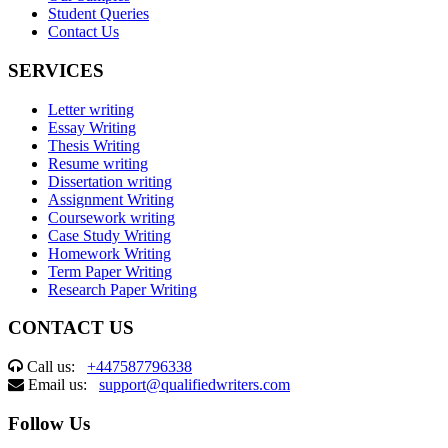
Student Queries
Contact Us
SERVICES
Letter writing
Essay Writing
Thesis Writing
Resume writing
Dissertation writing
Assignment Writing
Coursework writing
Case Study Writing
Homework Writing
Term Paper Writing
Research Paper Writing
CONTACT US
Call us:
+447587796338
Email us:
support@qualifiedwriters.com
Follow Us