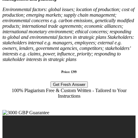
Environmental factors:
global issues; location of production; cost of
production; emerging markets; supply chain management;
environmental concerns e.g. carbon emissions, genetically modified
products; international trade agreements; economic alliances;
international monetary environment; ethical concerns; responding
to global and environmental factors in strategic plans Stakeholders:
stakeholders internal e.g. managers, employees; external e.g.
owners, lenders, government agencies, competitors; stakeholders’
interests e.g. claims, power, influence, priority; responding to
stakeholder interests in strategic plans
Price: £99
Get Fresh Answer
100% Plagiarism Free & Custom Written - Tailored to Your
Instructions