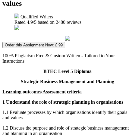
values
Qualified Writers
Rated
4.9
/5 based on
2480
reviews
Order this Assignment Now: £ 99
100% Plagiarism Free & Custom Written - Tailored to Your
Instructions
BTEC Level 5 Diploma
Strategic Business Management and Planning
Learning outcomes Assessment criteria
1 Understand the role of strategic planning in organisations
1.1 Evaluate processes by which organisations identify their goals
and values
1.2 Discuss the purpose and role of strategic business management
and planning in an organisation