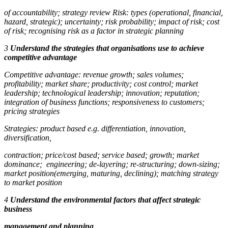
of accountability; strategy review Risk: types (operational, financial,
hazard, strategic); uncertainty; risk probability; impact of risk; cost
of risk; recognising risk as a factor in strategic planning
3
Understand the strategies that organisations use to achieve
competitive advantage
Competitive advantage:
revenue growth; sales volumes;
profitability; market share; productivity; cost control; market
leadership; technological leadership; innovation; reputation;
integration of business functions; responsiveness to customers;
pricing strategies
Strategies:
product based e.g. differentiation, innovation,
diversification,
contraction; price/cost based; service based; growth; market
dominance; engineering; de-layering; re-structuring; down-sizing;
market position(emerging, maturing, declining); matching strategy
to market position
4
Understand the environmental factors that affect strategic
business
management and planning