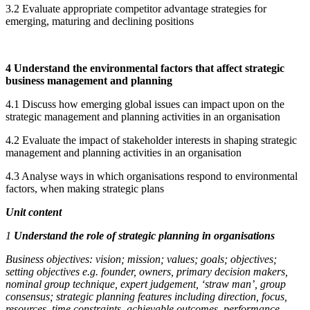
3.2 Evaluate appropriate competitor advantage strategies for
emerging, maturing and declining positions
4 Understand the environmental factors that affect strategic
business management and planning
4.1 Discuss how emerging global issues can impact upon on the
strategic management and planning activities in an organisation
4.2 Evaluate the impact of stakeholder interests in shaping strategic
management and planning activities in an organisation
4.3 Analyse ways in which organisations respond to environmental
factors, when making strategic plans
Unit content
1
Understand the role of strategic planning in organisations
Business objectives:
vision; mission; values; goals; objectives;
setting objectives e.g. founder, owners, primary decision makers,
nominal group technique, expert judgement, ‘straw man’, group
consensus; strategic planning features including direction, focus,
resources, time constraints, achievable outcomes, performance