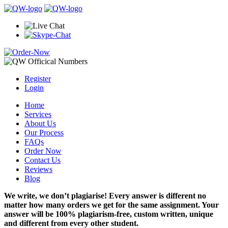
Register
Login
Home
Services
About Us
Our Process
FAQs
Order Now
Contact Us
Reviews
Blog
We write, we don’t plagiarise! Every answer is different no
matter how many orders we get for the same assignment. Your
answer will be 100% plagiarism-free, custom written, unique
and different from every other student.