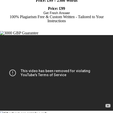
Price:
£99 – 2500 Words
Price: £99
Get Fresh Answer
100% Plagiarism Free & Custom Written - Tailored to Your
Instructions