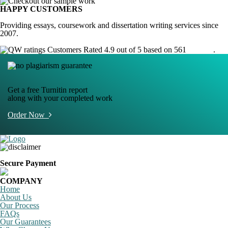
HAPPY CUSTOMERS
Providing essays, coursework and dissertation writing services since
2007.
Customers Rated 4.9 out of 5 based on 561
reviews
.
Get a free Turnitin report
along with your completed work
Order Now
Secure Payment
COMPANY
Home
About Us
Our Process
FAQs
Our Guarantees