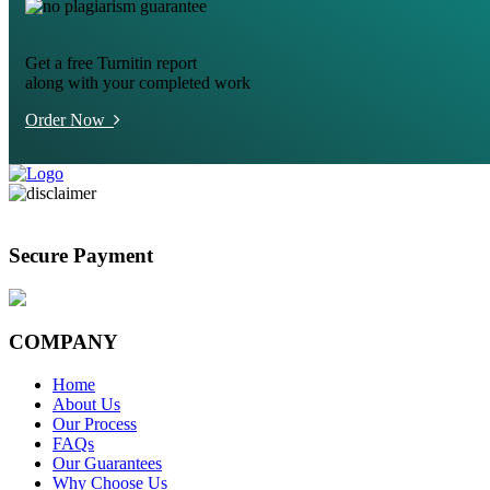
Get a free Turnitin report
along with your completed work
Order Now
Secure Payment
COMPANY
Home
About Us
Our Process
FAQs
Our Guarantees
Why Choose Us