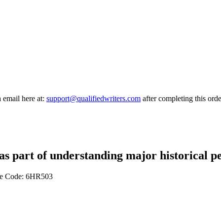
a email here at:
support@qualifiedwriters.com
after completing this orde
s as part of understanding major historical
ule Code: 6HR503