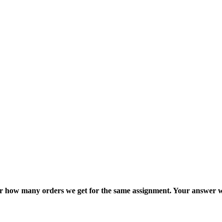
ter how many orders we get for the same assignment. Your answer w