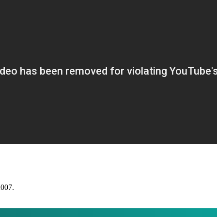
2007.