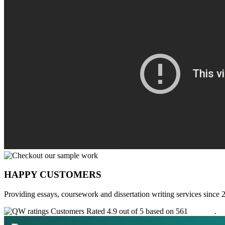
HAPPY CUSTOMERS
Providing essays, coursework and dissertation writing services since 
Customers Rated 4.9 out of 5 based on 561
reviews
.