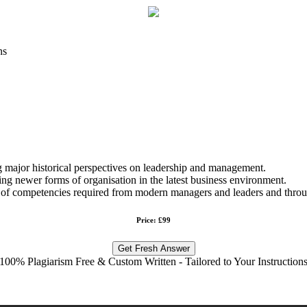
ns
ng major historical perspectives on leadership and management.
g newer forms of organisation in the latest business environment.
es of competencies required from modern managers and leaders and throug
Price: £99
Get Fresh Answer
100% Plagiarism Free & Custom Written - Tailored to Your Instruction