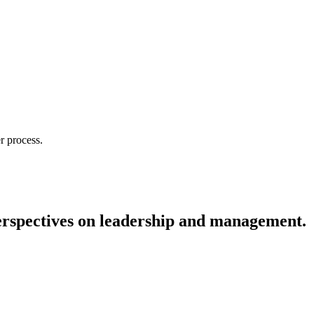
r process.
 perspectives on leadership and management.