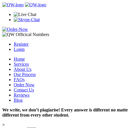
Register
Login
Home
Services
About Us
Our Process
FAQs
Order Now
Contact Us
Reviews
Blog
We write, we don’t plagiarise! Every answer is different no mat
different from every other student.
×