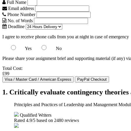
Full Name
Email address
Phone Number
No. of Words
Deadline
I agree to receive phone calls from you at night in case of emergency
Yes
No
Please share your assignment brief and supporting material (if any) vi
Total Cost:
£99
1. Critically evaluate contingency theorie
Principles and Practices of Leadership and Management Mod
Qualified Writers
Rated
4.9
/5 based on
2480
reviews