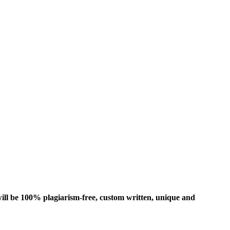
ill be 100% plagiarism-free, custom written, unique and