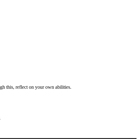
h this, reflect on your own abilities.
s