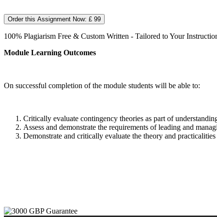
Order this Assignment Now: £ 99
100% Plagiarism Free & Custom Written - Tailored to Your Instructio
Module Learning Outcomes
On successful completion of the module students will be able to:
Critically evaluate contingency theories as part of understandi
Assess and demonstrate the requirements of leading and managin
Demonstrate and critically evaluate the theory and practicaliti