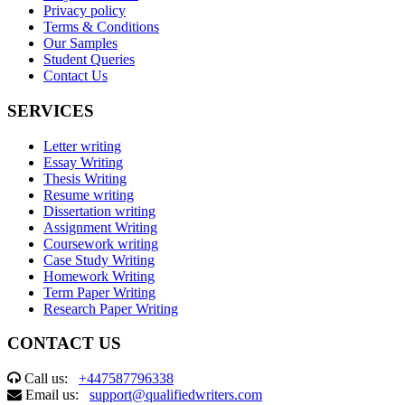
Privacy policy
Terms & Conditions
Our Samples
Student Queries
Contact Us
SERVICES
Letter writing
Essay Writing
Thesis Writing
Resume writing
Dissertation writing
Assignment Writing
Coursework writing
Case Study Writing
Homework Writing
Term Paper Writing
Research Paper Writing
CONTACT US
Call us:
+447587796338
Email us:
support@qualifiedwriters.com