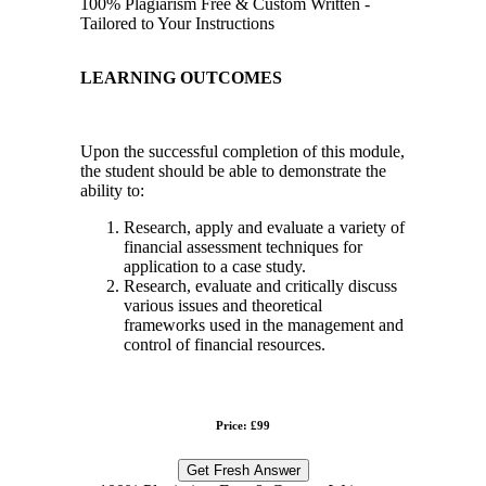
100% Plagiarism Free & Custom Written -
Tailored to Your Instructions
LEARNING OUTCOMES
Upon the successful completion of this module,
the student should be able to demonstrate the
ability to:
Research, apply and evaluate a variety of
financial assessment techniques for
application to a case study.
Research, evaluate and critically discuss
various issues and theoretical
frameworks used in the management and
control of financial resources.
Price: £99
Get Fresh Answer