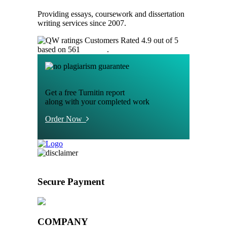
Providing essays, coursework and dissertation
writing services since 2007.
Customers Rated 4.9 out of 5
based on 561
reviews
.
Get a free Turnitin report
along with your completed work
Order Now
Secure Payment
COMPANY