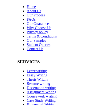
Home
About Us
Our Process
FAQs
Our Guarantees
Why Choose Us
Privacy policy
Terms & Conditions
Our Samples
Student Queries
Contact Us
SERVICES
Letter writing
Essay Writing
Thesis Writing
Resume writing
Dissertation writing
Assignment Writing
Coursework writing
Case Study Writing
Homework Writing