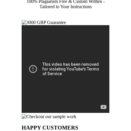
100% Plagiarism Free & Custom Written -
Tailored to Your Instructions
HAPPY CUSTOMERS