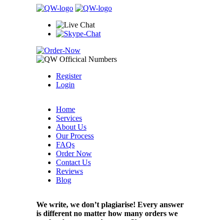
Register
Login
Home
Services
About Us
Our Process
FAQs
Order Now
Contact Us
Reviews
Blog
We write, we don’t plagiarise! Every answer
is different no matter how many orders we