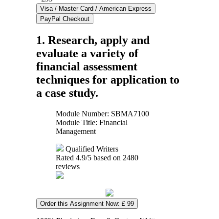
1. Research, apply and
evaluate a variety of
financial assessment
techniques for application to
a case study.
Module Number: SBMA7100
Module Title: Financial
Management
Qualified Writers
Rated
4.9
/5 based on
2480
reviews
Order this Assignment Now: £ 99