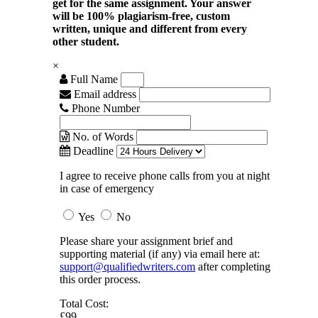
get for the same assignment. Your answer
will be 100% plagiarism-free, custom
written, unique and different from every
other student.
×
Full Name
Email address
Phone Number
No. of Words
Deadline
I agree to receive phone calls from you at night
in case of emergency
Yes
No
Please share your assignment brief and
supporting material (if any) via email here at:
support@qualifiedwriters.com
after completing
this order process.
Total Cost:
£99