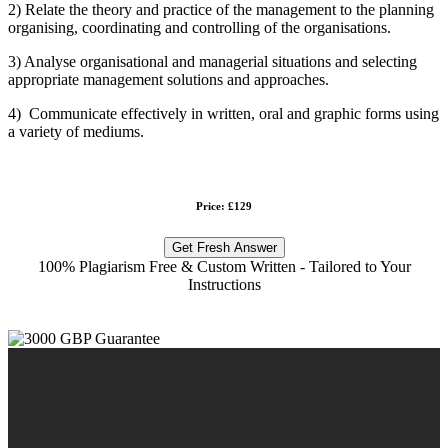
2) Relate the theory and practice of the management to the planning
organising, coordinating and controlling of the organisations.
3) Analyse organisational and managerial situations and selecting
appropriate management solutions and approaches.
4) Communicate effectively in written, oral and graphic forms using
a variety of mediums.
Price: £129
Get Fresh Answer
100% Plagiarism Free & Custom Written - Tailored to Your
Instructions