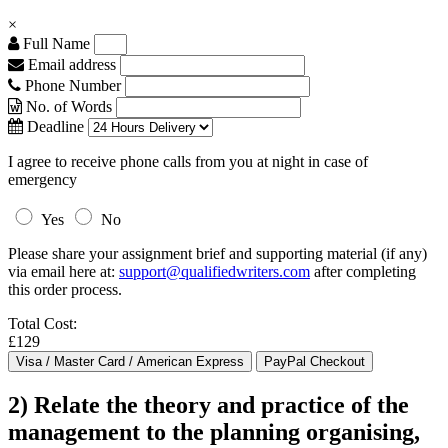
×
Full Name
Email address
Phone Number
No. of Words
Deadline
I agree to receive phone calls from you at night in case of
emergency
Yes
No
Please share your assignment brief and supporting material (if any)
via email here at:
support@qualifiedwriters.com
after completing
this order process.
Total Cost:
£129
2) Relate the theory and practice of the
management to the planning organising,