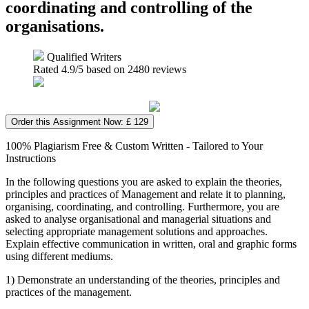
coordinating and controlling of the
organisations.
Qualified Writers
Rated
4.9
/5 based on
2480
reviews
Order this Assignment Now: £ 129
100% Plagiarism Free & Custom Written - Tailored to Your
Instructions
In the following questions you are asked to explain the theories,
principles and practices of Management and relate it to planning,
organising, coordinating, and controlling. Furthermore, you are
asked to analyse organisational and managerial situations and
selecting appropriate management solutions and approaches.
Explain effective communication in written, oral and graphic forms
using different mediums.
1) Demonstrate an understanding of the theories, principles and
practices of the management.