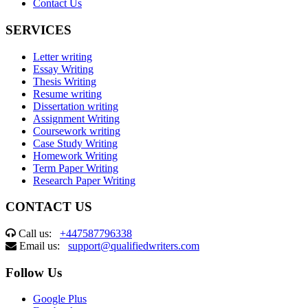
Contact Us
SERVICES
Letter writing
Essay Writing
Thesis Writing
Resume writing
Dissertation writing
Assignment Writing
Coursework writing
Case Study Writing
Homework Writing
Term Paper Writing
Research Paper Writing
CONTACT US
Call us:
+447587796338
Email us:
support@qualifiedwriters.com
Follow Us
Google Plus