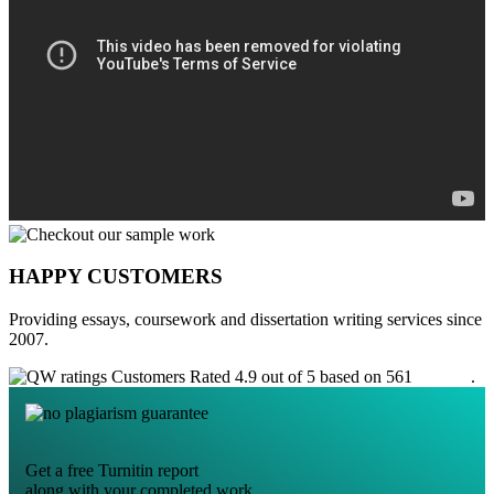
HAPPY CUSTOMERS
Providing essays, coursework and dissertation writing services since
2007.
Customers Rated 4.9 out of 5 based on 561
reviews
.
Get a free Turnitin report
along with your completed work