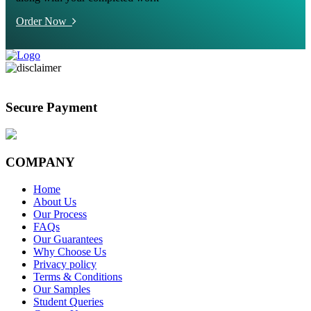
Order Now
Secure Payment
COMPANY
Home
About Us
Our Process
FAQs
Our Guarantees
Why Choose Us
Privacy policy
Terms & Conditions
Our Samples
Student Queries