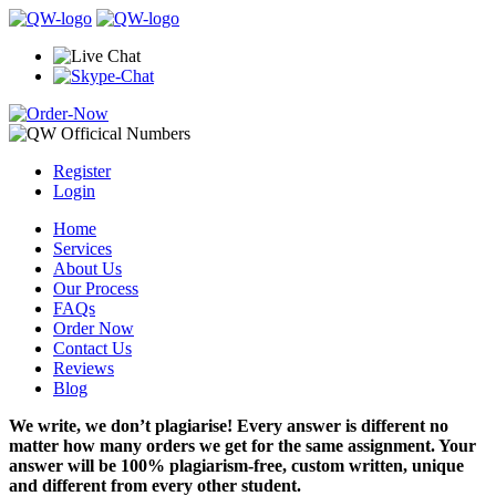
Register
Login
Home
Services
About Us
Our Process
FAQs
Order Now
Contact Us
Reviews
Blog
We write, we don’t plagiarise! Every answer is different no
matter how many orders we get for the same assignment. Your
answer will be 100% plagiarism-free, custom written, unique
and different from every other student.