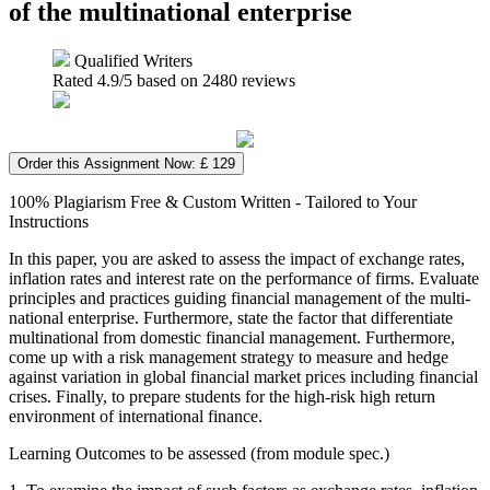
of the multinational enterprise
Qualified Writers
Rated
4.9
/5 based on
2480
reviews
Order this Assignment Now: £ 129
100% Plagiarism Free & Custom Written - Tailored to Your
Instructions
In this paper, you are asked to assess the impact of exchange rates,
inflation rates and interest rate on the performance of firms. Evaluate
principles and practices guiding financial management of the multi-
national enterprise. Furthermore, state the factor that differentiate
multinational from domestic financial management. Furthermore,
come up with a risk management strategy to measure and hedge
against variation in global financial market prices including financial
crises. Finally, to prepare students for the high-risk high return
environment of international finance.
Learning Outcomes to be assessed (from module spec.)