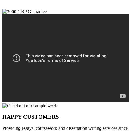
HAPPY CUSTOMERS
Providing essays, coursework and dissertation writing services since