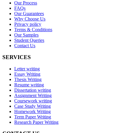
Our Process
FAQs
Our Guarantees
Why Choose Us
Privacy policy
Terms & Conditions
Our Samples
Student Queries
Contact Us
SERVICES
Letter writing
Essay Writing
Thesis Writing
Resume writing
Dissertation writing
Assignment Writing
Coursework writing
Case Study Writing
Homework Writing
Term Paper Writing
Research Paper Writing