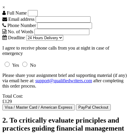
×
Full Name
Email address
Phone Number
No. of Words
Deadline
I agree to receive phone calls from you at night in case of
emergency
Yes
No
Please share your assignment brief and supporting material (if any)
via email here at:
support@qualifiedwriters.com
after completing
this order process.
Total Cost:
£129
2. To critically evaluate principles and
practices guiding financial management