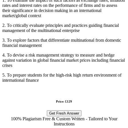
1. To examine the impact of such factors as exchange rates, inflation
rates and interest rates on the performance of firms and to assess
their significance in decision making in an international
market/global context
2. To critically evaluate principles and practices guiding financial
management of the multinational enterprise
3. To explore factors that differentiate multinational from domestic
financial management
4. To devise a risk management strategy to measure and hedge
against variation in global financial market prices including financial
crises
5. To prepare students for the high-risk high return environment of
international finance
Price: £129
Get Fresh Answer
100% Plagiarism Free & Custom Written - Tailored to Your
Instructions