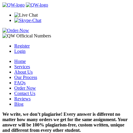
Register
Login
Home
Services
About Us
Our Process
FAQs
Order Now
Contact Us
Reviews
Blog
We write, we don’t plagiarise! Every answer is different no
matter how many orders we get for the same assignment. Your
answer will be 100% plagiarism-free, custom written, unique
and different from every other student.