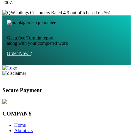
2007.
Customers Rated 4.9 out of 5 based on 561
reviews
.
Get a free Turnitin report
along with your completed work
Order Now
Secure Payment
COMPANY
Home
About Us