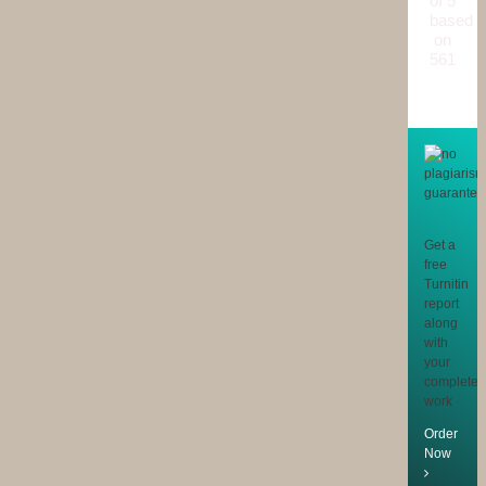
of 5
based
on
561
reviews
Get a
free
Turnitin
report
along
with
your
completed
work
Order
Now