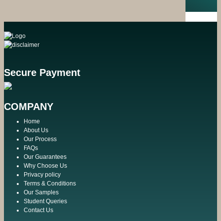
Secure Payment
COMPANY
Home
About Us
Our Process
FAQs
Our Guarantees
Why Choose Us
Privacy policy
Terms & Conditions
Our Samples
Student Queries
Contact Us