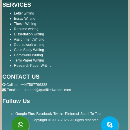
SERVICES
Letter writing
Essay Writing
Thesis Writing
Resume writing
Dissertation writing
Assignment Writing
Coursework writing
Case Study Writing
Homework Writing
Term Paper Writing
Research Paper Writing
CONTACT US
Call us:
+447587796338
Email us:
support@qualifiedwriters.com
Follow Us
Google Plus
Facebook
Twitter
Pinterest
Scroll To Top
Copyright © 2007-2026. All rights reserved