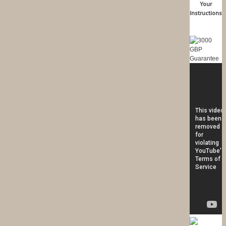
Your
Instructions