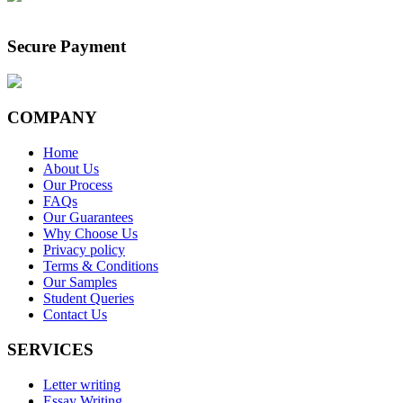
Secure Payment
COMPANY
Home
About Us
Our Process
FAQs
Our Guarantees
Why Choose Us
Privacy policy
Terms & Conditions
Our Samples
Student Queries
Contact Us
SERVICES
Letter writing
Essay Writing