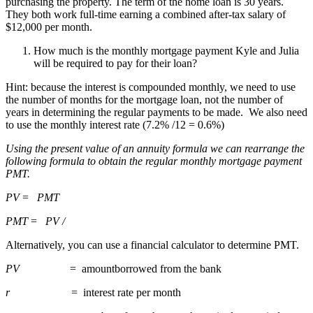
purchasing the property. The term of the home loan is 30 years.
They both work full-time earning a combined after-tax salary of
$12,000 per month.
How much is the monthly mortgage payment Kyle and Julia
will be required to pay for their loan?
Hint: because the interest is compounded monthly, we need to use
the number of months for the mortgage loan, not the number of
years in determining the regular payments to be made. We also need
to use the monthly interest rate (7.2% /12 = 0.6%)
Using the present value of an annuity formula we can rearrange the
following formula to obtain the regular monthly mortgage payment
PMT.
PV
=
PMT
PMT
=
PV /
Alternatively, you can use a financial calculator to determine PMT.
PV
= amountborrowed from the bank
r
= interest rate per month