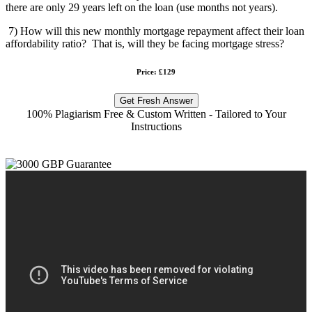
there are only 29 years left on the loan (use months not years).
7) How will this new monthly mortgage repayment affect their loan
affordability ratio? That is, will they be facing mortgage stress?
Price: £129
Get Fresh Answer
100% Plagiarism Free & Custom Written - Tailored to Your
Instructions