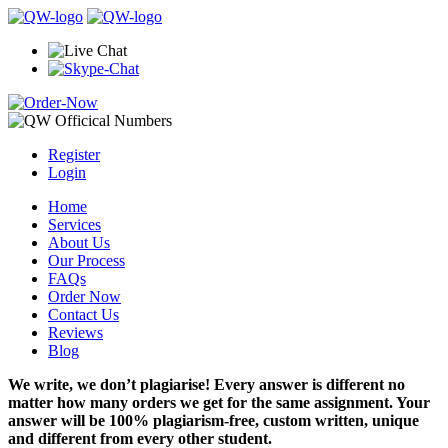
Register
Login
Home
Services
About Us
Our Process
FAQs
Order Now
Contact Us
Reviews
Blog
We write, we don’t plagiarise! Every answer is different no
matter how many orders we get for the same assignment. Your
answer will be 100% plagiarism-free, custom written, unique
and different from every other student.