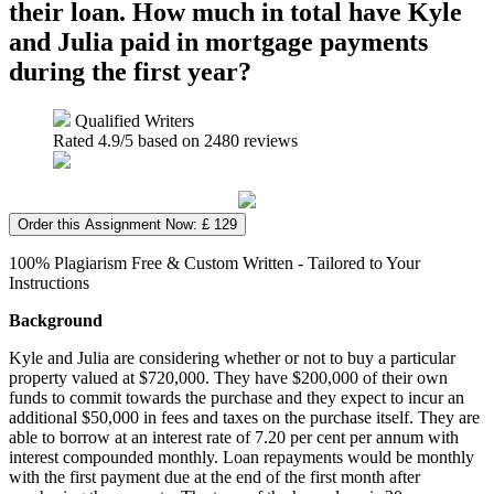
their loan. How much in total have Kyle
and Julia paid in mortgage payments
during the first year?
Qualified Writers
Rated
4.9
/5 based on
2480
reviews
Order this Assignment Now: £ 129
100% Plagiarism Free & Custom Written - Tailored to Your
Instructions
Background
Kyle and Julia are considering whether or not to buy a particular
property valued at $720,000. They have $200,000 of their own
funds to commit towards the purchase and they expect to incur an
additional $50,000 in fees and taxes on the purchase itself. They are
able to borrow at an interest rate of 7.20 per cent per annum with
interest compounded monthly. Loan repayments would be monthly
with the first payment due at the end of the first month after