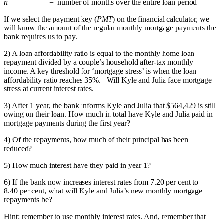
n
= number of months over the entire loan period
If we select the payment key (
PMT
) on the financial calculator, we
will know the amount of the regular monthly mortgage payments the
bank requires us to pay.
2) A loan affordability ratio is equal to the monthly home loan
repayment divided by a couple’s household after-tax monthly
income. A key threshold for ‘mortgage stress’ is when the loan
affordability ratio reaches 35%. Will Kyle and Julia face mortgage
stress at current interest rates.
3) After 1 year, the bank informs Kyle and Julia that $564,429 is still
owing on their loan. How much in total have Kyle and Julia paid in
mortgage payments during the first year?
4) Of the repayments, how much of their principal has been
reduced?
5) How much interest have they paid in year 1?
6) If the bank now increases interest rates from 7.20 per cent to
8.40 per cent, what will Kyle and Julia’s new monthly mortgage
repayments be?
Hint: remember to use monthly interest rates. And, remember that