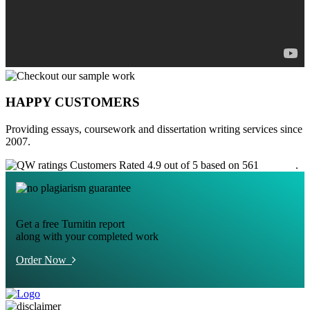
HAPPY CUSTOMERS
Providing essays, coursework and dissertation writing services since
2007.
Customers Rated 4.9 out of 5 based on 561
reviews
.
Get a free Turnitin report
along with your completed work
Order Now