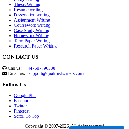
Thesis Writing
Resume writing
Dissertation writing
Assignment Writing
Coursework writing
Case Study Writing
Homework Writing
Term Paper Writing
Research Paper Writing
CONTACT US
Call us:
+447587796338
Email us:
support@qualifiedwriters.com
Follow Us
Google Plus
Facebook
Twitter
Pinterest
Scroll To Top
Copyright © 2007-2026. All rights reserved