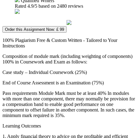
Qualified Writers
Rated
4.9
/5 based on
2480
reviews
Order this Assignment Now: £ 99
100% Plagiarism Free & Custom Written - Tailored to Your
Instructions
Composition of module mark (including weighting of components)
100% in Coursework and Exam as follows:
Case study – Individual Coursework (25%)
End of Course Assessment is an Examination (75%)
Pass requirements Module Mark must be at least 40% In modules
with more than one component, there may normally be provision for
a compensation band to enable good performance on one
component to offset failure in another component. In such cases, the
minimum mark required is 35%.
Learning Outcomes
1. Apply financial theory to advice on the profitable and efficient