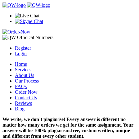
Register
Login
Home
Services
About Us
Our Process
FAQs
Order Now
Contact Us
Reviews
Blog
We write, we don’t plagiarise! Every answer is different no
matter how many orders we get for the same assignment. Your
answer will be 100% plagiarism-free, custom written, unique
and different from every other student.