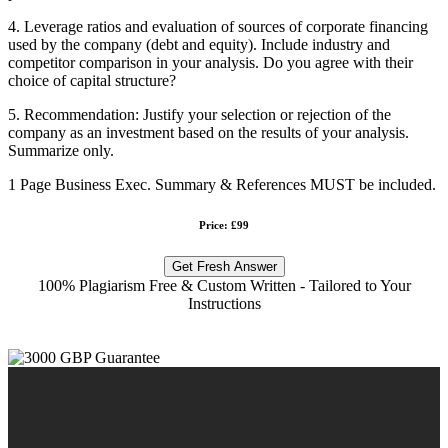
4. Leverage ratios and evaluation of sources of corporate financing
used by the company (debt and equity). Include industry and
competitor comparison in your analysis. Do you agree with their
choice of capital structure?
5. Recommendation: Justify your selection or rejection of the
company as an investment based on the results of your analysis.
Summarize only.
1 Page Business Exec. Summary & References MUST be included.
Price: £99
Get Fresh Answer
100% Plagiarism Free & Custom Written - Tailored to Your
Instructions