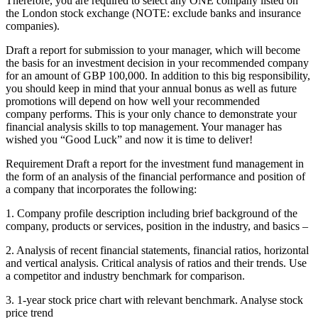
Therefore, you are required to select any ONE company listed on
the London stock exchange (NOTE: exclude banks and insurance
companies).
Draft a report for submission to your manager, which will become
the basis for an investment decision in your recommended company
for an amount of GBP 100,000. In addition to this big responsibility,
you should keep in mind that your annual bonus as well as future
promotions will depend on how well your recommended
company performs. This is your only chance to demonstrate your
financial analysis skills to top management. Your manager has
wished you “Good Luck” and now it is time to deliver!
Requirement Draft a report for the investment fund management in
the form of an analysis of the financial performance and position of
a company that incorporates the following:
1. Company profile description including brief background of the
company, products or services, position in the industry, and basics –
2. Analysis of recent financial statements, financial ratios, horizontal
and vertical analysis. Critical analysis of ratios and their trends. Use
a competitor and industry benchmark for comparison.
3. 1-year stock price chart with relevant benchmark. Analyse stock
price trend