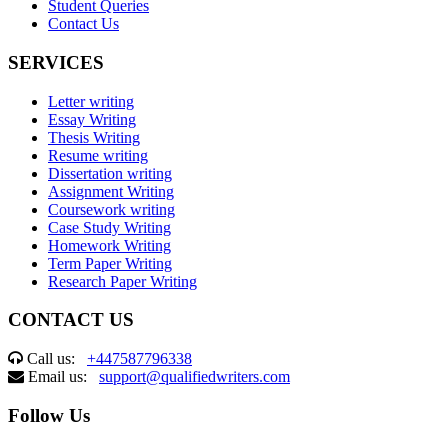
Student Queries
Contact Us
SERVICES
Letter writing
Essay Writing
Thesis Writing
Resume writing
Dissertation writing
Assignment Writing
Coursework writing
Case Study Writing
Homework Writing
Term Paper Writing
Research Paper Writing
CONTACT US
Call us:
+447587796338
Email us:
support@qualifiedwriters.com
Follow Us