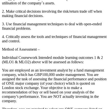
utilisation of the company`s assets.
2. Make critical decisions involving the risk/return trade off when
making financial decisions.
3. Use financial management techniques to deal with open-ended
financial problems.
4. Critically assess the tools and techniques of financial management
and control.
Method of Assessment –
Individual Coursework Intended module learning outcomes 1 & 2
(MLO1 & MLO2) above will be assessed as follows:
You are employed as an investment analyst by a fund management
company, which has GBP100,000 under management. You are
assigned the task of assessing the financial performance and position
of ONE major company (of your choice) which is quoted on
London stock exchange. Your objective is to make a
recommendation of buy or sell based on your analysis of the
company’s performance. You are NOT actually investing in the
company.