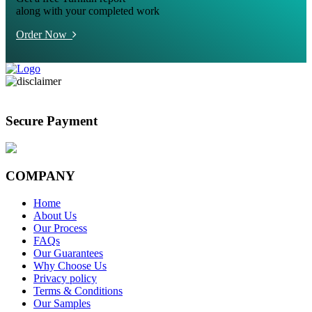
along with your completed work
Order Now
Secure Payment
COMPANY
Home
About Us
Our Process
FAQs
Our Guarantees
Why Choose Us
Privacy policy
Terms & Conditions
Our Samples