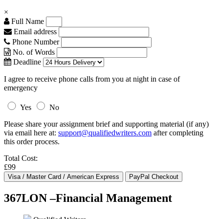
×
Full Name
Email address
Phone Number
No. of Words
Deadline
I agree to receive phone calls from you at night in case of
emergency
Yes
No
Please share your assignment brief and supporting material (if any)
via email here at:
support@qualifiedwriters.com
after completing
this order process.
Total Cost:
£99
367LON –Financial Management