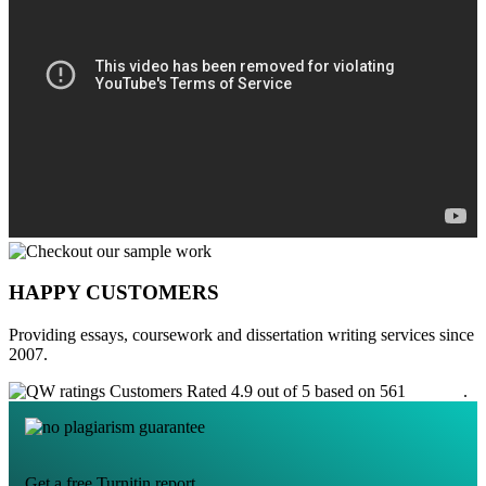
HAPPY CUSTOMERS
Providing essays, coursework and dissertation writing services since
2007.
Customers Rated 4.9 out of 5 based on 561
reviews
.
Get a free Turnitin report