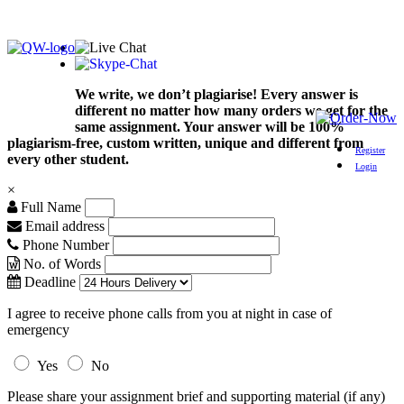
We write, we don’t plagiarise! Every answer is
different no matter how many orders we get for the
same assignment. Your answer will be 100%
plagiarism-free, custom written, unique and different from
Register
every other student.
Login
×
Full Name
Email address
Phone Number
No. of Words
Deadline
I agree to receive phone calls from you at night in case of
emergency
Yes
No
Please share your assignment brief and supporting material (if any)