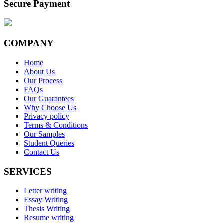
Secure Payment
COMPANY
Home
About Us
Our Process
FAQs
Our Guarantees
Why Choose Us
Privacy policy
Terms & Conditions
Our Samples
Student Queries
Contact Us
SERVICES
Letter writing
Essay Writing
Thesis Writing
Resume writing