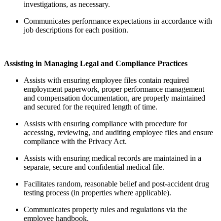
investigations, as necessary.
Communicates performance expectations in accordance with
job descriptions for each position.
Assisting in Managing Legal and Compliance Practices
Assists with ensuring employee files contain required
employment paperwork, proper performance management
and compensation documentation, are properly maintained
and secured for the required length of time.
Assists with ensuring compliance with procedure for
accessing, reviewing, and auditing employee files and ensure
compliance with the Privacy Act.
Assists with ensuring medical records are maintained in a
separate, secure and confidential medical file.
Facilitates random, reasonable belief and post-accident drug
testing process (in properties where applicable).
Communicates property rules and regulations via the
employee handbook.