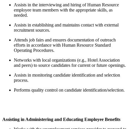
Assists in the interviewing and hiring of Human Resource
employee team members with the appropriate skills, as
needed.
Assists in establishing and maintains contact with external
recruitment sources.
Attends job fairs and ensures documentation of outreach
efforts in accordance with Human Resource Standard
Operating Procedures.
Networks with local organizations (e.g., Hotel Association
and peers) to source candidates for current or future openings.
Assists in monitoring candidate identification and selection
process.
Performs quality control on candidate identification/selection.
Assisting in Administering and Educating Employee Benefits