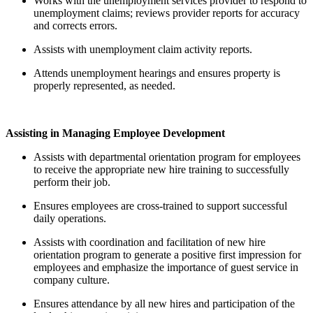
Works with the unemployment services provider to respond to
unemployment claims; reviews provider reports for accuracy
and corrects errors.
Assists with unemployment claim activity reports.
Attends unemployment hearings and ensures property is
properly represented, as needed.
Assisting in Managing Employee Development
Assists with departmental orientation program for employees
to receive the appropriate new hire training to successfully
perform their job.
Ensures employees are cross-trained to support successful
daily operations.
Assists with coordination and facilitation of new hire
orientation program to generate a positive first impression for
employees and emphasize the importance of guest service in
company culture.
Ensures attendance by all new hires and participation of the