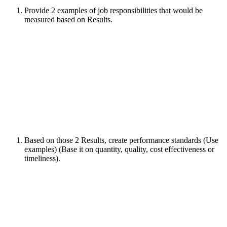
Provide 2 examples of job responsibilities that would be
measured based on Results.
Based on those 2 Results, create performance standards (Use
examples) (Base it on quantity, quality, cost effectiveness or
timeliness).