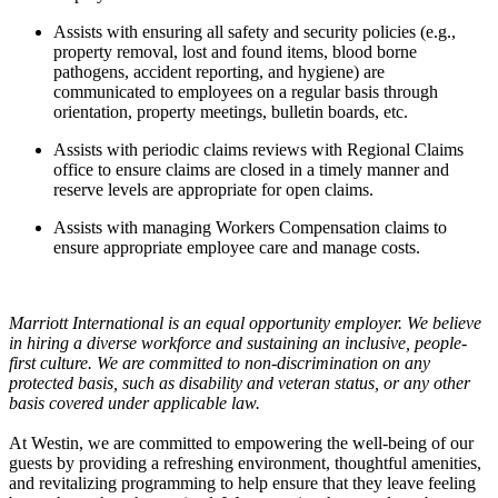
Assists with ensuring all safety and security policies (e.g.,
property removal, lost and found items, blood borne
pathogens, accident reporting, and hygiene) are
communicated to employees on a regular basis through
orientation, property meetings, bulletin boards, etc.
Assists with periodic claims reviews with Regional Claims
office to ensure claims are closed in a timely manner and
reserve levels are appropriate for open claims.
Assists with managing Workers Compensation claims to
ensure appropriate employee care and manage costs.
Marriott International is an equal opportunity employer. We believe
in hiring a diverse workforce and sustaining an inclusive, people-
first culture. We are committed to non-discrimination on any
protected basis, such as disability and veteran status, or any other
basis covered under applicable law.
At Westin, we are committed to empowering the well-being of our
guests by providing a refreshing environment, thoughtful amenities,
and revitalizing programming to help ensure that they leave feeling