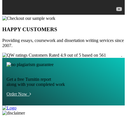
HAPPY CUSTOMERS
Providing essays, coursework and dissertation writing services since
2007.
Customers Rated 4.9 out of 5 based on 561
reviews
.
Get a free Turnitin report
along with your completed work
Order Now