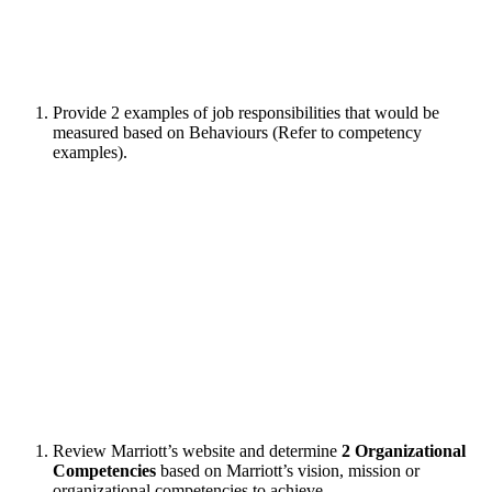
Provide 2 examples of job responsibilities that would be
measured based on Behaviours (Refer to competency
examples).
Review Marriott’s website and determine
2 Organizational
Competencies
based on Marriott’s vision, mission or
organizational competencies to achieve.