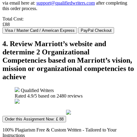
via email here at:
support@qualifiedwriters.com
after completing
this order process.
Total Cost:
£88
4. Review Marriott’s website and
determine 2 Organizational
Competencies based on Marriott’s vision,
mission or organizational competencies to
achieve
Qualified Writers
Rated
4.9
/5 based on
2480
reviews
Order this Assignment Now: £ 88
100% Plagiarism Free & Custom Written - Tailored to Your
Instructions