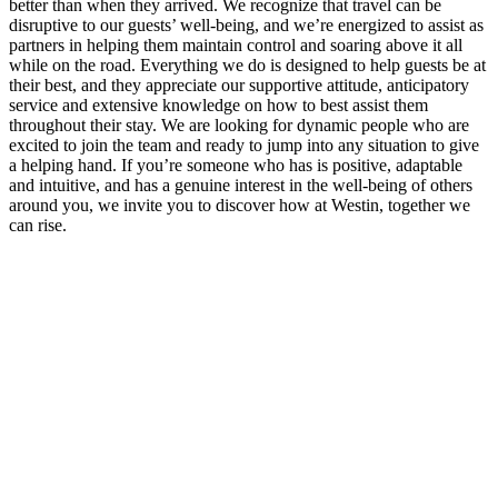
better than when they arrived. We recognize that travel can be
disruptive to our guests’ well-being, and we’re energized to assist as
partners in helping them maintain control and soaring above it all
while on the road. Everything we do is designed to help guests be at
their best, and they appreciate our supportive attitude, anticipatory
service and extensive knowledge on how to best assist them
throughout their stay. We are looking for dynamic people who are
excited to join the team and ready to jump into any situation to give
a helping hand. If you’re someone who has is positive, adaptable
and intuitive, and has a genuine interest in the well-being of others
around you, we invite you to discover how at Westin, together we
can rise.