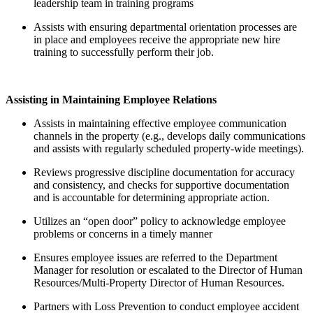
leadership team in training programs
Assists with ensuring departmental orientation processes are
in place and employees receive the appropriate new hire
training to successfully perform their job.
Assisting in Maintaining Employee Relations
Assists in maintaining effective employee communication
channels in the property (e.g., develops daily communications
and assists with regularly scheduled property-wide meetings).
Reviews progressive discipline documentation for accuracy
and consistency, and checks for supportive documentation
and is accountable for determining appropriate action.
Utilizes an “open door” policy to acknowledge employee
problems or concerns in a timely manner
Ensures employee issues are referred to the Department
Manager for resolution or escalated to the Director of Human
Resources/Multi-Property Director of Human Resources.
Partners with Loss Prevention to conduct employee accident