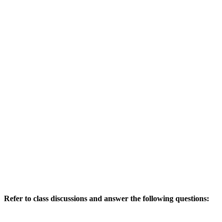
Refer to class discussions and answer the following questions: