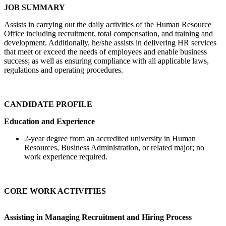
JOB SUMMARY
Assists in carrying out the daily activities of the Human Resource
Office including recruitment, total compensation, and training and
development. Additionally, he/she assists in delivering HR services
that meet or exceed the needs of employees and enable business
success; as well as ensuring compliance with all applicable laws,
regulations and operating procedures.
CANDIDATE PROFILE
Education and Experience
2-year degree from an accredited university in Human
Resources, Business Administration, or related major; no
work experience required.
CORE WORK ACTIVITIES
Assisting in Managing Recruitment and Hiring Process