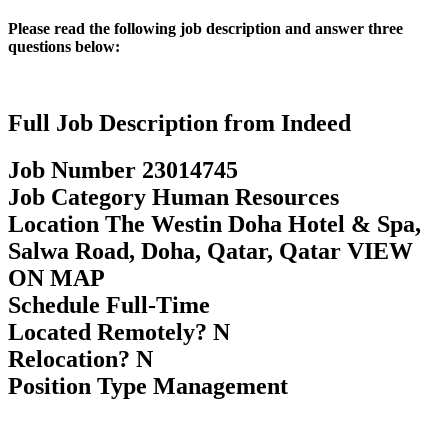
Please read the following job description and answer three
questions below:
Full Job Description from Indeed
Job Number 23014745
Job Category Human Resources
Location The Westin Doha Hotel & Spa,
Salwa Road, Doha, Qatar, Qatar VIEW
ON MAP
Schedule Full-Time
Located Remotely? N
Relocation? N
Position Type Management