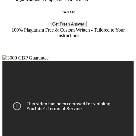
Price: £88
Get Fresh Answer
100% Plagiarism Free & Custom Written - Tailored to Your
Instructions