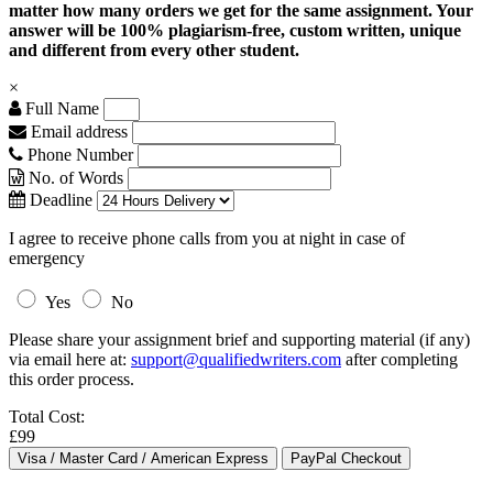
matter how many orders we get for the same assignment. Your
answer will be 100% plagiarism-free, custom written, unique
and different from every other student.
×
Full Name
Email address
Phone Number
No. of Words
Deadline
I agree to receive phone calls from you at night in case of
emergency
Yes
No
Please share your assignment brief and supporting material (if any)
via email here at:
support@qualifiedwriters.com
after completing
this order process.
Total Cost:
£99