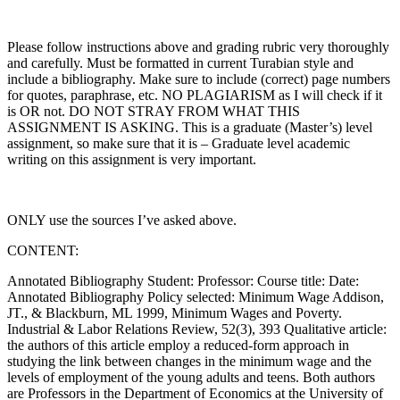
Please follow instructions above and grading rubric very thoroughly
and carefully. Must be formatted in current Turabian style and
include a bibliography. Make sure to include (correct) page numbers
for quotes, paraphrase, etc. NO PLAGIARISM as I will check if it
is OR not. DO NOT STRAY FROM WHAT THIS
ASSIGNMENT IS ASKING. This is a graduate (Master’s) level
assignment, so make sure that it is – Graduate level academic
writing on this assignment is very important.
ONLY use the sources I’ve asked above.
CONTENT:
Annotated Bibliography Student: Professor: Course title: Date:
Annotated Bibliography Policy selected: Minimum Wage Addison,
JT., & Blackburn, ML 1999, Minimum Wages and Poverty.
Industrial & Labor Relations Review, 52(3), 393 Qualitative article:
the authors of this article employ a reduced-form approach in
studying the link between changes in the minimum wage and the
levels of employment of the young adults and teens. Both authors
are Professors in the Department of Economics at the University of