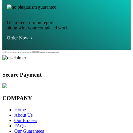
Get a free Turnitin report
along with your completed work
Order Now
Secure Payment
COMPANY
Home
About Us
Our Process
FAQs
Our Guarantees