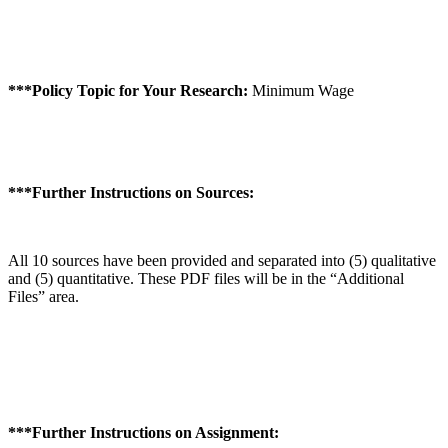
***Policy Topic for Your Research:
Minimum Wage
***Further Instructions on Sources:
All 10 sources have been provided and separated into (5) qualitative
and (5) quantitative. These PDF files will be in the “Additional
Files” area.
***Further Instructions on Assignment: