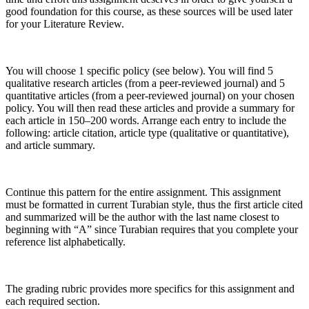
good foundation for this course, as these sources will be used later
for your Literature Review.
You will choose 1 specific policy (see below). You will find 5
qualitative research articles (from a peer-reviewed journal) and 5
quantitative articles (from a peer-reviewed journal) on your chosen
policy. You will then read these articles and provide a summary for
each article in 150–200 words. Arrange each entry to include the
following: article citation, article type (qualitative or quantitative),
and article summary.
Continue this pattern for the entire assignment. This assignment
must be formatted in current Turabian style, thus the first article cited
and summarized will be the author with the last name closest to
beginning with “A” since Turabian requires that you complete your
reference list alphabetically.
The grading rubric provides more specifics for this assignment and
each required section.