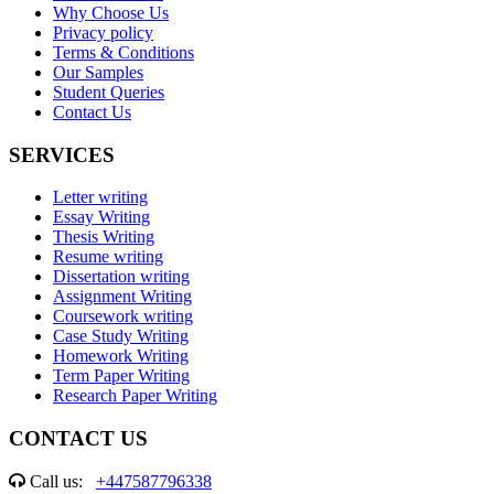
Why Choose Us
Privacy policy
Terms & Conditions
Our Samples
Student Queries
Contact Us
SERVICES
Letter writing
Essay Writing
Thesis Writing
Resume writing
Dissertation writing
Assignment Writing
Coursework writing
Case Study Writing
Homework Writing
Term Paper Writing
Research Paper Writing
CONTACT US
Call us:
+447587796338