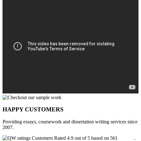
HAPPY CUSTOMERS
Providing essays, coursework and dissertation writing services since
2007.
Customers Rated 4.9 out of 5 based on 561
reviews
.