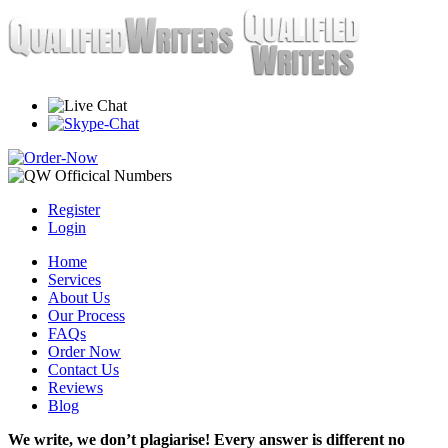
Register
Login
Home
Services
About Us
Our Process
FAQs
Order Now
Contact Us
Reviews
Blog
We write, we don’t plagiarise! Every answer is different no