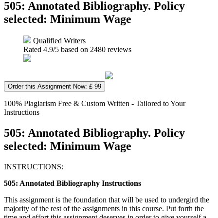
505: Annotated Bibliography. Policy
selected: Minimum Wage
Qualified Writers
Rated
4.9
/5 based on
2480
reviews
Order this Assignment Now: £ 99
100% Plagiarism Free & Custom Written - Tailored to Your
Instructions
505: Annotated Bibliography. Policy
selected: Minimum Wage
INSTRUCTIONS:
505: Annotated Bibliography Instructions
This assignment is the foundation that will be used to undergird the
majority of the rest of the assignments in this course. Put forth the
time and effort this assignment deserves in order to give yourself a