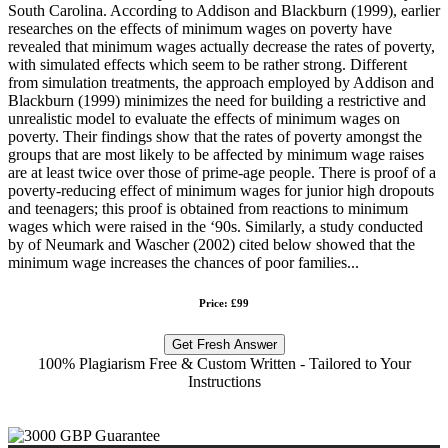
South Carolina. According to Addison and Blackburn (1999), earlier
researches on the effects of minimum wages on poverty have
revealed that minimum wages actually decrease the rates of poverty,
with simulated effects which seem to be rather strong. Different
from simulation treatments, the approach employed by Addison and
Blackburn (1999) minimizes the need for building a restrictive and
unrealistic model to evaluate the effects of minimum wages on
poverty. Their findings show that the rates of poverty amongst the
groups that are most likely to be affected by minimum wage raises
are at least twice over those of prime-age people. There is proof of a
poverty-reducing effect of minimum wages for junior high dropouts
and teenagers; this proof is obtained from reactions to minimum
wages which were raised in the ‘90s. Similarly, a study conducted
by of Neumark and Wascher (2002) cited below showed that the
minimum wage increases the chances of poor families...
Price: £99
Get Fresh Answer
100% Plagiarism Free & Custom Written - Tailored to Your
Instructions