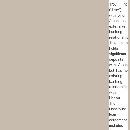
Troy Inc
(“Troy”)
with whom
Alpha has
extensive
banking
relationships
Troy also
holds
significant
deposits
with Alpha
but has no
existing
banking
relationship
with
Hector.
The
underlying
loan
agreement
includes