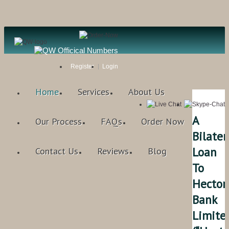
Register
Login
Home
Services
About Us
A
Our Process
FAQs
Order Now
Bilater
Loan
Contact Us
Reviews
Blog
To
Hector
Bank
Limite