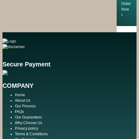
Order
Now
Secure Payment
COMPANY
Home
About Us
Our Process
FAQs
Our Guarantees
Why Choose Us
Privacy policy
Terms & Conditions