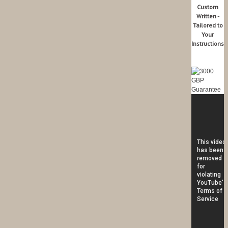
Custom
Written -
Tailored to
Your
Instructions