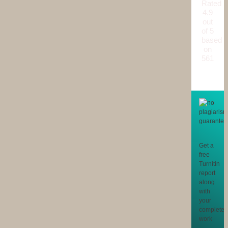
Rated
4.9
out
of 5
based
on
561
reviews
Get a
free
Turnitin
report
along
with
your
completed
work