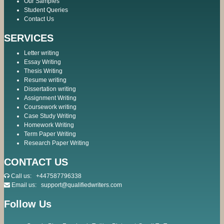
Our Samples
Student Queries
Contact Us
SERVICES
Letter writing
Essay Writing
Thesis Writing
Resume writing
Dissertation writing
Assignment Writing
Coursework writing
Case Study Writing
Homework Writing
Term Paper Writing
Research Paper Writing
CONTACT US
Call us:
+447587796338
Email us:
support@qualifiedwriters.com
Follow Us