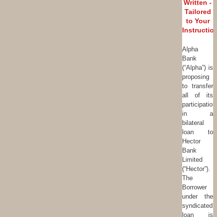
Written -
Tailored
to Your
Instructio
Alpha
Bank
(“Alpha”) is
proposing
to transfer
all of its
participation
in a
bilateral
loan to
Hector
Bank
Limited
(“Hector”).
The
Borrower
under the
syndicated
loan is