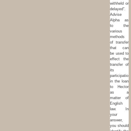
withheld or
delayed”.
Advise
Alpha as
to the
various
methods
of transfer
that can
be used to
effect the
transfer of
its
participation
in the loan
to Hector
as a
matter of
English
law. In
your
answer,
you should