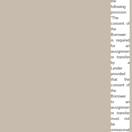
the
following
provision:
“The
consent of
the
Borrower
is required
for an
assignment
or transfer
by a
Lender
provided
that the
consent of
the
Borrower
to an
assignment
or transfer
must not
be
unreasonabl