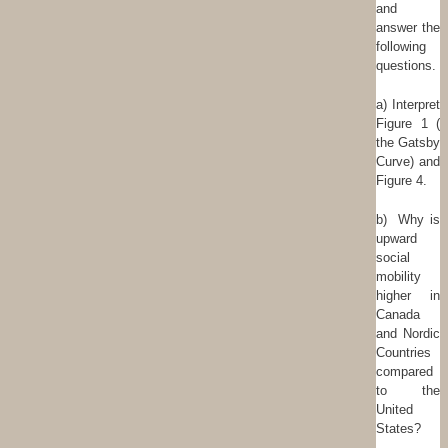
and
answer the
following
questions.
a) Interpret
Figure 1 (
the Gatsby
Curve) and
Figure 4.
b) Why is
upward
social
mobility
higher in
Canada
and Nordic
Countries
compared
to the
United
States?