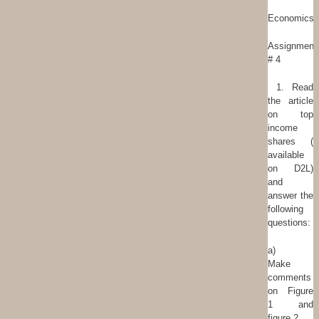
Economics
Assignment
# 4
1. Read
the article
on top
income
shares (
available
on D2L)
and
answer the
following
questions:
a)
Make
comments
on Figure
1 and
figure 2.