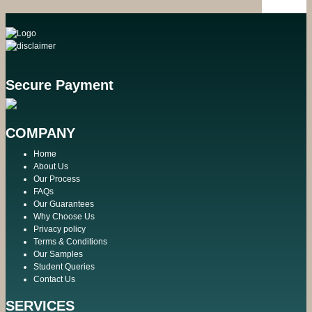
Secure Payment
COMPANY
Home
About Us
Our Process
FAQs
Our Guarantees
Why Choose Us
Privacy policy
Terms & Conditions
Our Samples
Student Queries
Contact Us
SERVICES