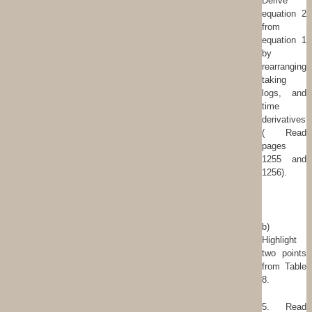
Derive
equation 2
from
equation 1
by
rearranging,
taking
logs, and
time
derivatives.
( Read
pages
1255 and
1256).
b)
Highlight
two points
from Table
8.
5. Read