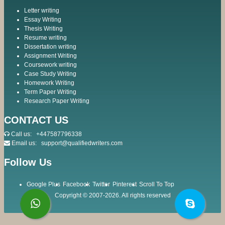
Letter writing
Essay Writing
Thesis Writing
Resume writing
Dissertation writing
Assignment Writing
Coursework writing
Case Study Writing
Homework Writing
Term Paper Writing
Research Paper Writing
CONTACT US
Call us:
+447587796338
Email us:
support@qualifiedwriters.com
Follow Us
Google Plus
Facebook
Twitter
Pinterest
Scroll To Top
Copyright © 2007-2026. All rights reserved