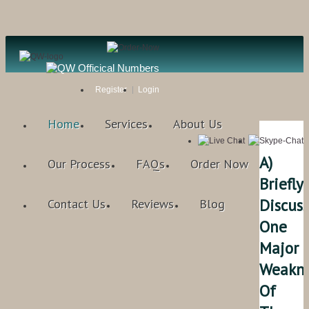
Register
Login
Home
Services
About Us
A)
Our Process
FAQs
Order Now
Briefly
Discuss
Contact Us
Reviews
Blog
One
Major
Weakne
Of