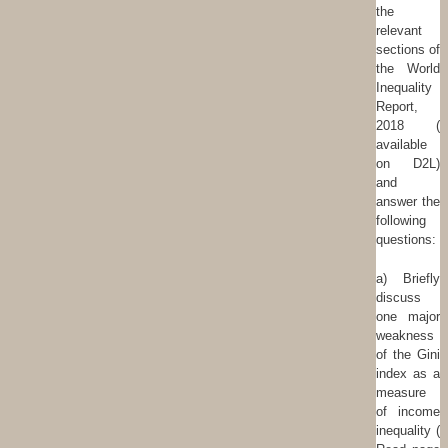
the
relevant
sections of
the World
Inequality
Report,
2018 (
available
on D2L)
and
answer the
following
questions:
a) Briefly
discuss
one major
weakness
of the Gini
index as a
measure
of income
inequality (