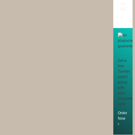
on
561
reviews
Get a
free
Turnitin
report
along
with
your
completed
work
Order
Now