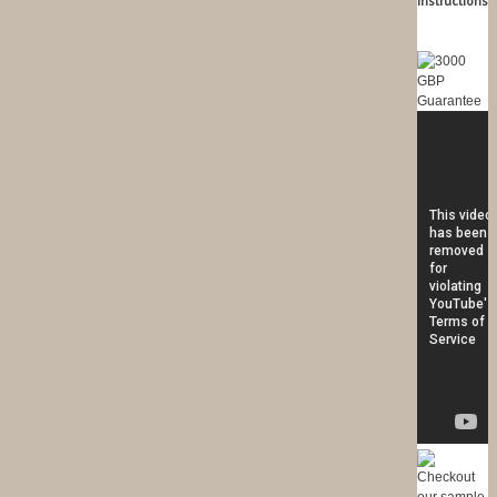
Instructions