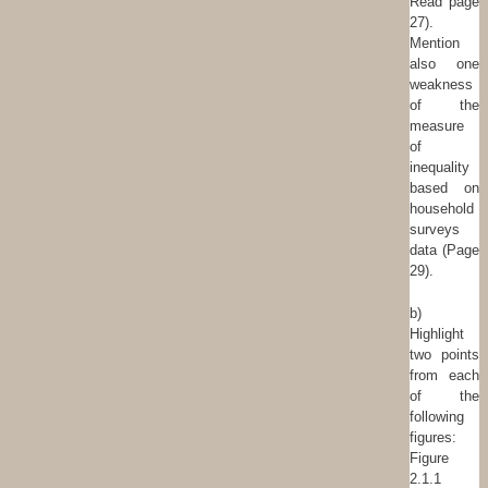
Read page
27).
Mention
also one
weakness
of the
measure
of
inequality
based on
household
surveys
data (Page
29).
b)
Highlight
two points
from each
of the
following
figures:
Figure
2.1.1