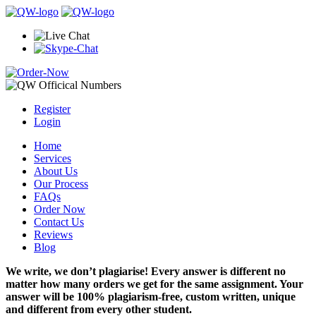
Register
Login
Home
Services
About Us
Our Process
FAQs
Order Now
Contact Us
Reviews
Blog
We write, we don’t plagiarise! Every answer is different no
matter how many orders we get for the same assignment. Your
answer will be 100% plagiarism-free, custom written, unique
and different from every other student.