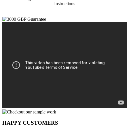
Instructions
HAPPY CUSTOMERS