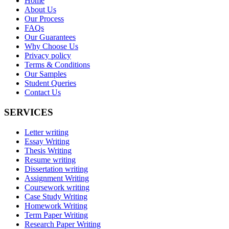
Home
About Us
Our Process
FAQs
Our Guarantees
Why Choose Us
Privacy policy
Terms & Conditions
Our Samples
Student Queries
Contact Us
SERVICES
Letter writing
Essay Writing
Thesis Writing
Resume writing
Dissertation writing
Assignment Writing
Coursework writing
Case Study Writing
Homework Writing
Term Paper Writing
Research Paper Writing