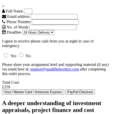
×
Full Name
Email address
Phone Number
No. of Words
Deadline
I agree to receive phone calls from you at night in case of
emergency
Yes
No
Please share your assignment brief and supporting material (if any)
via email here at:
support@qualifiedwriters.com
after completing
this order process.
Total Cost:
£259
A deeper understanding of investment
appraisals, project finance and cost