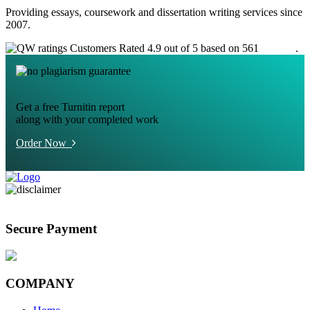
Providing essays, coursework and dissertation writing services since
2007.
Customers Rated 4.9 out of 5 based on 561
reviews
.
Get a free Turnitin report
along with your completed work
Order Now
Secure Payment
COMPANY