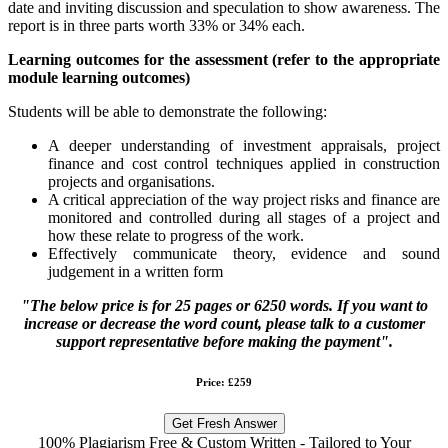
date and inviting discussion and speculation to show awareness. The
report is in three parts worth 33% or 34% each.
Learning outcomes for the assessment (refer to the appropriate
module learning outcomes)
Students will be able to demonstrate the following:
A deeper understanding of investment appraisals, project
finance and cost control techniques applied in construction
projects and organisations.
A critical appreciation of the way project risks and finance are
monitored and controlled during all stages of a project and
how these relate to progress of the work.
Effectively communicate theory, evidence and sound
judgement in a written form
"The below price is for 25 pages or 6250 words. If you want to
increase or decrease the word count, please talk to a customer
support representative before making the payment".
Price: £259
Get Fresh Answer
100% Plagiarism Free & Custom Written - Tailored to Your