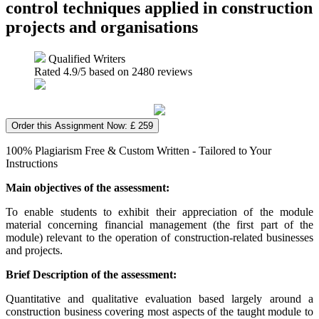
control techniques applied in construction
projects and organisations
Qualified Writers
Rated
4.9
/5 based on
2480
reviews
Order this Assignment Now: £ 259
100% Plagiarism Free & Custom Written - Tailored to Your
Instructions
Main objectives of the assessment:
To enable students to exhibit their appreciation of the module
material concerning financial management (the first part of the
module) relevant to the operation of construction-related businesses
and projects.
Brief Description of the assessment:
Quantitative and qualitative evaluation based largely around a
construction business covering most aspects of the taught module to