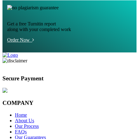
Get a free Turnitin report
along with your completed work
Order Now
Secure Payment
COMPANY
Home
About Us
Our Process
FAQs
Our Guarantees