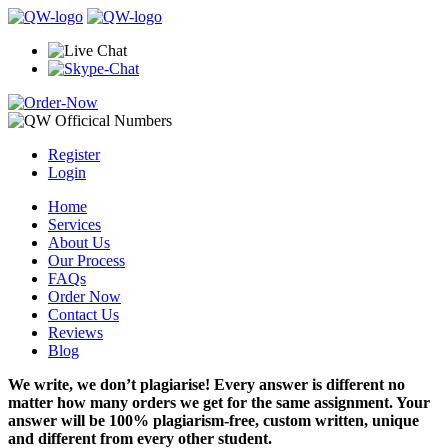
Register
Login
Home
Services
About Us
Our Process
FAQs
Order Now
Contact Us
Reviews
Blog
We write, we don’t plagiarise! Every answer is different no
matter how many orders we get for the same assignment. Your
answer will be 100% plagiarism-free, custom written, unique
and different from every other student.