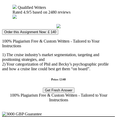
Qualified Writers
Rated
4.9
/5 based on
2480
reviews
Order this Assignment Now: £ 140
100% Plagiarism Free & Custom Written - Tailored to Your
Instructions
1) The cruise industry’s market segmentation, targeting and
positioning strategies, and
2) Your categorization of Phil and Becky’s psychographic profile
and how a cruise line could best get them “on board”.
Price: £140
Get Fresh Answer
100% Plagiarism Free & Custom Written - Tailored to Your
Instructions