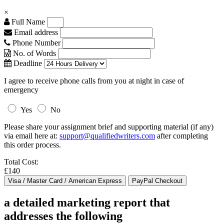
×
Full Name
Email address
Phone Number
No. of Words
Deadline
I agree to receive phone calls from you at night in case of
emergency
Yes
No
Please share your assignment brief and supporting material (if any)
via email here at:
support@qualifiedwriters.com
after completing
this order process.
Total Cost:
£140
a detailed marketing report that
addresses the following