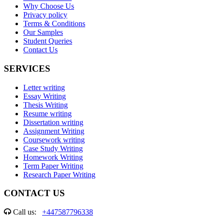
Why Choose Us
Privacy policy
Terms & Conditions
Our Samples
Student Queries
Contact Us
SERVICES
Letter writing
Essay Writing
Thesis Writing
Resume writing
Dissertation writing
Assignment Writing
Coursework writing
Case Study Writing
Homework Writing
Term Paper Writing
Research Paper Writing
CONTACT US
Call us:
+447587796338