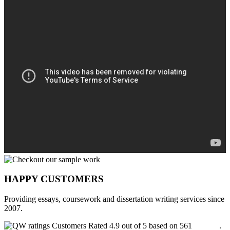
HAPPY CUSTOMERS
Providing essays, coursework and dissertation writing services since
2007.
Customers Rated 4.9 out of 5 based on 561
reviews
.