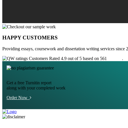
HAPPY CUSTOMERS
Providing essays, coursework and dissertation writing services since 
Customers Rated 4.9 out of 5 based on 561
reviews
.
Get a free Turnitin report
along with your completed work
Order Now