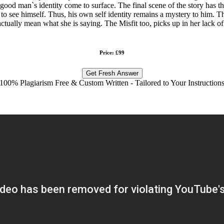
good man`s identity come to surface. The final scene of the story has th
ty to see himself. Thus, his own self identity remains a mystery to him. 
t actually mean what she is saying. The Misfit too, picks up in her lack of
Price: £99
Get Fresh Answer
100% Plagiarism Free & Custom Written - Tailored to Your Instruction