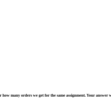
ter how many orders we get for the same assignment. Your answer w