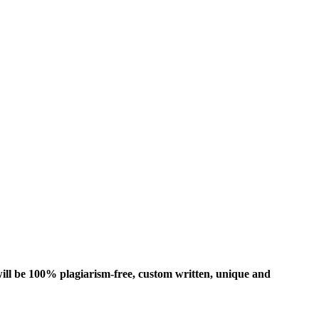
ill be 100% plagiarism-free, custom written, unique and