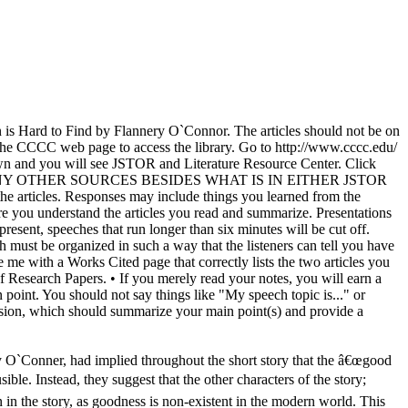
n is Hard to Find by Flannery O`Connor. The articles should not be on
he CCCC web page to access the library. Go to http://www.cccc.edu/
own and you will see JSTOR and Literature Resource Center. Click
NOT! USE ANY OTHER SOURCES BESIDES WHAT IS IN EITHER JSTOR
articles. Responses may include things you learned from the
e sure you understand the articles you read and summarize. Presentations
resent, speeches that run longer than six minutes will be cut off.
 must be organized in such a way that the listeners can tell you have
me with a Works Cited page that correctly lists the two articles you
Research Papers. • If you merely read your notes, you will earn a
 point. You should not say things like "My speech topic is..." or
lusion, which should summarize your main point(s) and provide a
 O`Conner, had implied throughout the short story that the â€œgood
ible. Instead, they suggest that the other characters of the story;
 in the story, as goodness is non-existent in the modern world. This