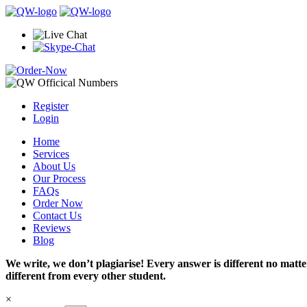
Register
Login
Home
Services
About Us
Our Process
FAQs
Order Now
Contact Us
Reviews
Blog
We write, we don’t plagiarise! Every answer is different no mat
different from every other student.
×