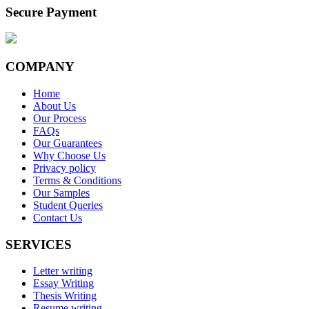
Secure Payment
COMPANY
Home
About Us
Our Process
FAQs
Our Guarantees
Why Choose Us
Privacy policy
Terms & Conditions
Our Samples
Student Queries
Contact Us
SERVICES
Letter writing
Essay Writing
Thesis Writing
Resume writing