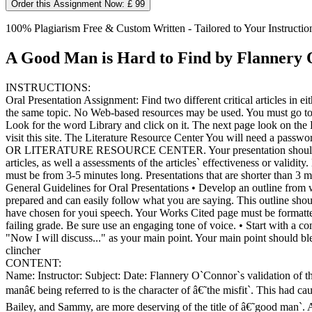
Order this Assignment Now: £ 99
100% Plagiarism Free & Custom Written - Tailored to Your Instructio
A Good Man is Hard to Find by Flannery
INSTRUCTIONS:
Oral Presentation Assignment: Find two different critical articles i
the same topic. No Web-based resources may be used. You must go to
Look for the word Library and click on it. The next page look on th
visit this site. The Literature Resource Center You will ne
OR LITERATURE RESOURCE CENTER. Your presentation should include: 
articles, as well a assessments of the articles` effectiveness or validi
must be from 3-5 minutes long. Presentations that are shorter than 3 mi
General Guidelines for Oral Presentations • Develop an outline from w
prepared and can easily follow what you are saying. This outline shou
have chosen for youi speech. Your Works Cited page must be formatted
failing grade. Be sure use an engaging tone of voice. • Start with a co
"Now I will discuss..." as your main point. Your main point should b
clincher
CONTENT:
Name: Instructor: Subject: Date: Flannery O`Connor`s validation of 
manâ€ being referred to is the character of â€˜the misfit`. This had ca
Bailey, and Sammy, are more deserving of the title of â€˜good man`. An