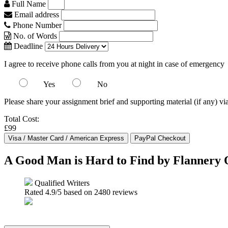
Full Name
Email address
Phone Number
No. of Words
Deadline
I agree to receive phone calls from you at night in case of emergency
Yes
No
Please share your assignment brief and supporting material (if any) vi
Total Cost:
£99
A Good Man is Hard to Find by Flannery
Qualified Writers
Rated
4.9
/5 based on
2480
reviews