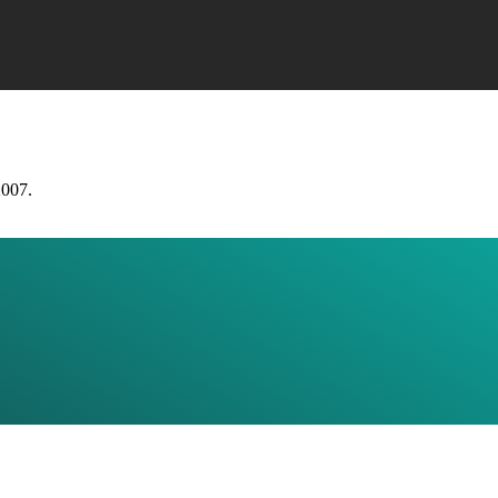
2007.