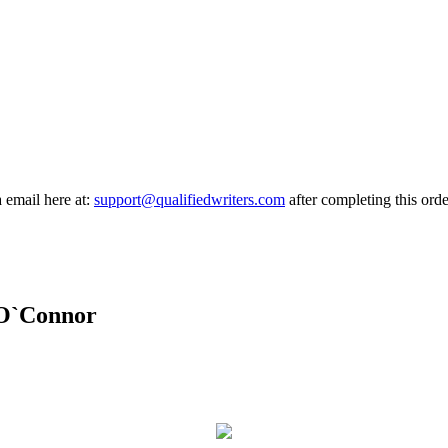
a email here at:
support@qualifiedwriters.com
after completing this orde
 O`Connor