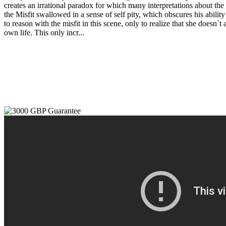
creates an irrational paradox for which many interpretations about the 
the Misfit swallowed in a sense of self pity, which obscures his abili
to reason with the misfit in this scene, only to realize that she doesn`
own life. This only incr...