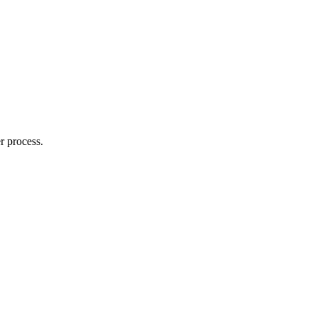
r process.