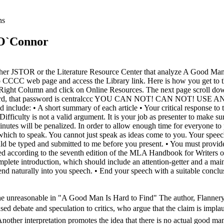
ns
 O`Connor
n either JSTOR or the Literature Resource Center that analyze A Good Ma
 CCCC web page and access the Library link. Here is how you get to t
e Right Column and click on Online Resources. The next page scroll d
ed a password, that password is centralccc YOU CAN NOT! CAN 
• A short summary of each article • Your critical response to the 
ty. Difficulty is not a valid argument. It is your job as presenter to mak
nutes will be penalized. In order to allow enough time for everyone to p
hich to speak. You cannot just speak as ideas come to you. Your speech
ld be typed and submitted to me before you present. • You must provide 
 according to the seventh edition of the MLA Handbook for Writers of 
mplete introduction, which should include an attention-getter and a main
lend naturally into you speech. • End your speech with a suitable conc
the unreasonable in "A Good Man Is Hard to Find" The author, Flannery
used debate and speculation to critics, who argue that the claim is implaus
other interpretation promotes the idea that there is no actual good man