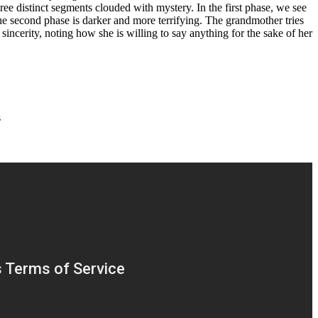
ree distinct segments clouded with mystery. In the first phase, we see
The second phase is darker and more terrifying. The grandmother tries
 sincerity, noting how she is willing to say anything for the sake of her
s