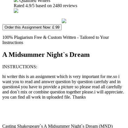
Qualified Writers
Rated
4.9
/5 based on
2480
reviews
Order this Assignment Now: £ 99
100% Plagiarism Free & Custom Written - Tailored to Your
Instructions
A Midsummer Night`s Dream
INSTRUCTIONS:
hi writer this is an assignment which is very important for me.so i
want you to read and answer question by question carefuly and in
question4 you have to provide a picture so please read all carefully
and don`t mix or combine question together please.i will appreciate.
you can find all work in uploaded file. Thanks
Casting Shakespeare`s A Midsummer Night`s Dream (MND)