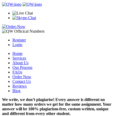
Register
Login
Home
Services
About Us
Our Process
FAQs
Order Now
Contact Us
Reviews
Blog
We write, we don’t plagiarise! Every answer is different no
matter how many orders we get for the same assignment. Your
answer will be 100% plagiarism-free, custom written, unique
and different from every other student.