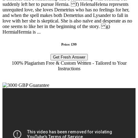
suddenly left her to pursue Hernia. f) HelenaHelena represents
unrequited love, she loves Demetrius who has no feelings for her,
and when the spell makes both Demetrius and Lysander to fall in
love with her she is skeptical. She is also naïve and desperate as no
one seems to like her in the beginning of the story. g)
HermiaHermia is ...
Price: £99
Get Fresh Answer
100% Plagiarism Free & Custom Written - Tailored to Your
Instructions