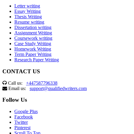
Letter writing
Essay Writing
Thesis Writing
Resume writing
Dissertation writing
Assignment Writing
Coursework writing
Case Study Writing
Homework Writing
Term Paper Writing
Research Paper Writing
CONTACT US
Call us:
+447587796338
Email us:
support@qualifiedwriters.com
Follow Us
Google Plus
Facebook
Twitter
Pinterest
Scroll To Top