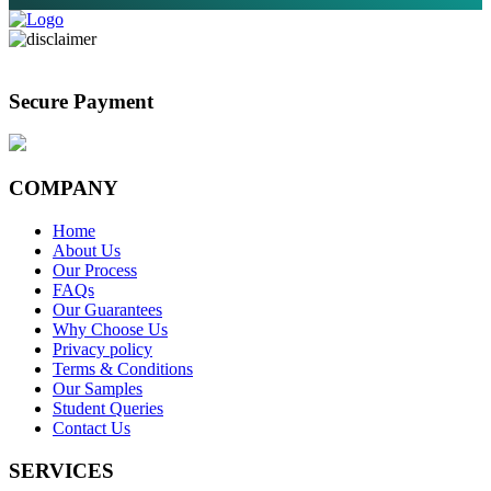
Secure Payment
COMPANY
Home
About Us
Our Process
FAQs
Our Guarantees
Why Choose Us
Privacy policy
Terms & Conditions
Our Samples
Student Queries
Contact Us
SERVICES