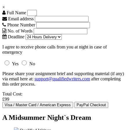
×
Full Name
Email address
Phone Number
No. of Words
Deadline
I agree to receive phone calls from you at night in case of
emergency
Yes
No
Please share your assignment brief and supporting material (if any)
via email here at:
support@qualifiedwriters.com
after completing
this order process.
Total Cost:
£99
A Midsummer Night`s Dream