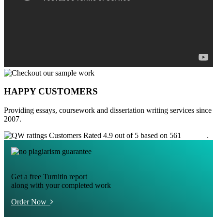
HAPPY CUSTOMERS
Providing essays, coursework and dissertation writing services since
2007.
Customers Rated 4.9 out of 5 based on 561
reviews
.
Get a free Turnitin report
along with your completed work
Order Now