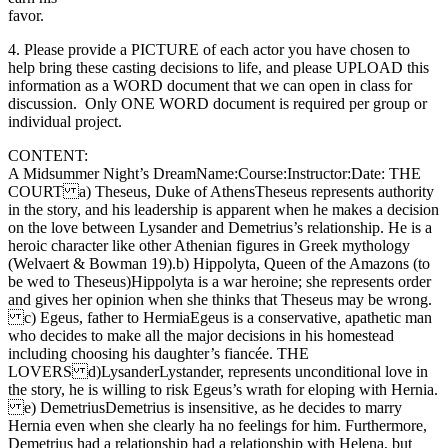
favor.
4. Please provide a PICTURE of each actor you have chosen to
help bring these casting decisions to life, and please UPLOAD this
information as a WORD document that we can open in class for
discussion. Only ONE WORD document is required per group or
individual project.
CONTENT:
A Midsummer Night’s DreamName:Course:Instructor:Date: THE
COURT a) Theseus, Duke of AthensTheseus represents authority
in the story, and his leadership is apparent when he makes a decision
on the love between Lysander and Demetrius’s relationship. He is a
heroic character like other Athenian figures in Greek mythology
(Welvaert & Bowman 19).b) Hippolyta, Queen of the Amazons (to
be wed to Theseus)Hippolyta is a war heroine; she represents order
and gives her opinion when she thinks that Theseus may be wrong.
c) Egeus, father to HermiaEgeus is a conservative, apathetic man
who decides to make all the major decisions in his homestead
including choosing his daughter’s fiancée. THE
LOVERS d)LysanderLystander, represents unconditional love in
the story, he is willing to risk Egeus’s wrath for eloping with Hernia.
e) DemetriusDemetrius is insensitive, as he decides to marry
Hernia even when she clearly ha no feelings for him. Furthermore,
Demetrius had a relationship had a relationship with Helena, but