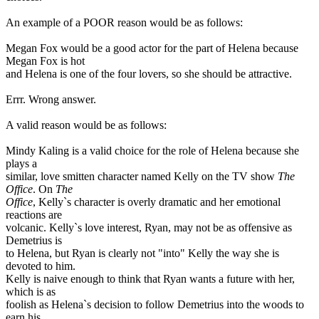
An example of a POOR reason would be as follows:
Megan Fox would be a good actor for the part of Helena because
Megan Fox is hot
and Helena is one of the four lovers, so she should be attractive.
Errr. Wrong answer.
A valid reason would be as follows:
Mindy Kaling is a valid choice for the role of Helena because she
plays a
similar, love smitten character named Kelly on the TV show
The
Office
. On
The
Office
, Kelly`s character is overly dramatic and her emotional
reactions are
volcanic. Kelly`s love interest, Ryan, may not be as offensive as
Demetrius is
to Helena, but Ryan is clearly not "into" Kelly the way she is
devoted to him.
Kelly is naive enough to think that Ryan wants a future with her,
which is as
foolish as Helena`s decision to follow Demetrius into the woods to
earn his