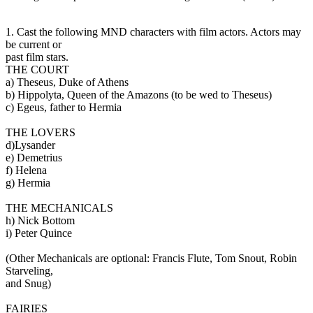
1. Cast the following MND characters with film actors. Actors may
be current or
past film stars.
THE COURT
a) Theseus, Duke of Athens
b) Hippolyta, Queen of the Amazons (to be wed to Theseus)
c) Egeus, father to Hermia
THE LOVERS
d)Lysander
e) Demetrius
f) Helena
g) Hermia
THE MECHANICALS
h) Nick Bottom
i) Peter Quince
(Other Mechanicals are optional: Francis Flute, Tom Snout, Robin
Starveling,
and Snug)
FAIRIES