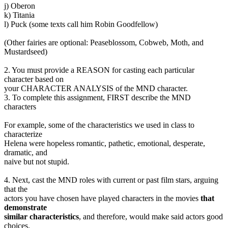
j) Oberon
k) Titania
l) Puck (some texts call him Robin Goodfellow)
(Other fairies are optional: Peaseblossom, Cobweb, Moth, and
Mustardseed)
2. You must provide a REASON for casting each particular
character based on
your CHARACTER ANALYSIS of the MND character.
3. To complete this assignment, FIRST describe the MND
characters
For example, some of the characteristics we used in class to
characterize
Helena were hopeless romantic, pathetic, emotional, desperate,
dramatic, and
naive but not stupid.
4. Next, cast the MND roles with current or past film stars, arguing
that the
actors you have chosen have played characters in the movies
that
demonstrate
similar characteristics
, and therefore, would make said actors good
choices.