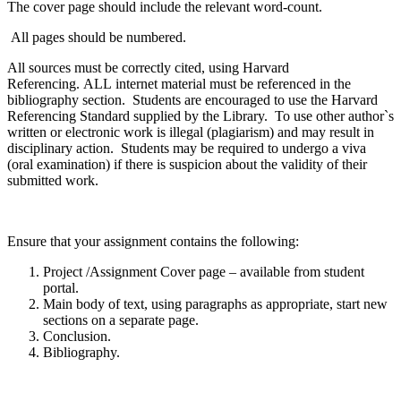
The cover page should include the relevant word-count.
All pages should be numbered.
All sources must be correctly cited, using Harvard
Referencing.
ALL
internet material must be referenced in the
bibliography section. Students are encouraged to use the Harvard
Referencing Standard supplied by the Library. To use other author`s
written or electronic work is illegal (plagiarism) and may result in
disciplinary action. Students may be required to undergo a viva
(oral examination) if there is suspicion about the validity of their
submitted work.
Ensure that your assignment contains the following:
Project /Assignment Cover page – available from student
portal.
Main body of text, using paragraphs as appropriate, start new
sections on a separate page.
Conclusion.
Bibliography.