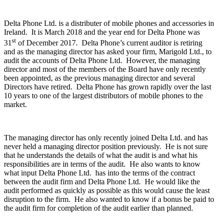
Delta Phone Ltd. is a distributer of mobile phones and accessories in
Ireland. It is March 2018 and the year end for Delta Phone was
st
31
of December 2017. Delta Phone’s current auditor is retiring
and as the managing director has asked your firm, Marigold Ltd., to
audit the accounts of Delta Phone Ltd. However, the managing
director and most of the members of the Board have only recently
been appointed, as the previous managing director and several
Directors have retired. Delta Phone has grown rapidly over the last
10 years to one of the largest distributors of mobile phones to the
market.
The managing director has only recently joined Delta Ltd. and has
never held a managing director position previously. He is not sure
that he understands the details of what the audit is and what his
responsibilities are in terms of the audit. He also wants to know
what input Delta Phone Ltd. has into the terms of the contract
between the audit firm and Delta Phone Ltd. He would like the
audit performed as quickly as possible as this would cause the least
disruption to the firm. He also wanted to know if a bonus be paid to
the audit firm for completion of the audit earlier than planned.