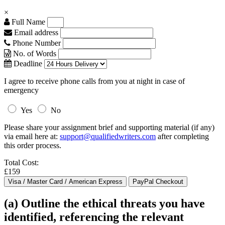
×
Full Name
Email address
Phone Number
No. of Words
Deadline
I agree to receive phone calls from you at night in case of
emergency
Yes
No
Please share your assignment brief and supporting material (if any)
via email here at:
support@qualifiedwriters.com
after completing
this order process.
Total Cost:
£159
(a) Outline the ethical threats you have
identified, referencing the relevant