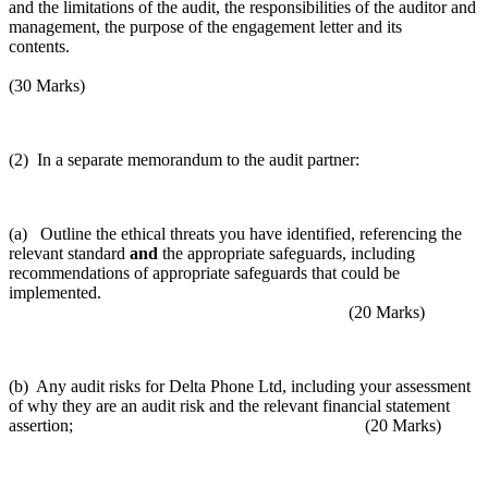
and the limitations of the audit, the responsibilities of the auditor and
management, the purpose of the engagement letter and its
contents.
(30 Marks)
(2) In a separate memorandum to the audit partner:
(a) Outline the ethical threats you have identified, referencing the
relevant standard
and
the appropriate safeguards, including
recommendations of appropriate safeguards that could be
implemented.
(20 Marks)
(b) Any audit risks for Delta Phone Ltd, including your assessment
of why they are an audit risk and the relevant financial statement
assertion; (20 Marks)