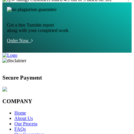
Get a free Turnitin report
along with your completed work
Order Now
Secure Payment
COMPANY
Home
About Us
Our Process
FAQs