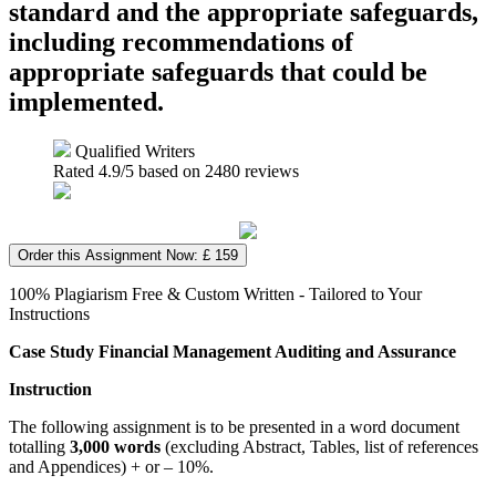
standard and the appropriate safeguards,
including recommendations of
appropriate safeguards that could be
implemented.
Qualified Writers
Rated
4.9
/5 based on
2480
reviews
Order this Assignment Now: £ 159
100% Plagiarism Free & Custom Written - Tailored to Your
Instructions
Case Study Financial Management Auditing and Assurance
Instruction
The following assignment is to be presented in a word document
totalling
3,000 words
(excluding Abstract, Tables, list of references
and Appendices) + or – 10%.