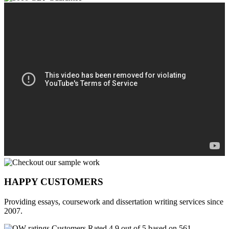
HAPPY CUSTOMERS
Providing essays, coursework and dissertation writing services since
2007.
Customers Rated 4.9 out of 5 based on 561
reviews
.