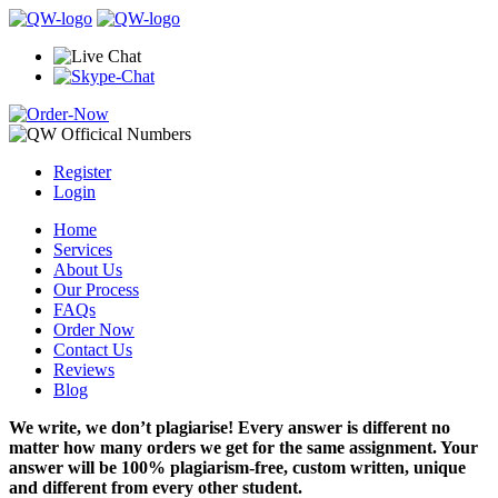
Register
Login
Home
Services
About Us
Our Process
FAQs
Order Now
Contact Us
Reviews
Blog
We write, we don’t plagiarise! Every answer is different no
matter how many orders we get for the same assignment. Your
answer will be 100% plagiarism-free, custom written, unique
and different from every other student.