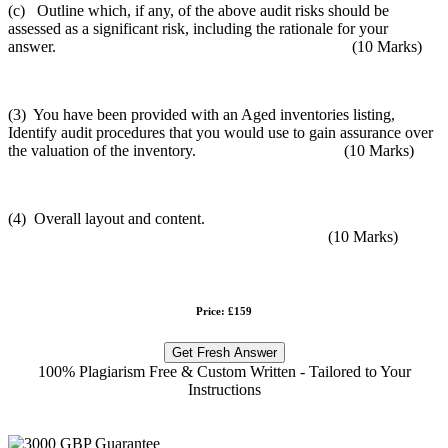
(c) Outline which, if any, of the above audit risks should be
assessed as a significant risk, including the rationale for your
answer. (10 Marks)
(3) You have been provided with an Aged inventories listing,
Identify audit procedures that you would use to gain assurance over
the valuation of the inventory. (10 Marks)
(4) Overall layout and content.
(10 Marks)
Price: £159
Get Fresh Answer
100% Plagiarism Free & Custom Written - Tailored to Your
Instructions