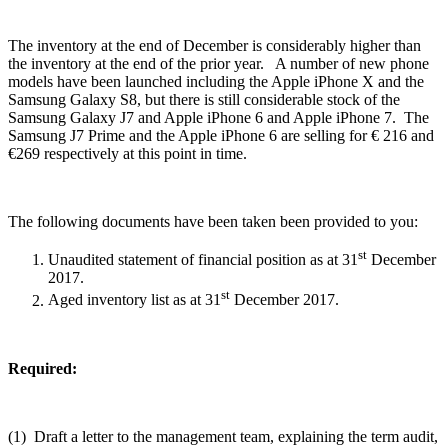
The inventory at the end of December is considerably higher than
the inventory at the end of the prior year. A number of new phone
models have been launched including the Apple iPhone X and the
Samsung Galaxy S8, but there is still considerable stock of the
Samsung Galaxy J7 and Apple iPhone 6 and Apple iPhone 7. The
Samsung J7 Prime and the Apple iPhone 6 are selling for € 216 and
€269 respectively at this point in time.
The following documents have been taken been provided to you:
st
Unaudited statement of financial position as at 31
December
2017.
st
Aged inventory list as at 31
December 2017.
Required:
(1) Draft a letter to the management team, explaining the term audit,