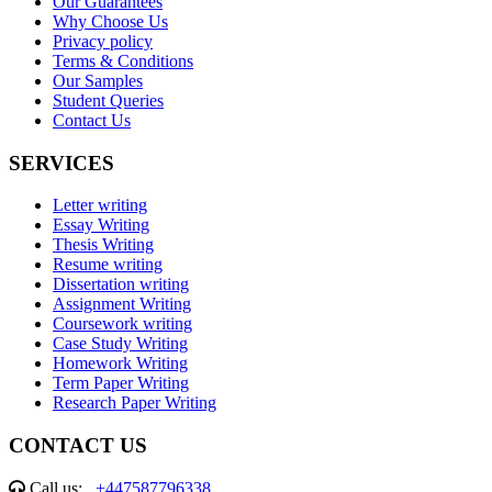
Our Guarantees
Why Choose Us
Privacy policy
Terms & Conditions
Our Samples
Student Queries
Contact Us
SERVICES
Letter writing
Essay Writing
Thesis Writing
Resume writing
Dissertation writing
Assignment Writing
Coursework writing
Case Study Writing
Homework Writing
Term Paper Writing
Research Paper Writing
CONTACT US
Call us:
+447587796338