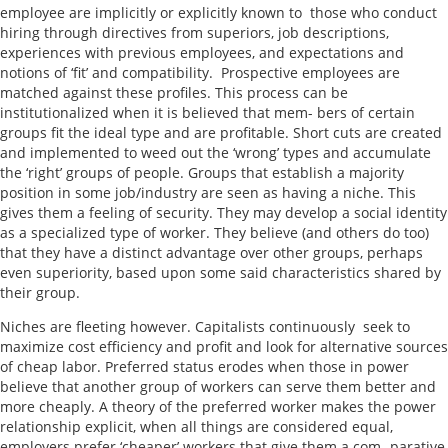
employee are implicitly or explicitly known to those who conduct
hiring through directives from superiors, job descriptions,
experiences with previous employees, and expectations and
notions of ‘fit’ and compatibility. Prospective employees are
matched against these profiles. This process can be
institutionalized when it is believed that mem- bers of certain
groups fit the ideal type and are profitable. Short cuts are created
and implemented to weed out the ‘wrong’ types and accumulate
the ‘right’ groups of people. Groups that establish a majority
position in some job/industry are seen as having a niche. This
gives them a feeling of security. They may develop a social identity
as a specialized type of worker. They believe (and others do too)
that they have a distinct advantage over other groups, perhaps
even superiority, based upon some said characteristics shared by
their group.
Niches are fleeting however. Capitalists continuously seek to
maximize cost efficiency and profit and look for alternative sources
of cheap labor. Preferred status erodes when those in power
believe that another group of workers can serve them better and
more cheaply. A theory of the preferred worker makes the power
relationship explicit, when all things are considered equal,
employers prefer ‘cheaper’ workers that give them a com- parative