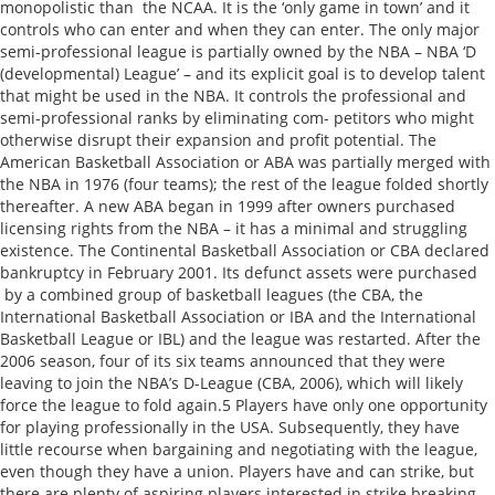
monopolistic than the NCAA. It is the ‘only game in town’ and it
controls who can enter and when they can enter. The only major
semi-professional league is partially owned by the NBA – NBA ‘D
(developmental) League’ – and its explicit goal is to develop talent
that might be used in the NBA. It controls the professional and
semi-professional ranks by eliminating com- petitors who might
otherwise disrupt their expansion and profit potential. The
American Basketball Association or ABA was partially merged with
the NBA in 1976 (four teams); the rest of the league folded shortly
thereafter. A new ABA began in 1999 after owners purchased
licensing rights from the NBA – it has a minimal and struggling
existence. The Continental Basketball Association or CBA declared
bankruptcy in February 2001. Its defunct assets were purchased
by a combined group of basketball leagues (the CBA, the
International Basketball Association or IBA and the International
Basketball League or IBL) and the league was restarted. After the
2006 season, four of its six teams announced that they were
leaving to join the NBA’s D-League (CBA, 2006), which will likely
force the league to fold again.5 Players have only one opportunity
for playing professionally in the USA. Subsequently, they have
little recourse when bargaining and negotiating with the league,
even though they have a union. Players have and can strike, but
there are plenty of aspiring players interested in strike breaking