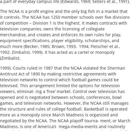
a part of everyday campus life (Edwards, 1969; Sellers et al., 1991).
The NCAA is a profit engine and the only big fish in a market that
it controls. The NCAA has 1250 member schools over five divisions
of competition – Division 1 is the highest. It makes contracts with
television companies, owns the licensing of collegiate
merchandise, and creates and enforces its own rules for play,
equipment specifications, player eligibility, scholarships, and
much more (Becker, 1985; Brown, 1993, 1994; Fleischer et al.,
1992; Zimbalist, 1999). It has acted as a cartel or monopoly
(Zimbalist,
1999). Courts ruled in 1987 that the NCAA violated the Sherman
Antitrust Act of 1890 by making restrictive agreements with
television networks to control which football games could be
televised. This arrangement limited the options for television
viewers, eliminat- ing a ‘free’ market. Control over television has
opened and is negotiated between schools, conferences, bowl
games, and television networks. However, the NCAA still manages
the structure and rules of college football. Basketball is operated
more as a monopoly since March Madness is organized and
negotiated by the NCAA. The NCAA playoff tourna- ment, or March
Madness, is one of America’s mega-media-events and routinely