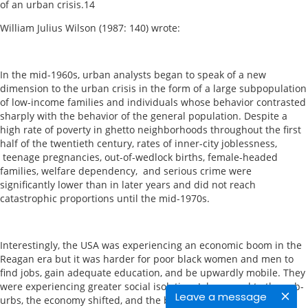
of an urban crisis.14
William Julius Wilson (1987: 140) wrote:
In the mid-1960s, urban analysts began to speak of a new
dimension to the urban crisis in the form of a large subpopulation
of low-income families and individuals whose behavior contrasted
sharply with the behavior of the general population. Despite a
high rate of poverty in ghetto neighborhoods throughout the first
half of the twentieth century, rates of inner-city joblessness,
teenage pregnancies, out-of-wedlock births, female-headed
families, welfare dependency, and serious crime were
significantly lower than in later years and did not reach
catastrophic proportions until the mid-1970s.
Interestingly, the USA was experiencing an economic boom in the
Reagan era but it was harder for poor black women and men to
find jobs, gain adequate education, and be upwardly mobile. They
were experiencing greater social isolation. Jobs moved to the sub-
Leave a message
urbs, the economy shifted, and the black middle class left their