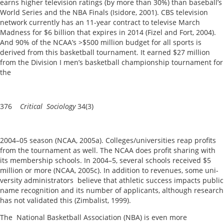
earns higher television ratings (by more than 30%) than baseball’s
World Series and the NBA Finals (Isidore, 2001). CBS television
network currently has an 11-year contract to televise March
Madness for $6 billion that expires in 2014 (Fizel and Fort, 2004).
And 90% of the NCAA’s >$500 million budget for all sports is
derived from this basketball tournament. It earned $27 million
from the Division I men’s basketball championship tournament for
the
376
Critical Sociology
34(3)
2004–05 season (NCAA, 2005a). Colleges/universities reap profits
from the tournament as well. The NCAA does profit sharing with
its membership schools. In 2004–5, several schools received $5
million or more (NCAA, 2005c). In addition to revenues, some uni-
versity administrators believe that athletic success impacts public
name recognition and its number of applicants, although research
has not validated this (Zimbalist, 1999).
The National Basketball Association (NBA) is even more