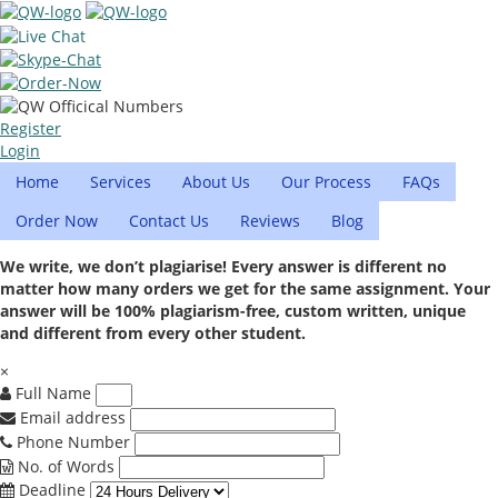
Register
Login
Home
Services
About Us
Our Process
FAQs
Order Now
Contact Us
Reviews
Blog
We write, we don’t plagiarise! Every answer is different no
matter how many orders we get for the same assignment. Your
answer will be 100% plagiarism-free, custom written, unique
and different from every other student.
×
Full Name
Email address
Phone Number
No. of Words
Deadline