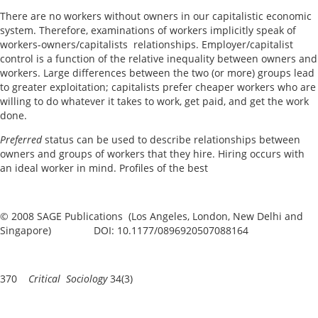
There are no workers without owners in our capitalistic economic
system. Therefore, examinations of workers implicitly speak of
workers-owners/capitalists relationships. Employer/capitalist
control is a function of the relative inequality between owners and
workers. Large differences between the two (or more) groups lead
to greater exploitation; capitalists prefer cheaper workers who are
willing to do whatever it takes to work, get paid, and get the work
done.
P
r
eferred
status can be used to describe relationships between
owners and groups of workers that they hire. Hiring occurs with
an ideal worker in mind. Profiles of the best
© 2008 SAGE Publications (Los Angeles, London, New Delhi and
Singapore) DOI: 10.1177/0896920507088164
370
Critical Sociology
34(3)