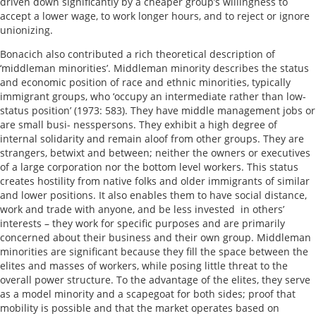
driven down significantly by a cheaper group’s willingness to
accept a lower wage, to work longer hours, and to reject or ignore
unionizing.
Bonacich also contributed a rich theoretical description of
‘middleman minorities’. Middleman minority describes the status
and economic position of race and ethnic minorities, typically
immigrant groups, who ‘occupy an intermediate rather than low-
status position’ (1973: 583). They have middle management jobs or
are small busi- nesspersons. They exhibit a high degree of
internal solidarity and remain aloof from other groups. They are
strangers, betwixt and between; neither the owners or executives
of a large corporation nor the bottom level workers. This status
creates hostility from native folks and older immigrants of similar
and lower positions. It also enables them to have social distance,
work and trade with anyone, and be less invested in others’
interests – they work for specific purposes and are primarily
concerned about their business and their own group. Middleman
minorities are significant because they fill the space between the
elites and masses of workers, while posing little threat to the
overall power structure. To the advantage of the elites, they serve
as a model minority and a scapegoat for both sides; proof that
mobility is possible and that the market operates based on