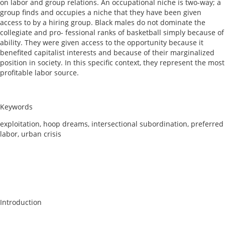
on labor and group relations. An occupational niche is two-way; a
group finds and occupies a niche that they have been given
access to by a hiring group. Black males do not dominate the
collegiate and pro- fessional ranks of basketball simply because of
ability. They were given access to the opportunity because it
benefited capitalist interests and because of their marginalized
position in society. In this specific context, they represent the most
profitable labor source.
Keywords
exploitation, hoop dreams, intersectional subordination, preferred
labor, urban crisis
Introduction