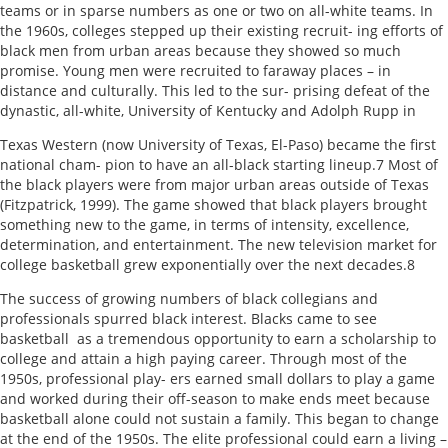
teams or in sparse numbers as one or two on all-white teams. In
the 1960s, colleges stepped up their existing recruit- ing efforts of
black men from urban areas because they showed so much
promise. Young men were recruited to faraway places – in
distance and culturally. This led to the sur- prising defeat of the
dynastic, all-white, University of Kentucky and Adolph Rupp in
Texas Western (now University of Texas, El-Paso) became the first
national cham- pion to have an all-black starting lineup.7 Most of
the black players were from major urban areas outside of Texas
(Fitzpatrick, 1999). The game showed that black players brought
something new to the game, in terms of intensity, excellence,
determination, and entertainment. The new television market for
college basketball grew exponentially over the next decades.8
The success of growing numbers of black collegians and
professionals spurred black interest. Blacks came to see
basketball as a tremendous opportunity to earn a scholarship to
college and attain a high paying career. Through most of the
1950s, professional play- ers earned small dollars to play a game
and worked during their off-season to make ends meet because
basketball alone could not sustain a family. This began to change
at the end of the 1950s. The elite professional could earn a living –