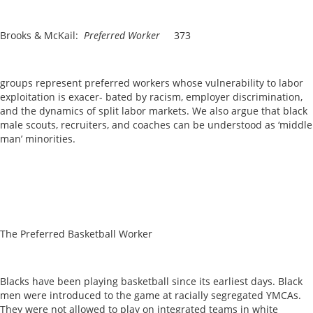
Brooks & McKail:
Preferred Worker
373
groups represent preferred workers whose vulnerability to labor
exploitation is exacer- bated by racism, employer discrimination,
and the dynamics of split labor markets. We also argue that black
male scouts, recruiters, and coaches can be understood as ‘middle
man’ minorities.
The Preferred Basketball Worker
Blacks have been playing basketball since its earliest days. Black
men were introduced to the game at racially segregated YMCAs.
They were not allowed to play on integrated teams in white