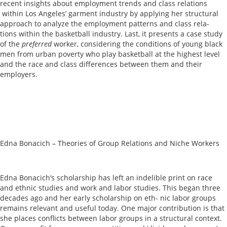
recent insights about employment trends and class relations
within Los Angeles’ garment industry by applying her structural
approach to analyze the employment patterns and class rela-
tions within the basketball industry. Last, it presents a case study
of the
preferred
worker, considering the conditions of young black
men from urban poverty who play basketball at the highest level
and the race and class differences between them and their
employers.
Edna Bonacich – Theories of Group Relations and Niche Workers
Edna Bonacich’s scholarship has left an indelible print on race
and ethnic studies and work and labor studies. This began three
decades ago and her early scholarship on eth- nic labor groups
remains relevant and useful today. One major contribution is that
she places conflicts between labor groups in a structural context.