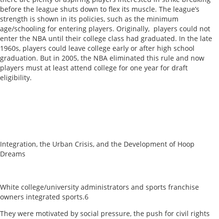
before the league shuts down to flex its muscle. The league’s
strength is shown in its policies, such as the minimum
age/schooling for entering players. Originally, players could not
enter the NBA until their college class had graduated. In the late
1960s, players could leave college early or after high school
graduation. But in 2005, the NBA eliminated this rule and now
players must at least attend college for one year for draft
eligibility.
Integration, the Urban Crisis, and the Development of Hoop
Dreams
White college/university administrators and sports franchise
owners integrated sports.6
They were motivated by social pressure, the push for civil rights