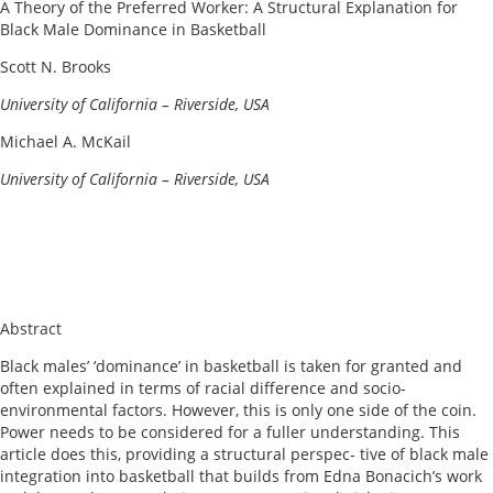
A Theory of the Preferred Worker: A Structural Explanation for
Black Male Dominance in Basketball
Scott N. Brooks
U
niversity
of California – Riverside, USA
Michael A. McKail
U
niversity
of California – Riverside, USA
Abstract
Black males’ ‘dominance’ in basketball is taken for granted and
often explained in terms of racial difference and socio-
environmental factors. However, this is only one side of the coin.
Power needs to be considered for a fuller understanding. This
article does this, providing a structural perspec- tive of black male
integration into basketball that builds from Edna Bonacich’s work