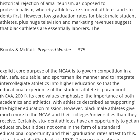
historical rejection of ama- teurism, as opposed to
professionalism, whereby athletes are student athletes and stu-
dents first. However, low graduation rates for black male student
athletes, plus huge television and marketing revenues suggest
that black athletes are essentially laborers. The
Brooks & McKail:
Preferred Worker
375
explicit core purpose of the NCAA is to govern competition in a
fair, safe, equitable, and sportsmanlike manner and to integrate
intercollegiate athletics into higher education so that the
educational experience of the student athlete is paramount
(NCAA, 2001). Its core values emphasize the importance of both
academics and athletics, with athletics described as ‘supporting’
the higher education mission. However, black male athletes give
much more to the NCAA and their colleges/universities than they
receive. Certainly, stu- dent athletes have an opportunity to get an
education, but it does not come in the form of a standard
educational opportunity and their graduation rates attest to this,
at least partially (Purdy et al., 1982). They provide labor in