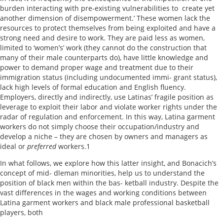
burden interacting with pre-existing vulnerabilities to create yet
another dimension of disempowerment.’ These women lack the
resources to protect themselves from being exploited and have a
strong need and desire to work. They are paid less as women,
limited to ‘women’s’ work (they cannot do the construction that
many of their male counterparts do), have little knowledge and
power to demand proper wage and treatment due to their
immigration status (including undocumented immi- grant status),
lack high levels of formal education and English fluency.
Employers, directly and indirectly, use Latinas’ fragile position as
leverage to exploit their labor and violate worker rights under the
radar of regulation and enforcement. In this way, Latina garment
workers do not simply choose their occupation/industry and
develop a niche – they are chosen by owners and managers as
ideal or
preferred
workers.1
In what follows, we explore how this latter insight, and Bonacich’s
concept of mid- dleman minorities, help us to understand the
position of black men within the bas- ketball industry. Despite the
vast differences in the wages and working conditions between
Latina garment workers and black male professional basketball
players, both