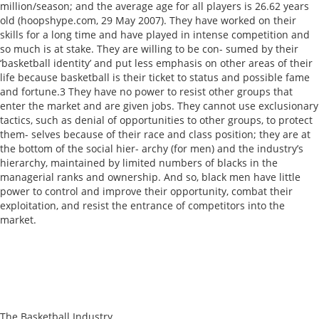
million/season; and the average age for all players is 26.62 years
old (hoopshype.com, 29 May 2007). They have worked on their
skills for a long time and have played in intense competition and
so much is at stake. They are willing to be con- sumed by their
‘basketball identity’ and put less emphasis on other areas of their
life because basketball is their ticket to status and possible fame
and fortune.3 They have no power to resist other groups that
enter the market and are given jobs. They cannot use exclusionary
tactics, such as denial of opportunities to other groups, to protect
them- selves because of their race and class position; they are at
the bottom of the social hier- archy (for men) and the industry’s
hierarchy, maintained by limited numbers of blacks in the
managerial ranks and ownership. And so, black men have little
power to control and improve their opportunity, combat their
exploitation, and resist the entrance of competitors into the
market.
The Basketball Industry