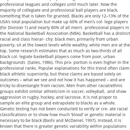
professional leagues and colleges until much later. Now the
majority of collegiate and professional ball players are black,
something that is taken for granted. Blacks are only 12–13% of the
USA’s total population but make up 60% of men’s col- lege players
(for Division 1) and nearly 80% of all men’s professional players in
the National Basketball Association (NBA). Basketball has a distinct
racial and class hierar- chy: black men, primarily from urban
poverty, sit at the lowest levels while wealthy, white men are at the
top. Some research estimates that as much as two-thirds of all
black col- legiate basketball players come from poor, urban
backgrounds (Sailes, 1986). This pro- portion is even higher in the
professional ranks. Popular explanations for this trend often claim
black athletic superiority, but these claims are based solely on
outcomes – what we see and
not
how it has happened – and are
tricky to disentangle from racism. Men from other racial/ethnic
groups exhibit similar athleticism in soccer, volleyball, and show
aggression in rugby, hockey, and lacrosse. It is not proper to
sample an elite group and extrapolate to blacks as a whole.
Genetic testing has not been conducted to verify or cre- ate racial
classifications or to show how much ‘blood’ or genetic material is
necessary to be black (Bashi and McDaniel, 1997). Instead, it is
known that there is greater genetic variability within populations