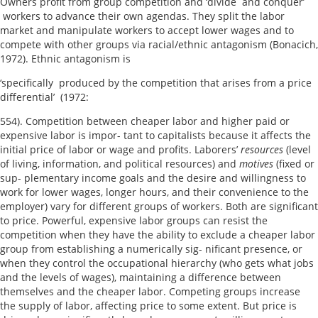
Owners profit from group competition and ‘divide and conquer’
workers to advance their own agendas. They split the labor
market and manipulate workers to accept lower wages and to
compete with other groups via racial/ethnic antagonism (Bonacich,
1972). Ethnic antagonism is
‘specifically produced by the competition that arises from a price
differential’ (1972:
554). Competition between cheaper labor and higher paid or
expensive labor is impor- tant to capitalists because it affects the
initial price of labor or wage and profits. Laborers’
resources
(level
of living, information, and political resources) and
motives
(fixed or
sup- plementary income goals and the desire and willingness to
work for lower wages, longer hours, and their convenience to the
employer) vary for different groups of workers. Both are significant
to price. Powerful, expensive labor groups can resist the
competition when they have the ability to exclude a cheaper labor
group from establishing a numerically sig- nificant presence, or
when they control the occupational hierarchy (who gets what jobs
and the levels of wages), maintaining a difference between
themselves and the cheaper labor. Competing groups increase
the supply of labor, affecting price to some extent. But price is