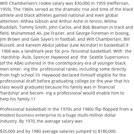
Wilt Chamberlain’s rookie salary was $30,000 in 1959 (Heffernan,
1959). The 1960s served as the dramatic rise and time of the black
athlete and black athletes gained national and even global
attention: Althea Gibson and Arthur Ashe in tennis, Wilma
Rudolph, Tommy Smith, John Carlos, and Bob Beamon in track and
field, Muhammad Ali, Joe Frazier, and George Foreman in boxing,
Jim Brown and Gale Sayers in football, and Wilt Chamberlain, Bill
Russell, and Kareem Abdul Jabbar (Lew Alcindor) in basketball.9
1968 was a landmark year for pro- fessional basketball. With the
Hardship Rule, Spencer Haywood and the Seattle Supersonics
(of the ABA) ushered in the contemporary era of younger black
men enter- ing the professional ranks, including some directly
from high school.10 Haywood declared himself eligible for the
professional draft before graduating college (or the year that his
class would graduate) because his family was in financial
‘hardship’ and becom- ing a professional would enable him to
help his family.11
Professional basketball in the 1970s and 1980s flip-flopped from a
modest business enterprise to a huge multi-million dollar
industry. By 1970, the average salary was
$35,000 and by 1980 average salaries jumped to $180,000.