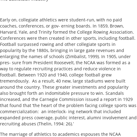
Early on, collegiate athletics were student-run, with no paid
coaches, conferences, or gov- erning boards. In 1859, Brown,
Harvard, Yale, and Trinity formed the College Rowing Association.
Conferences were then created in other sports, including football.
Football surpassed rowing and other collegiate sports in
popularity by the 1880s, bringing in large gate revenues and
enlarging the names of schools (Zimbalist, 1999). In 1905, under
pres- sure from President Roosevelt, the NCAA was formed as a
way to regulate recruiting practices and reduce violence in
football. Between 1920 and 1940, college football grew
tremendously. As a result, 40 new, large stadiums were built
around the country. These greater investments and popularity
also brought forth an indomitable pressure to win. Scandals
increased, and the Carnegie Commission issued a report in 1929
that found that ‘the heart of the problem facing college sports was
commercialization: an interlock- ing network that included
expanded press coverage, public interest, alumni involvement and
recruiting abuses (Thelin, 1994: 26).’
The marriage of athletics to academics espouses the NCAA