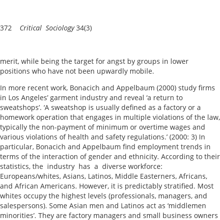
372
Critical Sociology
34(3)
merit, while being the target for angst by groups in lower
positions who have not been upwardly mobile.
In more recent work, Bonacich and Appelbaum (2000) study firms
in Los Angeles’ garment industry and reveal ‘a return to
sweatshops’. ‘A sweatshop is usually defined as a factory or a
homework operation that engages in multiple violations of the law,
typically the non-payment of minimum or overtime wages and
various violations of health and safety regulations.’ (2000: 3) In
particular, Bonacich and Appelbaum find employment trends in
terms of the interaction of gender and ethnicity. According to their
statistics, the industry has a diverse workforce:
Europeans/whites, Asians, Latinos, Middle Easterners, Africans,
and African Americans. However, it is predictably stratified. Most
whites occupy the highest levels (professionals, managers, and
salespersons). Some Asian men and Latinos act as ‘middlemen
minorities’. They are factory managers and small business owners