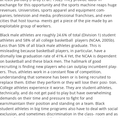
exchange for this opportunity and the sports machine reaps huge
revenues. Universities, sports apparel and equipment com-
panies, television and media, professional franchises, and even
cities that host tourna- ments get a piece of the pie made by an
exploitable group of workers.
Black male athletes are roughly 24.6% of total (Division 1) student
athletes and 58% of all college basketball players (NCAA, 2005b).
Less than 50% of all black male athletes graduate. This is
misleading because basketball players, in particular, have a
dismally low graduation rate of 41%.4 Yet, the NCAA is dependent
on basketball and these black men. The hallmark of good
recruiting is finding new players who can outplay incumbent play-
ers. Thus, athletes work in a constant flow of competition,
understanding that someone has been or is being recruited to
replace them. Either they perform or they will lose their posi- tion.
College athletes experience it worse. They are student-athletes,
technically, and do not get paid to play but have overwhelming
demands on their time and pressure to fight for and
earn/maintain their position and standing on a team. Black
student athletes in big time programs also have to deal with social
exclusion, and sometimes discrimination in the class- room and as