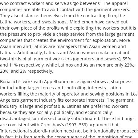
who contract workers and serve as ‘go betweens’. The apparel
companies are able to avoid contact with the garment workers.
They also distance themselves from the contracting firm, the
Latina workers, and ‘sweatshops’. Middlemen have carved out
their own piece of the profits while exploiting the workers but it is
the pressure to pro- vide a cheap service from the large garment
companies that creates the environment for exploitation. More
Asian men and Latinos are managers than Asian women and
Latinas. Additionally, Latinas and Asian women make up about
two-thirds of all garment work- ers (operators and sewers), 55%
and 11% respectively, while Latinos and Asian men are only 22%,
20%, and 2% respectively.
Bonacich’s work with Appelbaum once again shows a sharpness
for including larger forces and controlling interests. Latina
workers filling the majority of operator and sewing positions in Los
Angeles’s garment industry fits corporate interests. The garment
industry is large and profitable. Latinas are preferred workers
because they are socially, politically, and economically
disadvantaged, or intersectionally subordinated. These find- ings
are consistent with Crenshaw’s (1997: 359) argument that
‘Intersectional subordi- nation need not be intentionally produced;
in fact, it is frequently the consequence of the imposition of one