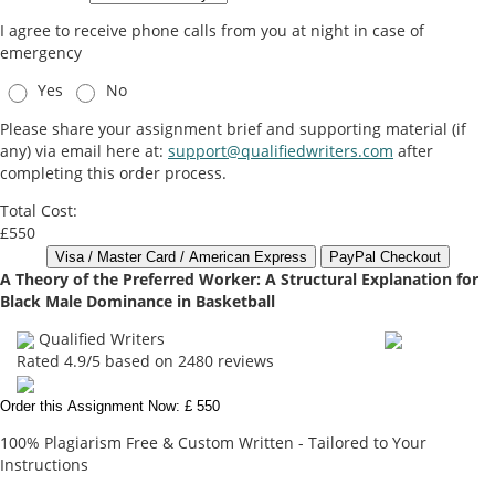
I agree to receive phone calls from you at night in case of
emergency
Yes
No
Please share your assignment brief and supporting material (if
any) via email here at:
support@qualifiedwriters.com
after
completing this order process.
Total Cost:
£550
A Theory of the Preferred Worker: A Structural Explanation for
Black Male Dominance in Basketball
Qualified Writers
Rated
4.9
/5 based on
2480
reviews
Order this Assignment Now: £ 550
100% Plagiarism Free & Custom Written - Tailored to Your
Instructions