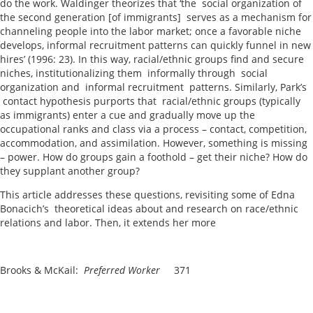
do the work. Waldinger theorizes that ‘the social organization of
the second generation [of immigrants] serves as a mechanism for
channeling people into the labor market; once a favorable niche
develops, informal recruitment patterns can quickly funnel in new
hires’ (1996: 23). In this way, racial/ethnic groups find and secure
niches, institutionalizing them informally through social
organization and informal recruitment patterns. Similarly, Park’s
contact hypothesis purports that racial/ethnic groups (typically
as immigrants) enter a cue and gradually move up the
occupational ranks and class via a process – contact, competition,
accommodation, and assimilation. However, something is missing
– power. How do groups gain a foothold – get their niche? How do
they supplant another group?
This article addresses these questions, revisiting some of Edna
Bonacich’s theoretical ideas about and research on race/ethnic
relations and labor. Then, it extends her more
Brooks & McKail:
Preferred Worker
371