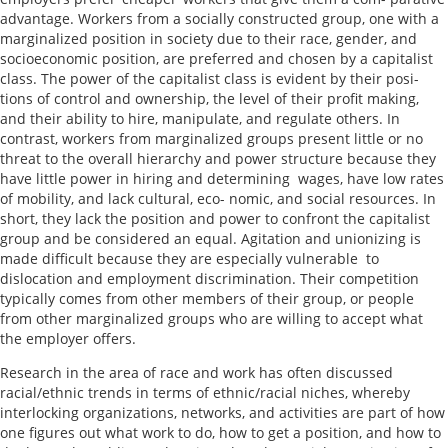
advantage. Workers from a socially constructed group, one with a
marginalized position in society due to their race, gender, and
socioeconomic position, are preferred and chosen by a capitalist
class. The power of the capitalist class is evident by their posi-
tions of control and ownership, the level of their profit making,
and their ability to hire, manipulate, and regulate others. In
contrast, workers from marginalized groups present little or no
threat to the overall hierarchy and power structure because they
have little power in hiring and determining wages, have low rates
of mobility, and lack cultural, eco- nomic, and social resources. In
short, they lack the position and power to confront the capitalist
group and be considered an equal. Agitation and unionizing is
made difficult because they are especially vulnerable to
dislocation and employment discrimination. Their competition
typically comes from other members of their group, or people
from other marginalized groups who are willing to accept what
the employer offers.
Research in the area of race and work has often discussed
racial/ethnic trends in terms of ethnic/racial niches, whereby
interlocking organizations, networks, and activities are part of how
one figures out what work to do, how to get a position, and how to