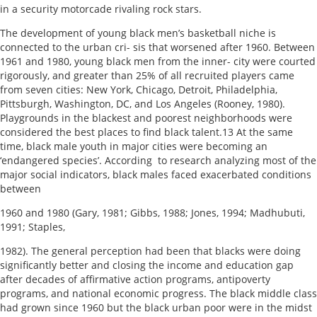
in a security motorcade rivaling rock stars.
The development of young black men’s basketball niche is
connected to the urban cri- sis that worsened after 1960. Between
1961 and 1980, young black men from the inner- city were courted
rigorously, and greater than 25% of all recruited players came
from seven cities: New York, Chicago, Detroit, Philadelphia,
Pittsburgh, Washington, DC, and Los Angeles (Rooney, 1980).
Playgrounds in the blackest and poorest neighborhoods were
considered the best places to find black talent.13 At the same
time, black male youth in major cities were becoming an
‘endangered species’. According to research analyzing most of the
major social indicators, black males faced exacerbated conditions
between
1960 and 1980 (Gary, 1981; Gibbs, 1988; Jones, 1994; Madhubuti,
1991; Staples,
1982). The general perception had been that blacks were doing
significantly better and closing the income and education gap
after decades of affirmative action programs, antipoverty
programs, and national economic progress. The black middle class
had grown since 1960 but the black urban poor were in the midst