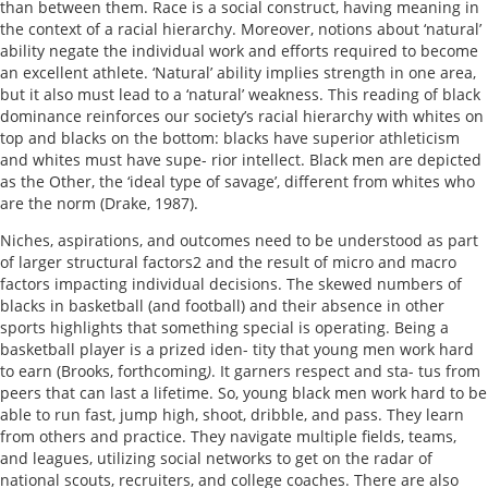
than between them. Race is a social construct, having meaning in
the context of a racial hierarchy. Moreover, notions about ‘natural’
ability negate the individual work and efforts required to become
an excellent athlete. ‘Natural’ ability implies strength in one area,
but it also must lead to a ‘natural’ weakness. This reading of black
dominance reinforces our society’s racial hierarchy with whites on
top and blacks on the bottom: blacks have superior athleticism
and whites must have supe- rior intellect. Black men are depicted
as the Other, the ‘ideal type of savage’, different from whites who
are the norm (Drake, 1987).
Niches, aspirations, and outcomes need to be understood as part
of larger structural factors2 and the result of micro and macro
factors impacting individual decisions. The skewed numbers of
blacks in basketball (and football) and their absence in other
sports highlights that something special is operating. Being a
basketball player is a prized iden- tity that young men work hard
to earn (Brooks, forthcoming
)
. It garners respect and sta- tus from
peers that can last a lifetime. So, young black men work hard to be
able to run fast, jump high, shoot, dribble, and pass. They learn
from others and practice. They navigate multiple fields, teams,
and leagues, utilizing social networks to get on the radar of
national scouts, recruiters, and college coaches. There are also