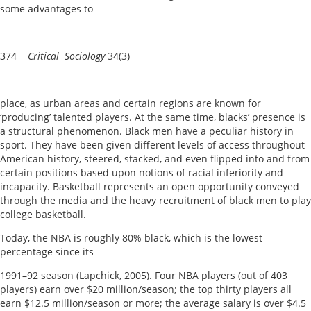
some advantages to
374
Critical Sociology
34(3)
place, as urban areas and certain regions are known for
‘producing’ talented players. At the same time, blacks’ presence is
a structural phenomenon. Black men have a peculiar history in
sport. They have been given different levels of access throughout
American history, steered, stacked, and even flipped into and from
certain positions based upon notions of racial inferiority and
incapacity. Basketball represents an open opportunity conveyed
through the media and the heavy recruitment of black men to play
college basketball.
Today, the NBA is roughly 80% black, which is the lowest
percentage since its
1991–92 season (Lapchick, 2005). Four NBA players (out of 403
players) earn over $20 million/season; the top thirty players all
earn $12.5 million/season or more; the average salary is over $4.5