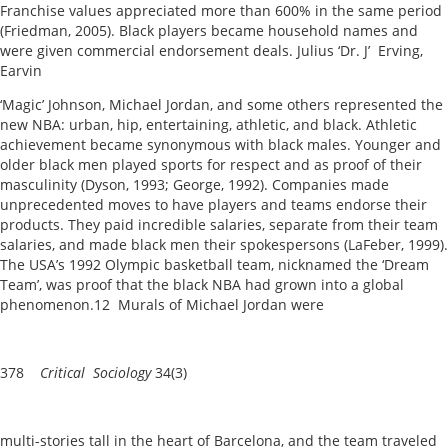
Franchise values appreciated more than 600% in the same period
(Friedman, 2005). Black players became household names and
were given commercial endorsement deals. Julius ‘Dr. J’ Erving,
Earvin
‘Magic’ Johnson, Michael Jordan, and some others represented the
new NBA: urban, hip, entertaining, athletic, and black. Athletic
achievement became synonymous with black males. Younger and
older black men played sports for respect and as proof of their
masculinity (Dyson, 1993; George, 1992). Companies made
unprecedented moves to have players and teams endorse their
products. They paid incredible salaries, separate from their team
salaries, and made black men their spokespersons (LaFeber, 1999).
The USA’s 1992 Olympic basketball team, nicknamed the ‘Dream
Team’, was proof that the black NBA had grown into a global
phenomenon.12 Murals of Michael Jordan were
378
Critical Sociology
34(3)
multi-stories tall in the heart of Barcelona, and the team traveled