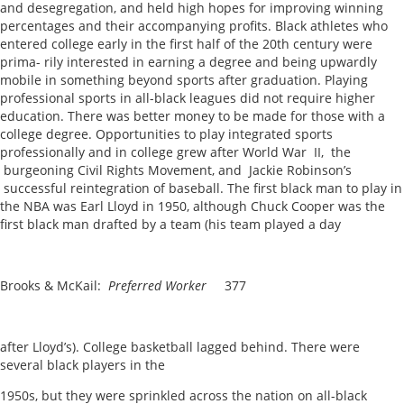
and desegregation, and held high hopes for improving winning
percentages and their accompanying profits. Black athletes who
entered college early in the first half of the 20th century were
prima- rily interested in earning a degree and being upwardly
mobile in something beyond sports after graduation. Playing
professional sports in all-black leagues did not require higher
education. There was better money to be made for those with a
college degree. Opportunities to play integrated sports
professionally and in college grew after World War II, the
burgeoning Civil Rights Movement, and Jackie Robinson’s
successful reintegration of baseball. The first black man to play in
the NBA was Earl Lloyd in 1950, although Chuck Cooper was the
first black man drafted by a team (his team played a day
Brooks & McKail:
Preferred Worker
377
after Lloyd’s). College basketball lagged behind. There were
several black players in the
1950s, but they were sprinkled across the nation on all-black