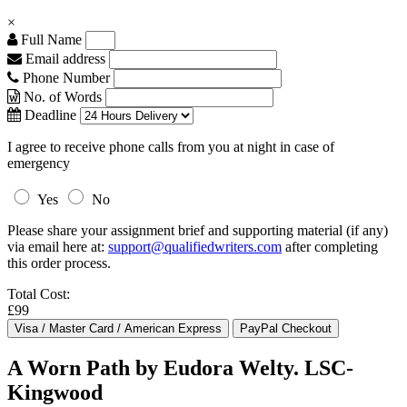
×
Full Name
Email address
Phone Number
No. of Words
Deadline
I agree to receive phone calls from you at night in case of
emergency
Yes
No
Please share your assignment brief and supporting material (if any)
via email here at:
support@qualifiedwriters.com
after completing
this order process.
Total Cost:
£99
A Worn Path by Eudora Welty. LSC-
Kingwood