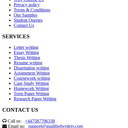
Privacy policy
Terms & Conditions
Our Samples
Student Queries
Contact Us
SERVICES
Letter writing
Essay Writing
Thesis Writing
Resume writing
Dissertation writing
Assignment Writing
Coursework writing
Case Study Writing
Homework Writing
Term Paper Writing
Research Paper Writing
CONTACT US
Call us:
+447587796338
Email us:
support@qualifiedwriters.com