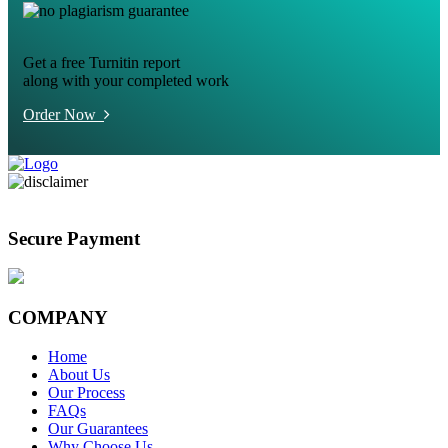
Get a free Turnitin report
along with your completed work
Order Now
Secure Payment
COMPANY
Home
About Us
Our Process
FAQs
Our Guarantees
Why Choose Us