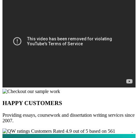
HAPPY CUSTOMERS
Providing essays, coursework and dissertation writing services since
2007.
Customers Rated 4.9 out of 5 based on 561
reviews
.