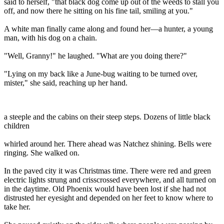
said to herself, "that black dog come up out of the weeds to stall you
off, and now there he sitting on his fine tail, smiling at you."
A white man finally came along and found her—a hunter, a young
man, with his dog on a chain.
"Well, Granny!" he laughed. "What are you doing there?"
"Lying on my back like a June-bug waiting to be turned over,
mister," she said, reaching up her hand.
a steeple and the cabins on their steep steps. Dozens of little black
children
whirled around her. There ahead was Natchez shining. Bells were
ringing. She walked on.
In the paved city it was Christmas time. There were red and green
electric lights strung and crisscrossed everywhere, and all turned on
in the daytime. Old Phoenix would have been lost if she had not
distrusted her eyesight and depended on her feet to know where to
take her.