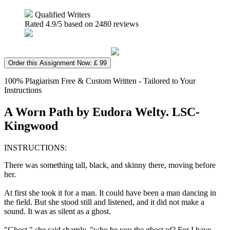
Qualified Writers
Rated
4.9
/5 based on
2480
reviews
Order this Assignment Now: £ 99
100% Plagiarism Free & Custom Written - Tailored to Your
Instructions
A Worn Path by Eudora Welty. LSC-
Kingwood
INSTRUCTIONS:
There was something tall, black, and skinny there, moving before
her.
At first she took it for a man. It could have been a man dancing in
the field. But she stood still and listened, and it did not make a
sound. It was as silent as a ghost.
"Ghost," she said sharply, "who be you the ghost of? For I have