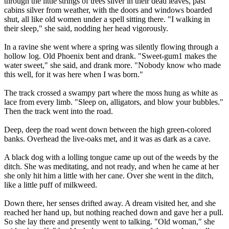
through the little strings of trees silver in their dead leaves, past
cabins silver from weather, with the doors and windows boarded
shut, all like old women under a spell sitting there. "I walking in
their sleep," she said, nodding her head vigorously.
In a ravine she went where a spring was silently flowing through a
hollow log. Old Phoenix bent and drank. "Sweet-gum1 makes the
water sweet," she said, and drank more. "Nobody know who made
this well, for it was here when I was born."
The track crossed a swampy part where the moss hung as white as
lace from every limb. "Sleep on, alligators, and blow your bubbles."
Then the track went into the road.
Deep, deep the road went down between the high green-colored
banks. Overhead the live-oaks met, and it was as dark as a cave.
A black dog with a lolling tongue came up out of the weeds by the
ditch. She was meditating, and not ready, and when he came at her
she only hit him a little with her cane. Over she went in the ditch,
like a little puff of milkweed.
Down there, her senses drifted away. A dream visited her, and she
reached her hand up, but nothing reached down and gave her a pull.
So she lay there and presently went to talking. "Old woman," she