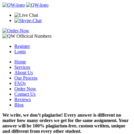
Register
Login
Home
Services
About Us
Our Process
FAQs
Order Now
Contact Us
Reviews
Blog
We write, we don’t plagiarise! Every answer is different no
matter how many orders we get for the same assignment. Your
answer will be 100% plagiarism-free, custom written, unique
and different from every other student.