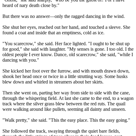
heard of nary death close by."
But there was no answer—only the ragged dancing in the wind.
She shut her eyes, reached out her hand, and touched a sleeve. She
found a coat and inside that an emptiness, cold as ice.
"You scarecrow," she said. Her face lighted. "I ought to be shut up
for good," she said with laughter. "My senses is gone. I too old. I the
oldest people I ever know. Dance, old scarecrow," she said, "while I
dancing with you."
She kicked her foot over the furrow, and with mouth drawn down,
shook her head once or twice in a little strutting way. Some husks
blew down and whirled in streamers about her skirts.
Then she went on, parting her way from side to side with the cane,
through the whispering field. At last she came to the end, to a wagon
track where the silver grass blew between the red ruts. The quail
were walking around like pullets, seeming all dainty and unseen.
"Walk pretty," she said. "This the easy place. This the easy going."
She followed the track, swaying through the quiet bare fields,