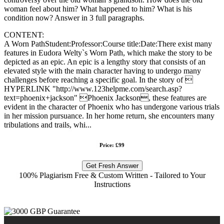
woman feel about him? What happened to him? What is his
condition now? Answer in 3 full paragraphs.
CONTENT:
A Worn PathStudent:Professor:Course title:Date:There exist many
features in Eudora Welty`s Worn Path, which make the story to be
depicted as an epic. An epic is a lengthy story that consists of an
elevated style with the main character having to undergo many
challenges before reaching a specific goal. In the story of 
HYPERLINK "http://www.123helpme.com/search.asp?
text=phoenix+jackson" Phoenix Jackson, these features are
evident in the character of Phoenix who has undergone various trials
in her mission pursuance. In her home return, she encounters many
tribulations and trails, whi...
Price: £99
Get Fresh Answer
100% Plagiarism Free & Custom Written - Tailored to Your
Instructions