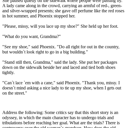
She paused quietly on the sidewalk where people were passing by.
A lady came along in the crowd, carrying an armful of red-, green-
and silver-wrapped presents; she gave off perfume like the red roses
in hot summer, and Phoenix stopped her.
"Please, missy, will you lace up my shoe?" She held up her foot.
"What do you want, Grandma?"
"See my shoe," said Phoenix. "Do all right for out in the country,
but wouldn`t look right to go in a big building."
"Stand still then, Grandma," said the lady. She put her packages
down on the sidewalk beside her and laced and tied both shoes
tightly.
"Can`t lace `em with a cane," said Phoenix. "Thank you, missy. I
doesn`t mind asking a nice lady to tie up my shoe, when I gets out
on the street."
Address the following: Some critics say that this short story is an
odyssey, in which the main character has to undergo trials and
tribulations before reaching her goal. What are the trials? There is
controversy over the old woman`s grandson. How does the old