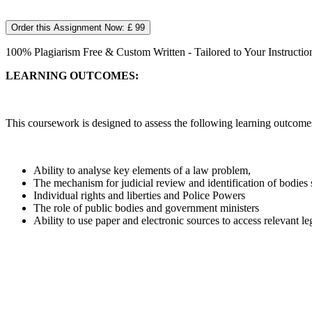
Order this Assignment Now: £ 99
100% Plagiarism Free & Custom Written - Tailored to Your Instructio
LEARNING OUTCOMES:
This coursework is designed to assess the following learning outcome
Ability to analyse key elements of a law problem,
The mechanism for judicial review and identification of bodies 
Individual rights and liberties and Police Powers
The role of public bodies and government ministers
Ability to use paper and electronic sources to access relevant le