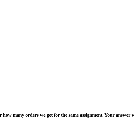
ter how many orders we get for the same assignment. Your answer w