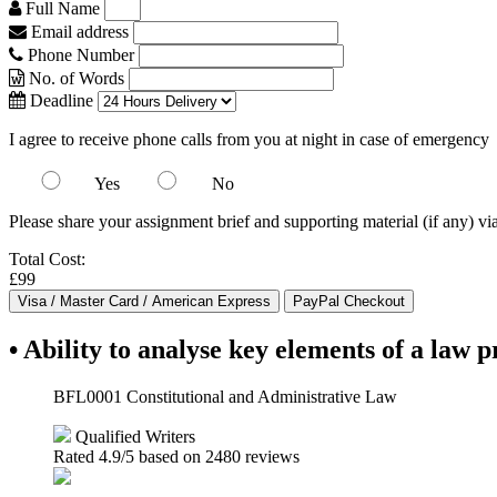
Full Name
Email address
Phone Number
No. of Words
Deadline
I agree to receive phone calls from you at night in case of emergency
Yes
No
Please share your assignment brief and supporting material (if any) vi
Total Cost:
£99
• Ability to analyse key elements of a law 
BFL0001 Constitutional and Administrative Law
Qualified Writers
Rated
4.9
/5 based on
2480
reviews