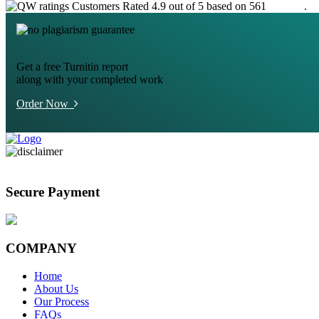
Customers Rated 4.9 out of 5 based on 561
reviews
.
Get a free Turnitin report
along with your completed work
Order Now
Secure Payment
COMPANY
Home
About Us
Our Process
FAQs