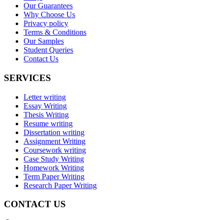
Our Guarantees
Why Choose Us
Privacy policy
Terms & Conditions
Our Samples
Student Queries
Contact Us
SERVICES
Letter writing
Essay Writing
Thesis Writing
Resume writing
Dissertation writing
Assignment Writing
Coursework writing
Case Study Writing
Homework Writing
Term Paper Writing
Research Paper Writing
CONTACT US