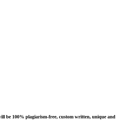
ill be 100% plagiarism-free, custom written, unique and