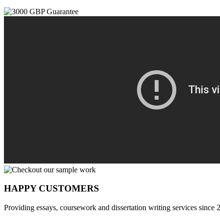
HAPPY CUSTOMERS
Providing essays, coursework and dissertation writing services since 