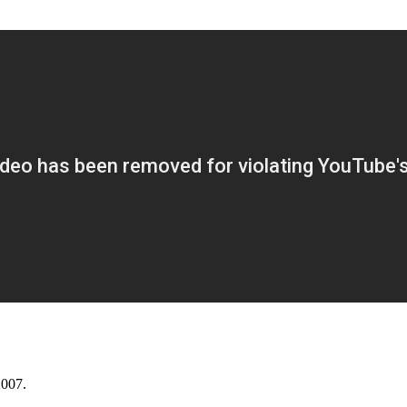
2007.