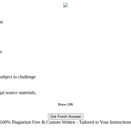
ns
s:
subject to challenge
gal source materials,
Price: £99
Get Fresh Answer
100% Plagiarism Free & Custom Written - Tailored to Your Instruction