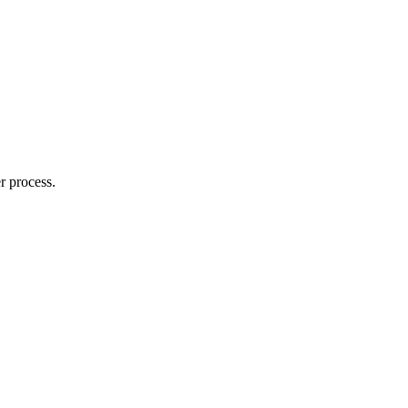
r process.