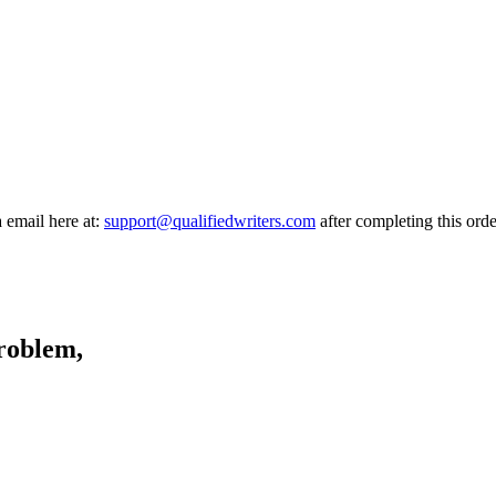
a email here at:
support@qualifiedwriters.com
after completing this orde
problem,