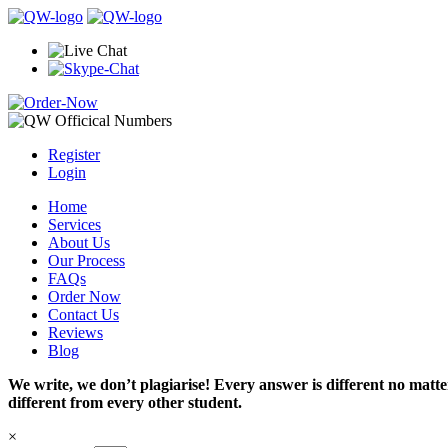
Register
Login
Home
Services
About Us
Our Process
FAQs
Order Now
Contact Us
Reviews
Blog
We write, we don’t plagiarise! Every answer is different no mat
different from every other student.
×