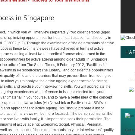
tom Written - Tailored to Your Instructions
ocess in Singapore
ct, in which you will interview (separately) two older persons (aged
s of optimizing opportunities for health, participation, and security in
(WHO, 2002, p.2). Through the examination of the determinants of active
success these two interviewees have achieved in terms of active
HAP
 process using at least two theoretical frameworks learned in the
st opportunities for active ageing among older adults in Singapore.
o the article from The Straits Times, 9 February 2012, “Facilities for
 Newslink in e-Resources@The Library), and consider the opportunities
r quality of life and the barriers that may prevent them from doing so.
dis
to allow you to analyse the active ageing experiences of different
skills; and practise your interviewing skills. You will appreciate the
 ageing experiences with reference to issues selected from your
evant material in your course, and to have a better idea of the concept
look up recent news articles (via NewsLink or Factiva in UniSIM`s e-
g and approaches to active ageing. You should prepare a list of
so that the interviews will be more focused. If the person consents, the
or she lives with family, it is important to seek their permission. The
minants of active ageing: Economic, Social, Physical, Personal,
well as the impact of these determinants on your interviewees` quality
Get a 