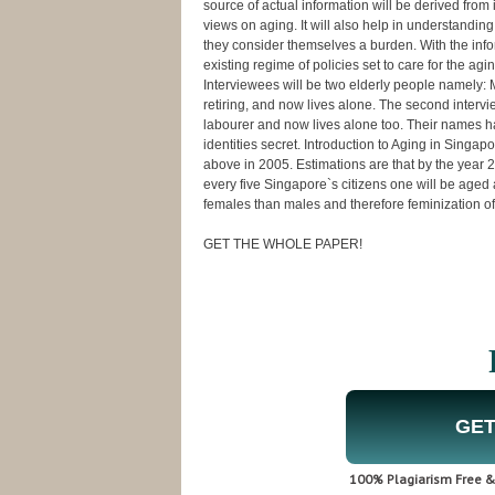
source of actual information will be derived from 
views on aging. It will also help in understandin
they consider themselves a burden. With the info
existing regime of policies set to care for the a
Interviewees will be two elderly people namely: 
retiring, and now lives alone. The second inter
labourer and now lives alone too. Their names ha
identities secret. Introduction to Aging in Sin
above in 2005. Estimations are that by the year 2
every five Singapore`s citizens one will be age
females than males and therefore feminization of
GET THE WHOLE PAPER!
GET
100% Plagiarism Free & 