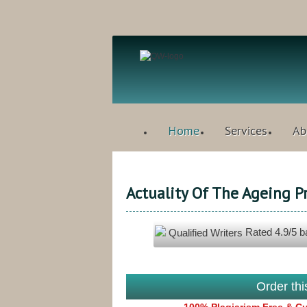
Home
Services
Ab
Actuality Of The Ageing P
Rated
4.9
/5 
Qualified Writers
Order th