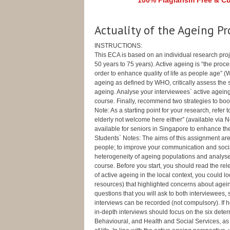
100% Plagiarism Free & Cus
Actuality of the Ageing Pr
INSTRUCTIONS:
This ECA is based on an individual research proje
50 years to 75 years). Active ageing is “the proces
order to enhance quality of life as people age” 
ageing as defined by WHO, critically assess the 
ageing. Analyse your interviewees` active ageing
course. Finally, recommend two strategies to boo
Note: As a starting point for your research, refer t
elderly not welcome here either” (available via
available for seniors in Singapore to enhance thei
Students` Notes: The aims of this assignment are 
people; to improve your communication and social 
heterogeneity of ageing populations and analyse
course. Before you start, you should read the rel
of active ageing in the local context, you could 
resources) that highlighted concerns about agein
questions that you will ask to both interviewees, 
interviews can be recorded (not compulsory). If he 
in-depth interviews should focus on the six deter
Behavioural, and Health and Social Services, as 