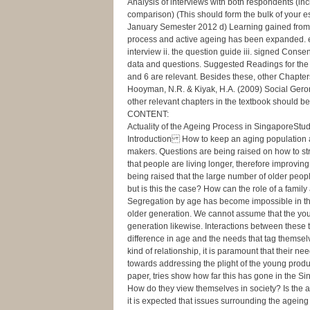
Analysis of interviews with both respondents (inc
comparison) (This should form the bulk of your
January Semester 2012 d) Learning gained from p
process and active ageing has been expanded. e
interview ii. the question guide iii. signed Cons
data and questions. Suggested Readings for the 
and 6 are relevant. Besides these, other Chapters 
Hooyman, N.R. & Kiyak, H.A. (2009) Social Geront
other relevant chapters in the textbook should be 
CONTENT:
Actuality of the Ageing Process in SingaporeS
Introduction How to keep an aging population 
makers. Questions are being raised on how to st
that people are living longer, therefore improving
being raised that the large number of older peop
but is this the case? How can the role of a fam
Segregation by age has become impossible in th
older generation. We cannot assume that the you
generation likewise. Interactions between these 
difference in age and the needs that tag themsel
kind of relationship, it is paramount that their 
towards addressing the plight of the young produ
paper, tries show how far this has gone in the 
How do they view themselves in society? Is the a
it is expected that issues surrounding the ag