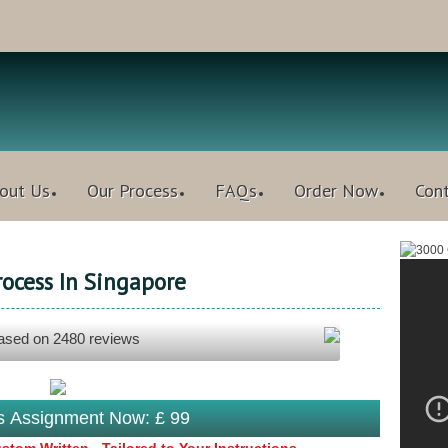
out Us
Our Process
FAQs
Order Now
Con
rocess In Singapore
based on
2480
reviews
is Assignment Now: £ 99