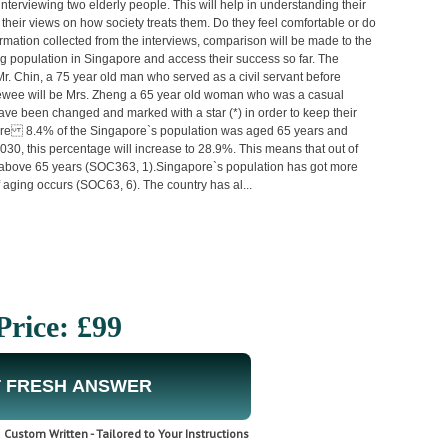
interviewing two elderly people. This will help in understanding their
g their views on how society treats them. Do they feel comfortable or do
rmation collected from the interviews, comparison will be made to the
ging population in Singapore and access their success so far. The
Mr. Chin, a 75 year old man who served as a civil servant before
viewee will be Mrs. Zheng a 65 year old woman who was a casual
ve been changed and marked with a star (*) in order to keep their
gapore 8.4% of the Singapore`s population was aged 65 years and
030, this percentage will increase to 28.9%. This means that out of
d above 65 years (SOC363, 1).Singapore`s population has got more
 aging occurs (SOC63, 6). The country has al...
Price: £99
 FRESH ANSWER
Custom Written - Tailored to Your Instructions