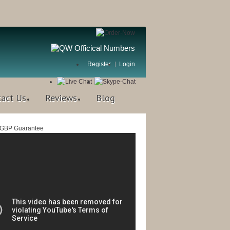
Register
Login
tact Us
Reviews
Blog