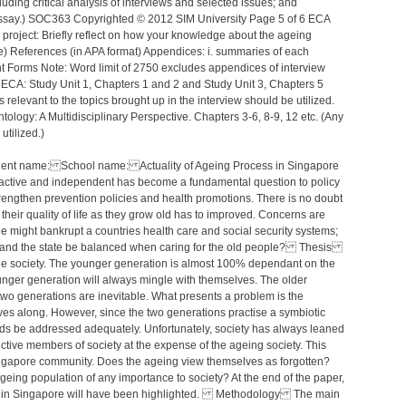
luding critical analysis of interviews and selected issues; and
 essay.) SOC363 Copyrighted © 2012 SIM University Page 5 of 6 ECA
roject: Briefly reflect on how your knowledge about the ageing
) References (in APA format) Appendices: i. summaries of each
ent Forms Note: Word limit of 2750 excludes appendices of interview
ECA: Study Unit 1, Chapters 1 and 2 and Study Unit 3, Chapters 5
relevant to the topics brought up in the interview should be utilized.
ology: A Multidisciplinary Perspective. Chapters 3-6, 8-9, 12 etc. (Any
utilized.)
tudent name: School name: Actuality of Ageing Process in Singapore
active and independent has become a fundamental question to policy
rengthen prevention policies and health promotions. There is no doubt
 their quality of life as they grow old has to improved. Concerns are
le might bankrupt a countries health care and social security systems;
ily and the state be balanced when caring for the old people? Thesis
e society. The younger generation is almost 100% dependant on the
nger generation will always mingle with themselves. The older
two generations are inevitable. What presents a problem is the
ves along. However, since the two generations practise a symbiotic
needs be addressed adequately. Unfortunately, society has always leaned
ctive members of society at the expense of the ageing society. This
Singapore community. Does the ageing view themselves as forgotten?
geing population of any importance to society? At the end of the paper,
eing in Singapore will have been highlighted. Methodology The main