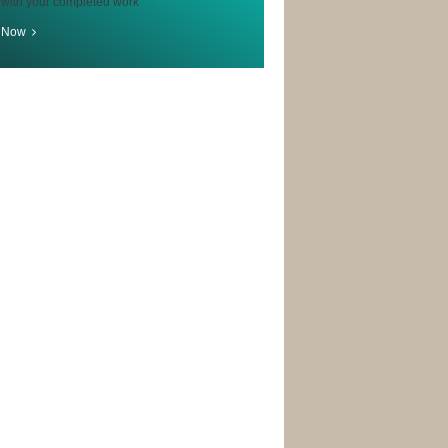
 with your completed work
r Now