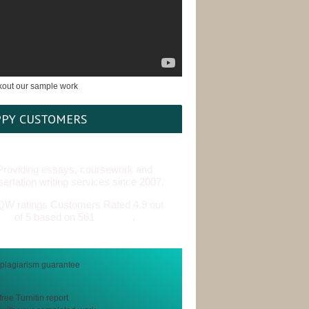
PY CUSTOMERS
Providing essays, coursework and
sertation writing services since 2007.
Customers Rated 4.9 out
of 5 based on 561
reviews
.
free Turnitin report