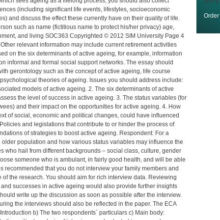
e, which sees ageing as a lifelong process, you should also collect
along
ences (including significant life events, lifestyles, socioeconomic
Orde
es) and discuss the effect these currently have on their quality of life.
son such as name (fictitious name to protect his/her privacy) age,
ttainment, and living SOC363 Copyrighted © 2012 SIM University Page 4
her relevant information may include current retirement activities
ased on the six determinants of active ageing, for example, information
 on informal and formal social support networks. The essay should
th gerontology such as the concept of active ageing, life course
d psychological theories of ageing. Issues you should address include:
ociated models of active ageing. 2. The six determinants of active
sess the level of success in active ageing. 3. The status variables (for
ewees) and their impact on the opportunities for active ageing. 4. How
ntext of social, economic and political changes, could have influenced
Policies and legislations that contribute to or hinder the process of
dations of strategies to boost active ageing. Respondent: For a
 older population and how various status variables may influence the
s who hail from different backgrounds – social class, culture, gender
Choose someone who is ambulant, in fairly good health, and will be able
 It is recommended that you do not interview your family members and
e of the research. You should aim for rich interview data. Reviewing
nd successes in active ageing would also provide further insights
 should write up the discussion as soon as possible after the interview.
ring the interviews should also be reflected in the paper. The ECA
 Introduction b) The two respondents` particulars c) Main body: