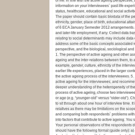
of life. In line with the active ageing perspectiv
information on your interviewees` past life experi
status, healthcare, educational and social activiti
The paper should contain basic biodata of the per
ethnicity, gender, place of birth, educational a
of 6 ECA January Semester 2012 arrangements. Ot
and later-life employment, if any. Collect data b
relating to social determinants may include data
address some of the basic concepts associated wi
perspective, and the biological, sociological an
1. The perspective of active ageing and other ass
ageing and the inter-relations between them, to as
example, gender, culture, ethnicity of the intervi
earlier life experiences, placed in the larger co
the active ageing process of the interviewees. 5. 
active ageing for the interviewees, and recommen
deeper understanding of the heterogeneity of the
process of active ageing, choose two interviewee
or age (e.g. “younger-old” versus “older-old”). 
to sit through about one hour of interview time.
relatives as there may be limitations on the scop
and comparing both respondents` problems with a
into factors that contribute to active ageing. You
Your personal observations of the respondents du
should have the following format (guide only): a)