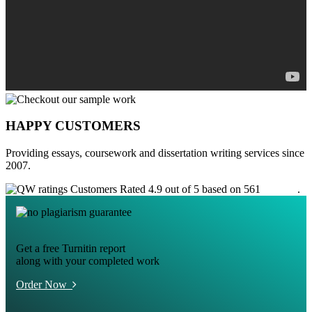
HAPPY CUSTOMERS
Providing essays, coursework and dissertation writing services since
2007.
Customers Rated 4.9 out of 5 based on 561
reviews
.
Get a free Turnitin report
along with your completed work
Order Now