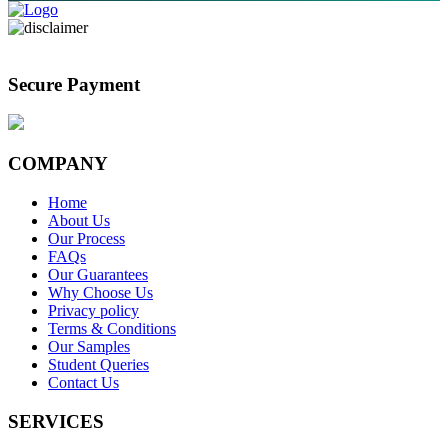
Secure Payment
COMPANY
Home
About Us
Our Process
FAQs
Our Guarantees
Why Choose Us
Privacy policy
Terms & Conditions
Our Samples
Student Queries
Contact Us
SERVICES