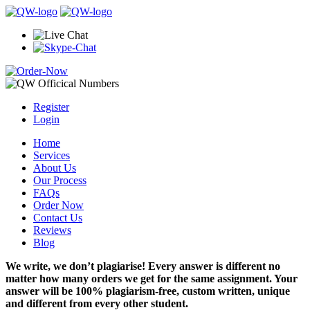
Register
Login
Home
Services
About Us
Our Process
FAQs
Order Now
Contact Us
Reviews
Blog
We write, we don’t plagiarise! Every answer is different no
matter how many orders we get for the same assignment. Your
answer will be 100% plagiarism-free, custom written, unique
and different from every other student.