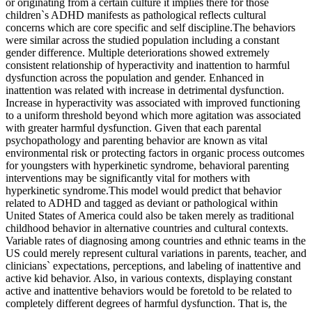
or originating from a certain culture it implies there for those
children`s ADHD manifests as pathological reflects cultural
concerns which are core specific and self discipline.The behaviors
were similar across the studied population including a constant
gender difference. Multiple deteriorations showed extremely
consistent relationship of hyperactivity and inattention to harmful
dysfunction across the population and gender. Enhanced in
inattention was related with increase in detrimental dysfunction.
Increase in hyperactivity was associated with improved functioning
to a uniform threshold beyond which more agitation was associated
with greater harmful dysfunction. Given that each parental
psychopathology and parenting behavior are known as vital
environmental risk or protecting factors in organic process outcomes
for youngsters with hyperkinetic syndrome, behavioral parenting
interventions may be significantly vital for mothers with
hyperkinetic syndrome.This model would predict that behavior
related to ADHD and tagged as deviant or pathological within
United States of America could also be taken merely as traditional
childhood behavior in alternative countries and cultural contexts.
Variable rates of diagnosing among countries and ethnic teams in the
US could merely represent cultural variations in parents, teacher, and
clinicians` expectations, perceptions, and labeling of inattentive and
active kid behavior. Also, in various contexts, displaying constant
active and inattentive behaviors would be foretold to be related to
completely different degrees of harmful dysfunction. That is, the