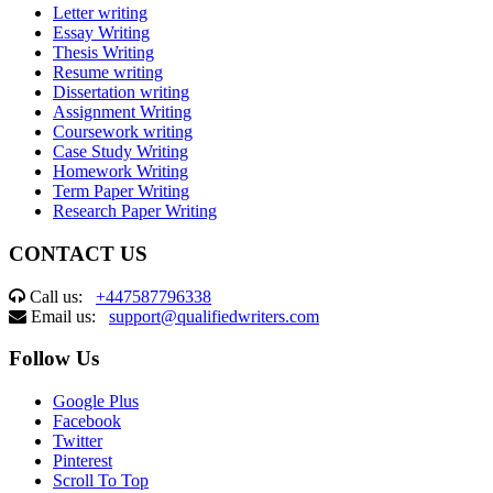
Letter writing
Essay Writing
Thesis Writing
Resume writing
Dissertation writing
Assignment Writing
Coursework writing
Case Study Writing
Homework Writing
Term Paper Writing
Research Paper Writing
CONTACT US
Call us:
+447587796338
Email us:
support@qualifiedwriters.com
Follow Us
Google Plus
Facebook
Twitter
Pinterest
Scroll To Top