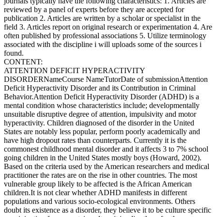
journals typically have the following characteristics: 1. Articles are
reviewed by a panel of experts before they are accepted for
publication 2. Articles are written by a scholar or specialist in the
field 3. Articles report on original research or experimentation 4. Are
often published by professional associations 5. Utilize terminology
associated with the discipline i will uploads some of the sources i
found.
CONTENT:
ATTENTION DEFICIT HYPERACTIVITY
DISORDERNameCourse NameTutorDate of submissionAttention
Deficit Hyperactivity Disorder and its Contribution in Criminal
Behavior.Attention Deficit Hyperactivity Disorder (ADHD) is a
mental condition whose characteristics include; developmentally
unsuitable disruptive degree of attention, impulsivity and motor
hyperactivity. Children diagnosed of the disorder in the United
States are notably less popular, perform poorly academically and
have high dropout rates than counterparts. Currently it is the
commonest childhood mental disorder and it affects 3 to 7% school
going children in the United States mostly boys (Howard, 2002).
Based on the criteria used by the American researchers and medical
practitioner the rates are on the rise in other countries. The most
vulnerable group likely to be affected is the African American
children.It is not clear whether ADHD manifests in different
populations and various socio-ecological environments. Others
doubt its existence as a disorder, they believe it to be culture specific