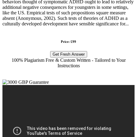
behaviors thought of symptomatic ADHD ought to lead to relatively
additional negative consequences for youngsters in some settings,
like the US. Empirical tests of such propositions square measure
absent (Anonymous, 2002). Such tests of theories of ADHD as a
culturally developed development have sensible significance for...
Price: £99
Get Fresh Answer
100% Plagiarism Free & Custom Written - Tailored to Your
Instructions