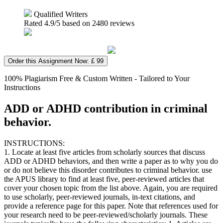
Qualified Writers
Rated
4.9
/5 based on
2480
reviews
Order this Assignment Now: £ 99
100% Plagiarism Free & Custom Written - Tailored to Your
Instructions
ADD or ADHD contribution in criminal
behavior.
INSTRUCTIONS:
1. Locate at least five articles from scholarly sources that discuss
ADD or ADHD behaviors, and then write a paper as to why you do
or do not believe this disorder contributes to criminal behavior. use
the APUS library to find at least five, peer-reviewed articles that
cover your chosen topic from the list above. Again, you are required
to use scholarly, peer-reviewed journals, in-text citations, and
provide a reference page for this paper. Note that references used for
your research need to be peer-reviewed/scholarly journals. These