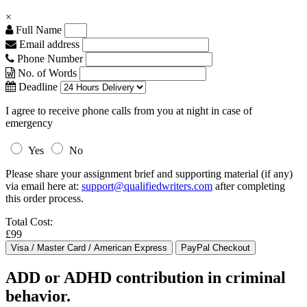
×
Full Name
Email address
Phone Number
No. of Words
Deadline
I agree to receive phone calls from you at night in case of
emergency
Yes
No
Please share your assignment brief and supporting material (if any)
via email here at:
support@qualifiedwriters.com
after completing
this order process.
Total Cost:
£99
ADD or ADHD contribution in criminal
behavior.