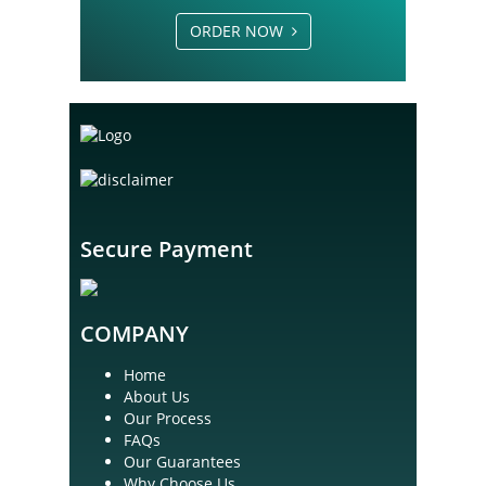
ORDER NOW
Secure Payment
COMPANY
Home
About Us
Our Process
FAQs
Our Guarantees
Why Choose Us