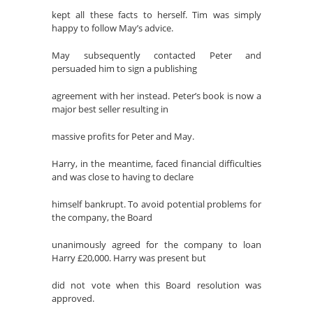
kept all these facts to herself. Tim was simply
happy to follow May’s advice.
May subsequently contacted Peter and
persuaded him to sign a publishing
agreement with her instead. Peter’s book is now a
major best seller resulting in
massive profits for Peter and May.
Harry, in the meantime, faced financial difficulties
and was close to having to declare
himself bankrupt. To avoid potential problems for
the company, the Board
unanimously agreed for the company to loan
Harry £20,000. Harry was present but
did not vote when this Board resolution was
approved.