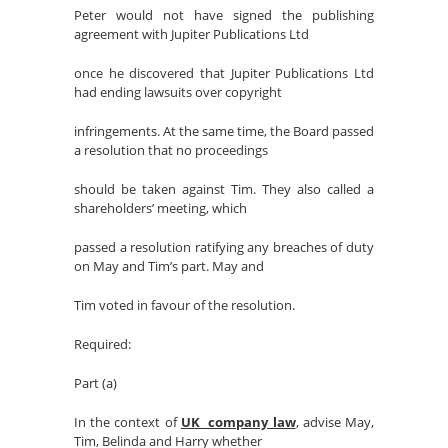
Peter would not have signed the publishing
agreement with Jupiter Publications Ltd
once he discovered that Jupiter Publications Ltd
had ending lawsuits over copyright
infringements. At the same time, the Board passed
a resolution that no proceedings
should be taken against Tim. They also called a
shareholders’ meeting, which
passed a resolution ratifying any breaches of duty
on May and Tim’s part. May and
Tim voted in favour of the resolution.
Required:
Part (a)
In the context of
UK company law
, advise May,
Tim, Belinda and Harry whether