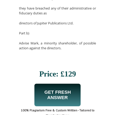
they have breached any of their administrative or
fiduciary duties as
directors of Jupiter Publications Ltd.
Part b)
Advise Mark, a minority shareholder, of possible
action against the directors.
Price: £129
GET FRESH
ANSWER
100% Plagiarism Free & Custom Written - Tailored to