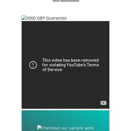
Your Instructions