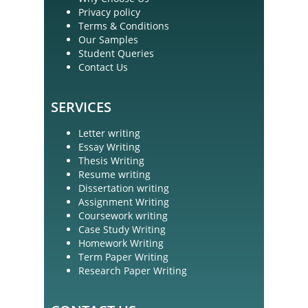
Privacy policy
Terms & Conditions
Our Samples
Student Queries
Contact Us
SERVICES
Letter writing
Essay Writing
Thesis Writing
Resume writing
Dissertation writing
Assignment Writing
Coursework writing
Case Study Writing
Homework Writing
Term Paper Writing
Research Paper Writing