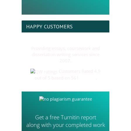
HAPPY CUSTOMERS
Providing essays, coursework and
dissertation writing services since
2007.
Customers Rated 4.9
out of 5 based on 561
reviews
.
Get a free Turnitin report
along with your completed work