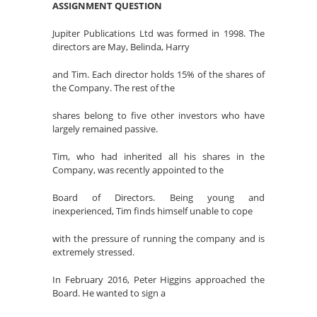
ASSIGNMENT QUESTION
Jupiter Publications Ltd was formed in 1998. The
directors are May, Belinda, Harry
and Tim. Each director holds 15% of the shares of
the Company. The rest of the
shares belong to five other investors who have
largely remained passive.
Tim, who had inherited all his shares in the
Company, was recently appointed to the
Board of Directors. Being young and
inexperienced, Tim finds himself unable to cope
with the pressure of running the company and is
extremely stressed.
In February 2016, Peter Higgins approached the
Board. He wanted to sign a