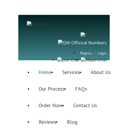
Register
Login
Home
Services
About Us
Our Process
FAQs
Order Now
Contact Us
Reviews
Blog