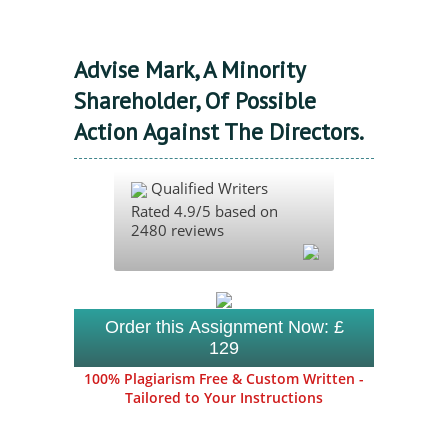
Advise Mark, A Minority
Shareholder, Of Possible
Action Against The Directors.
Qualified Writers
Rated
4.9
/5 based on
2480
reviews
Order this Assignment Now: £
129
100% Plagiarism Free & Custom Written -
Tailored to Your Instructions