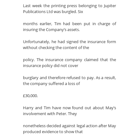
Last week the printing press belonging to Jupiter
Publications Ltd was burgled. Six
months earlier, Tim had been put in charge of
insuring the Company’s assets.
Unfortunately, he had signed the insurance form
without checking the content of the
policy. The insurance company claimed that the
insurance policy did not cover
burglary and therefore refused to pay. As a result,
the company suffered a loss of
£30,000.
Harry and Tim have now found out about May’s
involvement with Peter. They
nonetheless decided against legal action after May
produced evidence to show that