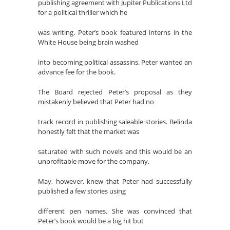
publishing agreement with Jupiter Publications Ltd
for a political thriller which he
was writing. Peter’s book featured interns in the
White House being brain washed
into becoming political assassins. Peter wanted an
advance fee for the book.
The Board rejected Peter’s proposal as they
mistakenly believed that Peter had no
track record in publishing saleable stories. Belinda
honestly felt that the market was
saturated with such novels and this would be an
unprofitable move for the company.
May, however, knew that Peter had successfully
published a few stories using
different pen names. She was convinced that
Peter’s book would be a big hit but