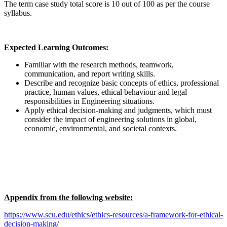
The term case study total score is 10 out of 100 as per the course
syllabus.
Expected Learning Outcomes:
Familiar with the research methods, teamwork,
communication, and report writing skills.
Describe and recognize basic concepts of ethics, professional
practice, human values, ethical behaviour and legal
responsibilities in Engineering situations.
Apply ethical decision-making and judgments, which must
consider the impact of engineering solutions in global,
economic, environmental, and societal contexts.
Appendix from the following website:
https://www.scu.edu/ethics/ethics-resources/a-framework-for-ethical-
decision-making/