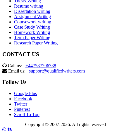
Thesis Writing
Resume writing
Dissertation writing
Assignment Writing
Coursework writing
Case Study Writing
Homework Writing
Term Paper Writing
Research Paper Writing
CONTACT US
Call us:
+447587796338
Email us:
support@qualifiedwriters.com
Follow Us
Google Plus
Facebook
Twitter
Pinterest
Scroll To Top
Copyright © 2007-2026. All rights reserved