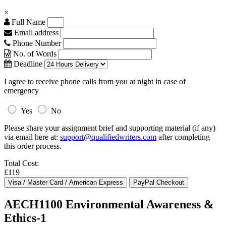
×
Full Name
Email address
Phone Number
No. of Words
Deadline
I agree to receive phone calls from you at night in case of
emergency
Yes
No
Please share your assignment brief and supporting material (if any)
via email here at:
support@qualifiedwriters.com
after completing
this order process.
Total Cost:
£119
AECH1100 Environmental Awareness &
Ethics-1