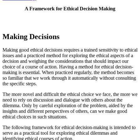
A Framework for Ethical Decision Making
Making Decisions
Making good ethical decisions requires a trained sensitivity to ethical
issues and a practiced method for exploring the ethical aspects of a
decision and weighing the considerations that should impact our
choice of a course of action. Having a method for ethical decision-
making is essential. When practiced regularly, the method becomes
so familiar that we work through it automatically without consulting
the specific steps.
The more novel and difficult the ethical choice we face, the more we
need to rely on discussion and dialogue with others about the
dilemma. Only by careful exploration of the problem, aided by the
insights and different perspectives of others, can we make good
ethical choices in such situations.
The following framework for ethical decision-making is intended to
serve as a practical tool for exploring ethical dilemmas and
identifying ethical courses of action.