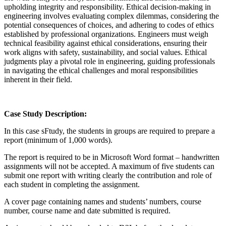
upholding integrity and responsibility. Ethical decision-making in
engineering involves evaluating complex dilemmas, considering the
potential consequences of choices, and adhering to codes of ethics
established by professional organizations. Engineers must weigh
technical feasibility against ethical considerations, ensuring their
work aligns with safety, sustainability, and social values. Ethical
judgments play a pivotal role in engineering, guiding professionals
in navigating the ethical challenges and moral responsibilities
inherent in their field.
Case Study Description:
In this case sFtudy, the students in groups are required to prepare a
report (minimum of 1,000 words).
The report is required to be in Microsoft Word format – handwritten
assignments will not be accepted. A maximum of five students can
submit one report with writing clearly the contribution and role of
each student in completing the assignment.
A cover page containing names and students’ numbers, course
number, course name and date submitted is required.