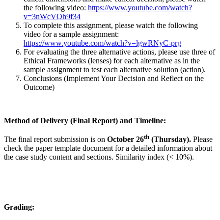
the following video:
https://www.youtube.com/watch?
v=3nWcVOh9f34
To complete this assignment, please watch the following
video for a sample assignment:
https://www.youtube.com/watch?v=lgwRNyC-prg
For evaluating the three alternative actions, please use three of
Ethical Frameworks (lenses) for each alternative as in the
sample assignment to test each alternative solution (action).
Conclusions (Implement Your Decision and Reflect on the
Outcome)
Method of Delivery (Final Report) and Timeline:
th
The final report submission is on
October 26
(Thursday).
Please
check the paper template document for a detailed information about
the case study content and sections. Similarity index (< 10%).
Grading: