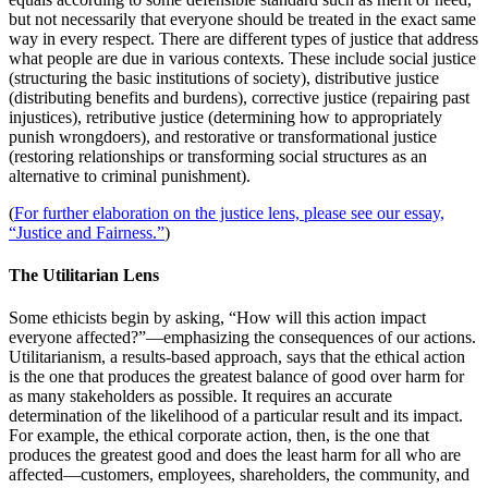
but not necessarily that everyone should be treated in the exact same
way in every respect. There are different types of justice that address
what people are due in various contexts. These include social justice
(structuring the basic institutions of society), distributive justice
(distributing benefits and burdens), corrective justice (repairing past
injustices), retributive justice (determining how to appropriately
punish wrongdoers), and restorative or transformational justice
(restoring relationships or transforming social structures as an
alternative to criminal punishment).
(
For further elaboration on the justice lens, please see our essay,
“Justice and Fairness.”
)
The Utilitarian Lens
Some ethicists begin by asking, “How will this action impact
everyone affected?”—emphasizing the consequences of our actions.
Utilitarianism, a results-based approach, says that the ethical action
is the one that produces the greatest balance of good over harm for
as many stakeholders as possible. It requires an accurate
determination of the likelihood of a particular result and its impact.
For example, the ethical corporate action, then, is the one that
produces the greatest good and does the least harm for all who are
affected—customers, employees, shareholders, the community, and