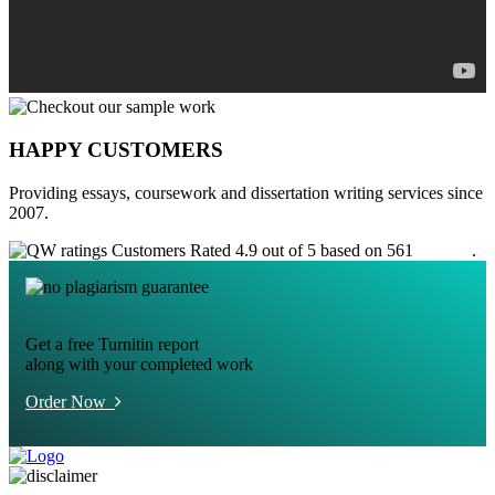
HAPPY CUSTOMERS
Providing essays, coursework and dissertation writing services since
2007.
Customers Rated 4.9 out of 5 based on 561
reviews
.
Get a free Turnitin report
along with your completed work
Order Now