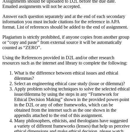
Assignments should be uploaded to D2L before the due date.
Emailed assignments will not be accepted.
Answer each question separately and at the end of each secondary
information you must include citations for the reference in APA
format. List of references should be added to the end of assignment.
Plagiarism is strictly prohibited, if anyone copies from another group
or “copy and paste” from external source it will be automatically
counted as “ZERO”.
Using the References provided in D2L and/or other research
resources such as the internet and library to complete the following:
What is the difference between ethical issues and ethical
dilemmas?
Select an engineering ethical case study (issue or dilemma)?
Apply problem solving techniques to solve the selected ethical
issue/dilemma by using the steps in any “Framework for
Ethical Decision Making” shown in the provided power-point
in the D2L or any of other frameworks, which can be
obtained from the internet such as the one shown in the
appendix attached to the end of this assignment.
Many philosophers, ethicists, and theologians have suggested
a variety of different frameworks (lenses) that help us perceive
ethical dimensions and make ethical decision, please watch