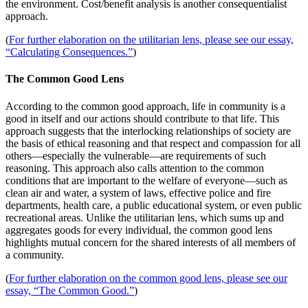
the environment. Cost/benefit analysis is another consequentialist
approach.
(
For further elaboration on the utilitarian lens, please see our essay,
“Calculating Consequences.”
)
The Common Good Lens
According to the common good approach, life in community is a
good in itself and our actions should contribute to that life. This
approach suggests that the interlocking relationships of society are
the basis of ethical reasoning and that respect and compassion for all
others—especially the vulnerable—are requirements of such
reasoning. This approach also calls attention to the common
conditions that are important to the welfare of everyone—such as
clean air and water, a system of laws, effective police and fire
departments, health care, a public educational system, or even public
recreational areas. Unlike the utilitarian lens, which sums up and
aggregates goods for every individual, the common good lens
highlights mutual concern for the shared interests of all members of
a community.
(
For further elaboration on the common good lens, please see our
essay, “The Common Good.”
)