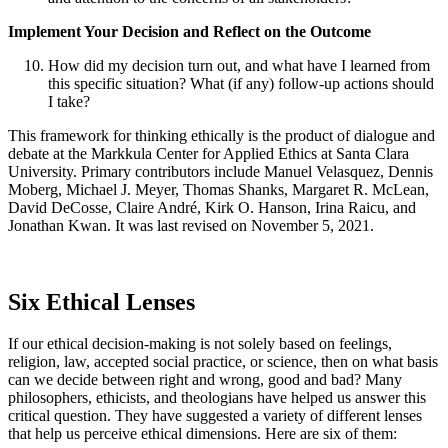
Implement Your Decision and Reflect on the Outcome
How did my decision turn out, and what have I learned from
this specific situation? What (if any) follow-up actions should
I take?
This framework for thinking ethically is the product of dialogue and
debate at the Markkula Center for Applied Ethics at Santa Clara
University. Primary contributors include Manuel Velasquez, Dennis
Moberg, Michael J. Meyer, Thomas Shanks, Margaret R. McLean,
David DeCosse, Claire André, Kirk O. Hanson, Irina Raicu, and
Jonathan Kwan. It was last revised on November 5, 2021.
Six Ethical Lenses
If our ethical decision-making is not solely based on feelings,
religion, law, accepted social practice, or science, then on what basis
can we decide between right and wrong, good and bad? Many
philosophers, ethicists, and theologians have helped us answer this
critical question. They have suggested a variety of different lenses
that help us perceive ethical dimensions. Here are six of them: