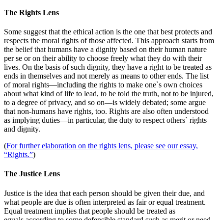
The Rights Lens
Some suggest that the ethical action is the one that best protects and
respects the moral rights of those affected. This approach starts from
the belief that humans have a dignity based on their human nature
per se or on their ability to choose freely what they do with their
lives. On the basis of such dignity, they have a right to be treated as
ends in themselves and not merely as means to other ends. The list
of moral rights—including the rights to make one`s own choices
about what kind of life to lead, to be told the truth, not to be injured,
to a degree of privacy, and so on—is widely debated; some argue
that non-humans have rights, too. Rights are also often understood
as implying duties—in particular, the duty to respect others` rights
and dignity.
(
For further elaboration on the rights lens, please see our essay,
“Rights.”
)
The Justice Lens
Justice is the idea that each person should be given their due, and
what people are due is often interpreted as fair or equal treatment.
Equal treatment implies that people should be treated as
equals
according to some defensible standard such as merit or need,