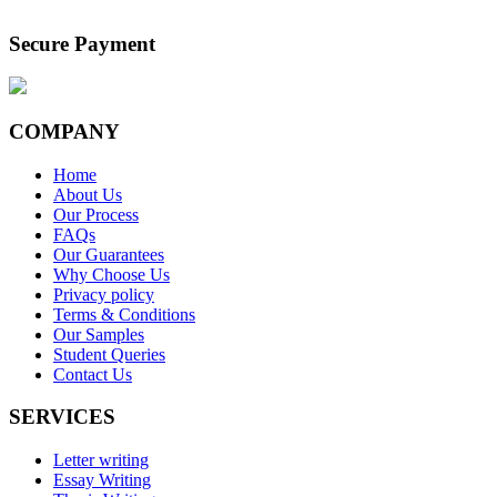
Secure Payment
COMPANY
Home
About Us
Our Process
FAQs
Our Guarantees
Why Choose Us
Privacy policy
Terms & Conditions
Our Samples
Student Queries
Contact Us
SERVICES
Letter writing
Essay Writing