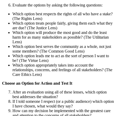
Evaluate the options by asking the following questions:
Which option best respects the rights of all who have a stake?
(The Rights Lens)
Which option treats people fairly, giving them each what they
are due? (The Justice Lens)
Which option will produce the most good and do the least
harm for as many stakeholders as possible? (The Utilitarian
Lens)
Which option best serves the community as a whole, not just
some members? (The Common Good Lens)
Which option leads me to act as the sort of person I want to
be? (The Virtue Lens)
Which option appropriately takes into account the
relationships, concerns, and feelings of all stakeholders? (The
Care Ethics Lens)
Choose an Option for Action and Test It
After an evaluation using all of these lenses, which option
best addresses the situation?
If I told someone I respect (or a public audience) which option
I have chosen, what would they say?
How can my decision be implemented with the greatest care
and attention to the concerns of all stakeholders?