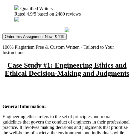
Qualified Writers
Rated
4.9
/5 based on
2480
reviews
Order this Assignment Now: £ 119
100% Plagiarism Free & Custom Written - Tailored to Your
Instructions
Case Study #1: Engineering Ethics and
Ethical Decision-Making and Judgments
General Information:
Engineering ethics refers to the set of principles and moral
guidelines that govern the conduct of engineers in their professional
practice. It involves making decisions and judgments that prioritize
the well-being of society, the environment, and individuals while