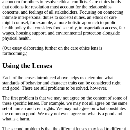
a concern for others to resolve ethical conflicts. Care ethics holds
that options for resolution must account for the relationships,
concerns, and feelings of all stakeholders. Focusing on connecting
intimate interpersonal duties to societal duties, an ethics of care
might counsel, for example, a more holistic approach to public
health policy that considers food security, transportation access, fair
wages, housing support, and environmental protection alongside
physical health.
(Our essay elaborating further on the care ethics lens is
forthcoming.)
Using the Lenses
Each of the lenses introduced above helps us determine what
standards of behavior and character traits can be considered right
and good. There are still problems to be solved, however.
The first problem is that we may not agree on the content of some of
these specific lenses. For example, we may not all agree on the same
set of human and civil rights. We may not agree on what constitutes
the common good. We may not even agree on what is a good and
what is a harm.
The second problem is that the different lenses may lead to different