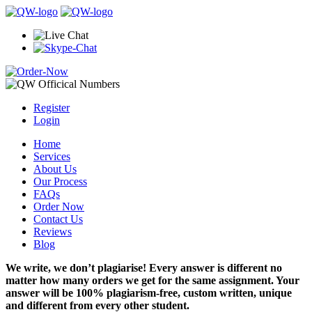
Register
Login
Home
Services
About Us
Our Process
FAQs
Order Now
Contact Us
Reviews
Blog
We write, we don’t plagiarise! Every answer is different no
matter how many orders we get for the same assignment. Your
answer will be 100% plagiarism-free, custom written, unique
and different from every other student.