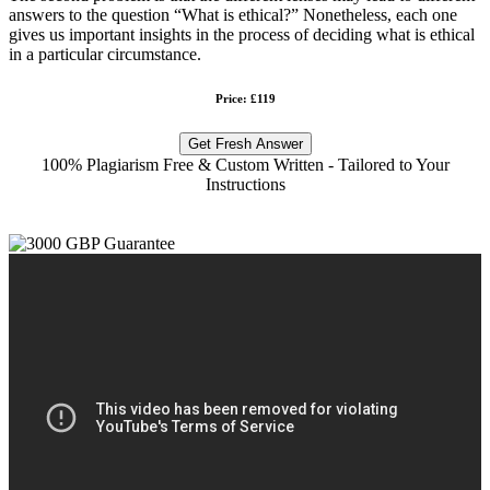
answers to the question “What is ethical?” Nonetheless, each one
gives us important insights in the process of deciding what is ethical
in a particular circumstance.
Price: £119
Get Fresh Answer
100% Plagiarism Free & Custom Written - Tailored to Your
Instructions