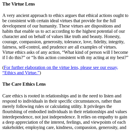
The Virtue Lens
A very ancient approach to ethics argues that ethical actions ought to
be consistent with certain ideal virtues that provide for the full
development of our humanity. These virtues are dispositions and
habits that enable us to act according to the highest potential of our
character and on behalf of values like truth and beauty. Honesty,
courage, compassion, generosity, tolerance, love, fidelity, integrity,
fairness, self-control, and prudence are all examples of virtues.
Virtue ethics asks of any action, “What kind of person will I become
if I do this?” or “Is this action consistent with my acting at my best?”
(
For further elaboration on the virtue lens, please see our essay,
“Ethics and Virtue.”
)
The Care Ethics Lens
Care ethics is rooted in relationships and in the need to listen and
respond to individuals in their specific circumstances, rather than
merely following rules or calculating utility. It privileges the
flourishing of embodied individuals in their relationships and values
interdependence, not just independence. It relies on empathy to gain
a deep appreciation of the interest, feelings, and viewpoints of each
stakeholder, employing care, kindness, compassion, generosity, and