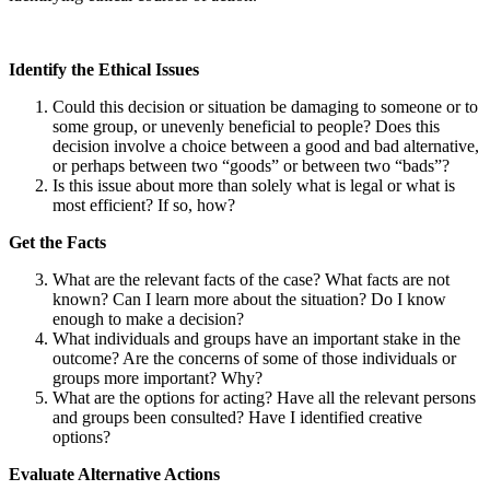
Identify the Ethical Issues
Could this decision or situation be damaging to someone or to
some group, or unevenly beneficial to people? Does this
decision involve a choice between a good and bad alternative,
or perhaps between two “goods” or between two “bads”?
Is this issue about more than solely what is legal or what is
most efficient? If so, how?
Get the Facts
What are the relevant facts of the case? What facts are not
known? Can I learn more about the situation? Do I know
enough to make a decision?
What individuals and groups have an important stake in the
outcome? Are the concerns of some of those individuals or
groups more important? Why?
What are the options for acting? Have all the relevant persons
and groups been consulted? Have I identified creative
options?
Evaluate Alternative Actions