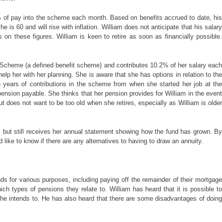
3% of pay into the scheme each month. Based on benefits accrued to date, his
is 60 and will rise with inflation. William does not anticipate that his salary
on these figures. William is keen to retire as soon as financially possible.
 Scheme (a defined benefit scheme) and contributes 10.2% of her salary each
p her with her planning. She is aware that she has options in relation to the
 years of contributions in the scheme from when she started her job at the
pension payable. She thinks that her pension provides for William in the event
t does not want to be too old when she retires, especially as William is older
rs but still receives her annual statement showing how the fund has grown. By
 like to know if there are any alternatives to having to draw an annuity.
 for various purposes, including paying off the remainder of their mortgage
h types of pensions they relate to. William has heard that it is possible to
n he intends to. He has also heard that there are some disadvantages of doing