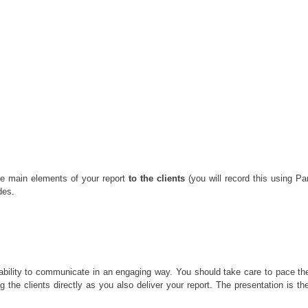
the main elements of your report
to the clients
(you will record this using P
des.
 ability to communicate in an engaging way. You should take care to pace the
ing the clients directly as you also deliver your report. The presentation is t