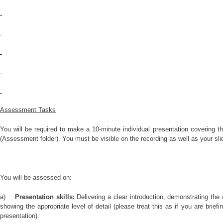
Assessment Tasks
You will be required to make a 10-minute individual presentation covering 
(Assessment folder). You must be visible on the recording as well as your sli
You will be assessed on:
a)
Presentation skills:
Delivering a clear introduction, demonstrating the
showing the appropriate level of detail (please treat this as if you are brief
presentation).