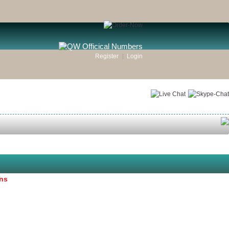
Register
Login
ons