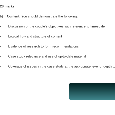
20 marks
b)
Content:
You should demonstrate the following:
- Discussion of the couple’s objectives with reference to timescale
- Logical flow and structure of content
- Evidence of research to form recommendations
- Case study relevance and use of up-to-date material
- Coverage of issues in the case study at the appropriate level of depth t