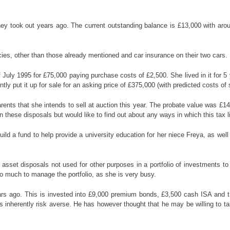
y took out years ago. The current outstanding balance is £13,000 with around
ies, other than those already mentioned and car insurance on their two cars.
 July 1995 for £75,000 paying purchase costs of £2,500. She lived in it for
tly put it up for sale for an asking price of £375,000 (with predicted costs of 
ents that she intends to sell at auction this year. The probate value was £1
n these disposals but would like to find out about any ways in which this tax l
 a fund to help provide a university education for her niece Freya, as well a
e asset disposals not used for other purposes in a portfolio of investments
o much to manage the portfolio, as she is very busy.
rs ago. This is invested into £9,000 premium bonds, £3,500 cash ISA and the
 is inherently risk averse. He has however thought that he may be willing to t