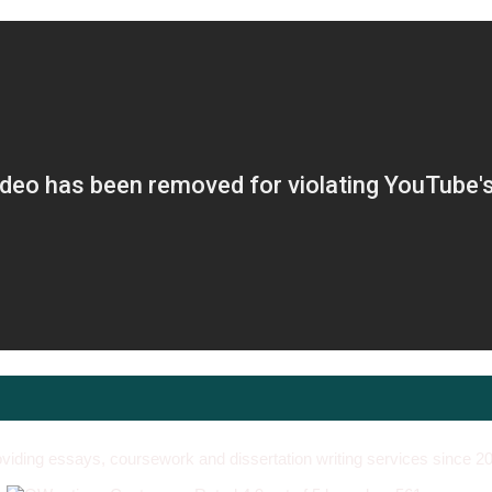
viding essays, coursework and dissertation writing services since 2