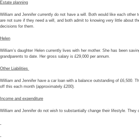
Estate planning
William and Jennifer currently do not have a will. Both would like each other 
are not sure if they need a will, and both admit to knowing very little about
decisions for them.
Helen
William’s daughter Helen currently lives with her mother. She has been savin
grandparents to date. Her gross salary is £29,000 per annum.
Other Liabilities
William and Jennifer have a car loan with a balance outstanding of £6,500. Th
off this each month (approximately £200).
Income and expenditure
William and Jennifer do not wish to substantially change their lifestyle. They 