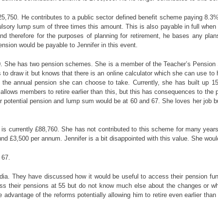
£25,750. He contributes to a public sector defined benefit scheme paying 8.
ory lump sum of three times this amount. This is also payable in full when he 
d therefore for the purposes of planning for retirement, he bases any plans 
ension would be payable to Jennifer in this event.
,800. She has two pension schemes. She is a member of the Teacher’s Pension
draw it but knows that there is an online calculator which she can use to hel
 the annual pension she can choose to take. Currently, she has built up 15
 allows members to retire earlier than this, but this has consequences to the 
her potential pension and lump sum would be at 60 and 67. She loves her job bu
ue is currently £88,760. She has not contributed to this scheme for many yea
und £3,500 per annum. Jennifer is a bit disappointed with this value. She would
 67.
a. They have discussed how it would be useful to access their pension funds
ss their pensions at 55 but do not know much else about the changes or whic
 advantage of the reforms potentially allowing him to retire even earlier tha