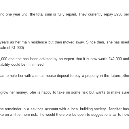
 one year until the total sum is fully repaid. They currently repay £950 per
 5 years as her main residence but then moved away. Since then, she has used
sale of £1,900).
4,000 and she has been advised by an expert that it is now worth £42,000 and
iability could be minimised.
s to help her with a small house deposit to buy a property in the future. She
 to grow her money. She is happy to take on some risk but wants to make sure
 remainder in a savings account with a local building society. Jennifer has
ake on a little more risk. He would therefore be open to suggestions as to how