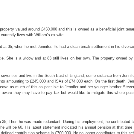
 property valued around £450,000 and this is owned as a beneficial joint ten
urrently lives with William’s ex-wife.
ed at 35, when he met Jennifer. He had a clean-break settlement in his divorc
e. She is a widow and at 83 still lives on her own. The property owned by Wi
id-seventies and live in the South East of England, some distance from Jennife
ts amounting to £245,000 and ISAs of £74,000 each. On the first death, Jennif
 leave as much of this as possible to Jennifer and her younger brother Steve
aware they may have to pay tax but would like to mitigate this where possib
to 35, Then he was made redundant. During his employment, he contributed t
e will be 60. His latest statement indicated his annual pension at that time is
 a defined contribution scheme is £700,000. He no longer contributes to this s