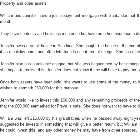
Property and other assets
William and Jennifer have a joint repayment mortgage with Santander that the
month.
They have contents and buildings insurance but have no other insurance polic
Jennifer owns a small house in Scotland. She bought the house at the end of
it as a holiday home and often lets friends use it free of charge. She has recen
Jennifer also has a valuable antique that she was bequeathed by her grandpar
she hopes to realise this. Jennifer does not know if she will have to pay tax o
Once both assets have been sold, she wants to use some of the money to build
wishes to earmark £60,000 for this purpose.
Jennifer would like to invest this £60,000 and any remaining proceeds of th
that the £60,000 earmarked for Freya is safe. She does not want to have to d
William was left £15,000 by his grandfather, when he passed away eight yea
suggested he invests in something that will give a better return, but William
he could invest this, and any other money he may have from other sources.