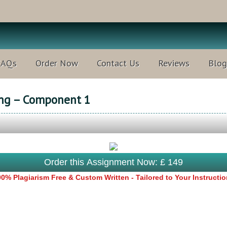
FAQs
Order Now
Contact Us
Reviews
Blog
ing – Component 1
Order this Assignment Now: £ 149
0% Plagiarism Free & Custom Written - Tailored to Your Instructi