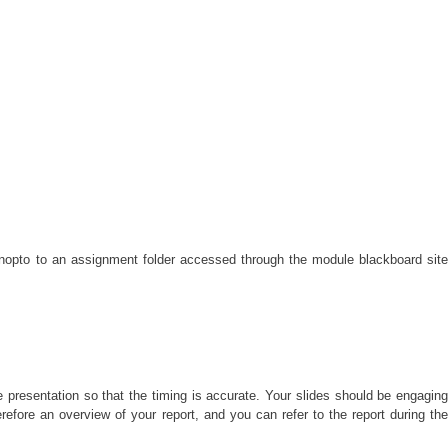
anopto to an assignment folder accessed through the module blackboard sit
 presentation so that the timing is accurate. Your slides should be engagin
herefore an overview of your report, and you can refer to the report during the