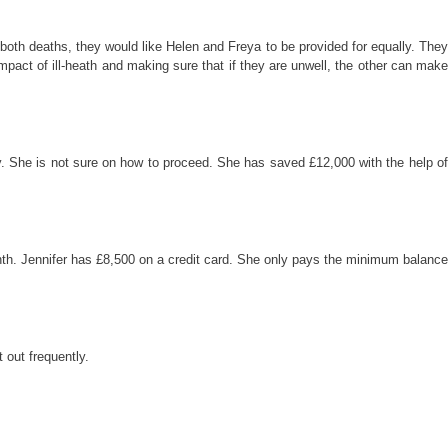
 both deaths, they would like Helen and Freya to be provided for equally. They
mpact of ill-heath and making sure that if they are unwell, the other can make
y. She is not sure on how to proceed. She has saved £12,000 with the help of
onth. Jennifer has £8,500 on a credit card. She only pays the minimum balance
 out frequently.