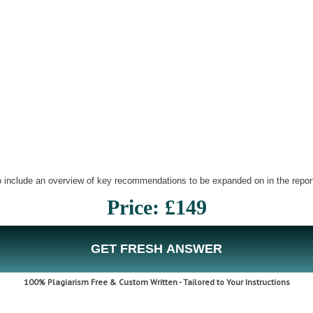
o include an overview of key recommendations to be expanded on in the repor
Price: £149
GET FRESH ANSWER
100% Plagiarism Free & Custom Written - Tailored to Your Instructions