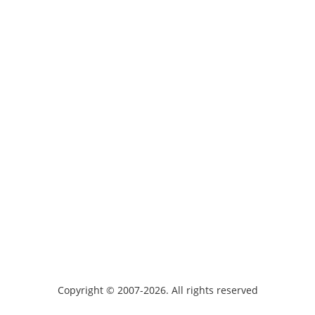
Copyright © 2007-2026. All rights reserved