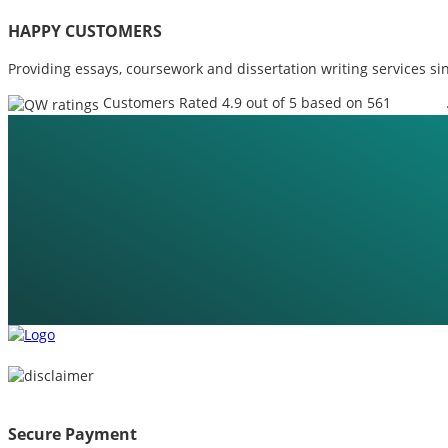
HAPPY CUSTOMERS
Providing essays, coursework and dissertation writing services si
Customers Rated 4.9 out of 5 based on 561
reviews
Secure Payment