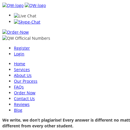
Register
Login
Home
Services
About Us
Our Process
FAQs
Order Now
Contact Us
Reviews
Blog
We write, we don’t plagiarise! Every answer is different no m
different from every other student.