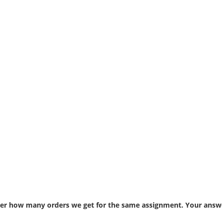
atter how many orders we get for the same assignment. Your answe