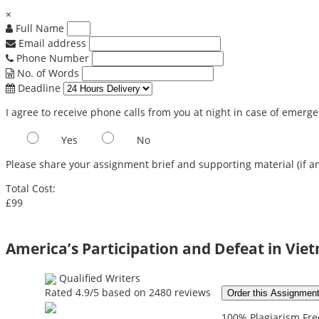
×
Full Name
Email address
Phone Number
No. of Words
Deadline
I agree to receive phone calls from you at night in case of emerg
Yes
No
Please share your assignment brief and supporting material (if an
Total Cost:
£99
America’s Participation and Defeat in Vi
Qualified Writers
Rated
4.9
/5 based on
2480
reviews
Order this Assignmen
100% Plagiarism Free