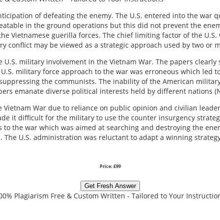
nticipation of defeating the enemy. The U.S. entered into the war q
atable in the ground operations but this did not prevent the enem
e Vietnamese guerilla forces. The chief limiting factor of the U.S.
itary conflict may be viewed as a strategic approach used by two or 
U.S. military involvement in the Vietnam War. The papers clearly s
 U.S. military force approach to the war was erroneous which led to 
uppressing the communists. The inability of the American military 
ers emanate diverse political interests held by different nations (N
the Vietnam War due to reliance on public opinion and civilian leader
de it difficult for the military to use the counter insurgency strat
ps to the war which was aimed at searching and destroying the en
The U.S. administration was reluctant to adapt a winning strategy 
Price: £99
Get Fresh Answer
00% Plagiarism Free & Custom Written - Tailored to Your Instructio