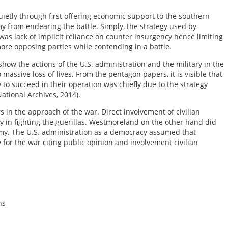
uietly through first offering economic support to the southern
y from endearing the battle. Simply, the strategy used by
 was lack of implicit reliance on counter insurgency hence limiting
more opposing parties while contending in a battle.
how the actions of the U.S. administration and the military in the
massive loss of lives. From the pentagon papers, it is visible that
to succeed in their operation was chiefly due to the strategy
ational Archives, 2014).
s in the approach of the war. Direct involvement of civilian
egy in fighting the guerillas. Westmoreland on the other hand did
emy. The U.S. administration as a democracy assumed that
for the war citing public opinion and involvement civilian
ns