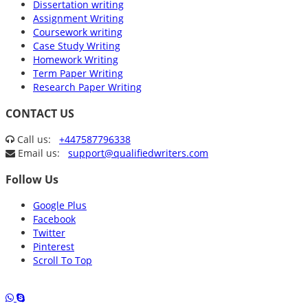
Dissertation writing
Assignment Writing
Coursework writing
Case Study Writing
Homework Writing
Term Paper Writing
Research Paper Writing
CONTACT US
Call us:
+447587796338
Email us:
support@qualifiedwriters.com
Follow Us
Google Plus
Facebook
Twitter
Pinterest
Scroll To Top