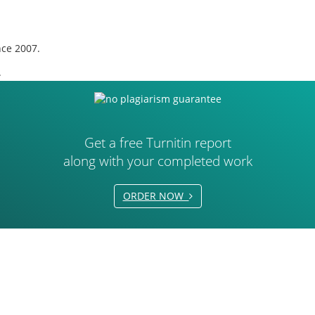
nce 2007.
.
Get a free Turnitin report
along with your completed work
ORDER NOW