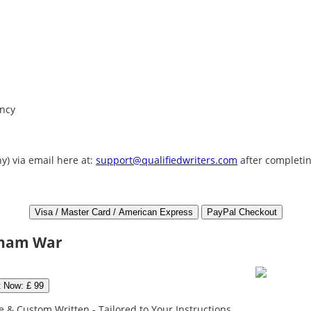
ency
y) via email here at:
support@qualifiedwriters.com
after completin
etnam War
t Now: £ 99
 & Custom Written - Tailored to Your Instructions