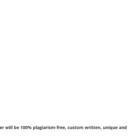
r will be 100% plagiarism-free, custom written, unique and