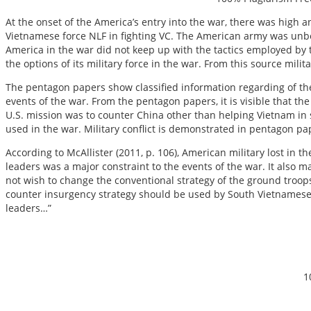
At the onset of the America’s entry into the war, there was high a
Vietnamese force NLF in fighting VC. The American army was unbe
America in the war did not keep up with the tactics employed by th
the options of its military force in the war. From this source mil
The pentagon papers show classified information regarding of the 
events of the war. From the pentagon papers, it is visible that the
U.S. mission was to counter China other than helping Vietnam in s
used in the war. Military conflict is demonstrated in pentagon pap
According to McAllister (2011, p. 106), American military lost in 
leaders was a major constraint to the events of the war. It also ma
not wish to change the conventional strategy of the ground troo
counter insurgency strategy should be used by South Vietnamese. 
leaders…”
1