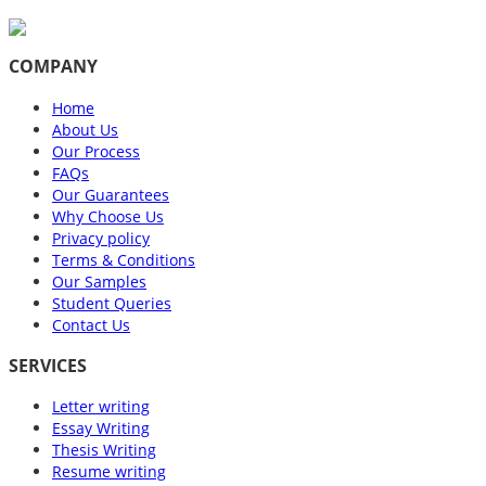
COMPANY
Home
About Us
Our Process
FAQs
Our Guarantees
Why Choose Us
Privacy policy
Terms & Conditions
Our Samples
Student Queries
Contact Us
SERVICES
Letter writing
Essay Writing
Thesis Writing
Resume writing