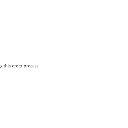
g this order process.