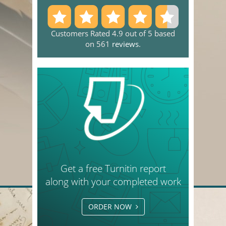
Customers Rated 4.9 out of 5 based
on 561
reviews
.
Get a free Turnitin report
along with your completed work
ORDER NOW