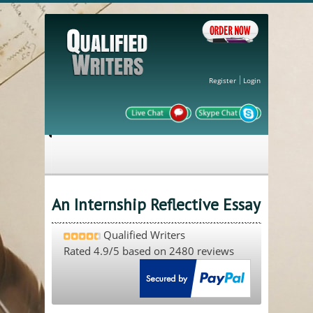
Register
Login
An Internship Reflective Essay
Qualified Writers
Rated
4.9
/5 based on
2480
reviews