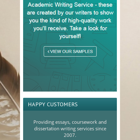
HAPPY CUSTOMERS
Providing essays, coursework and
dissertation writing services since
2007.