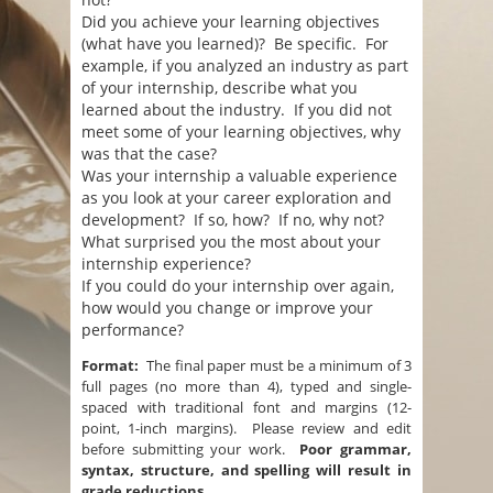
Did you achieve your learning objectives
(what have you learned)? Be specific. For
example, if you analyzed an industry as part
of your internship, describe what you
learned about the industry. If you did not
meet some of your learning objectives, why
was that the case?
Was your internship a valuable experience
as you look at your career exploration and
development? If so, how? If no, why not?
What surprised you the most about your
internship experience?
If you could do your internship over again,
how would you change or improve your
performance?
Format:
The final paper must be a minimum of 3
full pages (no more than 4), typed and single-
spaced with traditional font and margins (12-
point, 1-inch margins). Please review and edit
before submitting your work.
Poor grammar,
syntax, structure, and spelling will result in
grade reductions.