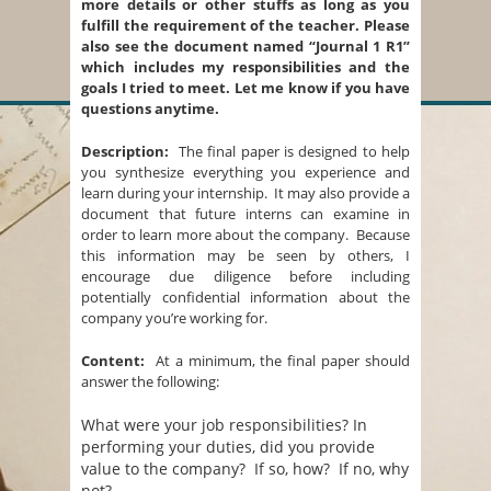
more details or other stuffs as long as you
fulfill the requirement of the teacher. Please
also see the document named “Journal 1 R1”
which includes my responsibilities and the
goals I tried to meet. Let me know if you have
questions anytime.
Description:
The final paper is designed to help
you synthesize everything you experience and
learn during your internship. It may also provide a
document that future interns can examine in
order to learn more about the company. Because
this information may be seen by others, I
encourage due diligence before including
potentially confidential information about the
company you’re working for.
Content:
At a minimum, the final paper should
answer the following:
What were your job responsibilities? In
performing your duties, did you provide
value to the company? If so, how? If no, why
not?