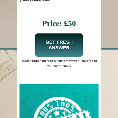
Price: £50
GET FRESH
ANSWER
100% Plagiarism Free & Custom Written - Tailored to
Your Instructions