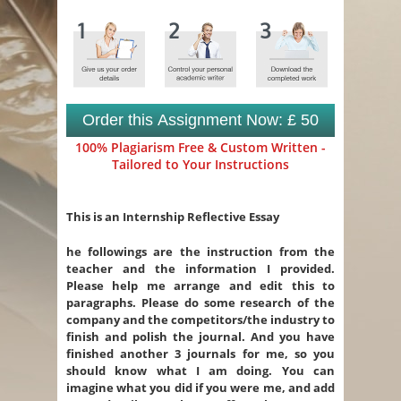
Order this Assignment Now: £ 50
100% Plagiarism Free & Custom Written -
Tailored to Your Instructions
This is an Internship Reflective Essay
he followings are the instruction from the
teacher and the information I provided.
Please help me arrange and edit this to
paragraphs. Please do some research of the
company and the competitors/the industry to
finish and polish the journal. And you have
finished another 3 journals for me, so you
should know what I am doing. You can
imagine what you did if you were me, and add