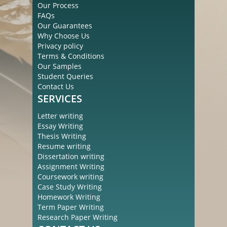
Our Process
FAQs
Our Guarantees
Why Choose Us
Privacy policy
Terms & Conditions
Our Samples
Student Queries
Contact Us
SERVICES
Letter writing
Essay Writing
Thesis Writing
Resume writing
Dissertation writing
Assignment Writing
Coursework writing
Case Study Writing
Homework Writing
Term Paper Writing
Research Paper Writing