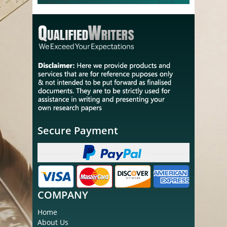
Secure Payment
COMPANY
Home
About Us