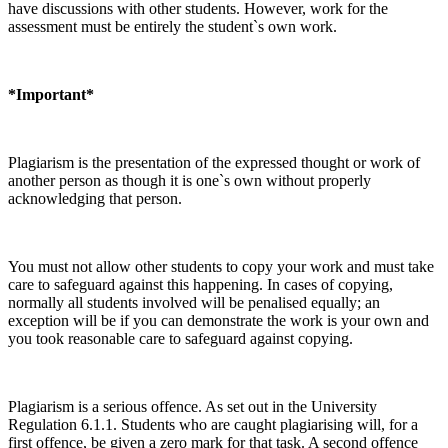
have discussions with other students. However, work for the
assessment must be entirely the student`s own work.
*Important*
Plagiarism is the presentation of the expressed thought or work of
another person as though it is one`s own without properly
acknowledging that person.
You must not allow other students to copy your work and must take
care to safeguard against this happening. In cases of copying,
normally all students involved will be penalised equally; an
exception will be if you can demonstrate the work is your own and
you took reasonable care to safeguard against copying.
Plagiarism is a serious offence. As set out in the University
Regulation 6.1.1. Students who are caught plagiarising will, for a
first offence, be given a zero mark for that task. A second offence