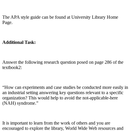
The APA style guide can be found at University Library Home
Page.
Additional Task:
Answer the following research question posed on page 286 of the
textbook2:
“How can experiments and case studies be conducted more easily in
an industrial setting answering key questions relevant to a specific
organization? This would help to avoid the not-applicable-here
(NAH) syndrome.”
It is important to learn from the work of others and you are
encouraged to explore the library, World Wide Web resources and