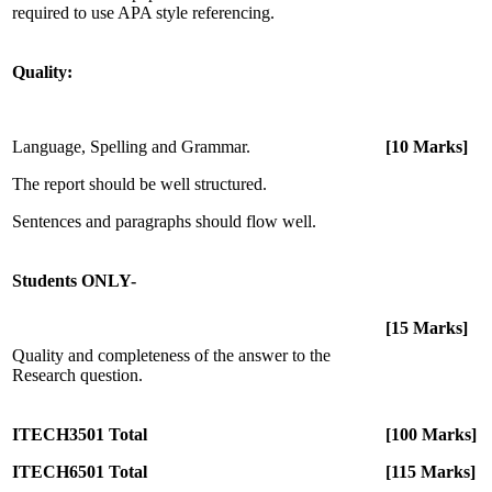
required to use APA style referencing.
Quality:
Language, Spelling and Grammar.
[10 Marks]
The report should be well structured.
Sentences and paragraphs should flow well.
Students ONLY-
[15 Marks]
Quality and completeness of the answer to the
Research question.
ITECH3501 Total
[100 Marks]
ITECH6501 Total
[115 Marks]