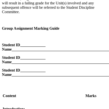
will result in a failing grade for the Unit(s) involved and any
subsequent offence will be referred to the Student Discipline
Committee.
Group Assignment Marking Guide
Student ID_____________
Name__________________________________________________
Student ID_____________
Name__________________________________________________
Student ID_____________
Name__________________________________________________
Content
Marks
Introduction: