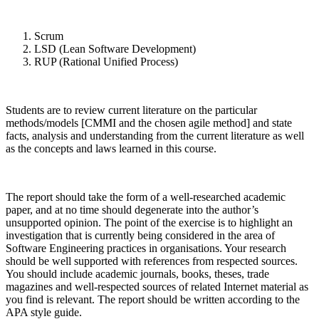
Scrum
LSD (Lean Software Development)
RUP (Rational Unified Process)
Students are to review current literature on the particular
methods/models [CMMI and the chosen agile method] and state
facts, analysis and understanding from the current literature as well
as the concepts and laws learned in this course.
The report should take the form of a well-researched academic
paper, and at no time should degenerate into the author’s
unsupported opinion. The point of the exercise is to highlight an
investigation that is currently being considered in the area of
Software Engineering practices in organisations. Your research
should be well supported with references from respected sources.
You should include academic journals, books, theses, trade
magazines and well-respected sources of related Internet material as
you find is relevant. The report should be written according to the
APA style guide.