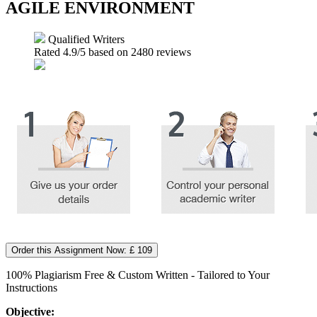
AGILE ENVIRONMENT
Qualified Writers
Rated
4.9
/5 based on
2480
reviews
Order this Assignment Now: £ 109
100% Plagiarism Free & Custom Written - Tailored to Your
Instructions
Objective: