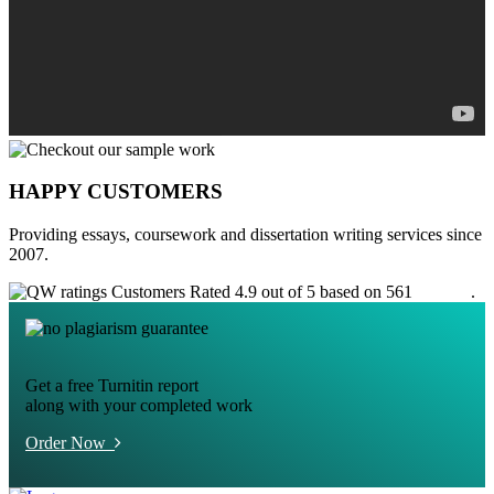
HAPPY CUSTOMERS
Providing essays, coursework and dissertation writing services since
2007.
Customers Rated 4.9 out of 5 based on 561
reviews
.
Get a free Turnitin report
along with your completed work
Order Now