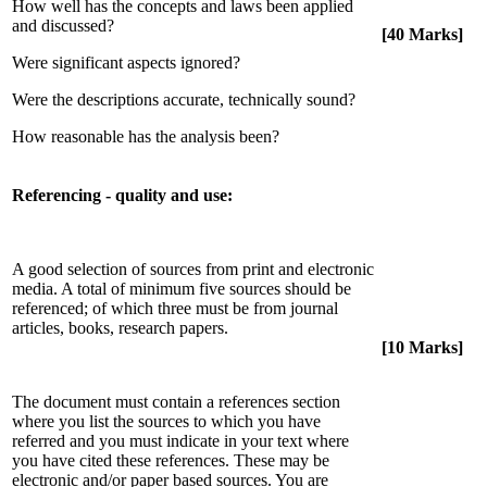
How well has the concepts and laws been applied
and discussed?
[40 Marks]
Were significant aspects ignored?
Were the descriptions accurate, technically sound?
How reasonable has the analysis been?
Referencing - quality and use:
A good selection of sources from print and electronic
media. A total of minimum five sources should be
referenced; of which three must be from journal
articles, books, research papers.
[10 Marks]
The document must contain a references section
where you list the sources to which you have
referred and you must indicate in your text where
you have cited these references. These may be
electronic and/or paper based sources. You are