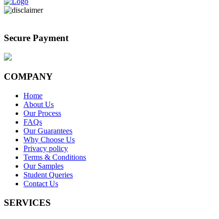
Secure Payment
COMPANY
Home
About Us
Our Process
FAQs
Our Guarantees
Why Choose Us
Privacy policy
Terms & Conditions
Our Samples
Student Queries
Contact Us
SERVICES