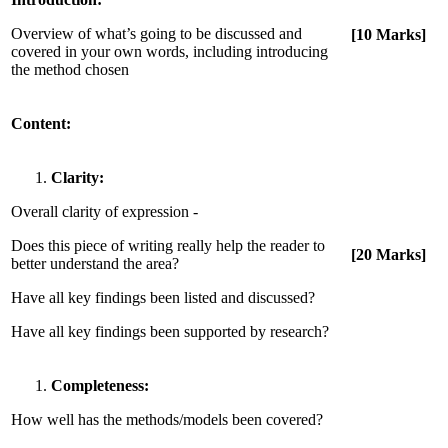
Overview of what’s going to be discussed and
[10 Marks]
covered in your own words, including introducing
the method chosen
Content:
Clarity:
Overall clarity of expression -
Does this piece of writing really help the reader to
[20 Marks]
better understand the area?
Have all key findings been listed and discussed?
Have all key findings been supported by research?
Completeness:
How well has the methods/models been covered?