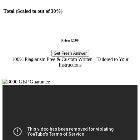
Total (Scaled to out of 30%)
Price: £109
Get Fresh Answer
100% Plagiarism Free & Custom Written - Tailored to Your
Instructions