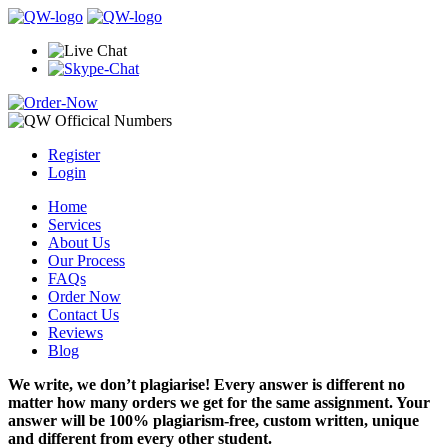
Register
Login
Home
Services
About Us
Our Process
FAQs
Order Now
Contact Us
Reviews
Blog
We write, we don’t plagiarise! Every answer is different no
matter how many orders we get for the same assignment. Your
answer will be 100% plagiarism-free, custom written, unique
and different from every other student.