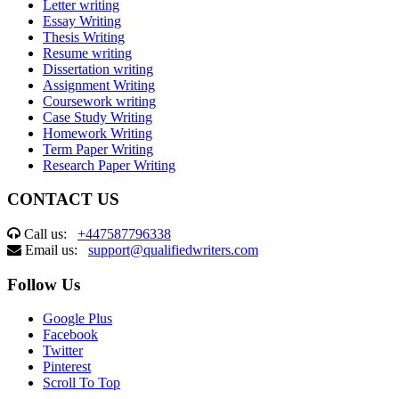
Letter writing
Essay Writing
Thesis Writing
Resume writing
Dissertation writing
Assignment Writing
Coursework writing
Case Study Writing
Homework Writing
Term Paper Writing
Research Paper Writing
CONTACT US
Call us:
+447587796338
Email us:
support@qualifiedwriters.com
Follow Us
Google Plus
Facebook
Twitter
Pinterest
Scroll To Top