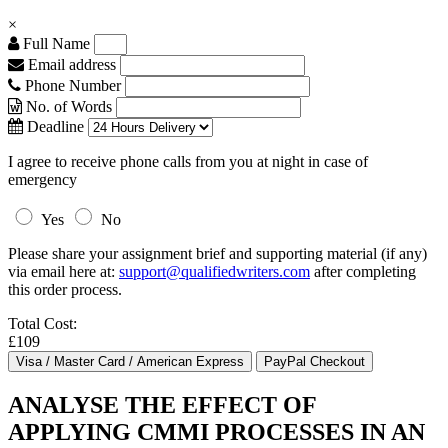
×
Full Name
Email address
Phone Number
No. of Words
Deadline
I agree to receive phone calls from you at night in case of
emergency
Yes
No
Please share your assignment brief and supporting material (if any)
via email here at:
support@qualifiedwriters.com
after completing
this order process.
Total Cost:
£109
ANALYSE THE EFFECT OF
APPLYING CMMI PROCESSES IN AN