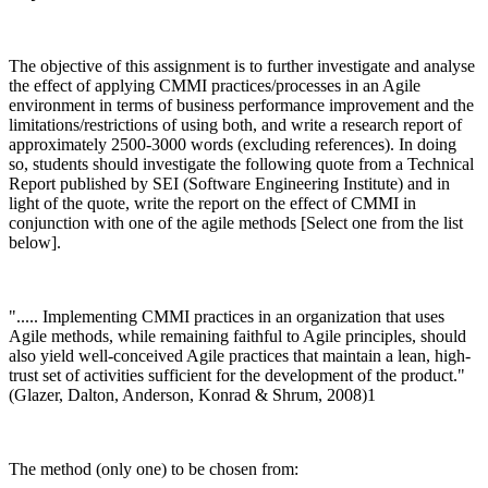
The objective of this assignment is to further investigate and analyse
the effect of applying CMMI practices/processes in an Agile
environment in terms of business performance improvement and the
limitations/restrictions of using both, and write a research report of
approximately 2500-3000 words (excluding references). In doing
so, students should investigate the following quote from a Technical
Report published by SEI (Software Engineering Institute) and in
light of the quote, write the report on the effect of CMMI in
conjunction with one of the agile methods [Select one from the list
below].
"..... Implementing CMMI practices in an organization that uses
Agile methods, while remaining faithful to Agile principles, should
also yield well-conceived Agile practices that maintain a lean, high-
trust set of activities sufficient for the development of the product."
(Glazer, Dalton, Anderson, Konrad & Shrum, 2008)1
The method (only one) to be chosen from: