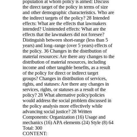
population at whom policy is aimed: Discuss
the direct target of the policy in terms of size
and other demographic characteristics. Who are
the indirect targets of the policy? 28 Intended
effects: What are the effects that lawmakers
intended? Unintended effects: What are the
effects that the lawmakers did not foresee?
Distinguish between short-range (less than 5
years) and long–range (over 5 years) effects of
the policy. 36 Changes in the distribution of
material resources: Are there any changes to the
distribution of material resources, including
income and other tangible benefits, as a result
of the policy for direct or indirect target
groups? Changes in distribution of services,
rights, and statuses: Are there any changes in
services, rights, or statuses as a result of the
policy? 28 What alternative policy/policies
would address the social problem discussed in
the policy analysis more effectively while
advancing social justice? 28 Written
Components: Organization (16) Usage and
mechanics (16) APA elements (24) Style (8) 64
Total: 300
CONTENT: