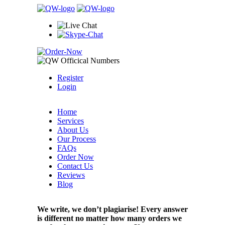
Register
Login
Home
Services
About Us
Our Process
FAQs
Order Now
Contact Us
Reviews
Blog
We write, we don’t plagiarise! Every answer
is different no matter how many orders we