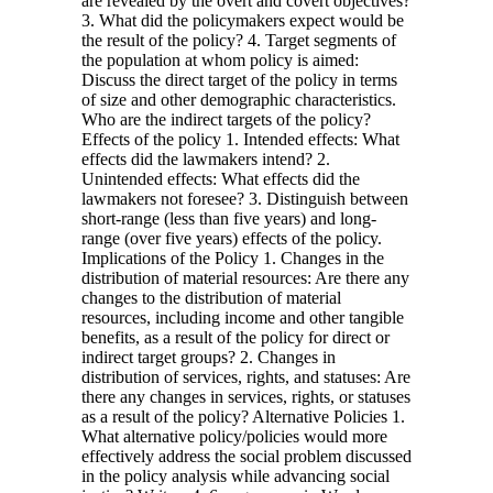
are revealed by the overt and covert objectives?
3. What did the policymakers expect would be
the result of the policy? 4. Target segments of
the population at whom policy is aimed:
Discuss the direct target of the policy in terms
of size and other demographic characteristics.
Who are the indirect targets of the policy?
Effects of the policy 1. Intended effects: What
effects did the lawmakers intend? 2.
Unintended effects: What effects did the
lawmakers not foresee? 3. Distinguish between
short-range (less than five years) and long-
range (over five years) effects of the policy.
Implications of the Policy 1. Changes in the
distribution of material resources: Are there any
changes to the distribution of material
resources, including income and other tangible
benefits, as a result of the policy for direct or
indirect target groups? 2. Changes in
distribution of services, rights, and statuses: Are
there any changes in services, rights, or statuses
as a result of the policy? Alternative Policies 1.
What alternative policy/policies would more
effectively address the social problem discussed
in the policy analysis while advancing social