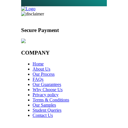
Secure Payment
COMPANY
Home
About Us
Our Process
FAQs
Our Guarantees
Why Choose Us
Privacy policy
Terms & Conditions
Our Samples
Student Queries
Contact Us