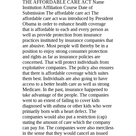
THE AFFORDABLE CARE ACT Name
Institution Affiliation Course Date of
Submission The affordable care act The
affordable care act was introduced by President
Obama in order to enhance health coverage
that is affordable to each and every person as
well as provide protection from insurance
practices instituted by insurance companies that
are abusive. Most people will thereby be in a
position to enjoy strong consumer protection
and rights as far as insurance policies are
concerned. That will protect individuals from
exploitative companies. The policy also ensures
that there is affordable coverage which suites
them best. Individuals are also going to have
access to a better health care as well as strong
Medicare. In the past, insurance happened to
take advantage of the people. The companies
went to an extent of failing to cover kids
diagnosed with asthma or other kids who were
primarily born with a heart defect. The
companies would also put a restriction (cap)
stating the amount of care which the company
can pay for. The companies were also merciless
in the sense that they would cancel an issued