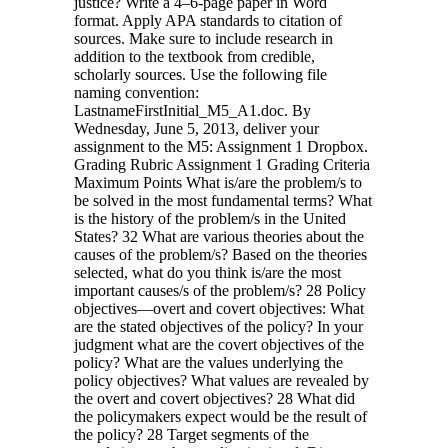
justice? Write a 4–6-page paper in Word
format. Apply APA standards to citation of
sources. Make sure to include research in
addition to the textbook from credible,
scholarly sources. Use the following file
naming convention:
LastnameFirstInitial_M5_A1.doc. By
Wednesday, June 5, 2013, deliver your
assignment to the M5: Assignment 1 Dropbox.
Grading Rubric Assignment 1 Grading Criteria
Maximum Points What is/are the problem/s to
be solved in the most fundamental terms? What
is the history of the problem/s in the United
States? 32 What are various theories about the
causes of the problem/s? Based on the theories
selected, what do you think is/are the most
important causes/s of the problem/s? 28 Policy
objectives—overt and covert objectives: What
are the stated objectives of the policy? In your
judgment what are the covert objectives of the
policy? What are the values underlying the
policy objectives? What values are revealed by
the overt and covert objectives? 28 What did
the policymakers expect would be the result of
the policy? 28 Target segments of the