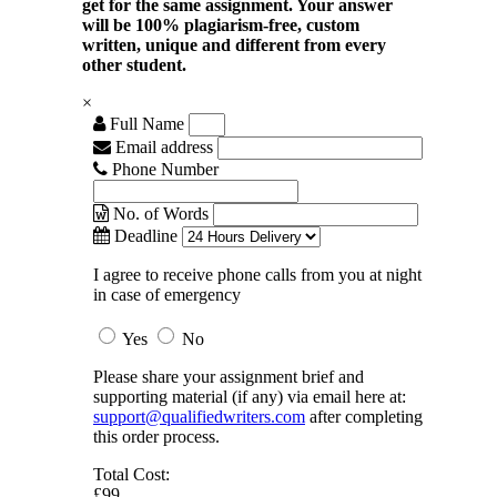
get for the same assignment. Your answer
will be 100% plagiarism-free, custom
written, unique and different from every
other student.
×
Full Name
Email address
Phone Number
No. of Words
Deadline
I agree to receive phone calls from you at night
in case of emergency
Yes
No
Please share your assignment brief and
supporting material (if any) via email here at:
support@qualifiedwriters.com
after completing
this order process.
Total Cost:
£99