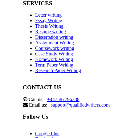
SERVICES
Letter writing
Essay Writing
Thesis Writing
Resume writing
Dissertation writing
Assignment Writing
Coursework writing
Case Study Writing
Homework Writing
Term Paper Writing
Research Paper Writing
CONTACT US
Call us:
+447587796338
Email us:
support@qualifiedwriters.com
Follow Us
Google Plus