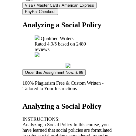
Analyzing a Social Policy
Qualified Writers
Rated
4.9
/5 based on
2480
reviews
Order this Assignment Now: £ 99
100% Plagiarism Free & Custom Written -
Tailored to Your Instructions
Analyzing a Social Policy
INSTRUCTIONS:
Analyzing a Social Policy In this course, you
have learned that social policies are formulated
to solve social problems considered important