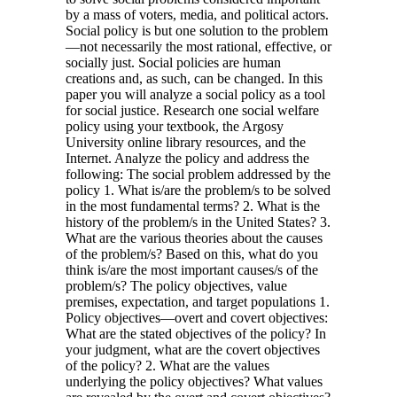
by a mass of voters, media, and political actors.
Social policy is but one solution to the problem
—not necessarily the most rational, effective, or
socially just. Social policies are human
creations and, as such, can be changed. In this
paper you will analyze a social policy as a tool
for social justice. Research one social welfare
policy using your textbook, the Argosy
University online library resources, and the
Internet. Analyze the policy and address the
following: The social problem addressed by the
policy 1. What is/are the problem/s to be solved
in the most fundamental terms? 2. What is the
history of the problem/s in the United States? 3.
What are the various theories about the causes
of the problem/s? Based on this, what do you
think is/are the most important causes/s of the
problem/s? The policy objectives, value
premises, expectation, and target populations 1.
Policy objectives—overt and covert objectives:
What are the stated objectives of the policy? In
your judgment, what are the covert objectives
of the policy? 2. What are the values
underlying the policy objectives? What values