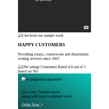
HAPPY CUSTOMERS
Providing essays, coursework and dissertation
writing services since 2007.
Customers Rated 4.9 out of 5
based on 561
reviews
.
Get a free Turnitin report
along with your completed work
Order Now