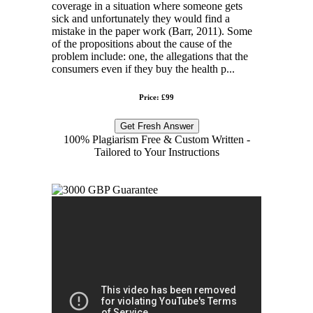
coverage in a situation where someone gets
sick and unfortunately they would find a
mistake in the paper work (Barr, 2011). Some
of the propositions about the cause of the
problem include: one, the allegations that the
consumers even if they buy the health p...
Price: £99
Get Fresh Answer
100% Plagiarism Free & Custom Written -
Tailored to Your Instructions