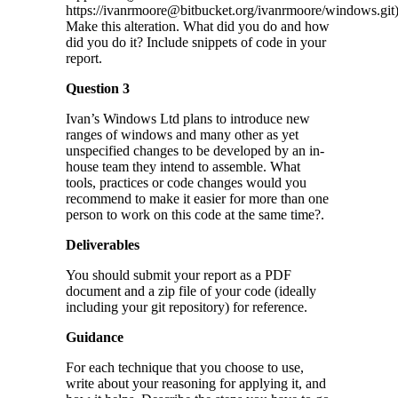
https://ivanrmoore@bitbucket.org/ivanrmoore/windows.git)
Make this alteration. What did you do and how
did you do it? Include snippets of code in your
report.
Question 3
Ivan’s Windows Ltd plans to introduce new
ranges of windows and many other as yet
unspecified changes to be developed by an in-
house team they intend to assemble. What
tools, practices or code changes would you
recommend to make it easier for more than one
person to work on this code at the same time?.
Deliverables
You should submit your report as a PDF
document and a zip file of your code (ideally
including your git repository) for reference.
Guidance
For each technique that you choose to use,
write about your reasoning for applying it, and