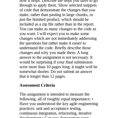
how it helps. Describe the steps you have to go
through to apply them. Show selected snippets
of code that demonstrate the changes that you
make, rather than pasting in large chunks, or
just the finished product, which should be
included as a zip file rather than in the report.
You can make as many changes to the code as
you want. I will expect you to make some
changes which are not immediately addressing
the questions but rather make it easier to
understand the code. Briefly describe those
changes and why you made them. A long
answer to the assignment is not necessary. It
would be surprising if your final submission
were more than 10 pages long; it might well be
somewhat shorter. Do not submit an answer
that is longer than 12 pages.
Assessment Criteria
The assignment is intended to measure the
following, all of roughly equal importance: •
Have you understood the key agile engineering
practices: unit and acceptance testing,
continuous integration, refactoring, iterative
development • Can you demonstrate your