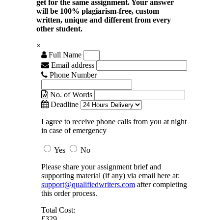
get for the same assignment. Your answer
will be 100% plagiarism-free, custom
written, unique and different from every
other student.
×
Full Name
Email address
Phone Number
No. of Words
Deadline
I agree to receive phone calls from you at night
in case of emergency
Yes
No
Please share your assignment brief and
supporting material (if any) via email here at:
support@qualifiedwriters.com
after completing
this order process.
Total Cost:
£329