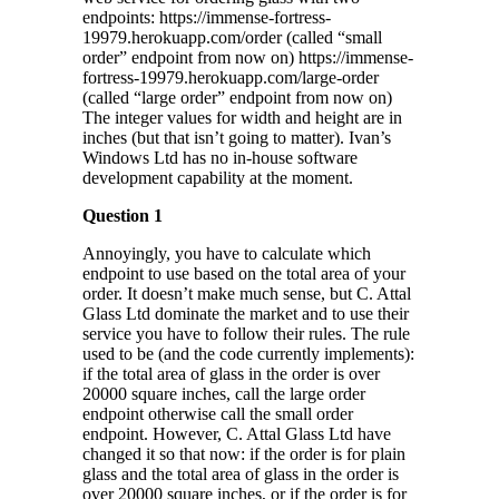
endpoints: https://immense-fortress-
19979.herokuapp.com/order (called “small
order” endpoint from now on) https://immense-
fortress-19979.herokuapp.com/large-order
(called “large order” endpoint from now on)
The integer values for width and height are in
inches (but that isn’t going to matter). Ivan’s
Windows Ltd has no in-house software
development capability at the moment.
Question 1
Annoyingly, you have to calculate which
endpoint to use based on the total area of your
order. It doesn’t make much sense, but C. Attal
Glass Ltd dominate the market and to use their
service you have to follow their rules. The rule
used to be (and the code currently implements):
if the total area of glass in the order is over
20000 square inches, call the large order
endpoint otherwise call the small order
endpoint. However, C. Attal Glass Ltd have
changed it so that now: if the order is for plain
glass and the total area of glass in the order is
over 20000 square inches, or if the order is for