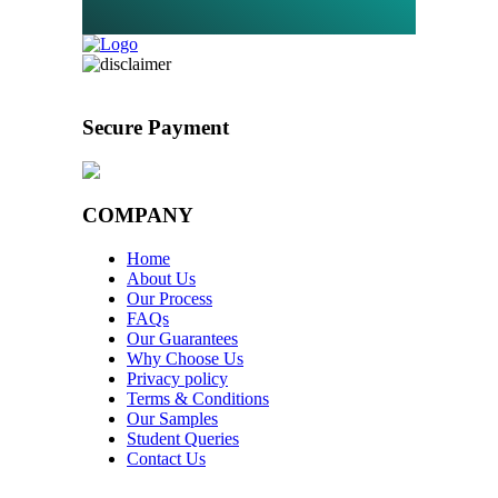
Secure Payment
COMPANY
Home
About Us
Our Process
FAQs
Our Guarantees
Why Choose Us
Privacy policy
Terms & Conditions
Our Samples
Student Queries
Contact Us