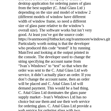
desktop application for ordering panes of glass
from the best supplier (C. Attal Glass Ltd )
depending on the size and model of window 2
(different models of window have different
width of window frame, so need a different
size of glass pane relative to the window’s
overall size). The software works but isn’t very
good. At least you’ve got the source code:
https://ivanrmoore@bitbucket.org/ivanrmoore/windows.git
Particularly worth noting is that the developer
who produced this code “tested” it by running
MainTest and looking at the output printed in
the console. The developer used to change the
string specifying the account name from
“Ivan`s Windows” to “test” so that when the
order was sent to the C. Attal Glass Ltd web
service, it didn’t actually place an order. If you
don’t change the account name, then an order
will be placed and C. Attal Glass Ltd will
demand payment. This would be a bad thing.
C. Attal Glass Ltd dominates the glass pane
supply market - Ivan’s Windows Ltd has no
choice but use them and use their web service
for ordering glass. C. Attal Glass Ltd provide a
web service for ordering glass with two