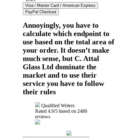
Annoyingly, you have to
calculate which endpoint to
use based on the total area of
your order. It doesn’t make
much sense, but C. Attal
Glass Ltd dominate the
market and to use their
service you have to follow
their rules
Qualified Writers
Rated
4.9
/5 based on
2480
reviews