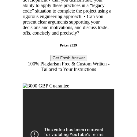
ability to apply these practices in a “legacy
code” situation to complete the project using a
rigorous engineering approach. • Can you
present clear arguments supporting your
decisions and motivations, and discuss trade-
offs, concisely and precisely?
Price: £329
Get Fresh Answer
100% Plagiarism Free & Custom Written -
Tailored to Your Instructions