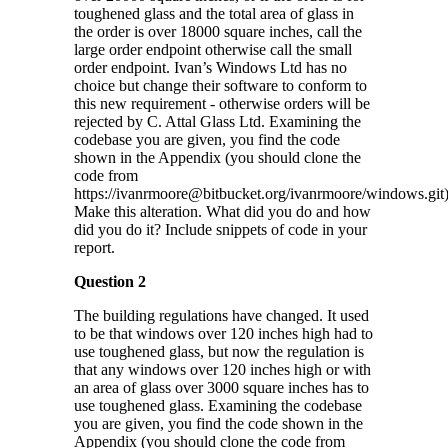
toughened glass and the total area of glass in
the order is over 18000 square inches, call the
large order endpoint otherwise call the small
order endpoint. Ivan’s Windows Ltd has no
choice but change their software to conform to
this new requirement - otherwise orders will be
rejected by C. Attal Glass Ltd. Examining the
codebase you are given, you find the code
shown in the Appendix (you should clone the
code from
https://ivanrmoore@bitbucket.org/ivanrmoore/windows.git)
Make this alteration. What did you do and how
did you do it? Include snippets of code in your
report.
Question 2
The building regulations have changed. It used
to be that windows over 120 inches high had to
use toughened glass, but now the regulation is
that any windows over 120 inches high or with
an area of glass over 3000 square inches has to
use toughened glass. Examining the codebase
you are given, you find the code shown in the
Appendix (you should clone the code from