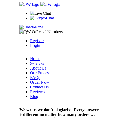
Register
Login
Home
Services
About Us
Our Process
FAQs
Order Now
Contact Us
Reviews
Blog
We write, we don’t plagiarise! Every answer
is different no matter how many orders we