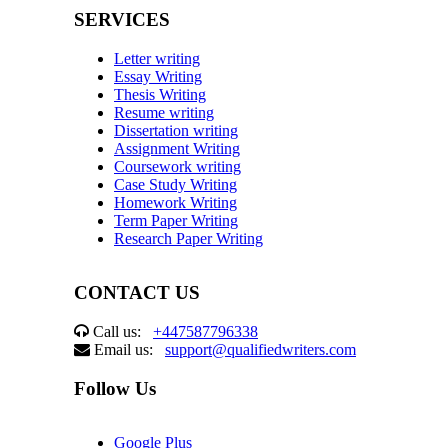
SERVICES
Letter writing
Essay Writing
Thesis Writing
Resume writing
Dissertation writing
Assignment Writing
Coursework writing
Case Study Writing
Homework Writing
Term Paper Writing
Research Paper Writing
CONTACT US
Call us:
+447587796338
Email us:
support@qualifiedwriters.com
Follow Us
Google Plus