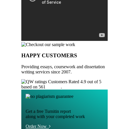
HAPPY CUSTOMERS
Providing essays, coursework and dissertation
writing services since 2007.
Customers Rated 4.9 out of 5
based on 561
reviews
.
Get a free Turnitin report
along with your completed work
Order Now