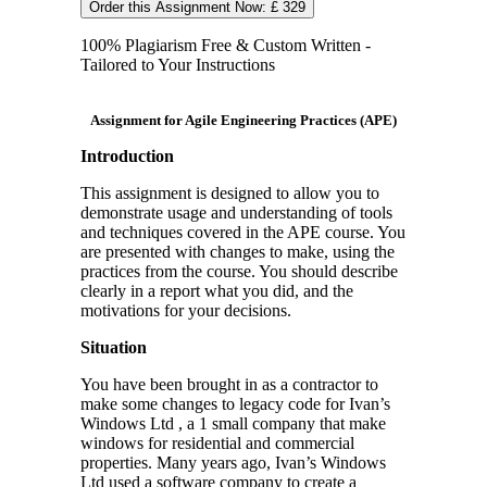
Order this Assignment Now: £ 329
100% Plagiarism Free & Custom Written -
Tailored to Your Instructions
Assignment for Agile Engineering Practices (APE)
Introduction
This assignment is designed to allow you to
demonstrate usage and understanding of tools
and techniques covered in the APE course. You
are presented with changes to make, using the
practices from the course. You should describe
clearly in a report what you did, and the
motivations for your decisions.
Situation
You have been brought in as a contractor to
make some changes to legacy code for Ivan’s
Windows Ltd , a 1 small company that make
windows for residential and commercial
properties. Many years ago, Ivan’s Windows
Ltd used a software company to create a