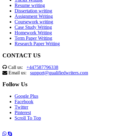
Resume writing
Dissertation writing
Assignment Writing
Coursework writing
Case Study Writing
Homework Writing
Term Paper Writing
Research Paper Writing
CONTACT US
Call us:
+447587796338
Email us:
support@qualifiedwriters.com
Follow Us
Google Plus
Facebook
Twitter
Pinterest
Scroll To Top