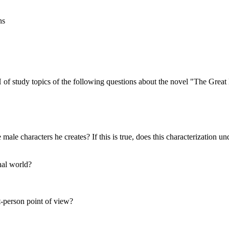
ns
f study topics of the following questions about the novel "The Great
e male characters he creates? If this is true, does this characterization
nal world?
t-person point of view?