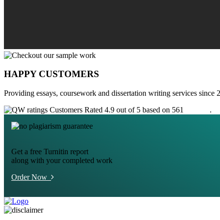
HAPPY CUSTOMERS
Providing essays, coursework and dissertation writing services since 
Customers Rated 4.9 out of 5 based on 561
reviews
.
Get a free Turnitin report
along with your completed work
Order Now