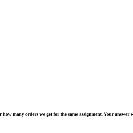
ter how many orders we get for the same assignment. Your answer w