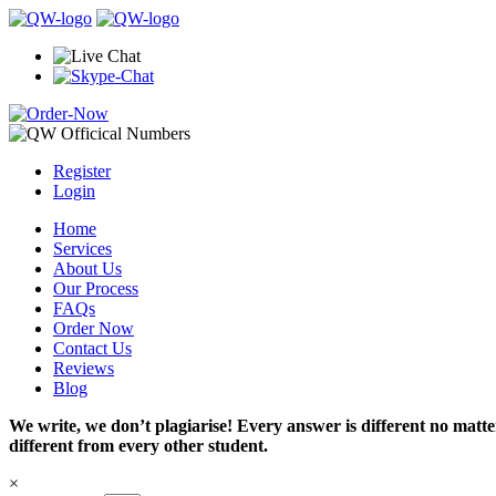
Register
Login
Home
Services
About Us
Our Process
FAQs
Order Now
Contact Us
Reviews
Blog
We write, we don’t plagiarise! Every answer is different no mat
different from every other student.
×