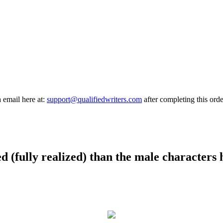
a email here at:
support@qualifiedwriters.com
after completing this orde
d (fully realized) than the male characters 