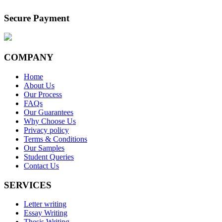
Secure Payment
COMPANY
Home
About Us
Our Process
FAQs
Our Guarantees
Why Choose Us
Privacy policy
Terms & Conditions
Our Samples
Student Queries
Contact Us
SERVICES
Letter writing
Essay Writing
Thesis Writing