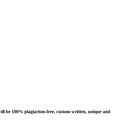
ill be 100% plagiarism-free, custom written, unique and