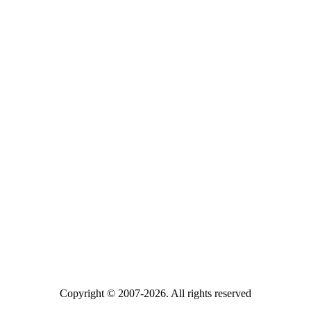
Copyright © 2007-2026. All rights reserved