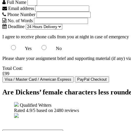
Full Name
Email address
Phone Number
No. of Words
Deadline
I agree to receive phone calls from you at night in case of emergency
Yes
No
Please share your assignment brief and supporting material (if any) vi
Total Cost:
£99
Are Dickens’ female characters less rounde
Qualified Writers
Rated
4.9
/5 based on
2480
reviews