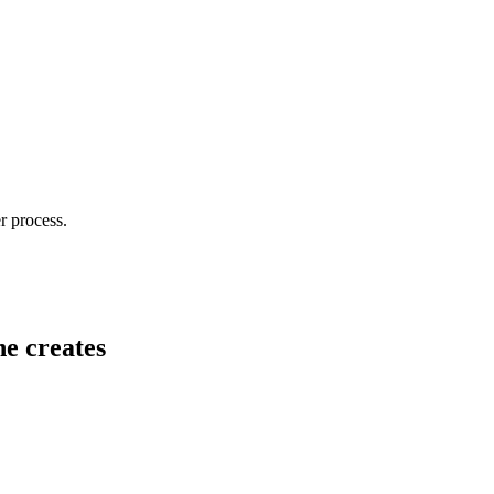
r process.
he creates