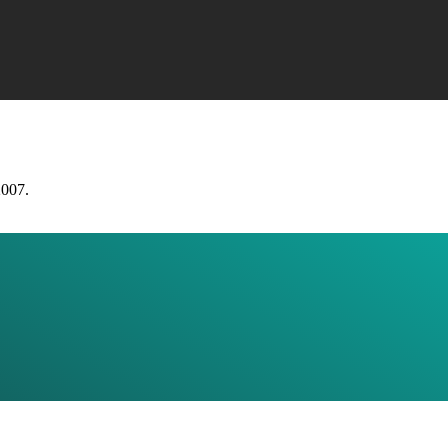
2007.