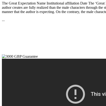
The Great Expectation Name Institutional affiliation Date The ‘Great Ex
author creates are fully realized than the male characters through the s
manner that the author is expecting. On the contrary, the male charact
...