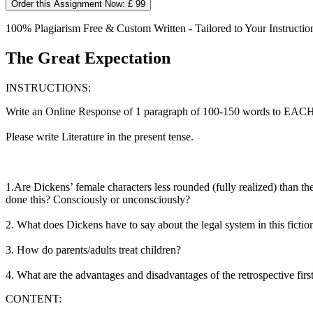
Order this Assignment Now: £ 99
100% Plagiarism Free & Custom Written - Tailored to Your Instructio
The Great Expectation
INSTRUCTIONS:
Write an Online Response of 1 paragraph of 100-150 words to EACH o
Please write Literature in the present tense.
1.Are Dickens’ female characters less rounded (fully realized) than th
done this? Consciously or unconsciously?
2. What does Dickens have to say about the legal system in this fictio
3. How do parents/adults treat children?
4. What are the advantages and disadvantages of the retrospective firs
CONTENT: