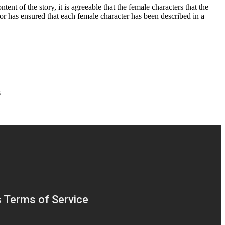
nt of the story, it is agreeable that the female characters that the
thor has ensured that each female character has been described in a
s