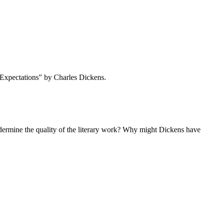
 Expectations" by Charles Dickens.
 undermine the quality of the literary work? Why might Dickens have