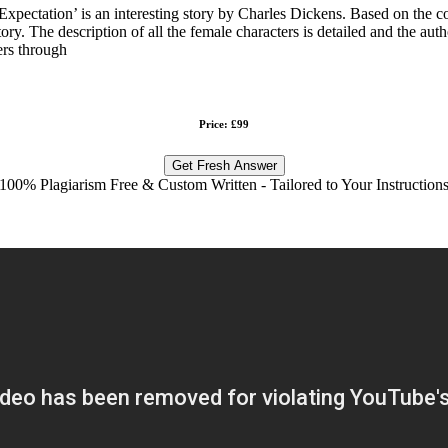
pectation’ is an interesting story by Charles Dickens. Based on the conte
tory. The description of all the female characters is detailed and the au
ers through
Price: £99
Get Fresh Answer
100% Plagiarism Free & Custom Written - Tailored to Your Instruction