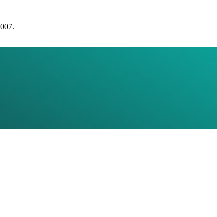
2007.