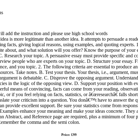
ns
will add the instruction and please use high school words
a is more legitimate than another idea. It attempts to persuade a reader
ng facts, giving logical reasons, using examples, and quoting experts. 
rite about, and what solution will you offer? Know the purpose of your
. C. Research your topic. A persuasive essay must provide specific and 
erview people who are experts on your topic. D. Structure your essay. F
e, and you topic. 2. The following criteria are essential to produce a
ources. Take notes. B. Test your thesis. Your thesis, i.e., argument, mu
argument is debatable. C. Disprove the opposing argument. Understand 
ncies in the logic of the opposing view. D. Support your position with
erful means of convincing, facts can come from your reading, observati
ic, or if you feel relying on facts, statistics, or â€œresearchâ€ falls sh
slate your criticism into a question. You donâ€™t have to answer the qu
can provide excellent support. Be sure your statistics come from respon
 – Examples enhance your meaning and make your ideas concrete. They a
 an Abstract, and Reference page are required, plus a minimum of four p
n. Remember the comma and the semi colon.
Price: £99