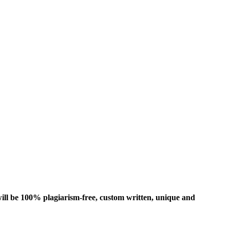
ill be 100% plagiarism-free, custom written, unique and