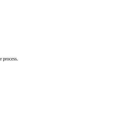
r process.