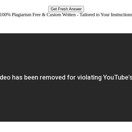
Get Fresh Answer
100% Plagiarism Free & Custom Written - Tailored to Your Instruction