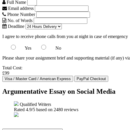
Full Name
Email address
Phone Number
No. of Words
Deadline
I agree to receive phone calls from you at night in case of emergency
Yes
No
Please share your assignment brief and supporting material (if any) vi
Total Cost:
£99
Argumentative Essay on Social Media
Qualified Writers
Rated
4.9
/5 based on
2480
reviews