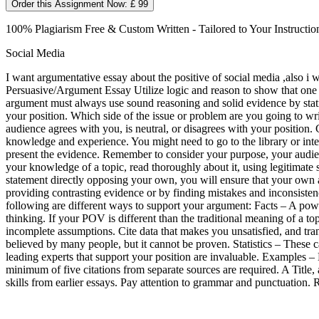
Order this Assignment Now: £ 99
100% Plagiarism Free & Custom Written - Tailored to Your Instructio
Social Media
I want argumentative essay about the positive of social media ,also i 
Persuasive/Argument Essay Utilize logic and reason to show that one ide
argument must always use sound reasoning and solid evidence by stati
your position. Which side of the issue or problem are you going to w
audience agrees with you, is neutral, or disagrees with your position
knowledge and experience. You might need to go to the library or int
present the evidence. Remember to consider your purpose, your audienc
your knowledge of a topic, read thoroughly about it, using legitimate s
statement directly opposing your own, you will ensure that your own 
providing contrasting evidence or by finding mistakes and inconsiste
following are different ways to support your argument: Facts – A pow
thinking. If your POV is different than the traditional meaning of a top
incomplete assumptions. Cite data that makes you unsatisfied, and tran
believed by many people, but it cannot be proven. Statistics – These 
leading experts that support your position are invaluable. Examples
minimum of five citations from separate sources are required. A Title,
skills from earlier essays. Pay attention to grammar and punctuatio