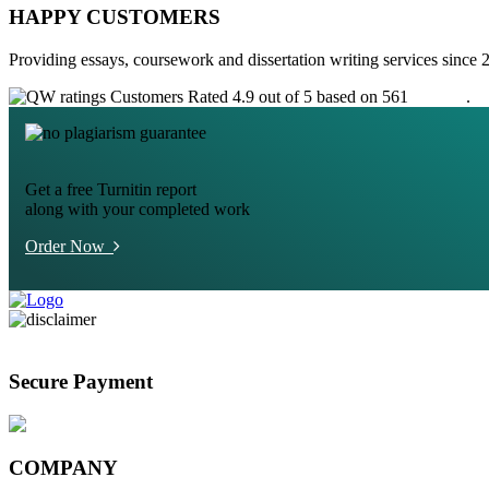
HAPPY CUSTOMERS
Providing essays, coursework and dissertation writing services since 
Customers Rated 4.9 out of 5 based on 561
reviews
.
Get a free Turnitin report
along with your completed work
Order Now
Secure Payment
COMPANY