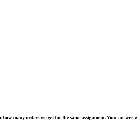
ter how many orders we get for the same assignment. Your answer w