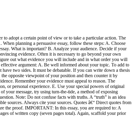
 to adopt a certain point of view or to take a particular action. The
1. When planning a persuasive essay, follow these steps: A. Choose
 essay. What is important? B. Analyze your audience. Decide if your
convincing evidence. Often it is necessary to go beyond your own
igure out what evidence you will include and in what order you will
n effective argument: A. Be well informed about your topic. To add to
st have two sides. It must be debatable. If you can write down a thesis
the opposite viewpoint of your position and then counter it by
 evidence. Remember your evidence must appeal to reason. The
on, or personal experience. E. Use your special powers of original
ort of your message, try using turn-the-tide, a method of exposing
estion. Note: Do not confuse facts with truths. A “truth” is an idea
sible sources. Always cite your sources. Quotes â€“ Direct quotes from
re the proof. IMPORTANT: In this essay, you are required to: A
ages of written copy (seven pages total). Again, scaffold your prior