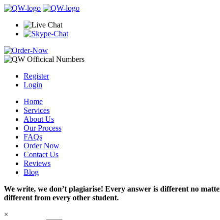
Register
Login
Home
Services
About Us
Our Process
FAQs
Order Now
Contact Us
Reviews
Blog
We write, we don’t plagiarise! Every answer is different no mat
different from every other student.
×