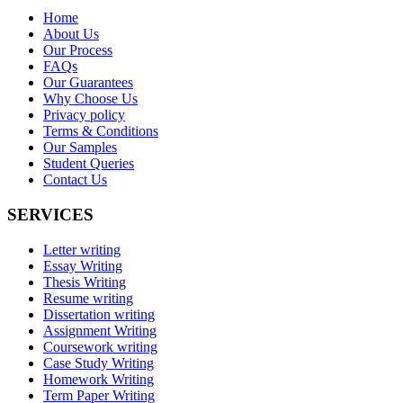
Home
About Us
Our Process
FAQs
Our Guarantees
Why Choose Us
Privacy policy
Terms & Conditions
Our Samples
Student Queries
Contact Us
SERVICES
Letter writing
Essay Writing
Thesis Writing
Resume writing
Dissertation writing
Assignment Writing
Coursework writing
Case Study Writing
Homework Writing
Term Paper Writing