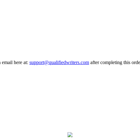
a email here at:
support@qualifiedwriters.com
after completing this orde