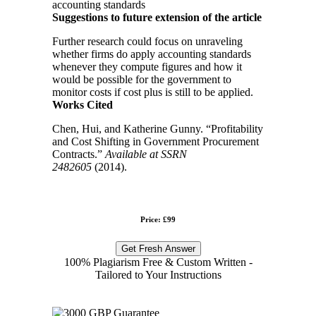
accounting standards
Suggestions to future extension of the article
Further research could focus on unraveling
whether firms do apply accounting standards
whenever they compute figures and how it
would be possible for the government to
monitor costs if cost plus is still to be applied.
Works Cited
Chen, Hui, and Katherine Gunny. “Profitability
and Cost Shifting in Government Procurement
Contracts.”
Available at SSRN
2482605
(2014).
Price: £99
Get Fresh Answer
100% Plagiarism Free & Custom Written -
Tailored to Your Instructions