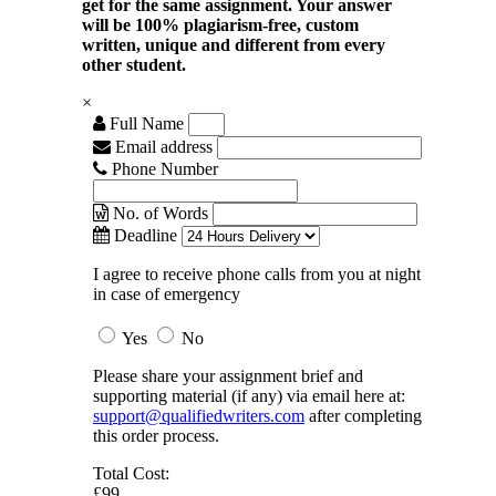
get for the same assignment. Your answer
will be 100% plagiarism-free, custom
written, unique and different from every
other student.
×
Full Name
Email address
Phone Number
No. of Words
Deadline
I agree to receive phone calls from you at night
in case of emergency
Yes
No
Please share your assignment brief and
supporting material (if any) via email here at:
support@qualifiedwriters.com
after completing
this order process.
Total Cost:
£99