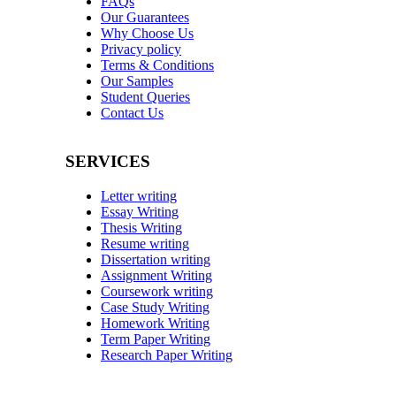
FAQs
Our Guarantees
Why Choose Us
Privacy policy
Terms & Conditions
Our Samples
Student Queries
Contact Us
SERVICES
Letter writing
Essay Writing
Thesis Writing
Resume writing
Dissertation writing
Assignment Writing
Coursework writing
Case Study Writing
Homework Writing
Term Paper Writing
Research Paper Writing