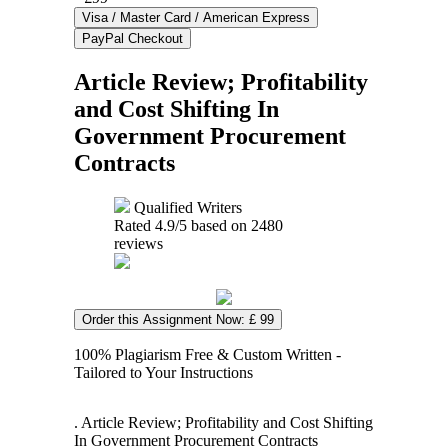
Article Review; Profitability
and Cost Shifting In
Government Procurement
Contracts
Qualified Writers
Rated
4.9
/5 based on
2480
reviews
Order this Assignment Now: £ 99
100% Plagiarism Free & Custom Written -
Tailored to Your Instructions
. Article Review; Profitability and Cost Shifting
In Government Procurement Contracts