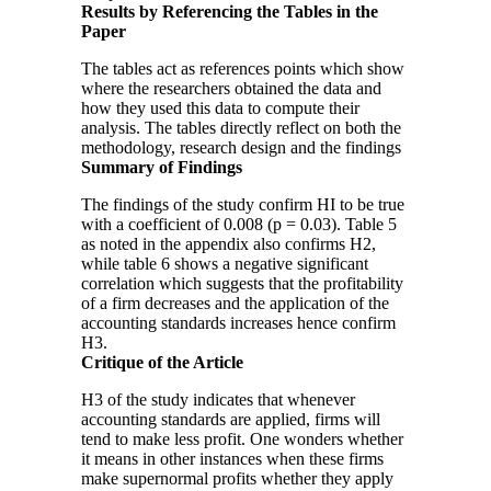
Results by Referencing the Tables in the
Paper
The tables act as references points which show
where the researchers obtained the data and
how they used this data to compute their
analysis. The tables directly reflect on both the
methodology, research design and the findings
Summary of Findings
The findings of the study confirm HI to be true
with a coefficient of 0.008 (p = 0.03). Table 5
as noted in the appendix also confirms H2,
while table 6 shows a negative significant
correlation which suggests that the profitability
of a firm decreases and the application of the
accounting standards increases hence confirm
H3.
Critique of the Article
H3 of the study indicates that whenever
accounting standards are applied, firms will
tend to make less profit. One wonders whether
it means in other instances when these firms
make supernormal profits whether they apply