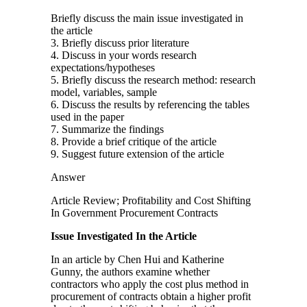
Briefly discuss the main issue investigated in
the article
3. Briefly discuss prior literature
4. Discuss in your words research
expectations/hypotheses
5. Briefly discuss the research method: research
model, variables, sample
6. Discuss the results by referencing the tables
used in the paper
7. Summarize the findings
8. Provide a brief critique of the article
9. Suggest future extension of the article
Answer
Article Review; Profitability and Cost Shifting
In Government Procurement Contracts
Issue Investigated In the Article
In an article by Chen Hui and Katherine
Gunny, the authors examine whether
contractors who apply the cost plus method in
procurement of contracts obtain a higher profit