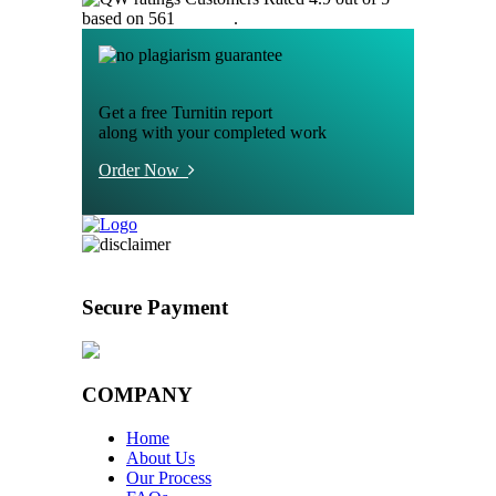
based on 561
reviews
.
Get a free Turnitin report
along with your completed work
Order Now
Secure Payment
COMPANY
Home
About Us
Our Process