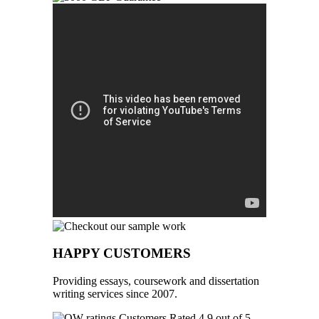
HAPPY CUSTOMERS
Providing essays, coursework and dissertation
writing services since 2007.
Customers Rated 4.9 out of 5