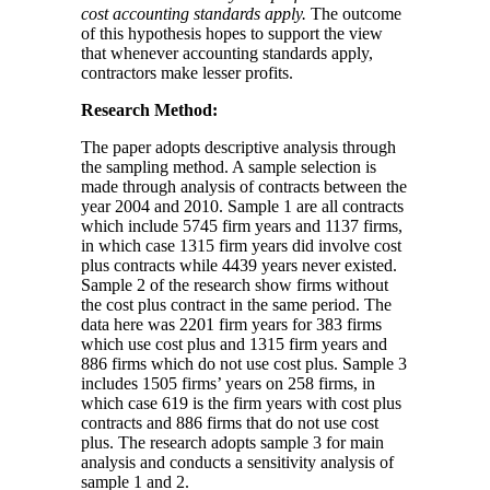
cost accounting standards apply.
The outcome
of this hypothesis hopes to support the view
that whenever accounting standards apply,
contractors make lesser profits.
Research Method:
The paper adopts descriptive analysis through
the sampling method. A sample selection is
made through analysis of contracts between the
year 2004 and 2010. Sample 1 are all contracts
which include 5745 firm years and 1137 firms,
in which case 1315 firm years did involve cost
plus contracts while 4439 years never existed.
Sample 2 of the research show firms without
the cost plus contract in the same period. The
data here was 2201 firm years for 383 firms
which use cost plus and 1315 firm years and
886 firms which do not use cost plus. Sample 3
includes 1505 firms’ years on 258 firms, in
which case 619 is the firm years with cost plus
contracts and 886 firms that do not use cost
plus. The research adopts sample 3 for main
analysis and conducts a sensitivity analysis of
sample 1 and 2.