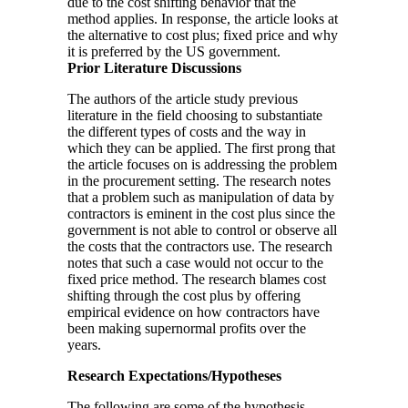
due to the cost shifting behavior that the
method applies. In response, the article looks at
the alternative to cost plus; fixed price and why
it is preferred by the US government.
Prior Literature Discussions
The authors of the article study previous
literature in the field choosing to substantiate
the different types of costs and the way in
which they can be applied. The first prong that
the article focuses on is addressing the problem
in the procurement setting. The research notes
that a problem such as manipulation of data by
contractors is eminent in the cost plus since the
government is not able to control or observe all
the costs that the contractors use. The research
notes that such a case would not occur to the
fixed price method. The research blames cost
shifting through the cost plus by offering
empirical evidence on how contractors have
been making supernormal profits over the
years.
Research Expectations/Hypotheses
The following are some of the hypothesis