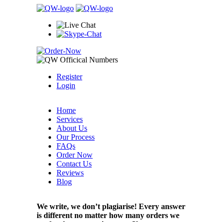
Register
Login
Home
Services
About Us
Our Process
FAQs
Order Now
Contact Us
Reviews
Blog
We write, we don’t plagiarise! Every answer
is different no matter how many orders we