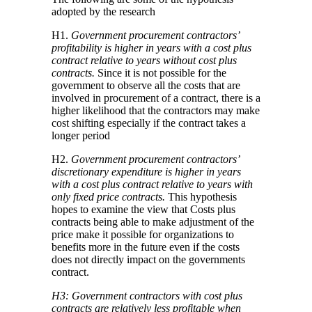
adopted by the research
H1.
Government procurement contractors’
profitability is higher in years with a cost plus
contract relative to years without cost plus
contracts.
Since it is not possible for the
government to observe all the costs that are
involved in procurement of a contract, there is a
higher likelihood that the contractors may make
cost shifting especially if the contract takes a
longer period
H2.
Government procurement contractors’
discretionary expenditure is higher in years
with a cost plus contract relative to years with
only fixed price contracts.
This hypothesis
hopes to examine the view that Costs plus
contracts being able to make adjustment of the
price make it possible for organizations to
benefits more in the future even if the costs
does not directly impact on the governments
contract.
H3: Government contractors with cost plus
contracts are relatively less profitable when