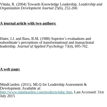
Viitala, R. (2004) Towards Knowledge Leadership.
Leadership and
Organization Development Journal
25(6), 252-260.
A journal article with two authors:
Hater, J.J. and Bass, B.M. (1988) Superior`s evaluations and
subordinate`s perceptions of transformational and transactional
leadership.
Journal of Applied Psychology
73(4), 695-702.
A web page:
MindGarden. (2011). MLQ for Leadership Assessment &
Development. Available at:
http://www.mindgarden.com/products/mlqc.htm
, Last Accessed: 31
st
July 2015