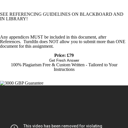
SEE REFERENCING GUIDELINES ON BLACKBOARD AND
IN LIBRARY!
Any appendices MUST be included in this document, after
References. TurnItIn does NOT allow you to submit more than ONE
document for this assignment.
Price: £79
Get Fresh Answer
100% Plagiarism Free & Custom Written - Tailored to Your
Instructions