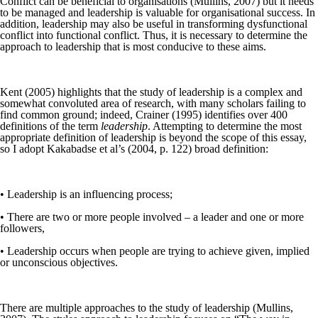
Conflict can be beneficial to organisations (Mullins, 2007) but it needs
to be managed and leadership is valuable for organisational success. In
addition, leadership may also be useful in transforming dysfunctional
conflict into functional conflict. Thus, it is necessary to determine the
approach to leadership that is most conducive to these aims.
Kent (2005) highlights that the study of leadership is a complex and
somewhat convoluted area of research, with many scholars failing to
find common ground; indeed, Crainer (1995) identifies over 400
definitions of the term
leadership
. Attempting to determine the most
appropriate definition of leadership is beyond the scope of this essay,
so I adopt Kakabadse et al’s (2004, p. 122) broad definition:
• Leadership is an influencing process;
• There are two or more people involved – a leader and one or more
followers,
• Leadership occurs when people are trying to achieve given, implied
or unconscious objectives.
There are multiple approaches to the study of leadership (Mullins,