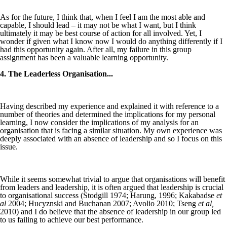
As for the future, I think that, when I feel I am the most able and
capable, I should lead – it may not be what I want, but I think
ultimately it may be best course of action for all involved. Yet, I
wonder if given what I know now I would do anything differently if I
had this opportunity again. After all, my failure in this group
assignment has been a valuable learning opportunity.
4. The Leaderless Organisation...
Having described my experience and explained it with reference to a
number of theories and determined the implications for my personal
learning, I now consider the implications of my analysis for an
organisation that is facing a similar situation. My own experience was
deeply associated with an absence of leadership and so I focus on this
issue.
While it seems somewhat trivial to argue that organisations will benefit
from leaders and leadership, it is often argued that leadership is crucial
to organisational success (Stodgill 1974; Harung, 1996; Kakabadse
et
al
2004; Hucyznski and Buchanan 2007; Avolio 2010; Tseng
et al,
2010) and I do believe that the absence of leadership in our group led
to us failing to achieve our best performance.