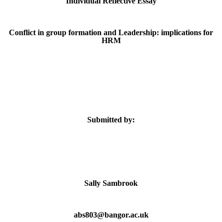
Individual Reflective Essay
Conflict in group formation and Leadership: implications for
HRM
Submitted by:
Sally Sambrook
abs803@bangor.ac.uk