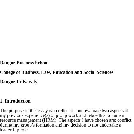
Bangor Business School
College of Business, Law, Education and Social Sciences
Bangor University
1. Introduction
The purpose of this essay is to reflect on and evaluate two aspects of
my previous experience(s) of group work and relate this to human
resource management (HRM). The aspects I have chosen are: conflict
during my group’s formation and my decision to not undertake a
leadership role.