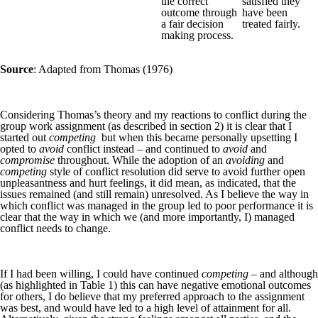
the correct
satisfied they
outcome through
have been
a fair decision
treated fairly.
making process.
Source
: Adapted from Thomas (1976)
Considering Thomas’s theory and my reactions to conflict during the
group work assignment (as described in section 2) it is clear that I
started out
competing
but when this became personally upsetting I
opted to
avoid
conflict instead – and continued to
avoid
and
compromise
throughout. While the adoption of an
avoiding
and
competing
style of conflict resolution did serve to avoid further open
unpleasantness and hurt feelings, it did mean, as indicated, that the
issues remained (and still remain) unresolved. As I believe the way in
which conflict was managed in the group led to poor performance it is
clear that the way in which we (and more importantly, I) managed
conflict needs to change.
If I had been willing, I could have continued
competing
– and although
(as highlighted in Table 1) this can have negative emotional outcomes
for others, I do believe that my preferred approach to the assignment
was best, and would have led to a high level of attainment for all.