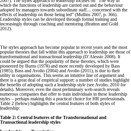
2007). The styles approach to leadership focuses on “The way in
which the functions of leadership are carried out and the behaviour
adopted by managers towards subordinate staff.... concerned with the
effects of leadership on those being led” (Mullins 2007, p. 366).
Leadership styles can be developed through formal training and
increasingly through coaching and mentoring (Bratton and Gold
2012).
The styles approach has become popular in recent years and the most
popular theories that fall within this approach to leadership are those of
transformational and transactional leadership (D’Alessio 2008). It
could be argued that the popularity of these theories, which were
pioneered by Burns (1978) and more recently developed by Bass
(1985); Bass and Avolio (2004) and Avolio (2011), is due to their
utility in organisations. This seems an intuitive line of argument and
there is a great deal of empirical support: a number of studies highlight
the benefits of adopting such a leadership style (see Avolio, 2010 for
details). Moreover, even the most preliminary web-search reveals
numerous companies that offer to train individuals in these leadership
styles – perhaps making this a practical choice for HR professionals.
Table 2 (below) highlights the central features of both styles of
leadership:
Table 2: Central features of the Transformational and
Transactional leadership styles