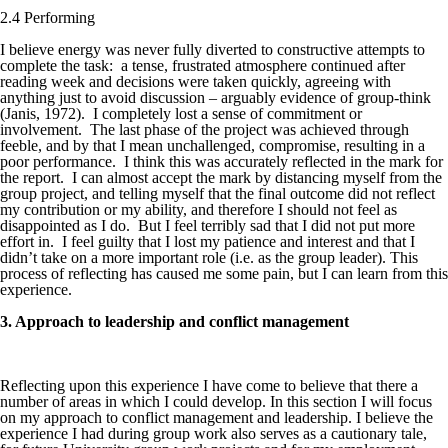
2.4 Performing
I believe energy was never fully diverted to constructive attempts to
complete the task: a tense, frustrated atmosphere continued after
reading week and decisions were taken quickly, agreeing with
anything just to avoid discussion – arguably evidence of group-think
(Janis, 1972). I completely lost a sense of commitment or
involvement. The last phase of the project was achieved through
feeble, and by that I mean unchallenged, compromise, resulting in a
poor performance. I think this was accurately reflected in the mark for
the report. I can almost accept the mark by distancing myself from the
group project, and telling myself that the final outcome did not reflect
my contribution or my ability, and therefore I should not feel as
disappointed as I do. But I feel terribly sad that I did not put more
effort in. I feel guilty that I lost my patience and interest and that I
didn’t take on a more important role (i.e. as the group leader). This
process of reflecting has caused me some pain, but I can learn from this
experience.
3. Approach to leadership and conflict management
Reflecting upon this experience I have come to believe that there a
number of areas in which I could develop. In this section I will focus
on my approach to conflict management and leadership. I believe the
experience I had during group work also serves as a cautionary tale,