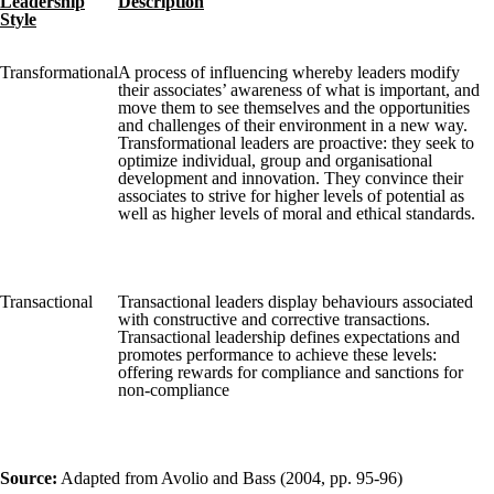
Leadership
Description
Style
Transformational
A process of influencing whereby leaders modify
their associates’ awareness of what is important, and
move them to see themselves and the opportunities
and challenges of their environment in a new way.
Transformational leaders are proactive: they seek to
optimize individual, group and organisational
development and innovation. They convince their
associates to strive for higher levels of potential as
well as higher levels of moral and ethical standards.
Transactional
Transactional leaders display behaviours associated
with constructive and corrective transactions.
Transactional leadership defines expectations and
promotes performance to achieve these levels:
offering rewards for compliance and sanctions for
non-compliance
Source:
Adapted from Avolio and Bass (2004, pp. 95-96)