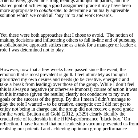
Alternatively, given the strong feelings amongst all parties, and the
shared goal of achieving a good assignment grade it may have been
more appropriate to
collaborate
: to determine a mutually agreeable
solution which we could all ‘buy-in’ to and work towards.
Yet, these were both approaches that I chose to avoid. The notion of
making decisions and influencing others to fall in-line and of pursuing
a collaborative approach strikes me as a task for a manager or leader: a
role I was determined not to play.
However, now that a few weeks have passed since the event, the
emotion that is most prevalent is guilt. I feel ultimately as though I
prioritized my own desires and needs (to be creative, energetic and
take-a-break from leading) over those of the group. While I don’t feel
this is always a negative (or otherwise immoral) course of action it was
in this instance (given the results) clearly not conducive to my own
goals or the success of the group. By this I mean I didn’t manage to
play the role I wanted – to be creative, energetic etc; I did not get to
enjoy not being in charge and the group did not receive a good grade
for the work. Bratton and Gold (2012, p.329) clearly identify the
crucial role of leadership in the HRM-performance ‘black box.’ On
reflection, I have learned that our leadership vacuum prevented us from
realising our potential and achieving optimum group performance.