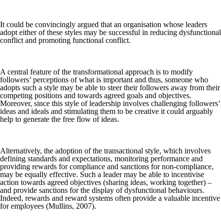
It could be convincingly argued that an organisation whose leaders
adopt either of these styles may be successful in reducing dysfunctional
conflict and promoting functional conflict.
A central feature of the transformational approach is to modify
followers’ perceptions of what is important and thus, someone who
adopts such a style may be able to steer their followers away from their
competing positions and towards agreed goals and objectives.
Moreover, since this style of leadership involves challenging followers’
ideas and ideals and stimulating them to be creative it could arguably
help to generate the free flow of ideas.
Alternatively, the adoption of the transactional style, which involves
defining standards and expectations, monitoring performance and
providing rewards for compliance and sanctions for non-compliance,
may be equally effective. Such a leader may be able to incentivise
action towards agreed objectives (sharing ideas, working together) –
and provide sanctions for the display of dysfunctional behaviours.
Indeed, rewards and reward systems often provide a valuable incentive
for employees (Mullins, 2007).