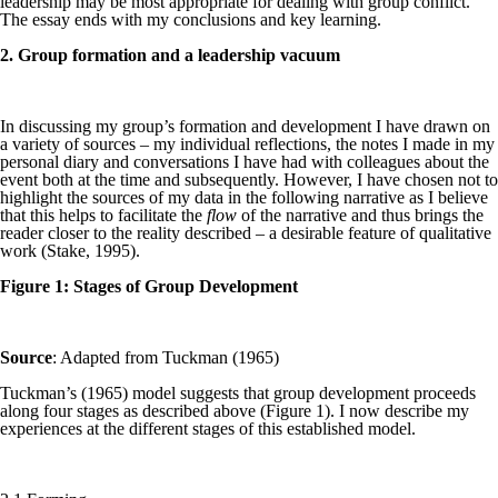
leadership may be most appropriate for dealing with group conflict.
The essay ends with my conclusions and key learning.
2. Group formation and a leadership vacuum
In discussing my group’s formation and development I have drawn on
a variety of sources – my individual reflections, the notes I made in my
personal diary and conversations I have had with colleagues about the
event both at the time and subsequently. However, I have chosen not to
highlight the sources of my data in the following narrative as I believe
that this helps to facilitate the
flow
of the narrative and thus brings the
reader closer to the reality described – a desirable feature of qualitative
work (Stake, 1995).
Figure 1: Stages of Group Development
Source
: Adapted from Tuckman (1965)
Tuckman’s (1965) model suggests that group development proceeds
along four stages as described above (Figure 1). I now describe my
experiences at the different stages of this established model.