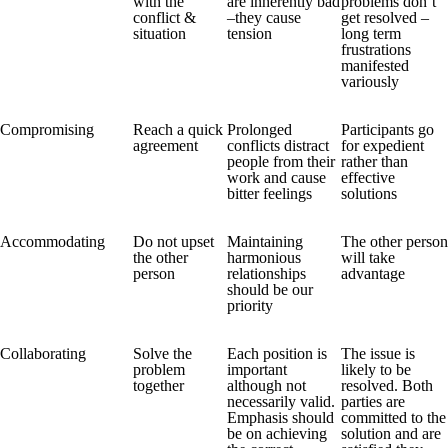
with the
are inherently bad
problems don’t
conflict &
–they cause
get resolved –
situation
tension
long term
frustrations
manifested
variously
Compromising
Reach a quick
Prolonged
Participants go
agreement
conflicts distract
for expedient
people from their
rather than
work and cause
effective
bitter feelings
solutions
Accommodating
Do not upset
Maintaining
The other person
the other
harmonious
will take
person
relationships
advantage
should be our
priority
Collaborating
Solve the
Each position is
The issue is
problem
important
likely to be
together
although not
resolved. Both
necessarily valid.
parties are
Emphasis should
committed to the
be on achieving
solution and are