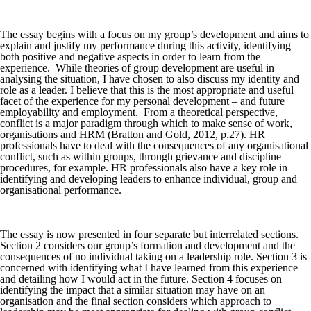
The essay begins with a focus on my group’s development and aims to
explain and justify my performance during this activity, identifying
both positive and negative aspects in order to learn from the
experience. While theories of group development are useful in
analysing the situation, I have chosen to also discuss my identity and
role as a leader. I believe that this is the most appropriate and useful
facet of the experience for my personal development – and future
employability and employment. From a theoretical perspective,
conflict is a major paradigm through which to make sense of work,
organisations and HRM (Bratton and Gold, 2012, p.27). HR
professionals have to deal with the consequences of any organisational
conflict, such as within groups, through grievance and discipline
procedures, for example. HR professionals also have a key role in
identifying and developing leaders to enhance individual, group and
organisational performance.
The essay is now presented in four separate but interrelated sections.
Section 2 considers our group’s formation and development and the
consequences of no individual taking on a leadership role. Section 3 is
concerned with identifying what I have learned from this experience
and detailing how I would act in the future. Section 4 focuses on
identifying the impact that a similar situation may have on an
organisation and the final section considers which approach to