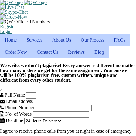
Register
Login
Home
Services
About Us
Our Process
FAQs
Order Now
Contact Us
Reviews
Blog
We write, we don’t plagiarise! Every answer is different no matter
how many orders we get for the same assignment. Your answer
will be 100% plagiarism-free, custom written, unique and
different from every other student.
×
Full Name
Email address
Phone Number
No. of Words
Deadline
I agree to receive phone calls from you at night in case of emergency