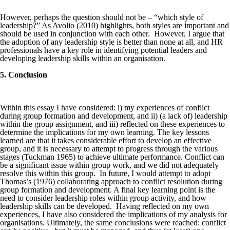
However, perhaps the question should not be – “which style of
leadership?” As Avolio (2010) highlights, both styles are important and
should be used in conjunction with each other. However, I argue that
the adoption of any leadership style is better than none at all, and HR
professionals have a key role in identifying potential leaders and
developing leadership skills within an organisation.
5. Conclusion
Within this essay I have considered: i) my experiences of conflict
during group formation and development, and ii) (a lack of) leadership
within the group assignment, and iii) reflected on these experiences to
determine the implications for my own learning. The key lessons
learned are that it takes considerable effort to develop an effective
group, and it is necessary to attempt to progress through the various
stages (Tuckman 1965) to achieve ultimate performance. Conflict can
be a significant issue within group work, and we did not adequately
resolve this within this group. In future, I would attempt to adopt
Thomas’s (1976) collaborating approach to conflict resolution during
group formation and development. A final key learning point is the
need to consider leadership roles within group activity, and how
leadership skills can be developed. Having reflected on my own
experiences, I have also considered the implications of my analysis for
organisations. Ultimately, the same conclusions were reached: conflict