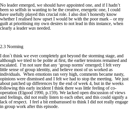
No leader emerged, we should have appointed one, and if I hadn’t
been so selfish in wanting to be the creative, energetic one, I could
have usefully played this crucial role. I also don`t honestly know
whether I realised how upset I would be with the poor mark – or my
guilt at prioritising my own desires to not lead in this instance, when
clearly a leader
was
needed.
2.3 Norming
I don`t think we ever completely got beyond the storming stage, and
although we tried to be polite at first, the earlier tensions remained and
escalated. I’m not sure that any ‘group norms’ emerged; I felt very
little sense of group identity, and believe most of us worked as
individuals. When emotions ran very high, comments became nasty,
opinions were dismissed and I felt we had to stop the meeting. We just
about patched up differences by the end of week 4, but in the weeks
following this early incident I think there was little feeling of co-
operation (Elgood 1990, p.159). We lacked open discussion of views
and feelings, did not really listen to each other, and this could signify a
lack of respect. I feel a bit embarrassed to think I did not really engage
in group work after this episode.