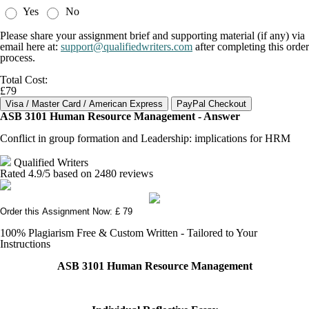
Yes
No
Please share your assignment brief and supporting material (if any) via
email here at:
support@qualifiedwriters.com
after completing this order
process.
Total Cost:
£79
ASB 3101 Human Resource Management - Answer
Conflict in group formation and Leadership: implications for HRM
Qualified Writers
Rated
4.9
/5 based on
2480
reviews
Order this Assignment Now: £ 79
100% Plagiarism Free & Custom Written - Tailored to Your
Instructions
ASB 3101 Human Resource Management