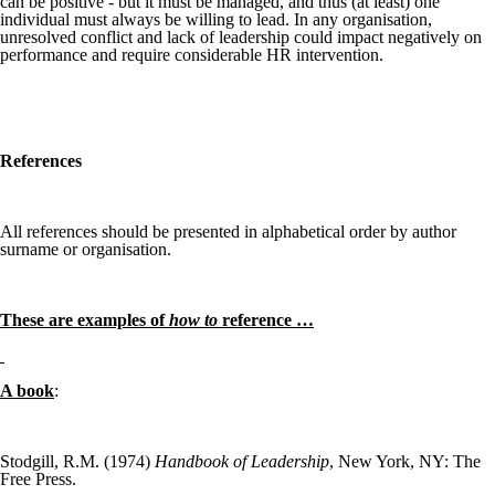
can be positive - but it must be managed, and thus (at least) one
individual must always be willing to lead. In any organisation,
unresolved conflict and lack of leadership could impact negatively on
performance and require considerable HR intervention.
References
All references should be presented in alphabetical order by author
surname or organisation.
These are examples of
how to
reference …
A book
:
Stodgill, R.M. (1974)
Handbook of Leadership
, New York, NY: The
Free Press.