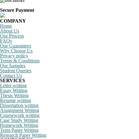
Secure Payment
COMPANY
Home
About Us
Our Process
FAQs
Our Guarantees
Why Choose Us
Privacy policy
Terms & Conditions
Our Samples
Student Queries
Contact Us
SERVICES
Letter writing
Essay Writing
Thesis Writing
Resume writing
Dissertation writing
Assignment Writing
Coursework writing
Case Study Writing
Homework Writing
Term Paper Writing
Research Paper Writing