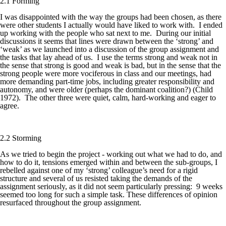
2.1 Forming
I was disappointed with the way the groups had been chosen, as there
were other students I actually would have liked to work with. I ended
up working with the people who sat next to me. During our initial
discussions it seems that lines were drawn between the ‘strong’ and
‘weak’ as we launched into a discussion of the group assignment and
the tasks that lay ahead of us. I use the terms strong and weak not in
the sense that strong is good and weak is bad, but in the sense that the
strong people were more vociferous in class and our meetings, had
more demanding part-time jobs, including greater responsibility and
autonomy, and were older (perhaps the dominant coalition?) (Child
1972). The other three were quiet, calm, hard-working and eager to
agree.
2.2 Storming
As we tried to begin the project - working out what we had to do, and
how to do it, tensions emerged within and between the sub-groups, I
rebelled against one of my ‘strong’ colleague’s need for a rigid
structure and several of us resisted taking the demands of the
assignment seriously, as it did not seem particularly pressing: 9 weeks
seemed too long for such a simple task. These differences of opinion
resurfaced throughout the group assignment.