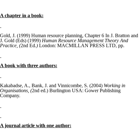
A chapter in a book:
Gold, J. (1999) Human resource planning, Chapter 6 In J. Bratton and
J. Gold (Eds) (1999)
Human Resource Management Theory And
Practice, (
2
nd
Ed
.)
London: MACMILLAN PRESS LTD, pp.
A book with three authors:
Kakabadse, A., Bank, J. and Vinnicombe, S. (2004)
Working in
Organisations, (
2
nd
ed.) Burlington USA: Gower Publishing
Company.
A journal article with one author: