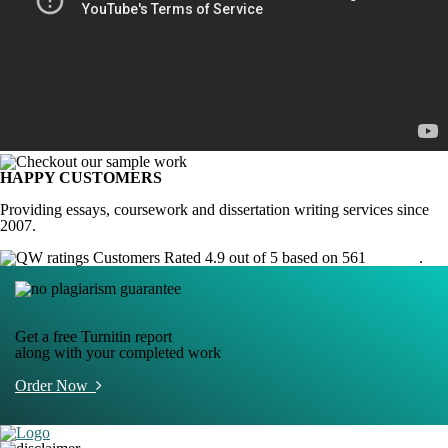
HAPPY CUSTOMERS
Providing essays, coursework and dissertation writing services since
2007.
Customers Rated 4.9 out of 5 based on 561
reviews
.
Get a free Turnitin report
along with your completed work
Order Now