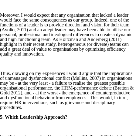
Moreover, I would expect that any organisation that lacked a leader
would face the same consequences as our group. Indeed, one of the
functions of a leader is to provide direction and vision for their team
(Avolio, 2011) and an adept leader may have been able to utilise our
personal, professional and ideological differences to create a dynamic
and high-functioning team. As Holtzman and Anderberg (2011)
highlight in their recent study, heterogeneous (or diverse) teams can
add a great deal of value to organisations by optimizing efficiency,
quality and innovation.
Thus, drawing on my experiences I would argue that the implications
of unmanaged dysfunctional conflict (Mullins, 2007) in organisations
may be - at the very least - a failure to realise the greatest possible
organisational performance, the HRM-performance debate (Bratton &
Gold 2012), and - at the worst - the emergence of counterproductive
and dysfunctional behaviour from employees. This would, in turn,
require HR interventions, such as grievance and disciplinary
procedures.
5. Which Leadership Approach?