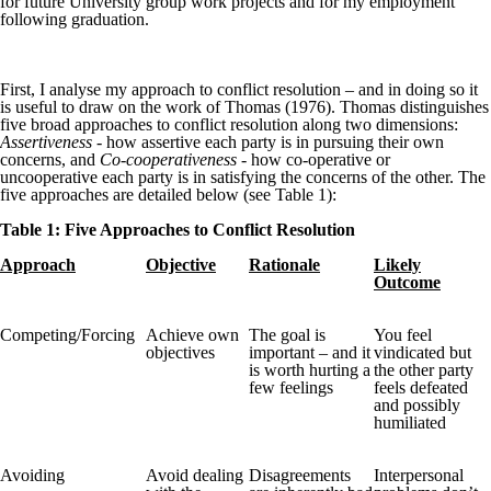
for future University group work projects and for my employment
following graduation.
First, I analyse my approach to conflict resolution – and in doing so it
is useful to draw on the work of Thomas (1976). Thomas distinguishes
five broad approaches to conflict resolution along two dimensions:
Assertiveness -
how assertive each party is in pursuing their own
concerns, and
Co-cooperativeness
- how co-operative or
uncooperative each party is in satisfying the concerns of the other. The
five approaches are detailed below (see Table 1):
Table 1: Five Approaches to Conflict Resolution
Approach
Objective
Rationale
Likely
Outcome
Competing/Forcing
Achieve own
The goal is
You feel
objectives
important – and it
vindicated but
is worth hurting a
the other party
few feelings
feels defeated
and possibly
humiliated
Avoiding
Avoid dealing
Disagreements
Interpersonal