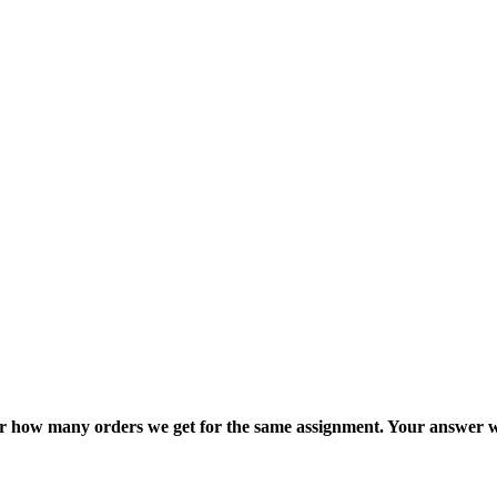
ter how many orders we get for the same assignment. Your answer w