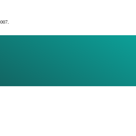
2007.