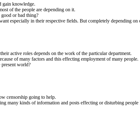
nd gain knowledge.
ost of the people are depending on it.
s good or bad thing?
t especially in their respective fields. But completely depending on on
heir active roles depends on the work of the particular department.
ecause of many factors and this effecting employment of many people.
e present world?
ow censorship going to help.
ing many kinds of information and posts effecting or disturbing people l