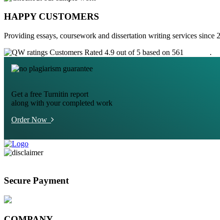
HAPPY CUSTOMERS
Providing essays, coursework and dissertation writing services since 
Customers Rated 4.9 out of 5 based on 561
reviews
.
Get a free Turnitin report
along with your completed work
Order Now
Secure Payment
COMPANY