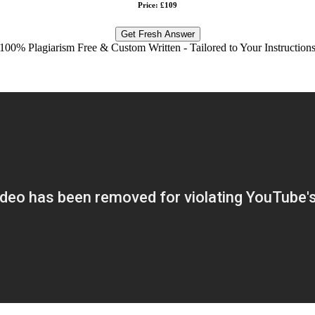
Price: £109
Get Fresh Answer
100% Plagiarism Free & Custom Written - Tailored to Your Instruction