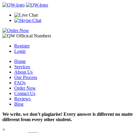
Register
Login
Home
Services
About Us
Our Process
FAQs
Order Now
Contact Us
Reviews
Blog
We write, we don’t plagiarise! Every answer is different no mat
different from every other student.
×