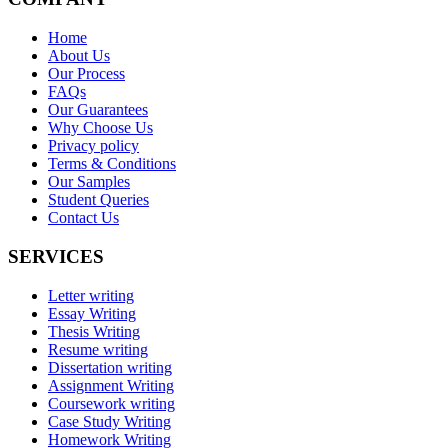
Home
About Us
Our Process
FAQs
Our Guarantees
Why Choose Us
Privacy policy
Terms & Conditions
Our Samples
Student Queries
Contact Us
SERVICES
Letter writing
Essay Writing
Thesis Writing
Resume writing
Dissertation writing
Assignment Writing
Coursework writing
Case Study Writing
Homework Writing