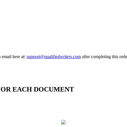
a email here at:
support@qualifiedwriters.com
after completing this orde
 FOR EACH DOCUMENT