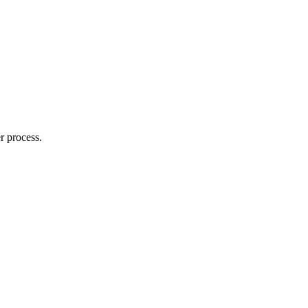
r process.