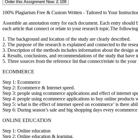
Order this Assignment Now: £ 109
100% Plagiarism Free & Custom Written - Tailored to Your Instructio
Assemble an annotation entry for each document. Each entry should be 
each article that connect or relate to your research topic.The followin
1. The background and location of the study are clearly described.
2. The purpose of the research is explained and connected to the resea
3. Description of the methods includes information about the design a
4. Results, conclusions, and recommendations of the study that have i
5. Three sources from the reference list that connect/relate to the you
ECOMMERCE
Step 1: Ecommerce
Step 2: Ecommerce & Internet speed.
Step 3: people using ecommerce applications and effect of internet sp
Step 4: people using ecommerce applications to buy online products wh
Step 5: what is the effect of internet speed on ecommerce’ is there abi
Step 6: During season’s sale and big shopping days every ecommerce co
ONLINE EDUCATION
Step 1: Online education
Step 2: Online education & learning.