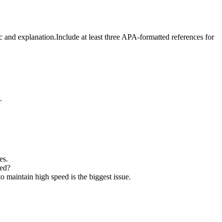
c and explanation.Include at least three APA-formatted references for
.
es.
eed?
 maintain high speed is the biggest issue.