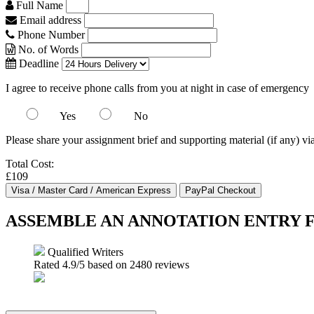
Full Name
Email address
Phone Number
No. of Words
Deadline
I agree to receive phone calls from you at night in case of emergency
Yes
No
Please share your assignment brief and supporting material (if any) vi
Total Cost:
£109
ASSEMBLE AN ANNOTATION ENTRY
Qualified Writers
Rated
4.9
/5 based on
2480
reviews