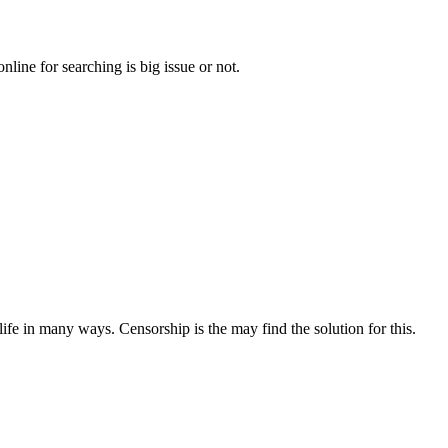
line for searching is big issue or not.
ife in many ways. Censorship is the may find the solution for this.