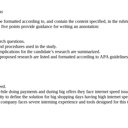
ns
formatted according to, and contain the content specified, in the rubri
g five points provide guidance for writing an annotation:
rch questions.
nd procedures used in the study.
mplications for the candidate’s research are summarized.
r proposed research are listed and formatted according to APA guidelines
eed.
ile doing payments and during big offers they face internet speed issu
lity to define the solution for big shopping days having high internet sp
mpany faces severe interning experience and tools designed for this to