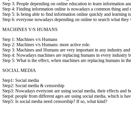
Step 3: People depending on online education to learn information a
Step 4: Finding information online is nowadays a common thing and m
Step 5: Is being able to find information online quickly and learning i
Step 6: everyone nowadays depending on online to search what they wan
MACHINES V/S HUMANS
Step 1: Machines v/s Humans
Step 2: Machines v/s Humans: more active role.
Step 3: Machines and Humans are very important in any industry and t
Step 4: Nowadays machines are replacing humans in every industry b
Step 5: What is the effect, when machines are replacing humans in th
SOCIAL MEDIA
Step1: Social media
Step2: Social media & censorship
Step3: Nowadays everyone are using social media, their effects and h
Step4: people from different ages are using social media, which is hav
Step5: Is social media need censorship? If so, what kind?