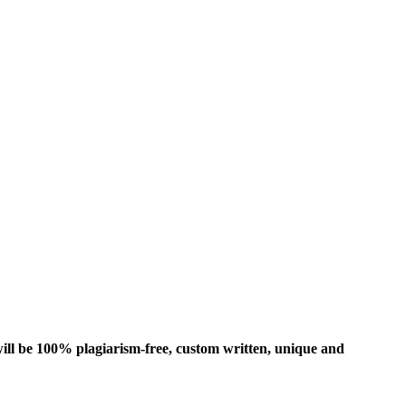
ill be 100% plagiarism-free, custom written, unique and