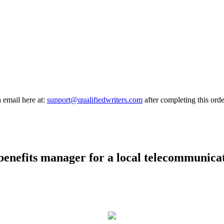
a email here at:
support@qualifiedwriters.com
after completing this orde
 benefits manager for a local telecommunica