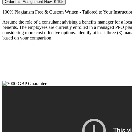
Order this Assignment Now: £ 105
100% Plagiarism Free & Custom Written - Tailored to Your Instructio
Assume the role of a consultant advising a benefits manager for a loc
benefits. The employees are currently enrolled in a managed PPO plan
considering more cost effective options. Identify at least three (3) m
based on your comparison