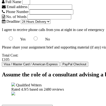
Full Name
Email address
Phone Number
No. of Words
Deadline
I agree to receive phone calls from you at night in case of emergency
Yes
No
Please share your assignment brief and supporting material (if any) vi
Total Cost:
£105
Assume the role of a consultant advising a
Qualified Writers
Rated
4.9
/5 based on
2480
reviews