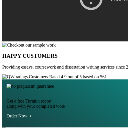
HAPPY CUSTOMERS
Providing essays, coursework and dissertation writing services since 
Customers Rated 4.9 out of 5 based on 561
reviews
.
Get a free Turnitin report
along with your completed work
Order Now