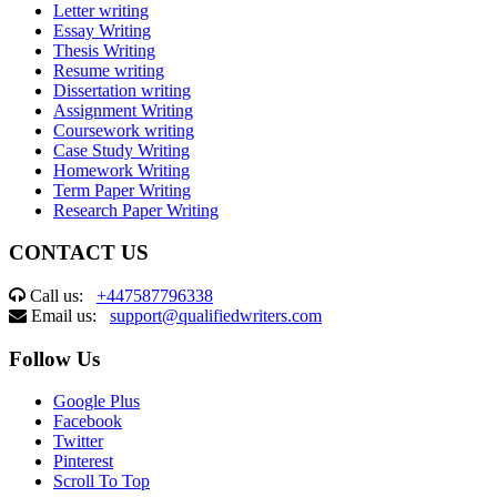
Letter writing
Essay Writing
Thesis Writing
Resume writing
Dissertation writing
Assignment Writing
Coursework writing
Case Study Writing
Homework Writing
Term Paper Writing
Research Paper Writing
CONTACT US
Call us:
+447587796338
Email us:
support@qualifiedwriters.com
Follow Us
Google Plus
Facebook
Twitter
Pinterest
Scroll To Top