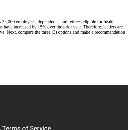
 25,000 employees, dependents, and retirees eligible for health
s have increased by 15% over the prior year. Therefore, leaders are
ective. Next, compare the three (3) options and make a recommendation
s