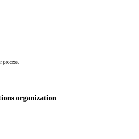
r process.
tions organization