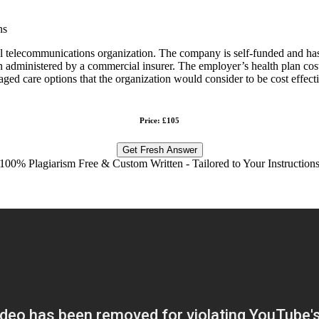
ns
al telecommunications organization. The company is self-funded and has
 administered by a commercial insurer. The employer’s health plan cost
anaged care options that the organization would consider to be cost eff
Price: £105
Get Fresh Answer
100% Plagiarism Free & Custom Written - Tailored to Your Instruction