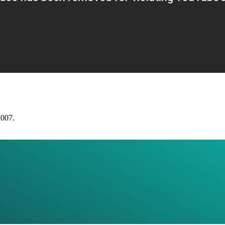
2007.