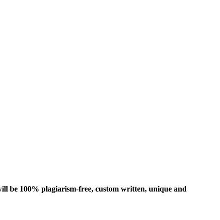
ill be 100% plagiarism-free, custom written, unique and