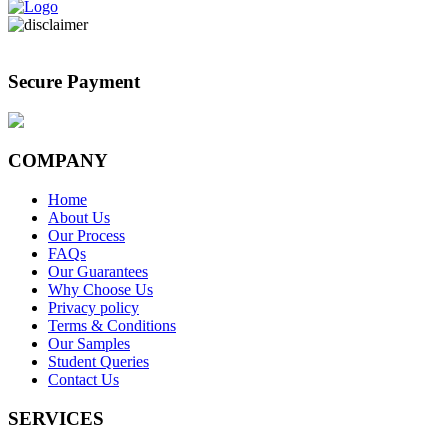
Secure Payment
COMPANY
Home
About Us
Our Process
FAQs
Our Guarantees
Why Choose Us
Privacy policy
Terms & Conditions
Our Samples
Student Queries
Contact Us
SERVICES