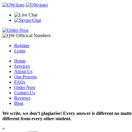
Register
Login
Home
Services
About Us
Our Process
FAQs
Order Now
Contact Us
Reviews
Blog
We write, we don’t plagiarise! Every answer is different no mat
different from every other student.
×