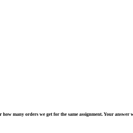
ter how many orders we get for the same assignment. Your answer w