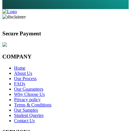
Secure Payment
COMPANY
Home
About Us
Our Process
FAQs
Our Guarantees
Why Choose Us
Privacy policy
Terms & Conditions
Our Samples
Student Queries
Contact Us