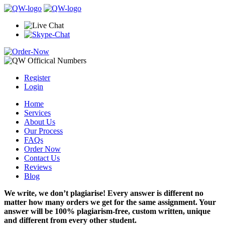
Register
Login
Home
Services
About Us
Our Process
FAQs
Order Now
Contact Us
Reviews
Blog
We write, we don’t plagiarise! Every answer is different no
matter how many orders we get for the same assignment. Your
answer will be 100% plagiarism-free, custom written, unique
and different from every other student.