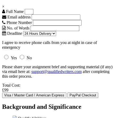
×
Full Name
Email address
Phone Number
No. of Words
Deadline
I agree to receive phone calls from you at night in case of
emergency
Yes
No
Please share your assignment brief and supporting material (if any)
via email here at:
support@qualifiedwriters.com
after completing
this order process.
Total Cost:
£99
Background and Significance