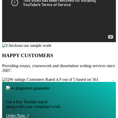
HAPPY CUSTOMERS
Providing essays, coursework and dissertation writing services since
2007.
Customers Rated 4.9 out of 5 based on 561
reviews
.
Get a free Turnitin report
along with your completed work
Order Now