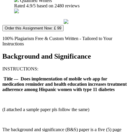
Qualified Writers
Rated
4.9
/5 based on
2480
reviews
Order this Assignment Now: £ 99
100% Plagiarism Free & Custom Written - Tailored to Your
Instructions
Background and Significance
INSTRUCTIONS:
Title --- Does implementation of mobile web app for
medication reminder and health education increases treatment
adherence among Hispanic women with type 11 diabetes
(I attached a sample paper pls follow the same)
The background and significance (B&S) paper is a five (5) page