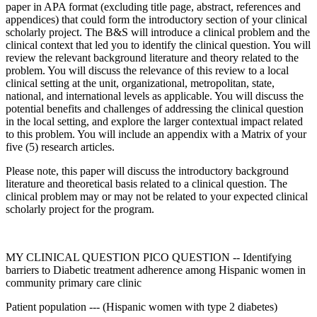
paper in APA format (excluding title page, abstract, references and
appendices) that could form the introductory section of your clinical
scholarly project. The B&S will introduce a clinical problem and the
clinical context that led you to identify the clinical question. You will
review the relevant background literature and theory related to the
problem. You will discuss the relevance of this review to a local
clinical setting at the unit, organizational, metropolitan, state,
national, and international levels as applicable. You will discuss the
potential benefits and challenges of addressing the clinical question
in the local setting, and explore the larger contextual impact related
to this problem. You will include an appendix with a Matrix of your
five (5) research articles.
Please note, this paper will discuss the introductory background
literature and theoretical basis related to a clinical question. The
clinical problem may or may not be related to your expected clinical
scholarly project for the program.
MY CLINICAL QUESTION PICO QUESTION -- Identifying
barriers to Diabetic treatment adherence among Hispanic women in
community primary care clinic
Patient population --- (Hispanic women with type 2 diabetes)