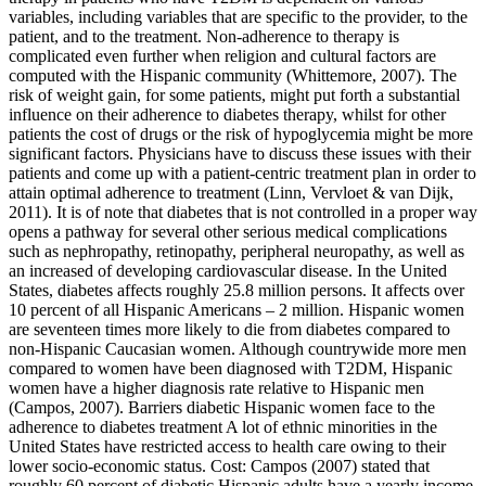
variables, including variables that are specific to the provider, to the
patient, and to the treatment. Non-adherence to therapy is
complicated even further when religion and cultural factors are
computed with the Hispanic community (Whittemore, 2007). The
risk of weight gain, for some patients, might put forth a substantial
influence on their adherence to diabetes therapy, whilst for other
patients the cost of drugs or the risk of hypoglycemia might be more
significant factors. Physicians have to discuss these issues with their
patients and come up with a patient-centric treatment plan in order to
attain optimal adherence to treatment (Linn, Vervloet & van Dijk,
2011). It is of note that diabetes that is not controlled in a proper way
opens a pathway for several other serious medical complications
such as nephropathy, retinopathy, peripheral neuropathy, as well as
an increased of developing cardiovascular disease. In the United
States, diabetes affects roughly 25.8 million persons. It affects over
10 percent of all Hispanic Americans – 2 million. Hispanic women
are seventeen times more likely to die from diabetes compared to
non-Hispanic Caucasian women. Although countrywide more men
compared to women have been diagnosed with T2DM, Hispanic
women have a higher diagnosis rate relative to Hispanic men
(Campos, 2007). Barriers diabetic Hispanic women face to the
adherence to diabetes treatment A lot of ethnic minorities in the
United States have restricted access to health care owing to their
lower socio-economic status. Cost: Campos (2007) stated that
roughly 60 percent of diabetic Hispanic adults have a yearly income