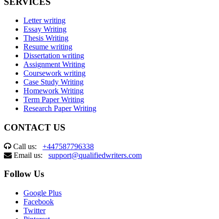
SERVICES
Letter writing
Essay Writing
Thesis Writing
Resume writing
Dissertation writing
Assignment Writing
Coursework writing
Case Study Writing
Homework Writing
Term Paper Writing
Research Paper Writing
CONTACT US
Call us:
+447587796338
Email us:
support@qualifiedwriters.com
Follow Us
Google Plus
Facebook
Twitter