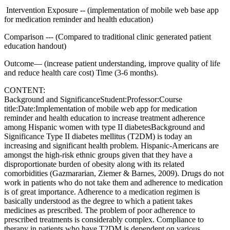
Intervention Exposure -- (implementation of mobile web base app
for medication reminder and health education)
Comparison --- (Compared to traditional clinic generated patient
education handout)
Outcome— (increase patient understanding, improve quality of life
and reduce health care cost) Time (3-6 months).
CONTENT:
Background and SignificanceStudent:Professor:Course
title:Date:Implementation of mobile web app for medication
reminder and health education to increase treatment adherence
among Hispanic women with type II diabetesBackground and
Significance Type II diabetes mellitus (T2DM) is today an
increasing and significant health problem. Hispanic-Americans are
amongst the high-risk ethnic groups given that they have a
disproportionate burden of obesity along with its related
comorbidities (Gazmararian, Ziemer & Barnes, 2009). Drugs do not
work in patients who do not take them and adherence to medication
is of great importance. Adherence to a medication regimen is
basically understood as the degree to which a patient takes
medicines as prescribed. The problem of poor adherence to
prescribed treatments is considerably complex. Compliance to
therapy in patients who have T2DM is dependent on various