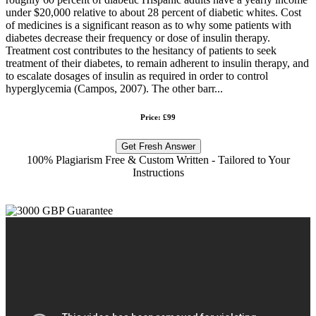
under $20,000 relative to about 28 percent of diabetic whites. Cost
of medicines is a significant reason as to why some patients with
diabetes decrease their frequency or dose of insulin therapy.
Treatment cost contributes to the hesitancy of patients to seek
treatment of their diabetes, to remain adherent to insulin therapy, and
to escalate dosages of insulin as required in order to control
hyperglycemia (Campos, 2007). The other barr...
Price: £99
Get Fresh Answer
100% Plagiarism Free & Custom Written - Tailored to Your
Instructions