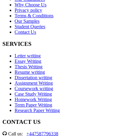
Why Choose Us
Privacy policy
Terms & Conditions
Our Samples
Student Queries
Contact Us
SERVICES
Letter writing
Essay Writing
Thesis Writing
Resume writing
Dissertation writing
Assignment Writing
Coursework writing
Case Study Writing
Homework Writing
Term Paper Writing
Research Paper Writing
CONTACT US
Call us:
+447587796338