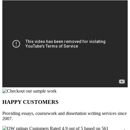
HAPPY CUSTOMERS
Providing essays, coursework and dissertation writing services since
2007.
Customers Rated 4.9 out of 5 based on 561
reviews
.