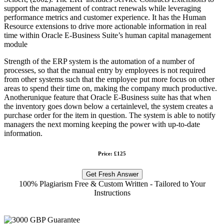
support the management of contract renewals while leveraging
performance metrics and customer experience. It has the Human
Resource extensions to drive more actionable information in real
time within Oracle E-Business Suite’s human capital management
module
Strength of the ERP system is the automation of a number of
processes, so that the manual entry by employees is not required
from other systems such that the employee put more focus on other
areas to spend their time on, making the company much productive.
Anotherunique feature that Oracle E-Business suite has that when
the inventory goes down below a certainlevel, the system creates a
purchase order for the item in question. The system is able to notify
managers the next morning keeping the power with up-to-date
information.
Price: £125
Get Fresh Answer
100% Plagiarism Free & Custom Written - Tailored to Your
Instructions