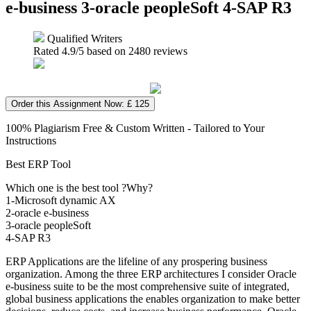
e-business 3-oracle peopleSoft 4-SAP R3
Qualified Writers
Rated
4.9
/5 based on
2480
reviews
Order this Assignment Now: £ 125
100% Plagiarism Free & Custom Written - Tailored to Your
Instructions
Best ERP Tool
Which one is the best tool ?Why?
1-Microsoft dynamic AX
2-oracle e-business
3-oracle peopleSoft
4-SAP R3
ERP Applications are the lifeline of any prospering business
organization. Among the three ERP architectures I consider Oracle
e-business suite to be the most comprehensive suite of integrated,
global business applications the enables organization to make better