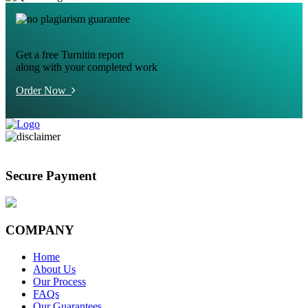
Get a free Turnitin report
along with your completed work
Order Now
Secure Payment
COMPANY
Home
About Us
Our Process
FAQs
Our Guarantees