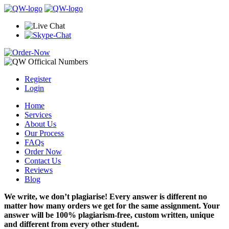
Register
Login
Home
Services
About Us
Our Process
FAQs
Order Now
Contact Us
Reviews
Blog
We write, we don’t plagiarise! Every answer is different no
matter how many orders we get for the same assignment. Your
answer will be 100% plagiarism-free, custom written, unique
and different from every other student.