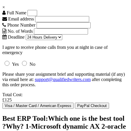
×
Full Name
Email address
Phone Number
No. of Words
Deadline
I agree to receive phone calls from you at night in case of
emergency
Yes
No
Please share your assignment brief and supporting material (if any)
via email here at:
support@qualifiedwriters.com
after completing
this order process.
Total Cost:
£125
Best ERP Tool:Which one is the best tool
?Why? 1-Microsoft dynamic AX 2-oracle