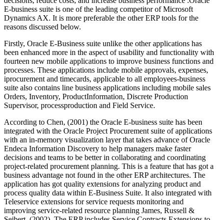
decisions, reduce costs, and increase business performance .Oracle
E-business suite is one of the leading competitor of Microsoft
Dynamics AX. It is more preferable the other ERP tools for the
reasons discussed below.
Firstly, Oracle E-Business suite unlike the other applications has
been enhanced more in the aspect of usability and functionality with
fourteen new mobile applications to improve business functions and
processes. These applications include mobile approvals, expenses,
iprocurement and timecards, applicable to all employees-business
suite also contains line business applications including mobile sales
Orders, Inventory, ProductInformation, Discrete Production
Supervisor, processproduction and Field Service.
According to Chen, (2001) the Oracle E-business suite has been
integrated with the Oracle Project Procurement suite of applications
with an in-memory visualization layer that takes advance of Oracle
Endeca Information Discovery to help managers make faster
decisions and teams to be better in collaborating and coordinating
project-related procurement planning. This is a feature that has got a
business advantage not found in the other ERP architectures. The
application has got quality extensions for analyzing product and
process quality data within E-Business Suite. It also integrated with
Teleservice extensions for service requests monitoring and
improving service-related resource planning James, Russell &
Seibert, (2002). The ERP includes Service Contracts Extensions to