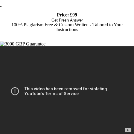
...
Price: £99
Get Fresh Answer
100% Plagiarism Free & Custom Written - Tailored to Your
Instructions