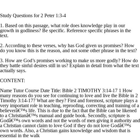
Study Questions for 2 Peter 1:3-4
1. Based on this passage, what role does knowledge play in our
growth in godliness? Be specific. Reference specific phrases in the
text.
2. According to these verses, why has God given us promises? How
do you know this is the reason, and not some other phrase in the text?
3. How are God’s promises working to make us more godly? How do
they battle sinful desires still in us? Explain in detail from what the text
actually says.
CONTENT:
Name Tutor Course Date Title: Bible 2 TIMOTHY 3:14-17 1 How
many reasons do you see for continuing to love and live the Bible in 2
Timothy 3:14-17? What are they? First and foremost, scripture plays a
very important role in teaching, reproofing, correcting and training of a
believerâ€™s life. This is due to the fact that the Bible can be likened
to a Christianâ€™s manual and guide book. Secondly, scripture is
Godâ€™s own words and not the words of men giving it authority and
a Christian cannot claim to love God if they do not love Godâ€™s
own words. Also, a Christian gains knowledge and wisdom that is
essential in the walk