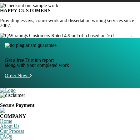
HAPPY CUSTOMERS
Providing essays, coursework and dissertation writing services since
2007.
Customers Rated 4.9 out of 5 based on 561
reviews
.
Get a free Turnitin report
along with your completed work
Order Now
Secure Payment
COMPANY
Home
About Us
Our Process
FAQs