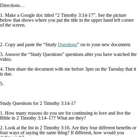
Directions…
1. Make a Google doc titled “2 Timothy 3:14-17”. See the picture
below that shows where you put the title in the upper hand left corner
of the screen.
2. Copy and paste the “Study
Questions
” on to your new document.
3. Answer the “Study Questions” questions after you have watched the
video.
4. Then share the document with me before 3pm on the Tuesday that it
is due.
5.
Study Questions for 2 Timothy 3:14-17
1. How many reasons do you see for continuing to love and live the
Bible in 2 Timothy 3:14–17? What are they?
2. Look at the list in 2 Timothy 3:16. Are they four different benefits or
four ways of saying the same thing? If different, how would you