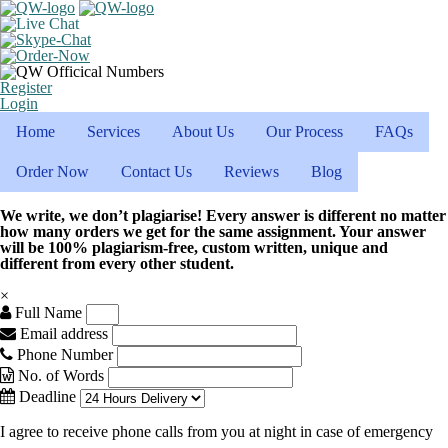
Register
Login
Home
Services
About Us
Our Process
FAQs
Order Now
Contact Us
Reviews
Blog
We write, we don’t plagiarise! Every answer is different no matter
how many orders we get for the same assignment. Your answer
will be 100% plagiarism-free, custom written, unique and
different from every other student.
×
Full Name
Email address
Phone Number
No. of Words
Deadline
I agree to receive phone calls from you at night in case of emergency