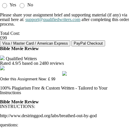
Yes
No
Please share your assignment brief and supporting material (if any) via
email here at:
support@qualifiedwriters.com
after completing this order
process.
Total Cost:
£99
Bible Movie Review
Qualified Writers
Rated
4.9
/5 based on
2480
reviews
Order this Assignment Now: £ 99
100% Plagiarism Free & Custom Written - Tailored to Your
Instructions
Bible Movie Review
INSTRUCTIONS:
http://www.desiringgod.org/labs/breathed-out-by-god
questions: