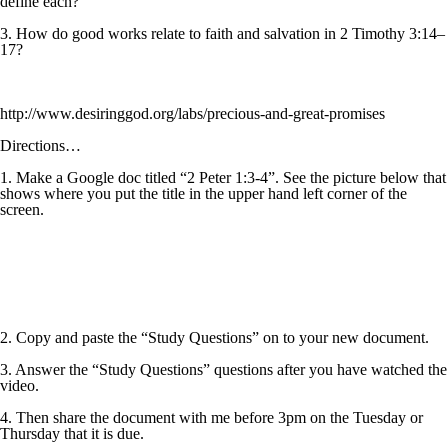
define each?
3. How do good works relate to faith and salvation in 2 Timothy 3:14–
17?
http://www.desiringgod.org/labs/precious-and-great-promises
Directions…
1. Make a Google doc titled “2 Peter 1:3-4”. See the picture below that
shows where you put the title in the upper hand left corner of the
screen.
2. Copy and paste the “Study Questions” on to your new document.
3. Answer the “Study Questions” questions after you have watched the
video.
4. Then share the document with me before 3pm on the Tuesday or
Thursday that it is due.