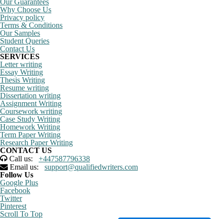
Our Guarantees
Why Choose Us
Privacy policy
Terms & Conditions
Our Samples
Student Queries
Contact Us
SERVICES
Letter writing
Essay Writing
Thesis Writing
Resume writing
Dissertation writing
Assignment Writing
Coursework writing
Case Study Writing
Homework Writing
Term Paper Writing
Research Paper Writing
CONTACT US
Call us:
+447587796338
Email us:
support@qualifiedwriters.com
Follow Us
Google Plus
Facebook
Twitter
Pinterest
Scroll To Top